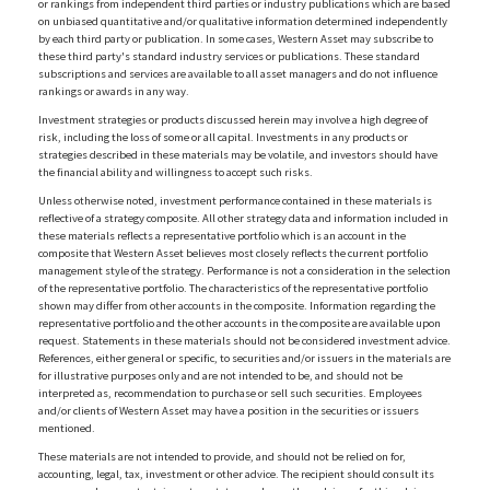
or rankings from independent third parties or industry publications which are based
on unbiased quantitative and/or qualitative information determined independently
by each third party or publication. In some cases, Western Asset may subscribe to
these third party's standard industry services or publications. These standard
subscriptions and services are available to all asset managers and do not influence
rankings or awards in any way.
Investment strategies or products discussed herein may involve a high degree of
risk, including the loss of some or all capital. Investments in any products or
strategies described in these materials may be volatile, and investors should have
the financial ability and willingness to accept such risks.
Unless otherwise noted, investment performance contained in these materials is
reflective of a strategy composite. All other strategy data and information included in
these materials reflects a representative portfolio which is an account in the
composite that Western Asset believes most closely reflects the current portfolio
management style of the strategy. Performance is not a consideration in the selection
of the representative portfolio. The characteristics of the representative portfolio
shown may differ from other accounts in the composite. Information regarding the
representative portfolio and the other accounts in the composite are available upon
request. Statements in these materials should not be considered investment advice.
References, either general or specific, to securities and/or issuers in the materials are
for illustrative purposes only and are not intended to be, and should not be
interpreted as, recommendation to purchase or sell such securities. Employees
and/or clients of Western Asset may have a position in the securities or issuers
mentioned.
These materials are not intended to provide, and should not be relied on for,
accounting, legal, tax, investment or other advice. The recipient should consult its