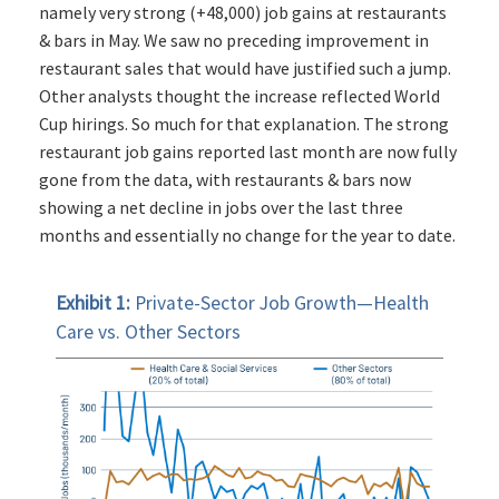
namely very strong (+48,000) job gains at restaurants
& bars in May. We saw no preceding improvement in
restaurant sales that would have justified such a jump.
Other analysts thought the increase reflected World
Cup hirings. So much for that explanation. The strong
restaurant job gains reported last month are now fully
gone from the data, with restaurants & bars now
showing a net decline in jobs over the last three
months and essentially no change for the year to date.
Exhibit 1:
Private-Sector Job Growth—Health
Care vs. Other Sectors