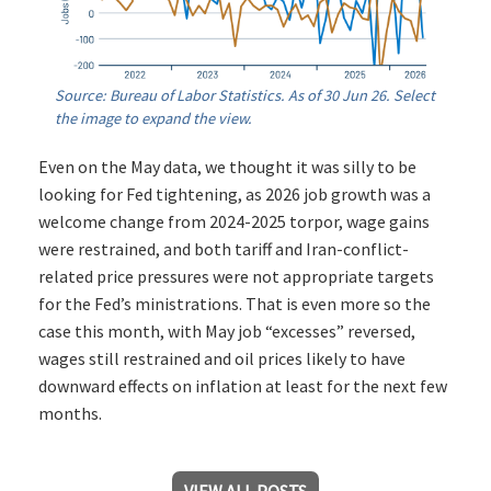
Source: Bureau of Labor Statistics. As of 30 Jun 26. Select
the image to expand the view.
Even on the May data, we thought it was silly to be
looking for Fed tightening, as 2026 job growth was a
welcome change from 2024-2025 torpor, wage gains
were restrained, and both tariff and Iran-conflict-
related price pressures were not appropriate targets
for the Fed’s ministrations. That is even more so the
case this month, with May job “excesses” reversed,
wages still restrained and oil prices likely to have
downward effects on inflation at least for the next few
months.