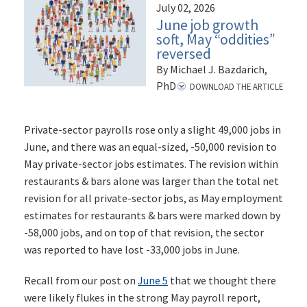
July 02, 2026
June job growth
soft, May “oddities”
reversed
By Michael J. Bazdarich,
PhD
DOWNLOAD THE ARTICLE
Private-sector payrolls rose only a slight 49,000 jobs in
June, and there was an equal-sized, -50,000 revision to
May private-sector jobs estimates. The revision within
restaurants & bars alone was larger than the total net
revision for all private-sector jobs, as May employment
estimates for restaurants & bars were marked down by
-58,000 jobs, and on top of that revision, the sector
was reported to have lost -33,000 jobs in June.
Recall from our post on
June 5
that we thought there
were likely flukes in the strong May payroll report,