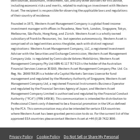
own counsel, accountant, investment, tax, and any other advisers for this advice,
including economic risks and merits, related to making an investment with Western
Asset. The recipient is responsible for observing the applicable laws and regulations
of their country of residence.
Founded in 1971, Western Asset Management Company is a global fixed-income
investment manager with offices in Pasadena, New York, London, Singapore, Tokyo,
Melbourne, São Paulo, Hong Kong, and Zürich. Western Asset is a wholly owned
subsidiary of Franklin Resources, Inc. but operates autonomously. Western Asset is
comprised of six legal entities across the globe, each with distinct regional
registrations: Western Asset Management Company, LLC, a registered Investment
Adviser with the Securities and Exchange Commission; Western Asset Management
Company Ltda. is regulated by Comissão de Valores Mobiliários; Western Asset
Management Company Pty Ltd ABN 41 117 767 923 is the holder of the Australian
Financial Services License 303160; Western Asset Management Company Pte. Ltd. Co.
Reg. No. 200007692R is a holder of a Capital Markets Services License for fund
management and regulated by the Monetary Authority of Singapore; Western Asset
Management Company Ltd, a registered Financial Instruments Business Operator
and regulated by the Financial Services Agency of Japan; and Western Asset
Management Company Limited is authorised and regulated by the Financial Conduct
Authority ("FCA") (FRN 145930). This communication is intended for distribution to
Professional Clients only if deemed to be a financial promotion in the UK as defined
by the FCA. This communication may also be intended for certain EEA countries
where Western Asset has been granted permission to do so. For the current list of the
approved EEA countries please contact Western Asset at +44 (0)20 7422 3000.
Privacy Policy
Cookie Policy
Do Not Sell or Share My Personal