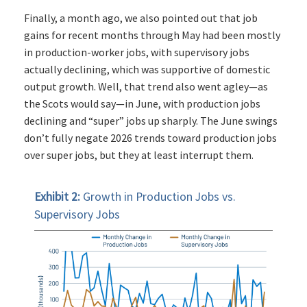
Finally, a month ago, we also pointed out that job
gains for recent months through May had been mostly
in production-worker jobs, with supervisory jobs
actually declining, which was supportive of domestic
output growth. Well, that trend also went agley—as
the Scots would say—in June, with production jobs
declining and “super” jobs up sharply. The June swings
don’t fully negate 2026 trends toward production jobs
over super jobs, but they at least interrupt them.
Exhibit 2:
Growth in Production Jobs vs.
Supervisory Jobs