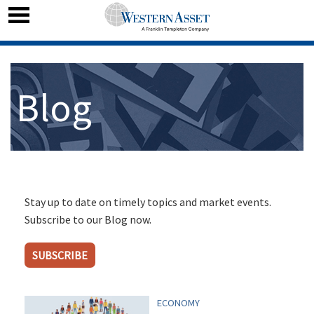
Blog
Stay up to date on timely topics and market events.
Subscribe to our Blog now.
SUBSCRIBE
ECONOMY