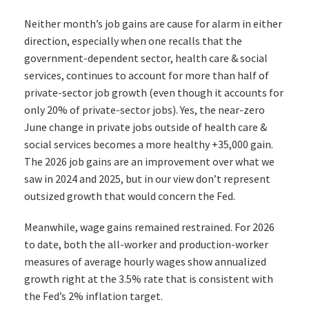
Neither month’s job gains are cause for alarm in either
direction, especially when one recalls that the
government-dependent sector, health care & social
services, continues to account for more than half of
private-sector job growth (even though it accounts for
only 20% of private-sector jobs). Yes, the near-zero
June change in private jobs outside of health care &
social services becomes a more healthy +35,000 gain.
The 2026 job gains are an improvement over what we
saw in 2024 and 2025, but in our view don’t represent
outsized growth that would concern the Fed.
Meanwhile, wage gains remained restrained. For 2026
to date, both the all-worker and production-worker
measures of average hourly wages show annualized
growth right at the 3.5% rate that is consistent with
the Fed’s 2% inflation target.