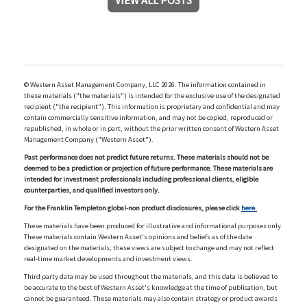
VIEW ALL POSTS
© Western Asset Management Company, LLC 2026. The information contained in
these materials ("the materials") is intended for the exclusive use of the designated
recipient ("the recipient"). This information is proprietary and confidential and may
contain commercially sensitive information, and may not be copied, reproduced or
republished, in whole or in part, without the prior written consent of Western Asset
Management Company ("Western Asset").
Past performance does not predict future returns. These materials should not be
deemed to be a prediction or projection of future performance. These materials are
intended for investment professionals including professional clients, eligible
counterparties, and qualified investors only.
For the Franklin Templeton global-non product disclosures, please click
here.
These materials have been produced for illustrative and informational purposes only.
These materials contain Western Asset's opinions and beliefs as of the date
designated on the materials; these views are subject to change and may not reflect
real-time market developments and investment views.
Third party data may be used throughout the materials, and this data is believed to
be accurate to the best of Western Asset's knowledge at the time of publication, but
cannot be guaranteed. These materials may also contain strategy or product awards