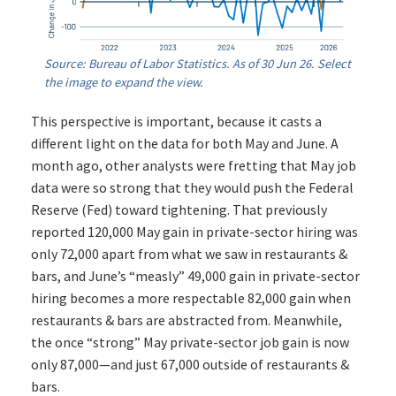
Source: Bureau of Labor Statistics. As of 30 Jun 26. Select
the image to expand the view.
This perspective is important, because it casts a
different light on the data for both May and June. A
month ago, other analysts were fretting that May job
data were so strong that they would push the Federal
Reserve (Fed) toward tightening. That previously
reported 120,000 May gain in private-sector hiring was
only 72,000 apart from what we saw in restaurants &
bars, and June’s “measly” 49,000 gain in private-sector
hiring becomes a more respectable 82,000 gain when
restaurants & bars are abstracted from. Meanwhile,
the once “strong” May private-sector job gain is now
only 87,000—and just 67,000 outside of restaurants &
bars.