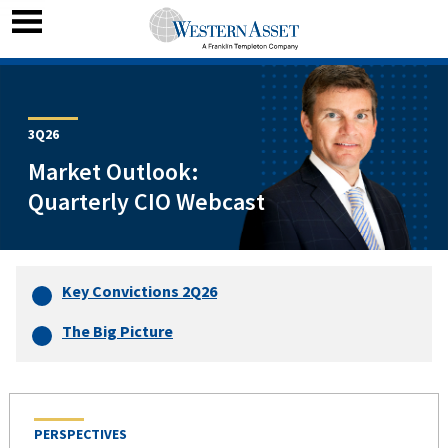
3Q26
Market Outlook:
Quarterly CIO Webcast
Key Convictions 2Q26
The Big Picture
PERSPECTIVES