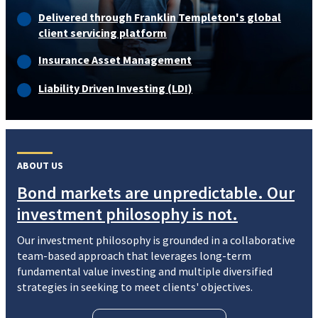
Delivered through Franklin Templeton's global
client servicing platform
Insurance Asset Management
Liability Driven Investing (LDI)
ABOUT US
Bond markets are unpredictable. Our
investment philosophy is not.
Our investment philosophy is grounded in a collaborative
team-based approach that leverages long-term
fundamental value investing and multiple diversified
strategies in seeking to meet clients' objectives.