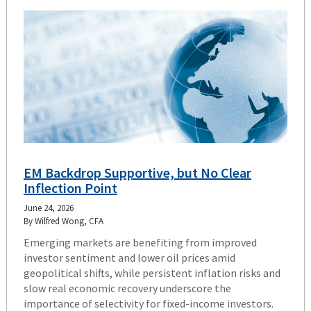
EM Backdrop Supportive, but No Clear
Inflection Point
June 24, 2026
By Wilfred Wong, CFA
Emerging markets are benefiting from improved
investor sentiment and lower oil prices amid
geopolitical shifts, while persistent inflation risks and
slow real economic recovery underscore the
importance of selectivity for fixed-income investors.