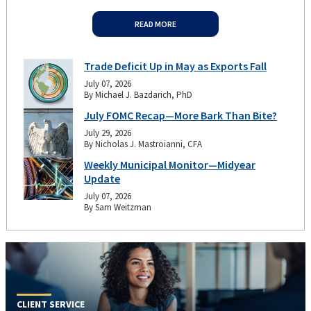
READ MORE
Trade Deficit Up in May as Exports Fall
July 07, 2026
By Michael J. Bazdarich, PhD
July FOMC Recap—More Bark Than Bite?
July 29, 2026
By Nicholas J. Mastroianni, CFA
Weekly Municipal Monitor—Midyear
Update
July 07, 2026
By Sam Weitzman
CLIENT SERVICE