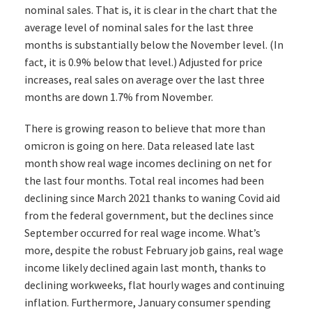
nominal sales. That is, it is clear in the chart that the
average level of nominal sales for the last three
months is substantially below the November level. (In
fact, it is 0.9% below that level.) Adjusted for price
increases, real sales on average over the last three
months are down 1.7% from November.
There is growing reason to believe that more than
omicron is going on here. Data released late last
month show real wage incomes declining on net for
the last four months. Total real incomes had been
declining since March 2021 thanks to waning Covid aid
from the federal government, but the declines since
September occurred for real wage income. What’s
more, despite the robust February job gains, real wage
income likely declined again last month, thanks to
declining workweeks, flat hourly wages and continuing
inflation. Furthermore, January consumer spending