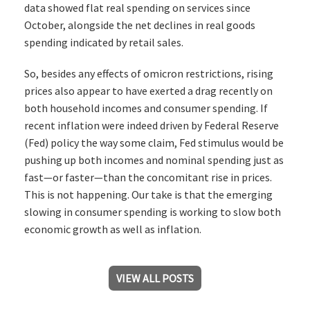
data showed flat real spending on services since
October, alongside the net declines in real goods
spending indicated by retail sales.
So, besides any effects of omicron restrictions, rising
prices also appear to have exerted a drag recently on
both household incomes and consumer spending. If
recent inflation were indeed driven by Federal Reserve
(Fed) policy the way some claim, Fed stimulus would be
pushing up both incomes and nominal spending just as
fast—or faster—than the concomitant rise in prices.
This is not happening. Our take is that the emerging
slowing in consumer spending is working to slow both
economic growth as well as inflation.
VIEW ALL POSTS