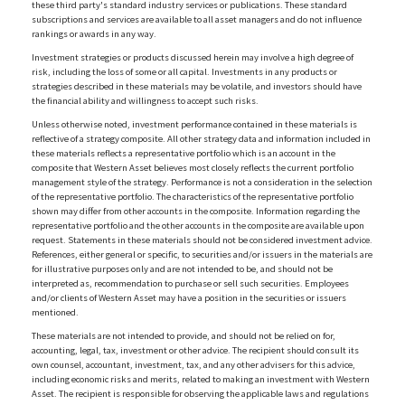
these third party's standard industry services or publications. These standard
subscriptions and services are available to all asset managers and do not influence
rankings or awards in any way.
Investment strategies or products discussed herein may involve a high degree of
risk, including the loss of some or all capital. Investments in any products or
strategies described in these materials may be volatile, and investors should have
the financial ability and willingness to accept such risks.
Unless otherwise noted, investment performance contained in these materials is
reflective of a strategy composite. All other strategy data and information included in
these materials reflects a representative portfolio which is an account in the
composite that Western Asset believes most closely reflects the current portfolio
management style of the strategy. Performance is not a consideration in the selection
of the representative portfolio. The characteristics of the representative portfolio
shown may differ from other accounts in the composite. Information regarding the
representative portfolio and the other accounts in the composite are available upon
request. Statements in these materials should not be considered investment advice.
References, either general or specific, to securities and/or issuers in the materials are
for illustrative purposes only and are not intended to be, and should not be
interpreted as, recommendation to purchase or sell such securities. Employees
and/or clients of Western Asset may have a position in the securities or issuers
mentioned.
These materials are not intended to provide, and should not be relied on for,
accounting, legal, tax, investment or other advice. The recipient should consult its
own counsel, accountant, investment, tax, and any other advisers for this advice,
including economic risks and merits, related to making an investment with Western
Asset. The recipient is responsible for observing the applicable laws and regulations