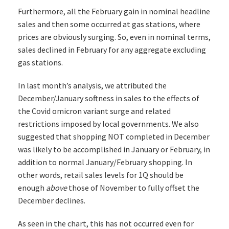
Furthermore, all the February gain in nominal headline
sales and then some occurred at gas stations, where
prices are obviously surging. So, even in nominal terms,
sales declined in February for any aggregate excluding
gas stations.
In last month’s analysis, we attributed the
December/January softness in sales to the effects of
the Covid omicron variant surge and related
restrictions imposed by local governments. We also
suggested that shopping NOT completed in December
was likely to be accomplished in January or February, in
addition to normal January/February shopping. In
other words, retail sales levels for 1Q should be
enough
above
those of November to fully offset the
December declines.
As seen in the chart, this has not occurred even for