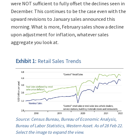
were NOT sufficient to fully offset the declines seen in
December. This continues to be the case even with the
upward revisions to January sales announced this
morning. What is more, February sales show a decline
upon adjustment for inflation, whatever sales
aggregate you look at.
Exhibit 1:
Retail Sales Trends
Source: Census Bureau, Bureau of Economic Analysis,
Bureau of Labor Statistics, Western Asset. As of 28 Feb 22.
Select the image to expand the view.