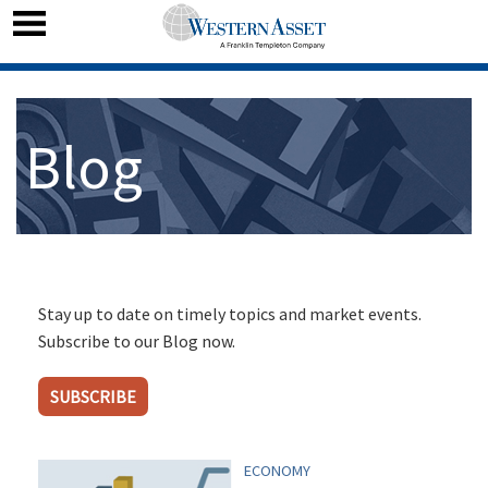
Blog
Stay up to date on timely topics and market events.
Subscribe to our Blog now.
SUBSCRIBE
ECONOMY