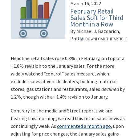
March 16, 2022
February Retail
Sales Soft for Third
Month in a Row
By Michael J. Bazdarich,
PhD
DOWNLOAD THE ARTICLE
Headline retail sales rose 0.3% in February, on top of a
+1.0% revision to the January sales. For the more
widely watched “control” sales measure, which
excludes sales at vehicle dealers, building material
stores, gas stations and restaurants, sales
declined
by
1.2%, though with a +1.4% revision to January.
Contrary to the media and Street reports we are
hearing this morning, we read this retail sales news as
continuingly weak. As
commented a month ago
, upon
adjusting for price changes, the January sales gains