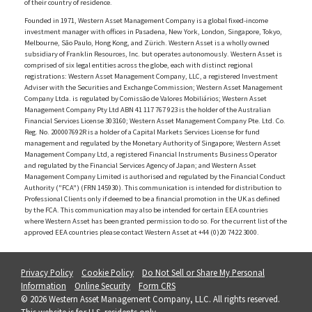
of their country of residence.
Founded in 1971, Western Asset Management Company is a global fixed-income
investment manager with offices in Pasadena, New York, London, Singapore, Tokyo,
Melbourne, São Paulo, Hong Kong, and Zürich. Western Asset is a wholly owned
subsidiary of Franklin Resources, Inc. but operates autonomously. Western Asset is
comprised of six legal entities across the globe, each with distinct regional
registrations: Western Asset Management Company, LLC, a registered Investment
Adviser with the Securities and Exchange Commission; Western Asset Management
Company Ltda. is regulated by Comissão de Valores Mobiliários; Western Asset
Management Company Pty Ltd ABN 41 117 767 923 is the holder of the Australian
Financial Services License 303160; Western Asset Management Company Pte. Ltd. Co.
Reg. No. 200007692R is a holder of a Capital Markets Services License for fund
management and regulated by the Monetary Authority of Singapore; Western Asset
Management Company Ltd, a registered Financial Instruments Business Operator
and regulated by the Financial Services Agency of Japan; and Western Asset
Management Company Limited is authorised and regulated by the Financial Conduct
Authority ("FCA") (FRN 145930). This communication is intended for distribution to
Professional Clients only if deemed to be a financial promotion in the UK as defined
by the FCA. This communication may also be intended for certain EEA countries
where Western Asset has been granted permission to do so. For the current list of the
approved EEA countries please contact Western Asset at +44 (0)20 7422 3000.
Privacy Policy
Cookie Policy
Do Not Sell or Share My Personal
Information
Online Security
Form CRS
© 2026 Western Asset Management Company, LLC. All rights reserved.