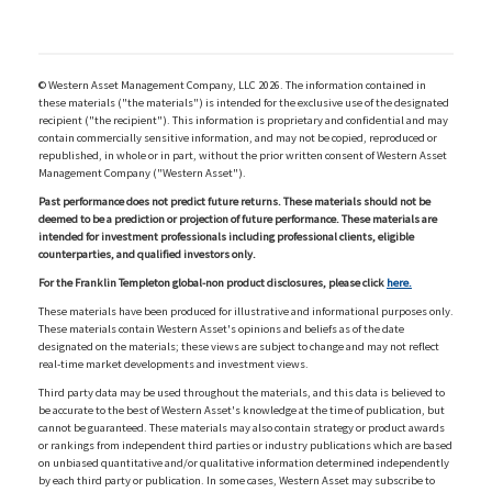
© Western Asset Management Company, LLC 2026. The information contained in
these materials ("the materials") is intended for the exclusive use of the designated
recipient ("the recipient"). This information is proprietary and confidential and may
contain commercially sensitive information, and may not be copied, reproduced or
republished, in whole or in part, without the prior written consent of Western Asset
Management Company ("Western Asset").
Past performance does not predict future returns. These materials should not be
deemed to be a prediction or projection of future performance. These materials are
intended for investment professionals including professional clients, eligible
counterparties, and qualified investors only.
For the Franklin Templeton global-non product disclosures, please click
here.
These materials have been produced for illustrative and informational purposes only.
These materials contain Western Asset's opinions and beliefs as of the date
designated on the materials; these views are subject to change and may not reflect
real-time market developments and investment views.
Third party data may be used throughout the materials, and this data is believed to
be accurate to the best of Western Asset's knowledge at the time of publication, but
cannot be guaranteed. These materials may also contain strategy or product awards
or rankings from independent third parties or industry publications which are based
on unbiased quantitative and/or qualitative information determined independently
by each third party or publication. In some cases, Western Asset may subscribe to