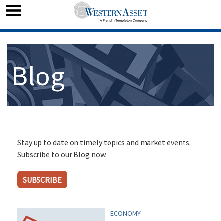
Blog
Stay up to date on timely topics and market events.
Subscribe to our Blog now.
SUBSCRIBE
ECONOMY