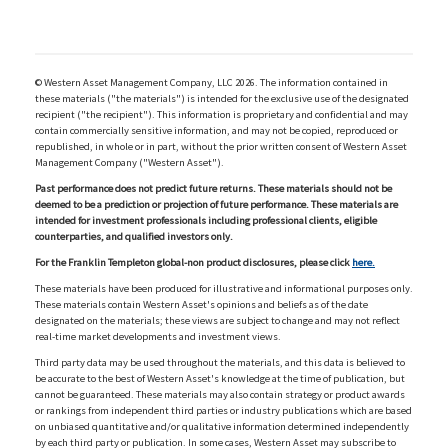
© Western Asset Management Company, LLC 2026. The information contained in
these materials ("the materials") is intended for the exclusive use of the designated
recipient ("the recipient"). This information is proprietary and confidential and may
contain commercially sensitive information, and may not be copied, reproduced or
republished, in whole or in part, without the prior written consent of Western Asset
Management Company ("Western Asset").
Past performance does not predict future returns. These materials should not be
deemed to be a prediction or projection of future performance. These materials are
intended for investment professionals including professional clients, eligible
counterparties, and qualified investors only.
For the Franklin Templeton global-non product disclosures, please click
here.
These materials have been produced for illustrative and informational purposes only.
These materials contain Western Asset's opinions and beliefs as of the date
designated on the materials; these views are subject to change and may not reflect
real-time market developments and investment views.
Third party data may be used throughout the materials, and this data is believed to
be accurate to the best of Western Asset's knowledge at the time of publication, but
cannot be guaranteed. These materials may also contain strategy or product awards
or rankings from independent third parties or industry publications which are based
on unbiased quantitative and/or qualitative information determined independently
by each third party or publication. In some cases, Western Asset may subscribe to