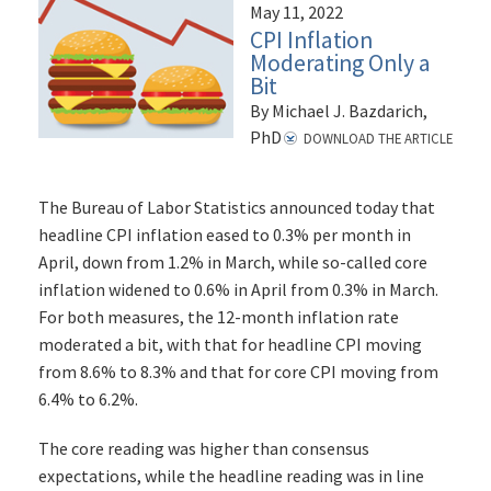
May 11, 2022
CPI Inflation
Moderating Only a
Bit
By Michael J. Bazdarich,
PhD
DOWNLOAD THE ARTICLE
The Bureau of Labor Statistics announced today that
headline CPI inflation eased to 0.3% per month in
April, down from 1.2% in March, while so-called core
inflation widened to 0.6% in April from 0.3% in March.
For both measures, the 12-month inflation rate
moderated a bit, with that for headline CPI moving
from 8.6% to 8.3% and that for core CPI moving from
6.4% to 6.2%.
The core reading was higher than consensus
expectations, while the headline reading was in line