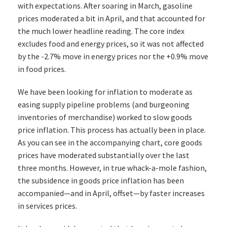
with expectations. After soaring in March, gasoline
prices moderated a bit in April, and that accounted for
the much lower headline reading. The core index
excludes food and energy prices, so it was not affected
by the -2.7% move in energy prices nor the +0.9% move
in food prices.
We have been looking for inflation to moderate as
easing supply pipeline problems (and burgeoning
inventories of merchandise) worked to slow goods
price inflation. This process has actually been in place.
As you can see in the accompanying chart, core goods
prices have moderated substantially over the last
three months. However, in true whack-a-mole fashion,
the subsidence in goods price inflation has been
accompanied—and in April, offset—by faster increases
in services prices.