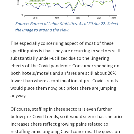
Source: Bureau of Labor Statistics. As of 30 Apr 22. Select
the image to expand the view.
The especially concerning aspect of most of these
specific gains is that they are occurring in sectors still
substantially under-utilized due to the lingering
effects of the Covid pandemic. Consumer spending on
both hotels/motels and airfares are still about 20%
lower than where a continuation of pre-Covid trends
would place them now, but prices there are jumping
anyway.
Of course, staffing in these sectors is even further
below pre-Covid trends, so it would seem that the price
increases there reflect growing pains related to
restaffing amid ongoing Covid concerns. The question