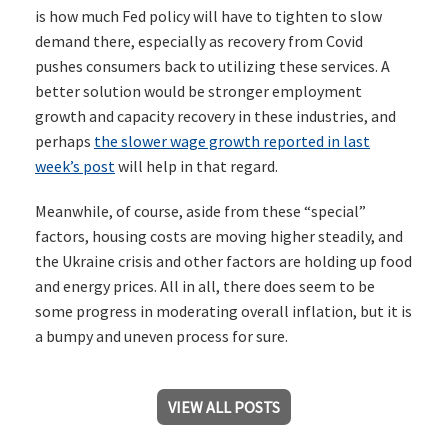
is how much Fed policy will have to tighten to slow
demand there, especially as recovery from Covid
pushes consumers back to utilizing these services. A
better solution would be stronger employment
growth and capacity recovery in these industries, and
perhaps
the slower wage growth reported in last
week’s post
will help in that regard.
Meanwhile, of course, aside from these “special”
factors, housing costs are moving higher steadily, and
the Ukraine crisis and other factors are holding up food
and energy prices. All in all, there does seem to be
some progress in moderating overall inflation, but it is
a bumpy and uneven process for sure.
VIEW ALL POSTS