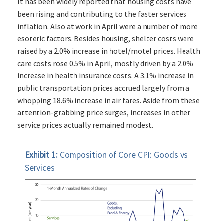
It has been widely reported that housing costs have
been rising and contributing to the faster services
inflation. Also at work in April were a number of more
esoteric factors. Besides housing, shelter costs were
raised by a 2.0% increase in hotel/motel prices. Health
care costs rose 0.5% in April, mostly driven by a 2.0%
increase in health insurance costs. A 3.1% increase in
public transportation prices accrued largely from a
whopping 18.6% increase in air fares. Aside from these
attention-grabbing price surges, increases in other
service prices actually remained modest.
Exhibit 1:
Composition of Core CPI: Goods vs
Services