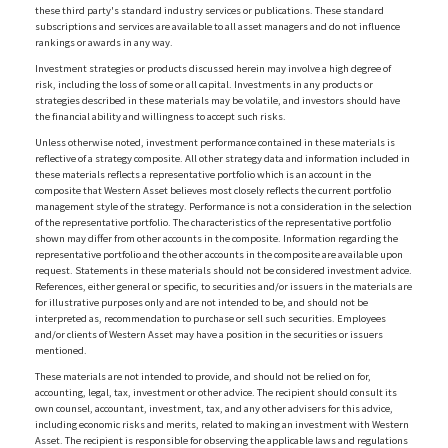
these third party's standard industry services or publications. These standard
subscriptions and services are available to all asset managers and do not influence
rankings or awards in any way.
Investment strategies or products discussed herein may involve a high degree of
risk, including the loss of some or all capital. Investments in any products or
strategies described in these materials may be volatile, and investors should have
the financial ability and willingness to accept such risks.
Unless otherwise noted, investment performance contained in these materials is
reflective of a strategy composite. All other strategy data and information included in
these materials reflects a representative portfolio which is an account in the
composite that Western Asset believes most closely reflects the current portfolio
management style of the strategy. Performance is not a consideration in the selection
of the representative portfolio. The characteristics of the representative portfolio
shown may differ from other accounts in the composite. Information regarding the
representative portfolio and the other accounts in the composite are available upon
request. Statements in these materials should not be considered investment advice.
References, either general or specific, to securities and/or issuers in the materials are
for illustrative purposes only and are not intended to be, and should not be
interpreted as, recommendation to purchase or sell such securities. Employees
and/or clients of Western Asset may have a position in the securities or issuers
mentioned.
These materials are not intended to provide, and should not be relied on for,
accounting, legal, tax, investment or other advice. The recipient should consult its
own counsel, accountant, investment, tax, and any other advisers for this advice,
including economic risks and merits, related to making an investment with Western
Asset. The recipient is responsible for observing the applicable laws and regulations