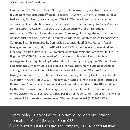
of their country of residence.
Founded in 1971, Western Asset Management Company is a global fixed-income
investment manager with offices in Pasadena, New York, London, Singapore, Tokyo,
Melbourne, São Paulo, Hong Kong, and Zürich. Western Asset is a wholly owned
subsidiary of Franklin Resources, Inc. but operates autonomously. Western Asset is
comprised of six legal entities across the globe, each with distinct regional
registrations: Western Asset Management Company, LLC, a registered Investment
Adviser with the Securities and Exchange Commission; Western Asset Management
Company Ltda. is regulated by Comissão de Valores Mobiliários; Western Asset
Management Company Pty Ltd ABN 41 117 767 923 is the holder of the Australian
Financial Services License 303160; Western Asset Management Company Pte. Ltd. Co.
Reg. No. 200007692R is a holder of a Capital Markets Services License for fund
management and regulated by the Monetary Authority of Singapore; Western Asset
Management Company Ltd, a registered Financial Instruments Business Operator
and regulated by the Financial Services Agency of Japan; and Western Asset
Management Company Limited is authorised and regulated by the Financial Conduct
Authority ("FCA") (FRN 145930). This communication is intended for distribution to
Professional Clients only if deemed to be a financial promotion in the UK as defined
by the FCA. This communication may also be intended for certain EEA countries
where Western Asset has been granted permission to do so. For the current list of the
approved EEA countries please contact Western Asset at +44 (0)20 7422 3000.
Privacy Policy
Cookie Policy
Do Not Sell or Share My Personal
Information
Online Security
Form CRS
© 2026 Western Asset Management Company, LLC. All rights reserved.