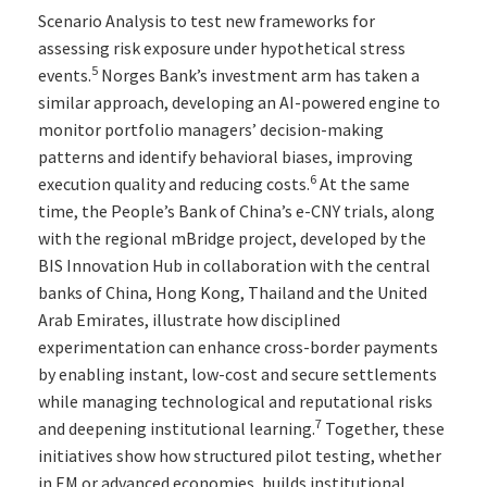
Scenario Analysis to test new frameworks for
assessing risk exposure under hypothetical stress
5
events.
Norges Bank’s investment arm has taken a
similar approach, developing an AI-powered engine to
monitor portfolio managers’ decision-making
patterns and identify behavioral biases, improving
6
execution quality and reducing costs.
At the same
time, the People’s Bank of China’s e-CNY trials, along
with the regional mBridge project, developed by the
BIS Innovation Hub in collaboration with the central
banks of China, Hong Kong, Thailand and the United
Arab Emirates, illustrate how disciplined
experimentation can enhance cross-border payments
by enabling instant, low-cost and secure settlements
while managing technological and reputational risks
7
and deepening institutional learning.
Together, these
initiatives show how structured pilot testing, whether
in EM or advanced economies, builds institutional