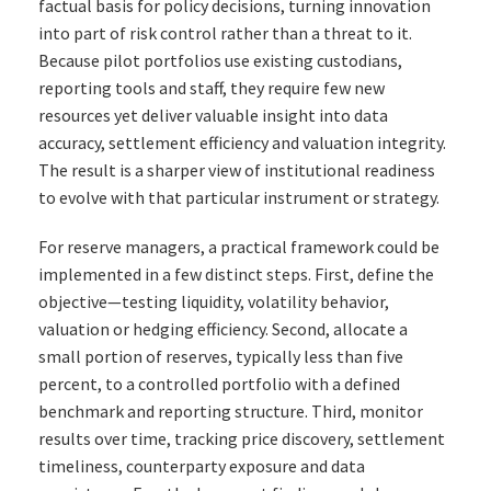
factual basis for policy decisions, turning innovation
into part of risk control rather than a threat to it.
Because pilot portfolios use existing custodians,
reporting tools and staff, they require few new
resources yet deliver valuable insight into data
accuracy, settlement efficiency and valuation integrity.
The result is a sharper view of institutional readiness
to evolve with that particular instrument or strategy.
For reserve managers, a practical framework could be
implemented in a few distinct steps. First, define the
objective—testing liquidity, volatility behavior,
valuation or hedging efficiency. Second, allocate a
small portion of reserves, typically less than five
percent, to a controlled portfolio with a defined
benchmark and reporting structure. Third, monitor
results over time, tracking price discovery, settlement
timeliness, counterparty exposure and data