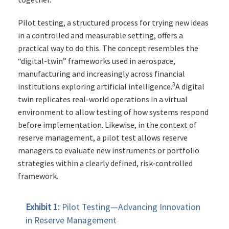
Pilot testing, a structured process for trying new ideas
in a controlled and measurable setting, offers a
practical way to do this. The concept resembles the
“digital-twin” frameworks used in aerospace,
manufacturing and increasingly across financial
3
institutions exploring artificial intelligence.
A digital
twin replicates real-world operations in a virtual
environment to allow testing of how systems respond
before implementation. Likewise, in the context of
reserve management, a pilot test allows reserve
managers to evaluate new instruments or portfolio
strategies within a clearly defined, risk-controlled
framework.
Exhibit 1:
Pilot Testing—Advancing Innovation
in Reserve Management