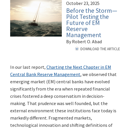
October 23, 2025
Before the Storm—
Pilot Testing the
Future of EM
Reserve
Management
By Robert O. Abad
DOWNLOAD THE ARTICLE
In our last report,
Charting the Next Chapter in EM
Central Bank Reserve Management
, we observed that
emerging market (EM) central banks have evolved
significantly from the era when repeated financial
crises fostered a deep conservatism in decision-
making. That prudence was well founded, but the
external environment these institutions face today is
markedly different. Fragmented markets,
technological innovation and shifting definitions of