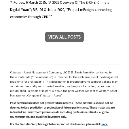
7. Forbes, 6 March 2025, “A 2025 Overview Of The E-CNY, China’s
Digital Yuan”; BIS, 26 October 2022, “Project mBridge: connecting
economies through CBDC”
VIEW ALL POSTS
© Western Asset Management Company, LLC 2026. The information contained in
these materials ("the materials") is intended for the exclusive use of the designated
recipient ("the recipient"). This information is proprietary and confidential and may
contain commercially sensitive information, and may not be copied, reproduced or
republished, in whole or in part, without the prior written consent of Western Asset
Management Company ("Western Asset").
Past performance does not predict future returns. These materials should not be
deemed to be a prediction or projection of future performance. These materials are
intended for investment professionals including professional clients, eligible
counterparties, and qualified investors only.
For the Franklin Templeton global-non product disclosures, please click
here.