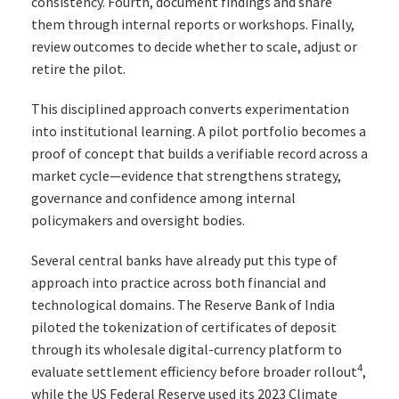
consistency. Fourth, document findings and share
them through internal reports or workshops. Finally,
review outcomes to decide whether to scale, adjust or
retire the pilot.
This disciplined approach converts experimentation
into institutional learning. A pilot portfolio becomes a
proof of concept that builds a verifiable record across a
market cycle—evidence that strengthens strategy,
governance and confidence among internal
policymakers and oversight bodies.
Several central banks have already put this type of
approach into practice across both financial and
technological domains. The Reserve Bank of India
piloted the tokenization of certificates of deposit
through its wholesale digital-currency platform to
4
evaluate settlement efficiency before broader rollout
,
while the US Federal Reserve used its 2023 Climate