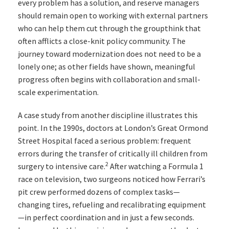
every problem has a solution, and reserve managers
should remain open to working with external partners
who can help them cut through the groupthink that
often afflicts a close-knit policy community. The
journey toward modernization does not need to be a
lonely one; as other fields have shown, meaningful
progress often begins with collaboration and small-
scale experimentation.
A case study from another discipline illustrates this
point. In the 1990s, doctors at London’s Great Ormond
Street Hospital faced a serious problem: frequent
errors during the transfer of critically ill children from
2
surgery to intensive care.
After watching a Formula 1
race on television, two surgeons noticed how Ferrari’s
pit crew performed dozens of complex tasks—
changing tires, refueling and recalibrating equipment
—in perfect coordination and in just a few seconds.