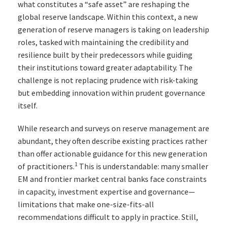
what constitutes a “safe asset” are reshaping the
global reserve landscape. Within this context, a new
generation of reserve managers is taking on leadership
roles, tasked with maintaining the credibility and
resilience built by their predecessors while guiding
their institutions toward greater adaptability. The
challenge is not replacing prudence with risk-taking
but embedding innovation within prudent governance
itself.
While research and surveys on reserve management are
abundant, they often describe existing practices rather
than offer actionable guidance for this new generation
1
of practitioners.
This is understandable: many smaller
EM and frontier market central banks face constraints
in capacity, investment expertise and governance—
limitations that make one-size-fits-all
recommendations difficult to apply in practice. Still,