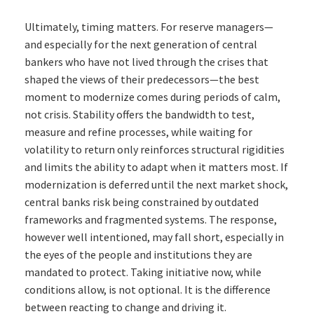
Ultimately, timing matters. For reserve managers—
and especially for the next generation of central
bankers who have not lived through the crises that
shaped the views of their predecessors—the best
moment to modernize comes during periods of calm,
not crisis. Stability offers the bandwidth to test,
measure and refine processes, while waiting for
volatility to return only reinforces structural rigidities
and limits the ability to adapt when it matters most. If
modernization is deferred until the next market shock,
central banks risk being constrained by outdated
frameworks and fragmented systems. The response,
however well intentioned, may fall short, especially in
the eyes of the people and institutions they are
mandated to protect. Taking initiative now, while
conditions allow, is not optional. It is the difference
between reacting to change and driving it.