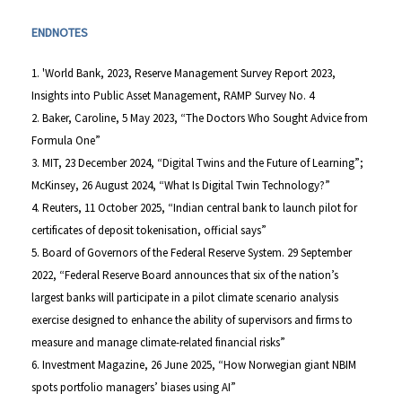
ENDNOTES
1. 'World Bank, 2023, Reserve Management Survey Report 2023,
Insights into Public Asset Management, RAMP Survey No. 4
2. Baker, Caroline, 5 May 2023, “The Doctors Who Sought Advice from
Formula One”
3. MIT, 23 December 2024, “Digital Twins and the Future of Learning”;
McKinsey, 26 August 2024, “What Is Digital Twin Technology?”
4. Reuters, 11 October 2025, “Indian central bank to launch pilot for
certificates of deposit tokenisation, official says”
5. Board of Governors of the Federal Reserve System. 29 September
2022, “Federal Reserve Board announces that six of the nation’s
largest banks will participate in a pilot climate scenario analysis
exercise designed to enhance the ability of supervisors and firms to
measure and manage climate-related financial risks”
6. Investment Magazine, 26 June 2025, “How Norwegian giant NBIM
spots portfolio managers’ biases using AI”