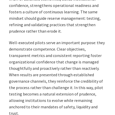
confidence, strengthens operational readiness and
fosters a culture of continuous learning. The same
mindset should guide reserve management: testing,
refining and validating practices that strengthen
prudence rather than erode it.
Well-executed pilots serve an important purpose: they
demonstrate competence. Clear objectives,
transparent metrics and consistent reporting foster
organizational confidence that change is managed
thoughtfully and proactively rather than reactively.
When results are presented through established
governance channels, they reinforce the credibility of
the process rather than challenge it. In this way, pilot
testing becomes a natural extension of prudence,
allowing institutions to evolve while remaining
anchored to their mandates of safety, liquidity and
trust.