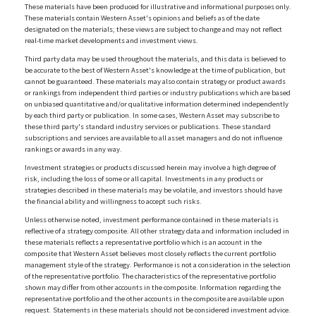
These materials have been produced for illustrative and informational purposes only.
These materials contain Western Asset's opinions and beliefs as of the date
designated on the materials; these views are subject to change and may not reflect
real-time market developments and investment views.
Third party data may be used throughout the materials, and this data is believed to
be accurate to the best of Western Asset's knowledge at the time of publication, but
cannot be guaranteed. These materials may also contain strategy or product awards
or rankings from independent third parties or industry publications which are based
on unbiased quantitative and/or qualitative information determined independently
by each third party or publication. In some cases, Western Asset may subscribe to
these third party's standard industry services or publications. These standard
subscriptions and services are available to all asset managers and do not influence
rankings or awards in any way.
Investment strategies or products discussed herein may involve a high degree of
risk, including the loss of some or all capital. Investments in any products or
strategies described in these materials may be volatile, and investors should have
the financial ability and willingness to accept such risks.
Unless otherwise noted, investment performance contained in these materials is
reflective of a strategy composite. All other strategy data and information included in
these materials reflects a representative portfolio which is an account in the
composite that Western Asset believes most closely reflects the current portfolio
management style of the strategy. Performance is not a consideration in the selection
of the representative portfolio. The characteristics of the representative portfolio
shown may differ from other accounts in the composite. Information regarding the
representative portfolio and the other accounts in the composite are available upon
request. Statements in these materials should not be considered investment advice.