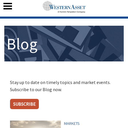
Blog
Stay up to date on timely topics and market events.
Subscribe to our Blog now.
SUBSCRIBE
MARKETS