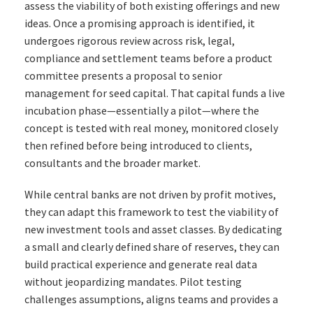
assess the viability of both existing offerings and new
ideas. Once a promising approach is identified, it
undergoes rigorous review across risk, legal,
compliance and settlement teams before a product
committee presents a proposal to senior
management for seed capital. That capital funds a live
incubation phase—essentially a pilot—where the
concept is tested with real money, monitored closely
then refined before being introduced to clients,
consultants and the broader market.
While central banks are not driven by profit motives,
they can adapt this framework to test the viability of
new investment tools and asset classes. By dedicating
a small and clearly defined share of reserves, they can
build practical experience and generate real data
without jeopardizing mandates. Pilot testing
challenges assumptions, aligns teams and provides a