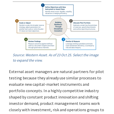
Source: Western Asset. As of 23 Oct 25. Select the image
to expand the view.
External asset managers are natural partners for pilot
testing because they already use similar processes to
evaluate new capital-market instruments and
portfolio concepts. In a highly competitive industry
shaped by constant product innovation and shifting
investor demand, product management teams work
closely with investment, risk and operations groups to