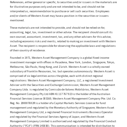
References, either general or specific, to securities and/or issuers in the materials are
for illustrative purposes only and are not intended to be, and should not be
interpreted as, recommendation to purchase or sell such securities. Employees
and/or clients of Western Asset may have a position in the securities or issuers
mentioned.
These materials are not intended to provide, and should not be relied on for,
accounting, legal, tax, investment or other advice. The recipient should consult its
own counsel, accountant, investment, tax, and any other advisers for this advice,
including economic risks and merits, related to making an investment with Western
Asset. The recipient is responsible for observing the applicable laws and regulations
of their country of residence.
Founded in 1971, Western Asset Management Company is a global fixed-income
investment manager with offices in Pasadena, New York, London, Singapore, Tokyo,
Melbourne, São Paulo, Hong Kong, and Zürich. Western Asset is a wholly owned
subsidiary of Franklin Resources, Inc. but operates autonomously. Western Asset is
comprised of six legal entities across the globe, each with distinct regional
registrations: Western Asset Management Company, LLC, a registered Investment
Adviser with the Securities and Exchange Commission; Western Asset Management
Company Ltda. is regulated by Comissão de Valores Mobiliários; Western Asset
Management Company Pty Ltd ABN 41 117 767 923 is the holder of the Australian
Financial Services License 303160; Western Asset Management Company Pte. Ltd. Co.
Reg. No. 200007692R is a holder of a Capital Markets Services License for fund
management and regulated by the Monetary Authority of Singapore; Western Asset
Management Company Ltd, a registered Financial Instruments Business Operator
and regulated by the Financial Services Agency of Japan; and Western Asset
Management Company Limited is authorised and regulated by the Financial Conduct
Authority ("FCA") (FRN 145930). This communication is intended for distribution to