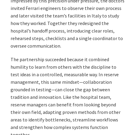
Impressed by this precision under pressure, the doctors
invited Ferrari engineers to observe their own process
and later visited the team’s facilities in Italy to study
how they worked. Together they redesigned the
hospital’s handoff process, introducing clear roles,
rehearsed steps, checklists and a single coordinator to
oversee communication.
The partnership succeeded because it combined
humility to learn from others with the discipline to
test ideas in a controlled, measurable way. In reserve
management, this same mindset—collaboration
grounded in testing—can close the gap between
tradition and innovation. Like the hospital team,
reserve managers can benefit from looking beyond
their own field, adapting proven methods from other
areas to identify bottlenecks, streamline workflows
and strengthen how complex systems function
together.