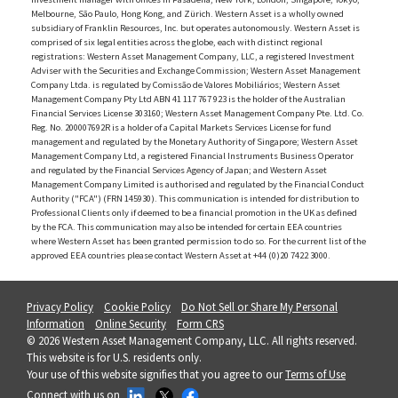
Melbourne, São Paulo, Hong Kong, and Zürich. Western Asset is a wholly owned
subsidiary of Franklin Resources, Inc. but operates autonomously. Western Asset is
comprised of six legal entities across the globe, each with distinct regional
registrations: Western Asset Management Company, LLC, a registered Investment
Adviser with the Securities and Exchange Commission; Western Asset Management
Company Ltda. is regulated by Comissão de Valores Mobiliários; Western Asset
Management Company Pty Ltd ABN 41 117 767 923 is the holder of the Australian
Financial Services License 303160; Western Asset Management Company Pte. Ltd. Co.
Reg. No. 200007692R is a holder of a Capital Markets Services License for fund
management and regulated by the Monetary Authority of Singapore; Western Asset
Management Company Ltd, a registered Financial Instruments Business Operator
and regulated by the Financial Services Agency of Japan; and Western Asset
Management Company Limited is authorised and regulated by the Financial Conduct
Authority ("FCA") (FRN 145930). This communication is intended for distribution to
Professional Clients only if deemed to be a financial promotion in the UK as defined
by the FCA. This communication may also be intended for certain EEA countries
where Western Asset has been granted permission to do so. For the current list of the
approved EEA countries please contact Western Asset at +44 (0)20 7422 3000.
Privacy Policy
Cookie Policy
Do Not Sell or Share My Personal
Information
Online Security
Form CRS
© 2026 Western Asset Management Company, LLC. All rights reserved.
This website is for U.S. residents only.
Your use of this website signifies that you agree to our
Terms of Use
Connect with us on