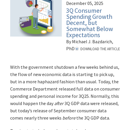
December 05, 2025
3Q Consumer
Spending Growth
Decent, but
Somewhat Below
Expectations
By Michael J. Bazdarich,
PhD
DOWNLOAD THE ARTICLE
With the government shutdown a few weeks behind us,
the flow of new economic data is starting to pick up,
but in a more haphazard fashion than usual. Today, the
Commerce Department released full data on consumer
spending and personal income for 3Q25. Normally, this
would happen the day
after
3Q GDP data were released,
but today’s release of September consumer data
comes nearly three weeks
before
the 3Q GDP data.