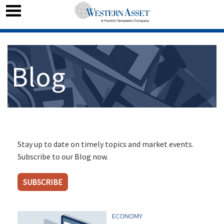
Blog
Stay up to date on timely topics and market events.
Subscribe to our Blog now.
SUBSCRIBE
ECONOMY