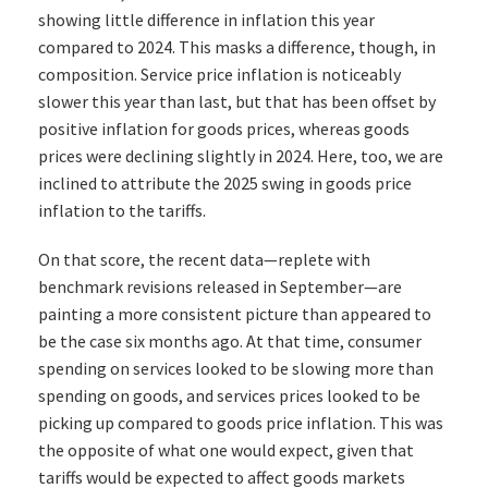
showing little difference in inflation this year
compared to 2024. This masks a difference, though, in
composition. Service price inflation is noticeably
slower this year than last, but that has been offset by
positive inflation for goods prices, whereas goods
prices were declining slightly in 2024. Here, too, we are
inclined to attribute the 2025 swing in goods price
inflation to the tariffs.
On that score, the recent data—replete with
benchmark revisions released in September—are
painting a more consistent picture than appeared to
be the case six months ago. At that time, consumer
spending on services looked to be slowing more than
spending on goods, and services prices looked to be
picking up compared to goods price inflation. This was
the opposite of what one would expect, given that
tariffs would be expected to affect goods markets