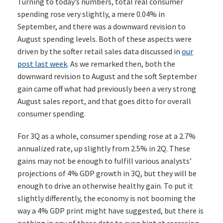
Turning to today’s numbers, total real consumer
spending rose very slightly, a mere 0.04% in
September, and there was a downward revision to
August spending levels. Both of these aspects were
driven by the softer retail sales data discussed in
our
post last week
. As we remarked then, both the
downward revision to August and the soft September
gain came off what had previously been a very strong
August sales report, and that goes ditto for overall
consumer spending.
For 3Q as a whole, consumer spending rose at a 2.7%
annualized rate, up slightly from 2.5% in 2Q. These
gains may not be enough to fulfill various analysts’
projections of 4% GDP growth in 3Q, but they will be
enough to drive an otherwise healthy gain. To put it
slightly differently, the economy is not booming the
way a 4% GDP print might have suggested, but there is