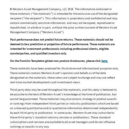
© Western Asset Management Company, LLC 2026. The information contained in
these materials ("the materials") is intended for the exclusive use of the designated
recipient ("the recipient"). This information is proprietary and confidential and may
contain commercially sensitive information, and may not be copied, reproduced or
republished, in whole or in part, without the prior written consent of Western Asset
Management Company ("Western Asset").
Past performance does not predict future returns. These materials should not be
deemed to be a prediction or projection of future performance. These materials are
intended for investment professionals including professional clients, eligible
counterparties, and qualified investors only.
For the Franklin Templeton global-non product disclosures, please click
here.
These materials have been produced for illustrative and informational purposes only.
These materials contain Western Asset's opinions and beliefs as of the date
designated on the materials; these views are subject to change and may not reflect
real-time market developments and investment views.
Third party data may be used throughout the materials, and this data is believed to
be accurate to the best of Western Asset's knowledge at the time of publication, but
cannot be guaranteed. These materials may also contain strategy or product awards
or rankings from independent third parties or industry publications which are based
on unbiased quantitative and/or qualitative information determined independently
by each third party or publication. In some cases, Western Asset may subscribe to
these third party's standard industry services or publications. These standard
subscriptions and services are available to all asset managers and do not influence
rankings or awards in any way.