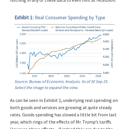
nothing in any of these data to even hint at recession.
Exhibit 1:
Real Consumer Spending by Type
Source: Bureau of Economic Analysis. As of 30 Sep 25.
Select the image to expand the view.
As can be seen in Exhibit 1, underlying real spending on
both goods and services are growing at quite steady
rates. Goods spending has slowed a little bit from last
year, which rings of the effects of Mr. Trump’s tariffs.