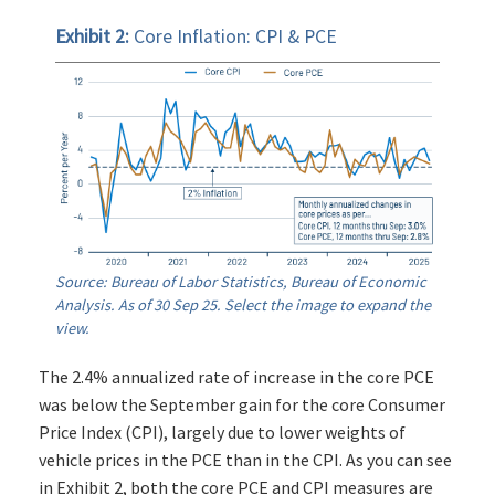
Exhibit 2:
Core Inflation: CPI & PCE
Source: Bureau of Labor Statistics, Bureau of Economic
Analysis. As of 30 Sep 25. Select the image to expand the
view.
The 2.4% annualized rate of increase in the core PCE
was below the September gain for the core Consumer
Price Index (CPI), largely due to lower weights of
vehicle prices in the PCE than in the CPI. As you can see
in Exhibit 2, both the core PCE and CPI measures are