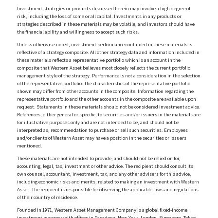
Investment strategies or products discussed herein may involve a high degree of
risk, including the loss of some or all capital. Investments in any products or
strategies described in these materials may be volatile, and investors should have
the financial ability and willingness to accept such risks.
Unless otherwise noted, investment performance contained in these materials is
reflective of a strategy composite. All other strategy data and information included in
these materials reflects a representative portfolio which is an account in the
composite that Western Asset believes most closely reflects the current portfolio
management style of the strategy. Performance is not a consideration in the selection
of the representative portfolio. The characteristics of the representative portfolio
shown may differ from other accounts in the composite. Information regarding the
representative portfolio and the other accounts in the composite are available upon
request. Statements in these materials should not be considered investment advice.
References, either general or specific, to securities and/or issuers in the materials are
for illustrative purposes only and are not intended to be, and should not be
interpreted as, recommendation to purchase or sell such securities. Employees
and/or clients of Western Asset may have a position in the securities or issuers
mentioned.
These materials are not intended to provide, and should not be relied on for,
accounting, legal, tax, investment or other advice. The recipient should consult its
own counsel, accountant, investment, tax, and any other advisers for this advice,
including economic risks and merits, related to making an investment with Western
Asset. The recipient is responsible for observing the applicable laws and regulations
of their country of residence.
Founded in 1971, Western Asset Management Company is a global fixed-income
investment manager with offices in Pasadena, New York, London, Singapore, Tokyo,