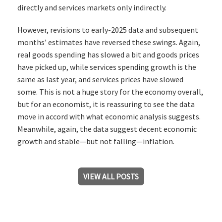
directly and services markets only indirectly.
However, revisions to early-2025 data and subsequent
months’ estimates have reversed these swings. Again,
real goods spending has slowed a bit and goods prices
have picked up, while services spending growth is the
same as last year, and services prices have slowed
some. This is not a huge story for the economy overall,
but for an economist, it is reassuring to see the data
move in accord with what economic analysis suggests.
Meanwhile, again, the data suggest decent economic
growth and stable—but not falling—inflation.
VIEW ALL POSTS