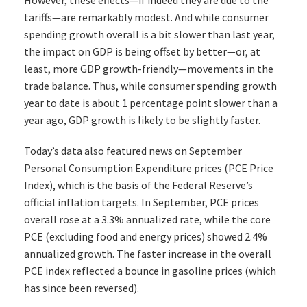
However, these effects—if indeed they are due to the
tariffs—are remarkably modest. And while consumer
spending growth overall is a bit slower than last year,
the impact on GDP is being offset by better—or, at
least, more GDP growth-friendly—movements in the
trade balance. Thus, while consumer spending growth
year to date is about 1 percentage point slower than a
year ago, GDP growth is likely to be slightly faster.
Today’s data also featured news on September
Personal Consumption Expenditure prices (PCE Price
Index), which is the basis of the Federal Reserve’s
official inflation targets. In September, PCE prices
overall rose at a 3.3% annualized rate, while the core
PCE (excluding food and energy prices) showed 2.4%
annualized growth. The faster increase in the overall
PCE index reflected a bounce in gasoline prices (which
has since been reversed).