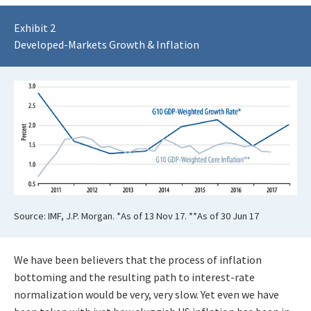
Exhibit 2
Developed-Markets Growth & Inflation
Source: IMF, J.P. Morgan. *As of 13 Nov 17. **As of 30 Jun 17
We have been believers that the process of inflation
bottoming and the resulting path to interest-rate
normalization would be very, very slow. Yet even we have