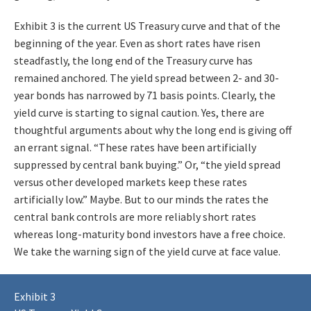
Exhibit 3 is the current US Treasury curve and that of the
beginning of the year. Even as short rates have risen
steadfastly, the long end of the Treasury curve has
remained anchored. The yield spread between 2- and 30-
year bonds has narrowed by 71 basis points. Clearly, the
yield curve is starting to signal caution. Yes, there are
thoughtful arguments about why the long end is giving off
an errant signal. “These rates have been artificially
suppressed by central bank buying.” Or, “the yield spread
versus other developed markets keep these rates
artificially low.” Maybe. But to our minds the rates the
central bank controls are more reliably short rates
whereas long-maturity bond investors have a free choice.
We take the warning sign of the yield curve at face value.
Exhibit 3