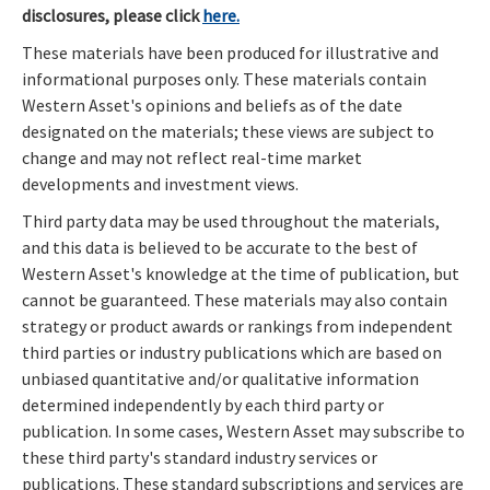
disclosures, please click
here.
These materials have been produced for illustrative and
informational purposes only. These materials contain
Western Asset's opinions and beliefs as of the date
designated on the materials; these views are subject to
change and may not reflect real-time market
developments and investment views.
Third party data may be used throughout the materials,
and this data is believed to be accurate to the best of
Western Asset's knowledge at the time of publication, but
cannot be guaranteed. These materials may also contain
strategy or product awards or rankings from independent
third parties or industry publications which are based on
unbiased quantitative and/or qualitative information
determined independently by each third party or
publication. In some cases, Western Asset may subscribe to
these third party's standard industry services or
publications. These standard subscriptions and services are