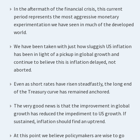
In the aftermath of the financial crisis, this current
period represents the most aggressive monetary
experimentation we have seen in much of the developed
world.
We have been taken with just how sluggish US inflation
has been in light of a pickup in global growth and
continue to believe this is inflation delayed, not
aborted.
Even as short rates have risen steadfastly, the long end
of the Treasury curve has remained anchored.
The very good news is that the improvement in global
growth has reduced the impediment to US growth. If
sustained, inflation should find an uptrend.
At this point we believe policymakers are wise to go