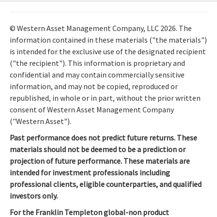
© Western Asset Management Company, LLC 2026. The
information contained in these materials ("the materials")
is intended for the exclusive use of the designated recipient
("the recipient"). This information is proprietary and
confidential and may contain commercially sensitive
information, and may not be copied, reproduced or
republished, in whole or in part, without the prior written
consent of Western Asset Management Company
("Western Asset").
Past performance does not predict future returns. These
materials should not be deemed to be a prediction or
projection of future performance. These materials are
intended for investment professionals including
professional clients, eligible counterparties, and qualified
investors only.
For the Franklin Templeton global-non product