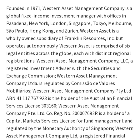
Founded in 1971, Western Asset Management Company is a
global fixed-income investment manager with offices in
Pasadena, New York, London, Singapore, Tokyo, Melbourne,
São Paulo, Hong Kong, and Zürich. Western Asset is a
wholly owned subsidiary of Franklin Resources, Inc. but
operates autonomously. Western Asset is comprised of six
legal entities across the globe, each with distinct regional
registrations: Western Asset Management Company, LLC, a
registered Investment Adviser with the Securities and
Exchange Commission; Western Asset Management
Company Ltda. is regulated by Comissão de Valores
Mobiliários; Western Asset Management Company Pty Ltd
ABN 41 117 767 923 is the holder of the Australian Financial
Services License 303160; Western Asset Management
Company Pte. Ltd. Co. Reg. No. 200007692R is a holder of a
Capital Markets Services License for fund management and
regulated by the Monetary Authority of Singapore; Western
Asset Management Company Ltd, a registered Financial