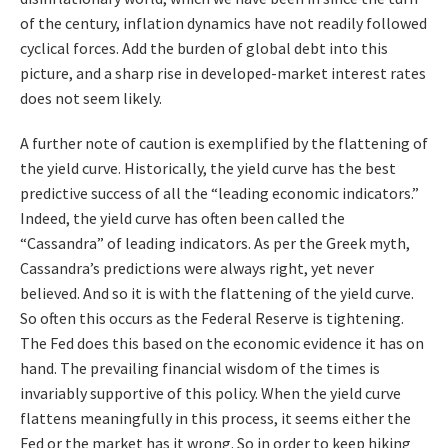
of the century, inflation dynamics have not readily followed
cyclical forces. Add the burden of global debt into this
picture, and a sharp rise in developed-market interest rates
does not seem likely.
A further note of caution is exemplified by the flattening of
the yield curve. Historically, the yield curve has the best
predictive success of all the “leading economic indicators.”
Indeed, the yield curve has often been called the
“Cassandra” of leading indicators. As per the Greek myth,
Cassandra’s predictions were always right, yet never
believed. And so it is with the flattening of the yield curve.
So often this occurs as the Federal Reserve is tightening.
The Fed does this based on the economic evidence it has on
hand. The prevailing financial wisdom of the times is
invariably supportive of this policy. When the yield curve
flattens meaningfully in this process, it seems either the
Fed or the market has it wrong. So in order to keep hiking