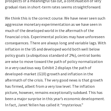
prospects of a meaningful tax cut, a continuation of very
gradual rises in short-term rates seems straightforward.
We think this is the correct course. We have never seen such
aggressive monetary experimentation as we have seen in
much of the developed world in the aftermath of the
financial crisis. Experimental policies may have unforeseen
consequences. There are always long and variable lags. With
inflation in the US and developed world both well below
policy goals (a ubiquitous standard of 2%), central banks
are wise to move toward the path of policy normalization
in a very cautious way. Exhibit 2 displays the path of
developed-market (G10) growth and inflation in the
aftermath of the crisis. The very good news is that growth
has firmed, albeit from a very low level. The inflation
picture, however, remains exceptionally subdued. This has
been a major surprise in this year’s economic development.
In fact, Janet Yellen has called it “mysterious.”