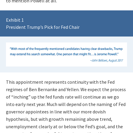
to mention Powell at all.
Exhibit 1
President Trump’s Pick for Fed Chair
This appointment represents continuity with the Fed
regimes of Ben Bernanke and Yellen. We expect the process
of “inching” up the fed funds rate will continue as we go
into early next year. Much will depend on the naming of Fed
governor appointees in line with our more dovish
hypothesis, but with growth remaining above trend,
unemployment clearly at or below the Fed’s goal, and the