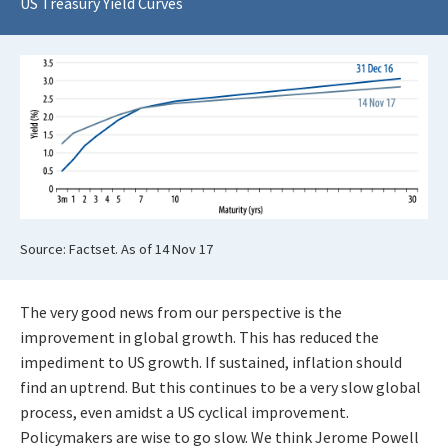
US Treasury Yield Curves
Source: Factset. As of 14 Nov 17
The very good news from our perspective is the
improvement in global growth. This has reduced the
impediment to US growth. If sustained, inflation should
find an uptrend. But this continues to be a very slow global
process, even amidst a US cyclical improvement.
Policymakers are wise to go slow. We think Jerome Powell