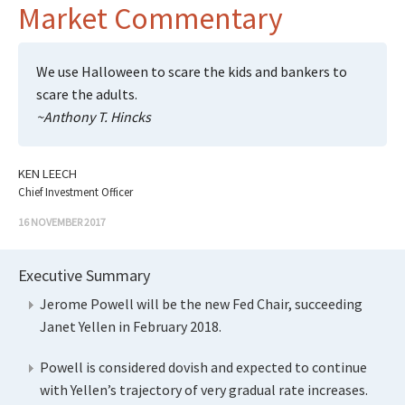
Market Commentary
We use Halloween to scare the kids and bankers to
scare the adults.
~Anthony T. Hincks
KEN LEECH
Chief Investment Officer
16 NOVEMBER 2017
Executive Summary
Jerome Powell will be the new Fed Chair, succeeding
Janet Yellen in February 2018.
Powell is considered dovish and expected to continue
with Yellen’s trajectory of very gradual rate increases.