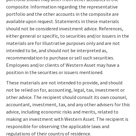
composite. Information regarding the representative
portfolio and the other accounts in the composite are
available upon request. Statements in these materials
should not be considered investment advice. References,
either general or specific, to securities and/or issuers in the
materials are for illustrative purposes only and are not
intended to be, and should not be interpreted as,
recommendation to purchase or sell such securities.
Employees and/or clients of Western Asset may have a
position in the securities or issuers mentioned.
These materials are not intended to provide, and should
not be relied on for, accounting, legal, tax, investment or
other advice. The recipient should consult its own counsel,
accountant, investment, tax, and any other advisers for this
advice, including economic risks and merits, related to
making an investment with Western Asset. The recipient is
responsible for observing the applicable laws and
regulations of their country of residence.