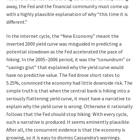
away, the Fed and the financial community must come up
with a highly plausible explanation of why “this time it is
different.”
In the internet cycle, the “New Economy” meant the
inverted 2000 yield curve was misguided in predicting a
potential slowdown as the Fed accelerated the pace of
hiking. In the 2005–2006 period, it was the “conundrum” or
“savings glut” that explained why the yield curve would
have no predictive value. The Fed drove short rates to
5.25%, convinced the economy had little downside risk. The
simple truth is that when the central bank is hiking into a
seriously flattening yield curve, it must have a narrative to
explain why the yield curve is wrong. Otherwise it rationally
follows that the Fed should stop hiking. With every cycle,
such a narrative is produced. It seems eminently plausible.
After all, the concurrent evidence is that the economy is
growing, so it is easy to dismiss Cassandra’s warnings.