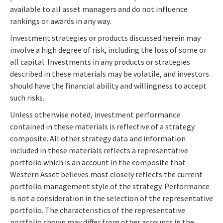
available to all asset managers and do not influence
rankings or awards in any way.
Investment strategies or products discussed herein may
involve a high degree of risk, including the loss of some or
all capital. Investments in any products or strategies
described in these materials may be volatile, and investors
should have the financial ability and willingness to accept
such risks.
Unless otherwise noted, investment performance
contained in these materials is reflective of a strategy
composite. All other strategy data and information
included in these materials reflects a representative
portfolio which is an account in the composite that
Western Asset believes most closely reflects the current
portfolio management style of the strategy. Performance
is not a consideration in the selection of the representative
portfolio. The characteristics of the representative
portfolio shown may differ from other accounts in the