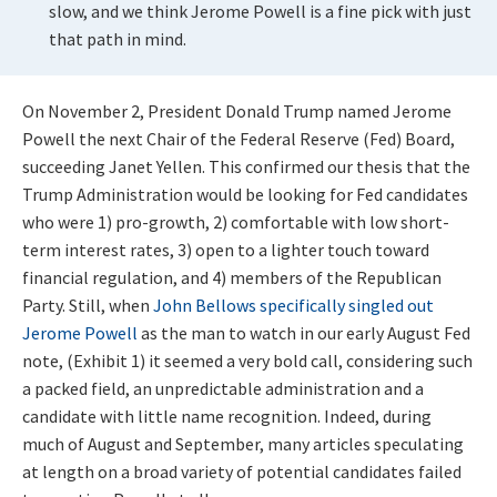
slow, and we think Jerome Powell is a fine pick with just
that path in mind.
On November 2, President Donald Trump named Jerome
Powell the next Chair of the Federal Reserve (Fed) Board,
succeeding Janet Yellen. This confirmed our thesis that the
Trump Administration would be looking for Fed candidates
who were 1) pro-growth, 2) comfortable with low short-
term interest rates, 3) open to a lighter touch toward
financial regulation, and 4) members of the Republican
Party. Still, when
John Bellows specifically singled out
Jerome Powell
as the man to watch in our early August Fed
note, (Exhibit 1) it seemed a very bold call, considering such
a packed field, an unpredictable administration and a
candidate with little name recognition. Indeed, during
much of August and September, many articles speculating
at length on a broad variety of potential candidates failed