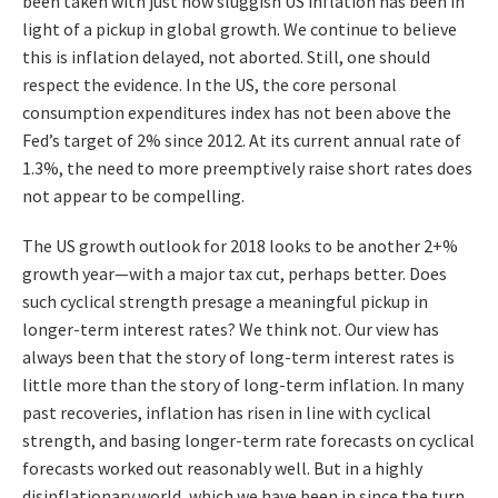
been taken with just how sluggish US inflation has been in
light of a pickup in global growth. We continue to believe
this is inflation delayed, not aborted. Still, one should
respect the evidence. In the US, the core personal
consumption expenditures index has not been above the
Fed’s target of 2% since 2012. At its current annual rate of
1.3%, the need to more preemptively raise short rates does
not appear to be compelling.
The US growth outlook for 2018 looks to be another 2+%
growth year—with a major tax cut, perhaps better. Does
such cyclical strength presage a meaningful pickup in
longer-term interest rates? We think not. Our view has
always been that the story of long-term interest rates is
little more than the story of long-term inflation. In many
past recoveries, inflation has risen in line with cyclical
strength, and basing longer-term rate forecasts on cyclical
forecasts worked out reasonably well. But in a highly
disinflationary world, which we have been in since the turn