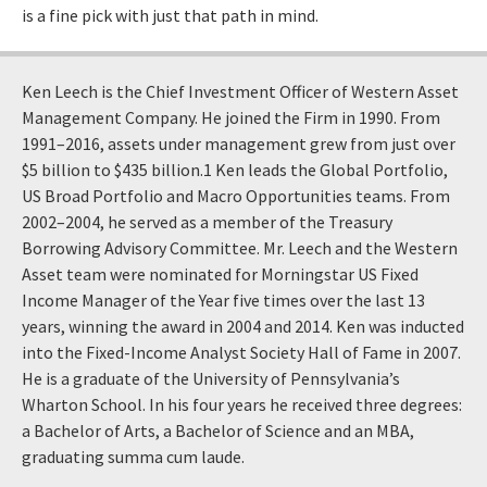
is a fine pick with just that path in mind.
Ken Leech is the Chief Investment Officer of Western Asset
Management Company. He joined the Firm in 1990. From
1991–2016, assets under management grew from just over
$5 billion to $435 billion.1 Ken leads the Global Portfolio,
US Broad Portfolio and Macro Opportunities teams. From
2002–2004, he served as a member of the Treasury
Borrowing Advisory Committee. Mr. Leech and the Western
Asset team were nominated for Morningstar US Fixed
Income Manager of the Year five times over the last 13
years, winning the award in 2004 and 2014. Ken was inducted
into the Fixed-Income Analyst Society Hall of Fame in 2007.
He is a graduate of the University of Pennsylvania’s
Wharton School. In his four years he received three degrees:
a Bachelor of Arts, a Bachelor of Science and an MBA,
graduating summa cum laude.