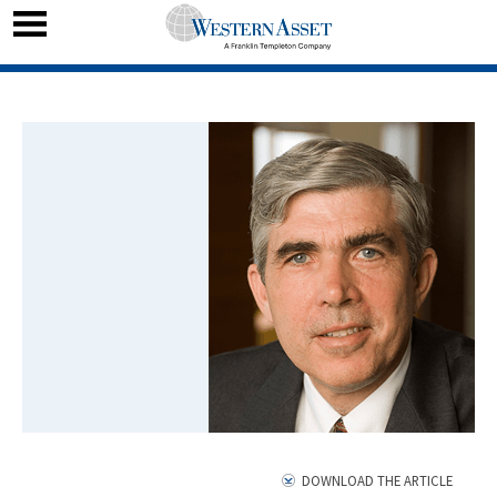
DOWNLOAD THE ARTICLE