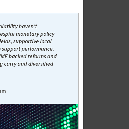
latility haven't
despite monetary policy
ields, supportive local
o support performance.
h IMF backed reforms and
g carry and diversified
eam