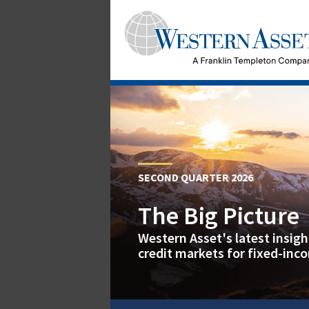
SECOND QUARTER 2026
The Big Picture
Western Asset's latest insig
credit markets for fixed-inc