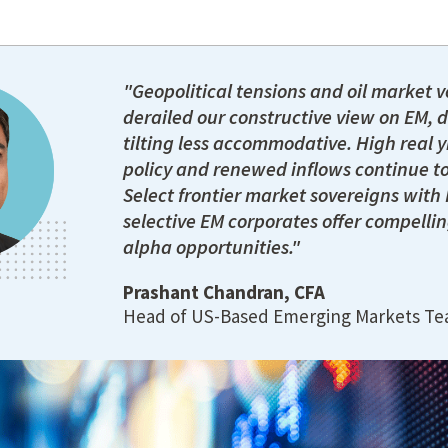
"Geopolitical tensions and oil market vo
derailed our constructive view on EM, 
tilting less accommodative. High real y
policy and renewed inflows continue t
Select frontier market sovereigns wit
selective EM corporates offer compellin
alpha opportunities."
Prashant Chandran, CFA
Head of US-Based Emerging Markets T