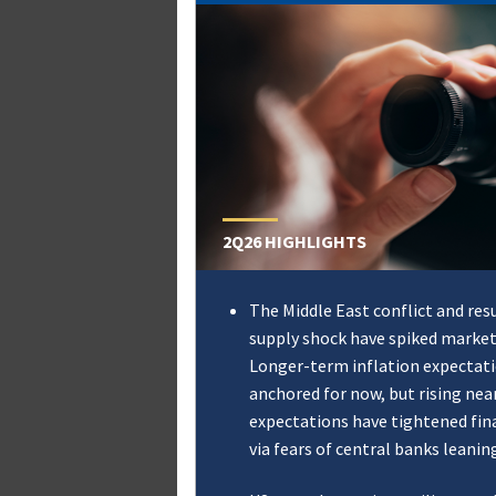
2Q26 HIGHLIGHTS
The Middle East conflict and res
supply shock have spiked market 
Longer-term inflation expectat
anchored for now, but rising nea
expectations have tightened fin
via fears of central banks leanin