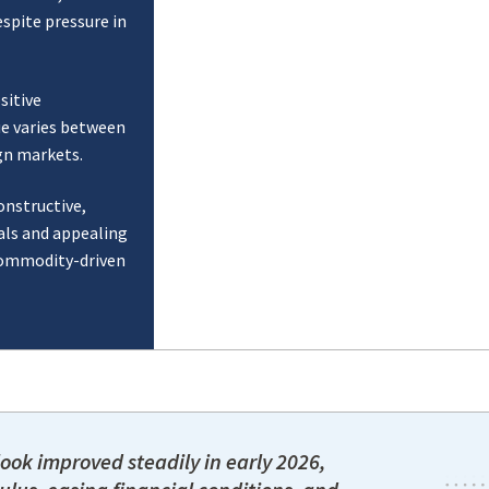
spite pressure in
sitive
ue varies between
gn markets.
onstructive,
ls and appealing
 commodity-driven
ook improved steadily in early 2026,