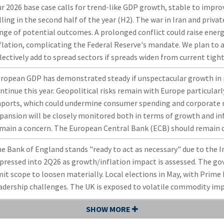
r 2026 base case calls for trend-like GDP growth, stable to impro
lling in the second half of the year (H2). The war in Iran and priva
nge of potential outcomes. A prolonged conflict could raise energ
flation, complicating the Federal Reserve's mandate. We plan to a
lectively add to spread sectors if spreads widen from current tight
ropean GDP has demonstrated steady if unspectacular growth in r
ntinue this year. Geopolitical risks remain with Europe particularl
ports, which could undermine consumer spending and corporate 
pansion will be closely monitored both in terms of growth and in
main a concern. The European Central Bank (ECB) should remain
e Bank of England stands "ready to act as necessary" due to the Ira
pressed into 2Q26 as growth/inflation impact is assessed. The gov
mit scope to loosen materially. Local elections in May, with Prime
adership challenges. The UK is exposed to volatile commodity impor
SHOW MORE