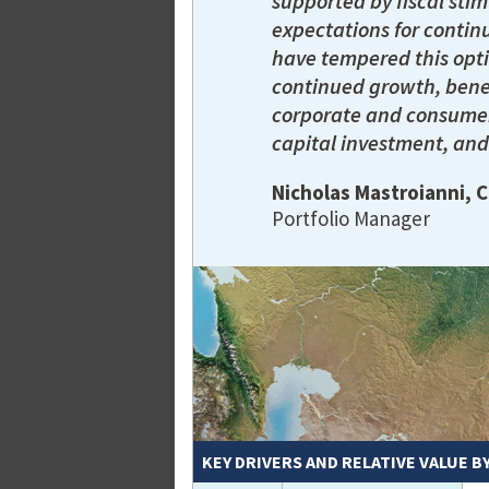
supported by fiscal stim
expectations for continu
have tempered this opti
continued growth, bene
corporate and consumer
capital investment, and
Nicholas Mastroianni, 
Portfolio Manager
KEY DRIVERS AND RELATIVE VALUE B