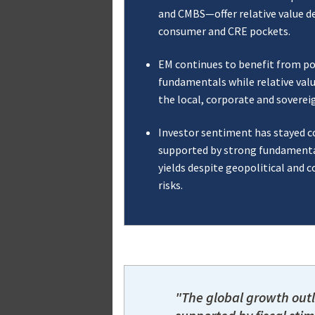
and CMBS—offer relative value de
consumer and CRE pockets.
EM continues to benefit from po
fundamentals while relative val
the local, corporate and soverei
Investor sentiment has stayed c
supported by strong fundamenta
yields despite geopolitical and
risks.
"The global growth outl