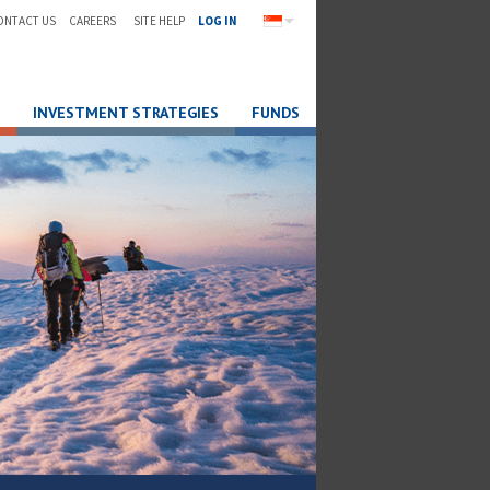
ONTACT US
CAREERS
SITE HELP
LOG IN
INVESTMENT STRATEGIES
FUNDS