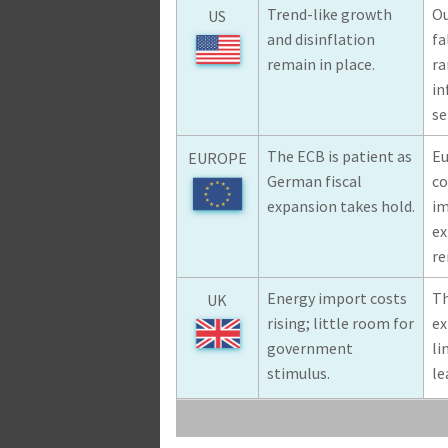
Trend-like growth
Ou
US
and disinflation
fa
remain in place.
ra
in
se
The ECB is patient as
Eu
EUROPE
German fiscal
co
expansion takes hold.
im
ex
re
Energy import costs
Th
UK
rising; little room for
ex
government
li
stimulus.
le