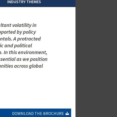
INDUSTRY THEMES
tant volatility in
pported by policy
tals. A protracted
ic and political
. In this environment,
ential as we position
unities across global
DOWNLOAD THE BROCHURE