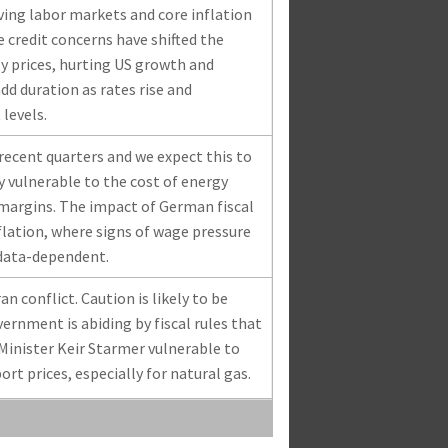
ving labor markets and core inflation
te credit concerns have shifted the
y prices, hurting US growth and
dd duration as rates rise and
 levels.
ecent quarters and we expect this to
y vulnerable to the cost of energy
margins. The impact of German fiscal
flation, where signs of wage pressure
 data-dependent.
n conflict. Caution is likely to be
ernment is abiding by fiscal rules that
 Minister Keir Starmer vulnerable to
t prices, especially for natural gas.