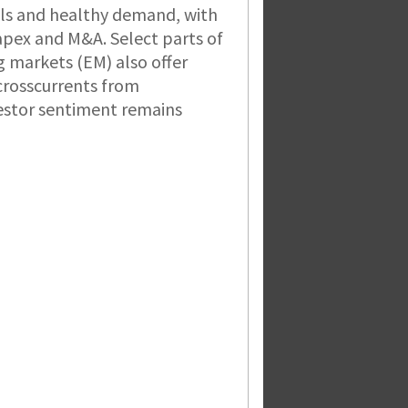
ls and healthy demand, with
apex and M&A. Select parts of
 markets (EM) also offer
 crosscurrents from
estor sentiment remains