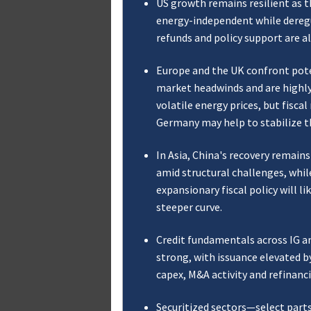
US growth remains resilient as t
energy-independent while deregu
refunds and policy support are a
Europe and the UK confront pote
market headwinds and are highl
volatile energy prices, but fisca
Germany may help to stabilize t
In Asia, China's recovery remains
amid structural challenges, whil
expansionary fiscal policy will lik
steeper curve.
Credit fundamentals across IG a
strong, with issuance elevated b
capex, M&A activity and refinanc
Securitized sectors—select part