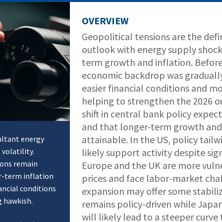
OVERVIEW
Geopolitical tensions are the def
outlook with energy supply shock
term growth and inflation. Before
economic backdrop was gradually 
easier financial conditions and m
helping to strengthen the 2026 ou
shift in central bank policy expe
and that longer-term growth and i
attainable. In the US, policy tail
ultant energy
volatility.
likely support activity despite sig
ions remain
Europe and the UK are more vulne
r-term inflation
prices and face labor-market cha
ancial conditions
expansion may offer some stabiliz
g hawkish.
remains policy-driven while Japan
will likely lead to a steeper curv