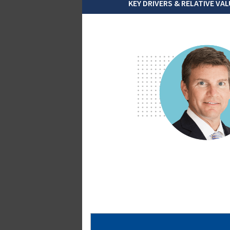
KEY DRIVERS & RELATIVE VAL