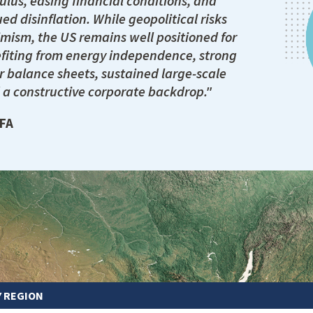
ulus, easing financial conditions, and
ed disinflation. While geopolitical risks
mism, the US remains well positioned for
fiting from energy independence, strong
 balance sheets, sustained large-scale
 a constructive corporate backdrop."
CFA
Y REGION