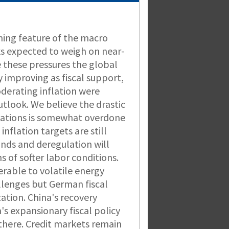
ining feature of the macro
s expected to weigh on near-
 these pressures the global
improving as fiscal support,
oderating inflation were
tlook. We believe the drastic
ctations is somewhat overdone
nflation targets are still
winds and deregulation will
ns of softer labor conditions.
rable to volatile energy
llenges but German fiscal
ation. China's recovery
's expansionary fiscal policy
e there. Credit markets remain