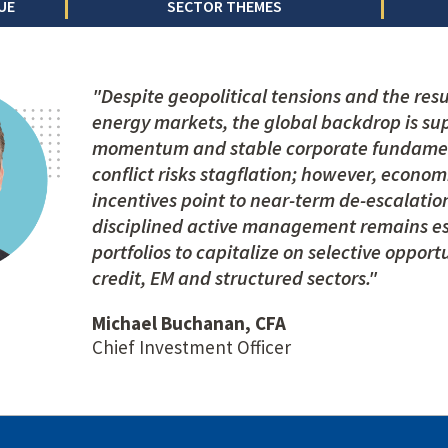
UE
SECTOR THEMES
"Despite geopolitical tensions and the resul
energy markets, the global backdrop is su
momentum and stable corporate fundamen
conflict risks stagflation; however, econom
incentives point to near-term de-escalation
disciplined active management remains ess
portfolios to capitalize on selective opport
credit, EM and structured sectors."
Michael Buchanan, CFA
Chief Investment Officer