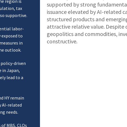
he region is
supported by strong fundamenta
lation, tax
issuance elevated by AI-related c
lso supportive.
structured products and emerging
attractive relative value. Despite
ntial labor-
geopolitics and commodities, inv
y exposed to
constructive.
l measures in
he outlook.
 policy-driven
e in Japan,
ely lead to a
nd HY remain
y AI-related
ing needs.
s of MBS, CLOs