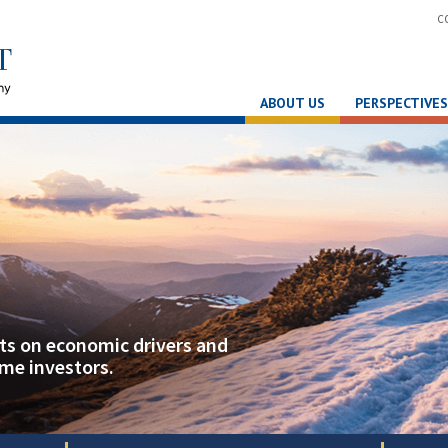
C
ABOUT US
PERSPECTIVES
hts on economic drivers and
ome investors.