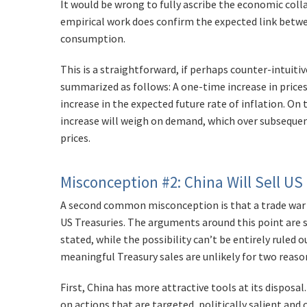
It would be wrong to fully ascribe the economic collap
empirical work does confirm the expected link betwee
consumption.
This is a straightforward, if perhaps counter-intui
summarized as follows: A one-time increase in prices
increase in the expected future rate of inflation. On 
increase will weigh on demand, which over subseque
prices.
Misconception #2: China Will Sell US
A second common misconception is that a trade war wi
US Treasuries. The arguments around this point are
stated, while the possibility can’t be entirely ruled 
meaningful Treasury sales are unlikely for two reaso
First, China has more attractive tools at its disposal. 
on actions that are targeted, politically salient and ca