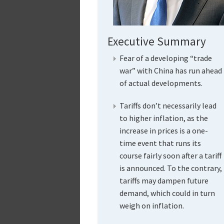
Executive Summary
Fear of a developing “trade
war” with China has run ahead
of actual developments.
Tariffs don’t necessarily lead
to higher inflation, as the
increase in prices is a one-
time event that runs its
course fairly soon after a tariff
is announced. To the contrary,
tariffs may dampen future
demand, which could in turn
weigh on inflation.