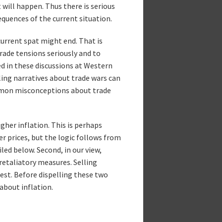
 will happen. Thus there is serious
quences of the current situation.
current spat might end. That is
trade tensions seriously and to
d in these discussions at Western
ling narratives about trade wars can
ommon misconceptions about trade
igher inflation. This is perhaps
er prices, but the logic follows from
led below. Second, in our view,
 retaliatory measures. Selling
erest. Before dispelling these two
about inflation.