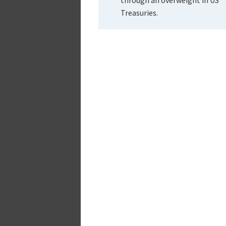
Treasuries.