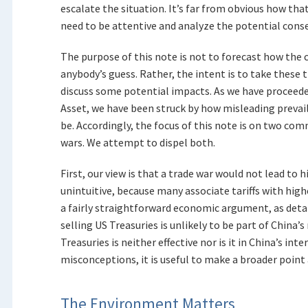
escalate the situation. It’s far from obvious how that
need to be attentive and analyze the potential conse
The purpose of this note is not to forecast how the 
anybody’s guess. Rather, the intent is to take these 
discuss some potential impacts. As we have proceede
Asset, we have been struck by how misleading prevai
be. Accordingly, the focus of this note is on two c
wars. We attempt to dispel both.
First, our view is that a trade war would not lead to h
unintuitive, because many associate tariffs with high
a fairly straightforward economic argument, as detai
selling US Treasuries is unlikely to be part of China’s
Treasuries is neither effective nor is it in China’s int
misconceptions, it is useful to make a broader point 
The Environment Matters