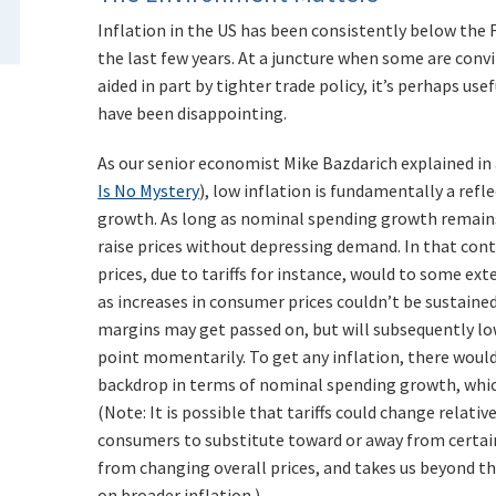
Inflation in the US has been consistently below the 
the last few years. At a juncture when some are convi
aided in part by tighter trade policy, it’s perhaps us
have been disappointing.
As our senior economist Mike Bazdarich explained in 
Is No Mystery
), low inflation is fundamentally a ref
growth. As long as nominal spending growth remains
raise prices without depressing demand. In that cont
prices, due to tariffs for instance, would to some ex
as increases in consumer prices couldn’t be sustaine
margins may get passed on, but will subsequently lo
point momentarily. To get any inflation, there would
backdrop in terms of nominal spending growth, which
(Note: It is possible that tariffs could change relativ
consumers to substitute toward or away from certain
from changing overall prices, and takes us beyond th
on broader inflation.)