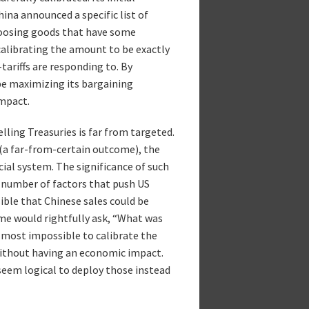
hina announced a specific list of
hoosing goods that have some
 calibrating the amount to be exactly
tariffs are responding to. By
be maximizing its bargaining
mpact.
elling Treasuries is far from targeted.
s (a far-from-certain outcome), the
ncial system. The significance of such
 number of factors that push US
ssible that Chinese sales could be
ome would rightfully ask, “What was
 almost impossible to calibrate the
ithout having an economic impact.
 seem logical to deploy those instead