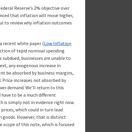
Federal Reserve’s 2% objective over
nced that inflation will move higher,
eful to review why inflation outcomes
a recent white paper (
Low Inflation
lection of tepid nominal spending
 subdued, businesses are unable to
ext, any exogenous increase in
tent be absorbed by business margins,
d. Price increases not absorbed by
wer demand. We’ll return to this
 have to be a much different
 is simply not in evidence right now.
e prices, which could in turn lead
 goods. However, that is distinct
e scope of this note, which is focused