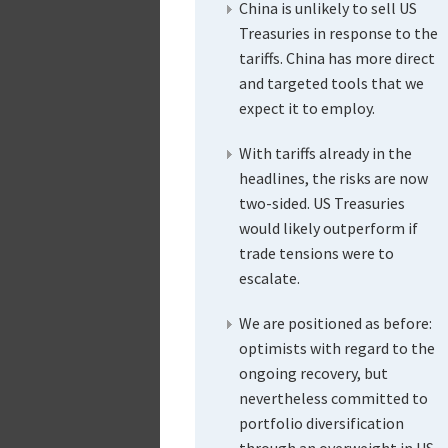
China is unlikely to sell US
Treasuries in response to the
tariffs. China has more direct
and targeted tools that we
expect it to employ.
With tariffs already in the
headlines, the risks are now
two-sided. US Treasuries
would likely outperform if
trade tensions were to
escalate.
We are positioned as before:
optimists with regard to the
ongoing recovery, but
nevertheless committed to
portfolio diversification
through an overweight in US