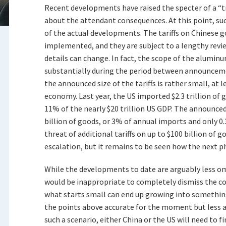
Recent developments have raised the specter of a “t
about the attendant consequences. At this point, s
of the actual developments. The tariffs on Chinese 
implemented, and they are subject to a lengthy revie
details can change. In fact, the scope of the aluminu
substantially during the period between announcem
the announced size of the tariffs is rather small, at l
economy. Last year, the US imported $2.3 trillion of 
11% of the nearly $20 trillion US GDP. The announced t
billion of goods, or 3% of annual imports and only 
threat of additional tariffs on up to $100 billion of 
escalation, but it remains to be seen how the next p
While the developments to date are arguably less o
would be inappropriate to completely dismiss the con
what starts small can end up growing into somethi
the points above accurate for the moment but less ac
such a scenario, either China or the US will need to f