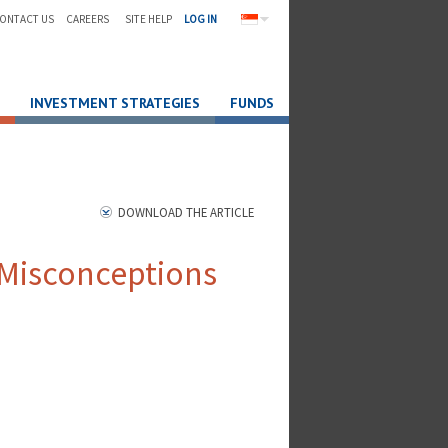
ONTACT US
CAREERS
SITE HELP
LOG IN
INVESTMENT STRATEGIES
FUNDS
DOWNLOAD THE ARTICLE
Misconceptions