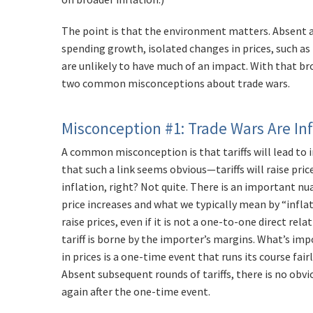
The point is that the environment matters. Absent 
spending growth, isolated changes in prices, such as 
are unlikely to have much of an impact. With that b
two common misconceptions about trade wars.
Misconception #1: Trade Wars Are In
A common misconception is that tariffs will lead to in
that such a link seems obvious—tariffs will raise pri
inflation, right? Not quite. There is an important n
price increases and what we typically mean by “inflation
raise prices, even if it is not a one-to-one direct rel
tariff is borne by the importer’s margins. What’s imp
in prices is a one-time event that runs its course fair
Absent subsequent rounds of tariffs, there is no obvi
again after the one-time event.