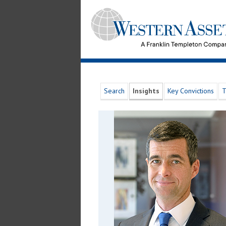
Search
Insights
Key Convictions
T