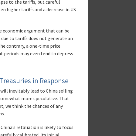
se to the tariffs, but careful
n higher tariffs and a decrease in US
tive economic argument that can be
 due to tariffs does not generate an
the contrary, a one-time price
nt periods may even tend to depress
 Treasuries in Response
ll inevitably lead to China selling
 somewhat more speculative. That
out, we think the chances of any
ns.
China’s retaliation is likely to focus
refully calibrated. Its initial