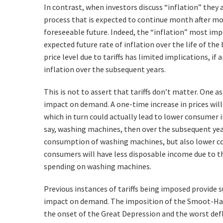
In contrast, when investors discuss “inflation” they 
process that is expected to continue month after mon
foreseeable future. Indeed, the “inflation” most imp
expected future rate of inflation over the life of the
price level due to tariffs has limited implications, if 
inflation over the subsequent years.
This is not to assert that tariffs don’t matter. One a
impact on demand. A one-time increase in prices wil
which in turn could actually lead to lower consumer inf
say, washing machines, then over the subsequent ye
consumption of washing machines, but also lower c
consumers will have less disposable income due to 
spending on washing machines.
Previous instances of tariffs being imposed provide 
impact on demand. The imposition of the Smoot-Hawl
the onset of the Great Depression and the worst defla