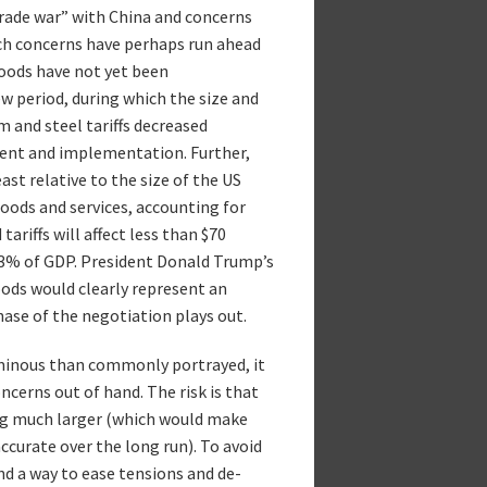
rade war” with China and concerns
uch concerns have perhaps run ahead
goods have not yet been
w period, during which the size and
m and steel tariffs decreased
ent and implementation. Further,
east relative to the size of the US
goods and services, accounting for
ariffs will affect less than $70
0.3% of GDP. President Donald Trump’s
goods would clearly represent an
hase of the negotiation plays out.
minous than commonly portrayed, it
cerns out of hand. The risk is that
ng much larger (which would make
curate over the long run). To avoid
ind a way to ease tensions and de-