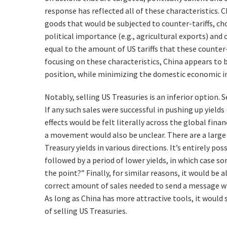
response has reflected all of these characteristics. C
goods that would be subjected to counter-tariffs, c
political importance (e.g., agricultural exports) and
equal to the amount of US tariffs that these counter-
focusing on these characteristics, China appears to 
position, while minimizing the domestic economic i
Notably, selling US Treasuries is an inferior option. S
If any such sales were successful in pushing up yield
effects would be felt literally across the global fina
a movement would also be unclear. There are a large
Treasury yields in various directions. It’s entirely po
followed by a period of lower yields, in which case s
the point?” Finally, for similar reasons, it would be
correct amount of sales needed to send a message w
As long as China has more attractive tools, it would
of selling US Treasuries.