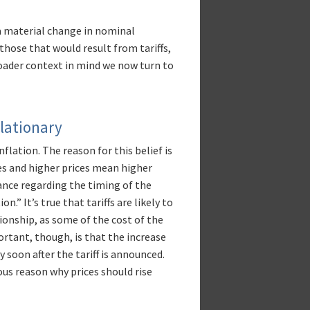
a material change in nominal
those that would result from tariffs,
roader context in mind we now turn to
flationary
flation. The reason for this belief is
ces and higher prices mean higher
uance regarding the timing of the
.” It’s true that tariffs are likely to
ationship, as some of the cost of the
ortant, though, is that the increase
ly soon after the tariff is announced.
ous reason why prices should rise