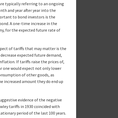
are typically referring to an ongoing
th and year after year into the
ortant to bond investors is the
 bond. A one-time increase in the
any, for the expected future rate of
spect of tariffs that may matter is the
l decrease expected future demand,
lation. If tariffs raise the prices of,
ar one would expect not only lower
onsumption of other goods, as
the increased amount they do end up
suggestive evidence of the negative
ey tariffs in 1930 coincided with
tionary period of the last 100 years.