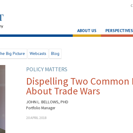
C
ABOUT US
PERSPECTIVES
he Big Picture
Webcasts
Blog
POLICY MATTERS
Dispelling Two Common 
About Trade Wars
JOHN L. BELLOWS, PHD
Portfolio Manager
20 APRIL 2018