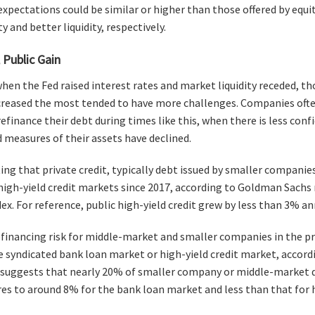
 expectations could be similar or higher than those offered by equi
ty and better liquidity, respectively.
 Public Gain
 when the Fed raised interest rates and market liquidity receded, 
reased the most tended to have more challenges. Companies often 
refinance their debt during times like this, when there is less co
measures of their assets have declined.
ting that private credit, typically debt issued by smaller companie
 high-yield credit markets since 2017, according to Goldman Sach
x. For reference, public high-yield credit grew by less than 3% an
refinancing risk for middle-market and smaller companies in the pr
the syndicated bank loan market or high-yield credit market, accord
 suggests that nearly 20% of smaller company or middle-market d
s to around 8% for the bank loan market and less than that for hi