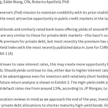
ng, Eddie Wang, CFA, Roberto Apelfeld, PhD
serve’s (Fed) mission to maintain credibility with its price-stabili
the most attractive opportunity in public credit markets in the las
ld bonds and similarly rated bank loans offering yields of around 
are very similar to those for private debt markets—this hasn’t occ
% premium for private debt, but most recently the premium has 
ield Index with the most recently published data in June for Cliffw
it 1 (A).
tinues to raise interest rates, this may create more opportunity t
. Should yields continue to rise, either due to higher interest rate
t be advantageous even for investors with relatively short holding 
uture return analysis is shown in Exhibit 2. The high-yield credit 
d default rates rise from around 1.5%, according to JP Morgan, to
location reviews in mind as we approach the end of the year, inves
r private debt allocations to shorter maturity high-yield bonds. Gi