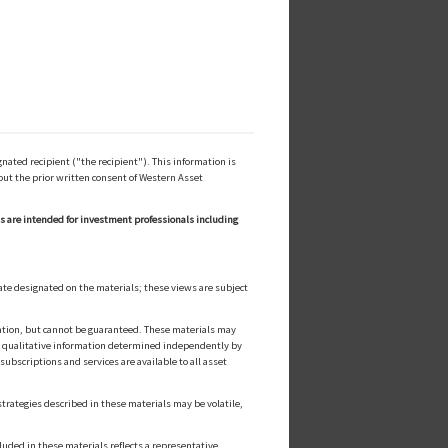
ated recipient ("the recipient"). This information is
out the prior written consent of Western Asset
ls are intended for investment professionals including
ate designated on the materials; these views are subject
cation, but cannot be guaranteed. These materials may
or qualitative information determined independently by
ubscriptions and services are available to all asset
strategies described in these materials may be volatile,
luded in these materials reflects a representative