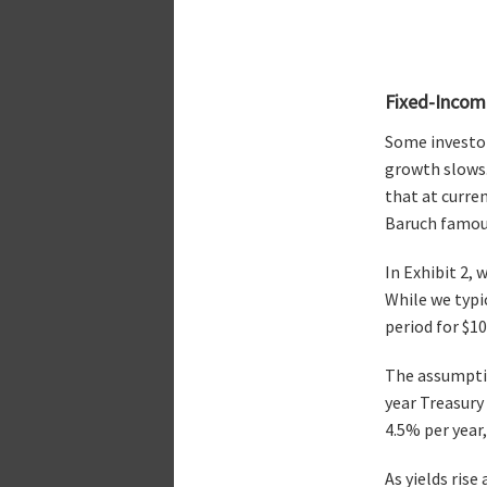
Fixed-Incom
Some investor
growth slows.
that at curre
Baruch famousl
In Exhibit 2,
While we typi
period for $1
The assumptio
year Treasury 
4.5% per year,
As yields rise