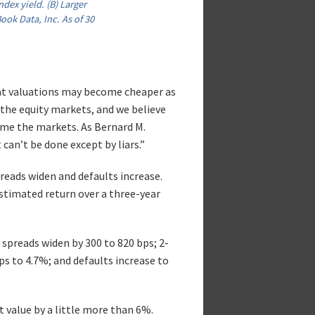
dex yield. (B) Larger
ok Data, Inc. As of 30
hat valuations may become cheaper as
 the equity markets, and we believe
time the markets. As Bernard M.
can’t be done except by liars.”
reads widen and defaults increase.
estimated return over a three-year
 spreads widen by 300 to 820 bps; 2-
bps to 4.7%; and defaults increase to
t value by a little more than 6%.