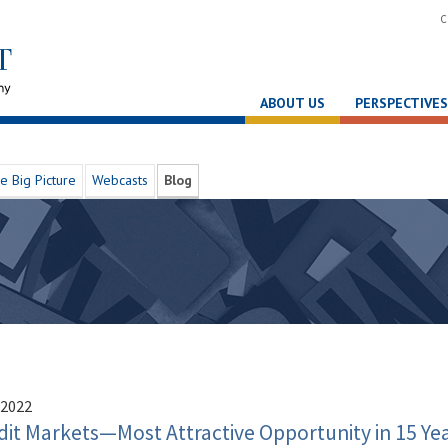
C
ABOUT US
PERSPECTIVES
e Big Picture
Webcasts
Blog
 2022
dit Markets—Most Attractive Opportunity in 15 Ye