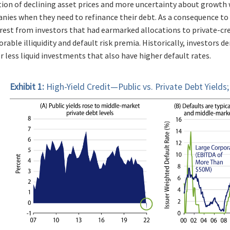
on of declining asset prices and more uncertainty about growth wi
nies when they need to refinance their debt. As a consequence to 
rest from investors that had earmarked allocations to private-cred
rable illiquidity and default risk premia. Historically, investors
 less liquid investments that also have higher default rates.
Exhibit 1:
High-Yield Credit—Public vs. Private Debt Yields