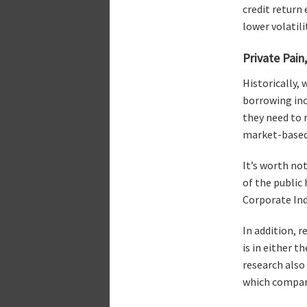
credit return
lower volatili
Private Pain,
Historically,
borrowing inc
they need to 
market-based 
It’s worth no
of the public
Corporate Inde
In addition, 
is in either 
research also
which compare