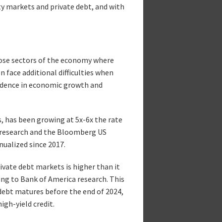
ty markets and private debt, and with
those sectors of the economy where
face additional difficulties when
nfidence in economic growth and
s, has been growing at 5x-6x the rate
s research and the Bloomberg US
nualized since 2017.
ivate debt markets is higher than it
ing to Bank of America research. This
ebt matures before the end of 2024,
gh-yield credit.