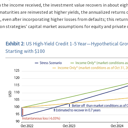
 the income received, the investment value recovers in about ei
aturities are reinvested at higher yields, the annualized returns 
, even after incorporating higher losses from defaults; this retur
on strategies’ capital market assumptions for equity and private cr
Exhibit 2:
US High-Yield Credit 1-5 Year—Hypothetical Gro
Starting with $100