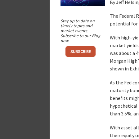
By Jeff Helsi
The Federal Re
Stay up to date on
potential for 
timely topics and
market events.
Subscribe to our Blog
With high-yie
now.
market yields 
SUBSCRIBE
was about a 4
Morgan High Y
shown in Exhib
As the Fed con
maturity bonds
benefits migh
hypothetical f
than 3.5%, an
With asset al
their equity o