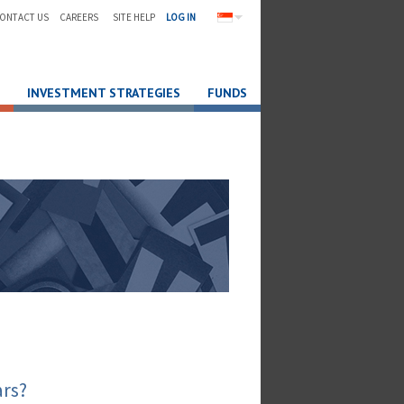
ONTACT US
CAREERS
SITE HELP
LOG IN
INVESTMENT STRATEGIES
FUNDS
ars?