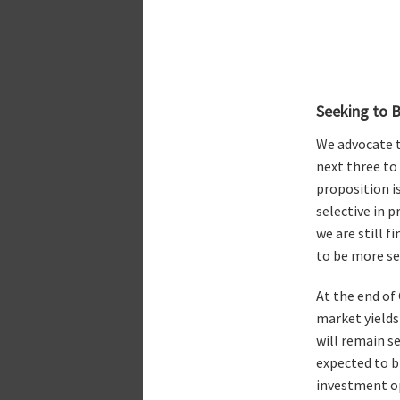
Seeking to B
We advocate t
next three to 
proposition is
selective in p
we are still f
to be more se
At the end of
market yields
will remain se
expected to b
investment op