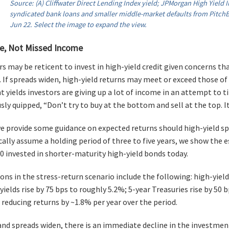
Source: (A) Cliffwater Direct Lending Index yield; JPMorgan High Yield In
syndicated bank loans and smaller middle-market defaults from PitchBo
Jun 22. Select the image to expand the view.
e, Not Missed Income
s may be reticent to invest in high-yield credit given concerns t
 If spreads widen, high-yield returns may meet or exceed those of
nt yields investors are giving up a lot of income in an attempt to 
y quipped, “Don’t try to buy at the bottom and sell at the top. It 
 we provide some guidance on expected returns should high-yield sp
cally assume a holding period of three to five years, we show the 
00 invested in shorter-maturity high-yield bonds today.
ns in the stress-return scenario include the following: high-yield
yields rise by 75 bps to roughly 5.2%; 5-year Treasuries rise by 50 
 reducing returns by ~1.8% per year over the period.
 and spreads widen, there is an immediate decline in the investmen