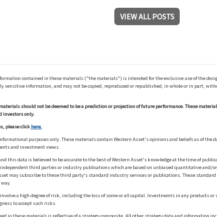
VIEW ALL POSTS
ation contained in these materials ("the materials") is intended for the exclusive use of the design
y sensitive information, and may not be copied, reproduced or republished, in whole or in part, with
materials should not be deemed to be a prediction or projection of future performance. These materia
d investors only.
s, please click
here.
informational purposes only. These materials contain Western Asset's opinions and beliefs as of the d
ments and investment views.
nd this data is believed to be accurate to the best of Western Asset's knowledge at the time of publi
m independent third parties or industry publications which are based on unbiased quantitative and/
sset may subscribe to these third party's standard industry services or publications. These standard s
 way.
olve a high degree of risk, including the loss of some or all capital. Investments in any products or 
gness to accept such risks.
in these materials is reflective of a strategy composite. All other strategy data and information inc