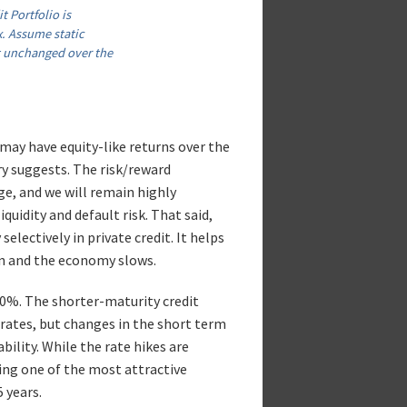
t Portfolio is
. Assume static
t unchanged over the
may have equity-like returns over the
ory suggests. The risk/reward
ge, and we will remain highly
quidity and default risk. That said,
selectively in private credit. It helps
en and the economy slows.
.0%. The shorter-maturity credit
 rates, but changes in the short term
bility. While the rate hikes are
ing one of the most attractive
 years.