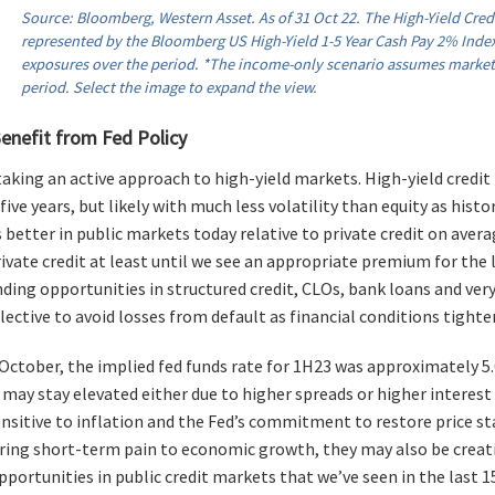
Source: Bloomberg, Western Asset. As of 31 Oct 22. The High-Yield Credi
represented by the Bloomberg US High-Yield 1-5 Year Cash Pay 2% Index
exposures over the period. *The income-only scenario assumes marke
period. Select the image to expand the view.
enefit from Fed Policy
aking an active approach to high-yield markets. High-yield credit 
five years, but likely with much less volatility than equity as hist
 better in public markets today relative to private credit on avera
rivate credit at least until we see an appropriate premium for the li
inding opportunities in structured credit, CLOs, bank loans and very 
lective to avoid losses from default as financial conditions tight
 October, the implied fed funds rate for 1H23 was approximately 5
 may stay elevated either due to higher spreads or higher interest
nsitive to inflation and the Fed’s commitment to restore price sta
ring short-term pain to economic growth, they may also be creat
portunities in public credit markets that we’ve seen in the last 15