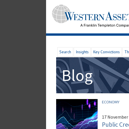
Search
Insights
Key Convictions
Th
Blog
ECONOMY
17 November
Public Cre