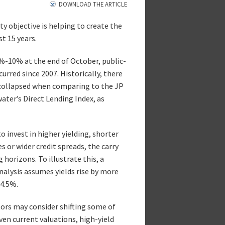
DOWNLOAD THE ARTICLE
ty objective is helping to create the
t 15 years.
9%-10% at the end of October, public-
urred since 2007. Historically, there
collapsed when comparing to the JP
ater’s Direct Lending Index, as
o invest in higher yielding, shorter
s or wider credit spreads, the carry
horizons. To illustrate this, a
analysis assumes yields rise by more
 4.5%.
tors may consider shifting some of
ven current valuations, high-yield