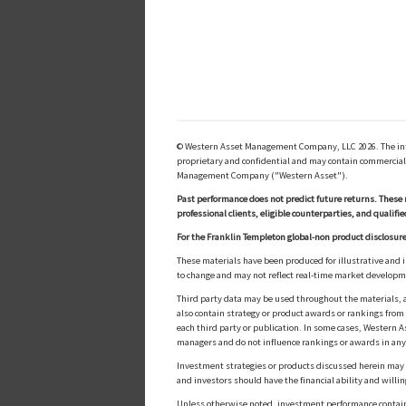
© Western Asset Management Company, LLC 2026. The inform
proprietary and confidential and may contain commerciall
Management Company ("Western Asset").
Past performance does not predict future returns. These 
professional clients, eligible counterparties, and qualifie
For the Franklin Templeton global-non product disclosure
These materials have been produced for illustrative and 
to change and may not reflect real-time market develop
Third party data may be used throughout the materials, a
also contain strategy or product awards or rankings fro
each third party or publication. In some cases, Western A
managers and do not influence rankings or awards in any
Investment strategies or products discussed herein may inv
and investors should have the financial ability and willin
Unless otherwise noted, investment performance contained 