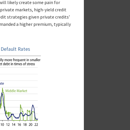
ll likely create some pain for
private markets, high-yield credit
it strategies given private credits’
 demanded a higher premium, typically
; Default Rates