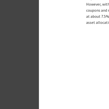
However, with
coupons and m
at about 7.5%
asset allocati