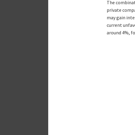
The combinati
private compa
may gain inte
current unfavo
around 4%, for