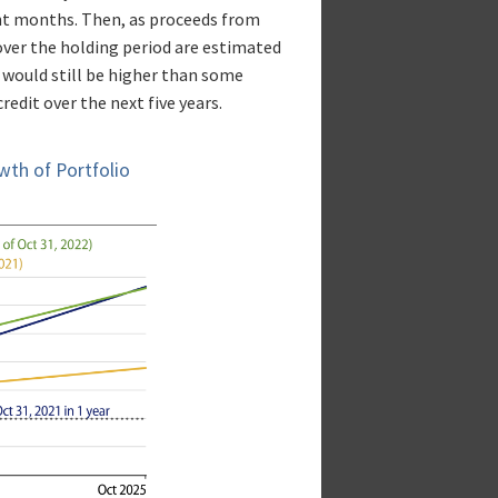
ght months. Then, as proceeds from
over the holding period are estimated
n would still be higher than some
edit over the next five years.
wth of Portfolio