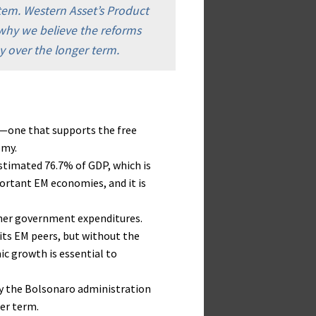
stem. Western Asset’s Product
s why we believe the reforms
y over the longer term.
il—one that supports the free
omy.
estimated 76.7% of GDP, which is
rtant EM economies, and it is
ther government expenditures.
 its EM peers, but without the
ic growth is essential to
y the Bolsonaro administration
er term.