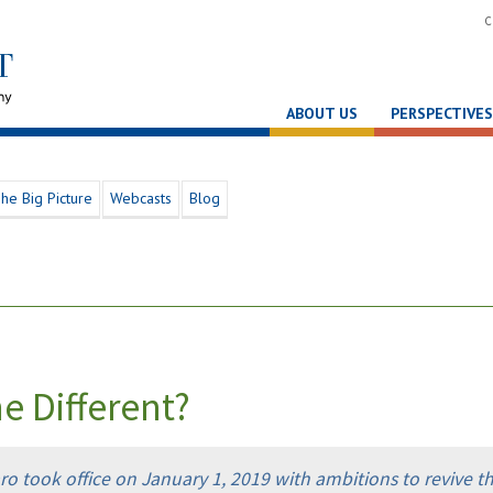
C
ABOUT US
PERSPECTIVES
he Big Picture
Webcasts
Blog
me Different?
aro took office on January 1, 2019 with ambitions to revive t