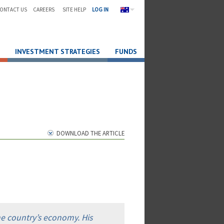
ONTACT US
CAREERS
SITE HELP
LOG IN
INVESTMENT STRATEGIES
FUNDS
DOWNLOAD THE ARTICLE
he country’s economy. His