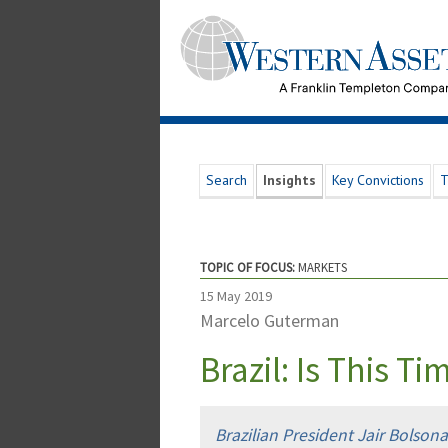
Search
Insights
Key Convictions
T
TOPIC OF FOCUS:
MARKETS
15 May 2019
Marcelo Guterman
Brazil: Is This Ti
Brazilian President Jair Bolson