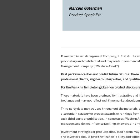
Marcelo Guterman
Product Specialist
© Western Asset Management Company, LLC 2026. The inform
proprietary and confidential and may contain commerciall
Management Company ("Western Asset").
Past performance does not predict future returns. These 
professional clients, eligible counterparties, and qualifie
For the Franklin Templeton global-non product disclosure
These materials have been produced for illustrative and 
to change and may not reflect real-time market develop
Third party data may be used throughout the materials, a
also contain strategy or product awards or rankings fro
each third party or publication. In some cases, Western A
managers and do not influence rankings or awards in any
Investment strategies or products discussed herein may inv
and investors should have the financial ability and willin