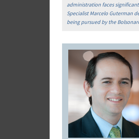
administration faces significan
Specialist Marcelo Guterman des
being pursued by the Bolsonaro