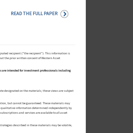
READ THE FULL PAPER
ated recipient ("the recipient"). This information is
out the prior written consent of Western Asset
ls are intended for investment professionals including
ate designated on the materials; these views are subject
cation, but cannot be guaranteed. These materials may
or qualitative information determined independently by
ubscriptions and services are available to all asset
strategies described in these materials may be volatile,