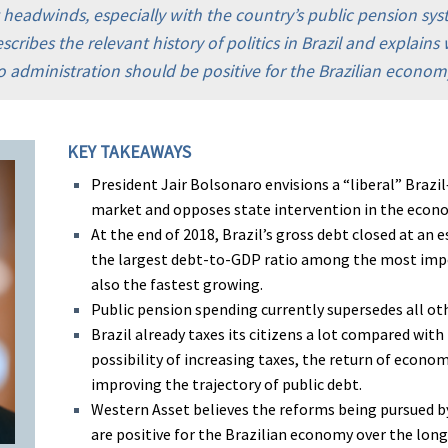
t headwinds, especially with the country’s public pension sy
cribes the relevant history of politics in Brazil and explain
 administration should be positive for the Brazilian econom
KEY TAKEAWAYS
President Jair Bolsonaro envisions a “liberal” Braz
market and opposes state intervention in the econ
At the end of 2018, Brazil’s gross debt closed at an 
the largest debt-to-GDP ratio among the most impo
also the fastest growing.
Public pension spending currently supersedes all o
Brazil already taxes its citizens a lot compared with
possibility of increasing taxes, the return of econom
improving the trajectory of public debt.
Western Asset believes the reforms being pursued b
are positive for the Brazilian economy over the long