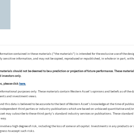
ation contained in these materials ("the materials") is intended for the exclusive use of the design
y sensitive information, and may not be copied, reproduced or republished, in whole or in part, with
materials should not be deemed to be a prediction or projection of future performance. These materia
d investors only.
s, please click
here.
informational purposes only. These materials contain Western Asset's opinions and beliefs as of the d
ments and investment views.
nd this data is believed to be accurate to the best of Western Asset's knowledge at the time of publi
m independent third parties or industry publications which are based on unbiased quantitative and/
sset may subscribe to these third party's standard industry services or publications. These standard s
 way.
olve a high degree of risk, including the loss of some or all capital. Investments in any products or 
gness to accept such risks.