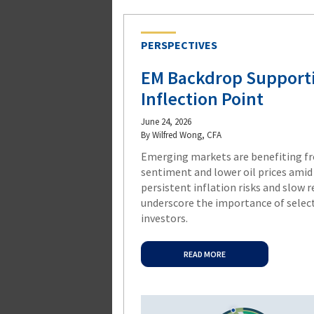
PERSPECTIVES
EM Backdrop Supporti
Inflection Point
June 24, 2026
By Wilfred Wong, CFA
Emerging markets are benefiting f
sentiment and lower oil prices amid 
persistent inflation risks and slow 
underscore the importance of select
investors.
READ MORE