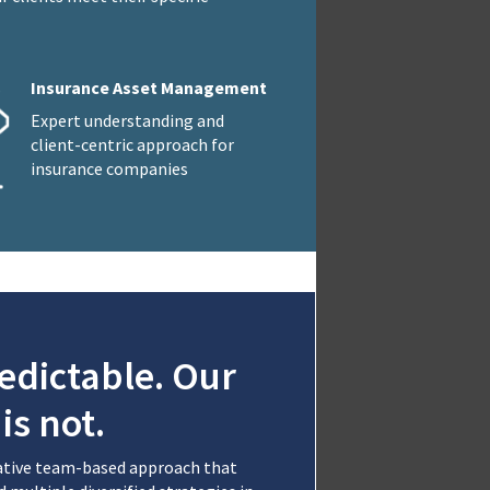
Insurance Asset Management
Expert understanding and
client-centric approach for
insurance companies
edictable. Our
is not.
rative team-based approach that