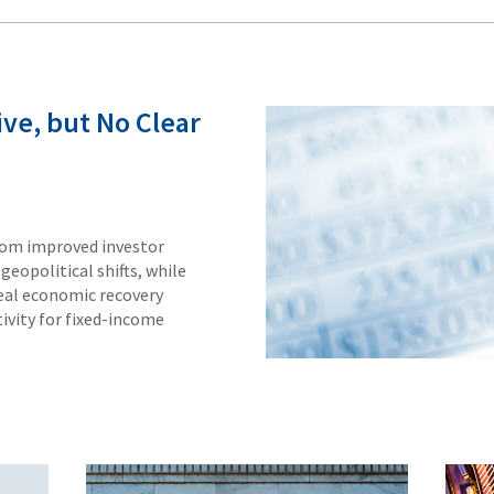
ve, but No Clear
rom improved investor
geopolitical shifts, while
real economic recovery
ivity for fixed-income