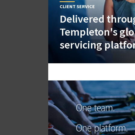
CLIENT SERVICE
Delivered throu
Templeton's glob
servicing platf