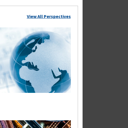
View All Perspectives