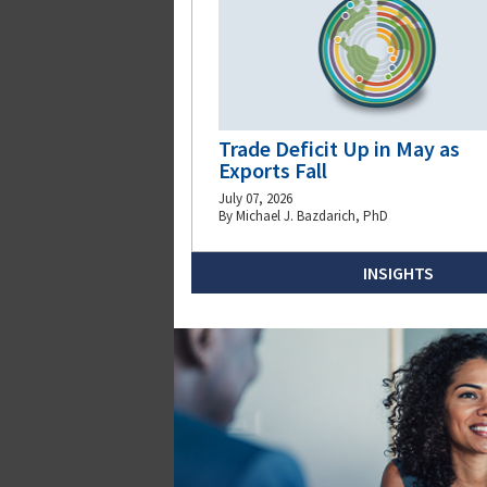
Trade Deficit Up in May as
Exports Fall
July 07, 2026
By Michael J. Bazdarich, PhD
INSIGHTS