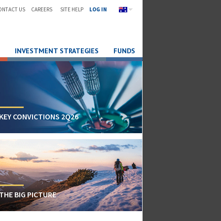
ONTACT US
CAREERS
SITE HELP
LOG IN
INVESTMENT STRATEGIES
FUNDS
KEY CONVICTIONS 2Q26
THE BIG PICTURE