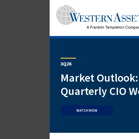
3Q26
Market Outlook:
Quarterly CIO W
WATCH NOW