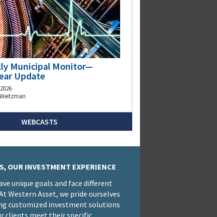
ly Municipal Monitor—
ear Update
 2026
 Weitzman
WEBCASTS
S, OUR INVESTMENT EXPERIENCE
have unique goals and face different
 At Western Asset, we pride ourselves
ng customized investment solutions
r clients meet their specific