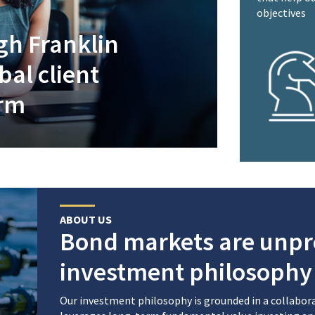
objectives
gh Franklin
al client
orm
ABOUT US
Bond markets are unpr
investment philosophy 
Our investment philosophy is grounded in a collabo