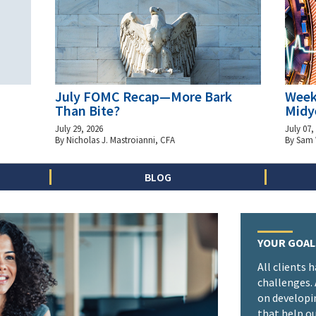
July FOMC Recap—More Bark
Week
Than Bite?
Midy
July 29, 2026
July 07,
By Nicholas J. Mastroianni, CFA
By Sam
BLOG
YOUR GOAL
All clients 
challenges.
on developi
that help ou