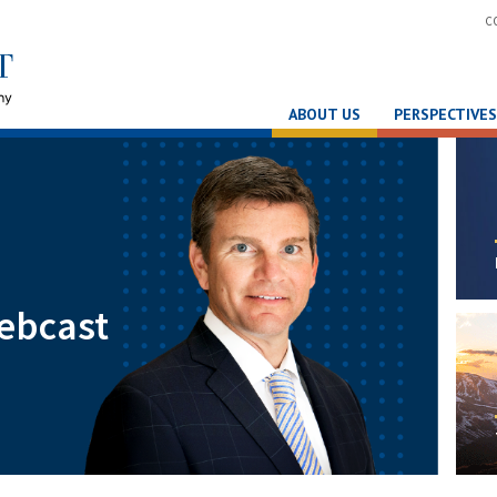
C
ABOUT US
PERSPECTIVES
ebcast