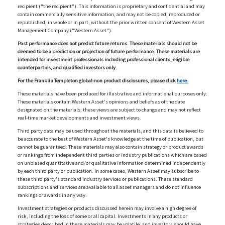
recipient ("the recipient"). This information is proprietary and confidential and may
contain commercially sensitive information, and may not be copied, reproduced or
republished, in whole or in part, without the prior written consent of Western Asset
Management Company ("Western Asset").
Past performance does not predict future returns. These materials should not be
deemed to be a prediction or projection of future performance. These materials are
intended for investment professionals including professional clients, eligible
counterparties, and qualified investors only.
For the Franklin Templeton global-non product disclosures, please click
here.
These materials have been produced for illustrative and informational purposes only.
These materials contain Western Asset's opinions and beliefs as of the date
designated on the materials; these views are subject to change and may not reflect
real-time market developments and investment views.
Third party data may be used throughout the materials, and this data is believed to
be accurate to the best of Western Asset's knowledge at the time of publication, but
cannot be guaranteed. These materials may also contain strategy or product awards
or rankings from independent third parties or industry publications which are based
on unbiased quantitative and/or qualitative information determined independently
by each third party or publication. In some cases, Western Asset may subscribe to
these third party's standard industry services or publications. These standard
subscriptions and services are available to all asset managers and do not influence
rankings or awards in any way.
Investment strategies or products discussed herein may involve a high degree of
risk, including the loss of some or all capital. Investments in any products or
strategies described in these materials may be volatile, and investors should have