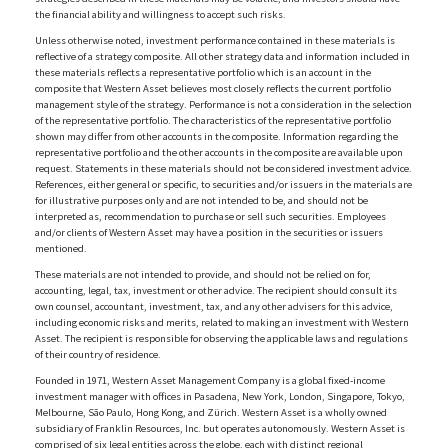
the financial ability and willingness to accept such risks.
Unless otherwise noted, investment performance contained in these materials is
reflective of a strategy composite. All other strategy data and information included in
these materials reflects a representative portfolio which is an account in the
composite that Western Asset believes most closely reflects the current portfolio
management style of the strategy. Performance is not a consideration in the selection
of the representative portfolio. The characteristics of the representative portfolio
shown may differ from other accounts in the composite. Information regarding the
representative portfolio and the other accounts in the composite are available upon
request. Statements in these materials should not be considered investment advice.
References, either general or specific, to securities and/or issuers in the materials are
for illustrative purposes only and are not intended to be, and should not be
interpreted as, recommendation to purchase or sell such securities. Employees
and/or clients of Western Asset may have a position in the securities or issuers
mentioned.
These materials are not intended to provide, and should not be relied on for,
accounting, legal, tax, investment or other advice. The recipient should consult its
own counsel, accountant, investment, tax, and any other advisers for this advice,
including economic risks and merits, related to making an investment with Western
Asset. The recipient is responsible for observing the applicable laws and regulations
of their country of residence.
Founded in 1971, Western Asset Management Company is a global fixed-income
investment manager with offices in Pasadena, New York, London, Singapore, Tokyo,
Melbourne, São Paulo, Hong Kong, and Zürich. Western Asset is a wholly owned
subsidiary of Franklin Resources, Inc. but operates autonomously. Western Asset is
comprised of six legal entities across the globe, each with distinct regional