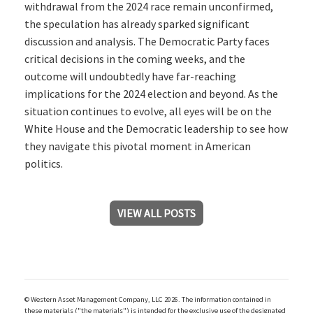
withdrawal from the 2024 race remain unconfirmed,
the speculation has already sparked significant
discussion and analysis. The Democratic Party faces
critical decisions in the coming weeks, and the
outcome will undoubtedly have far-reaching
implications for the 2024 election and beyond. As the
situation continues to evolve, all eyes will be on the
White House and the Democratic leadership to see how
they navigate this pivotal moment in American
politics.
VIEW ALL POSTS
© Western Asset Management Company, LLC 2026. The information contained in
these materials ("the materials") is intended for the exclusive use of the designated