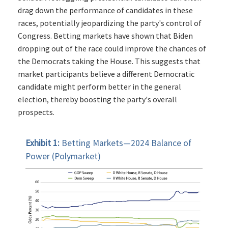
drag down the performance of candidates in these
races, potentially jeopardizing the party's control of
Congress. Betting markets have shown that Biden
dropping out of the race could improve the chances of
the Democrats taking the House. This suggests that
market participants believe a different Democratic
candidate might perform better in the general
election, thereby boosting the party's overall
prospects.
Exhibit 1:
Betting Markets—2024 Balance of
Power (Polymarket)