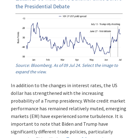
the Presidential Debate
Source: Bloomberg. As of 09 Jul 24. Select the image to
expand the view.
In addition to the changes in interest rates, the US
dollar has strengthened with the increasing
probability of a Trump presidency. While credit market
performance has remained relatively muted, emerging
markets (EM) have experienced some turbulence. It is
important to note that Biden and Trump have
significantly different trade policies, particularly