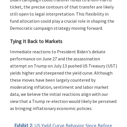
ticket, the precise contours of that transfer are likely
still open to legal interpretation. This flexibility in
fund allocation could play a crucial role in shaping the
Democratic campaign strategy moving forward.
Tying It Back to Markets
Immediate reactions to President Biden's debate
performance on June 27 and the assassination
attempt on Trump on July 13 pushed US Treasury (UST)
yields higher and steepened the yield curve. Although
these moves have been largely countered by
moderating inflation, sentiment and labor market
data, we believe the initial reactions align with our
view that a Trump re-election would likely be perceived
as bringing inflationary economic policies.
Exhibit 2:
US Yield Curve Behavior Since Before