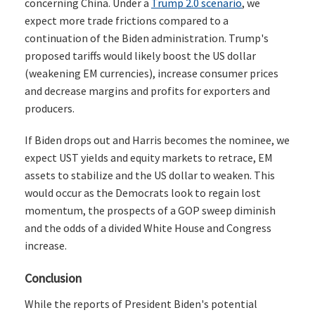
concerning China. Under a
Trump 2.0 scenario
, we
expect more trade frictions compared to a
continuation of the Biden administration. Trump's
proposed tariffs would likely boost the US dollar
(weakening EM currencies), increase consumer prices
and decrease margins and profits for exporters and
producers.
If Biden drops out and Harris becomes the nominee, we
expect UST yields and equity markets to retrace, EM
assets to stabilize and the US dollar to weaken. This
would occur as the Democrats look to regain lost
momentum, the prospects of a GOP sweep diminish
and the odds of a divided White House and Congress
increase.
Conclusion
While the reports of President Biden's potential