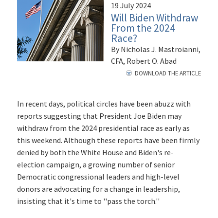
19 July 2024
Will Biden Withdraw
From the 2024
Race?
By Nicholas J. Mastroianni,
CFA, Robert O. Abad
DOWNLOAD THE ARTICLE
In recent days, political circles have been abuzz with
reports suggesting that President Joe Biden may
withdraw from the 2024 presidential race as early as
this weekend. Although these reports have been firmly
denied by both the White House and Biden's re-
election campaign, a growing number of senior
Democratic congressional leaders and high-level
donors are advocating for a change in leadership,
insisting that it's time to ''pass the torch.''