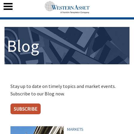
Blog
Stay up to date on timely topics and market events.
Subscribe to our Blog now.
SUBSCRIBE
MARKETS