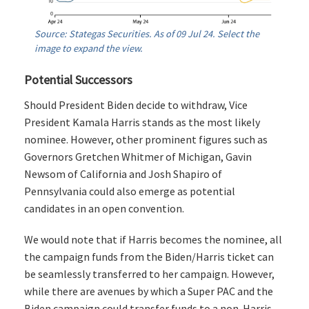
Source: Stategas Securities. As of 09 Jul 24. Select the
image to expand the view.
Potential Successors
Should President Biden decide to withdraw, Vice
President Kamala Harris stands as the most likely
nominee. However, other prominent figures such as
Governors Gretchen Whitmer of Michigan, Gavin
Newsom of California and Josh Shapiro of
Pennsylvania could also emerge as potential
candidates in an open convention.
We would note that if Harris becomes the nominee, all
the campaign funds from the Biden/Harris ticket can
be seamlessly transferred to her campaign. However,
while there are avenues by which a Super PAC and the
Biden campaign could transfer funds to a non-Harris