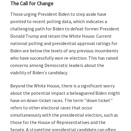
The Call for Change
Those urging President Biden to step aside have
pointed to recent polling data, which indicates a
challenging path for Biden to defeat former President
Donald Trump and retain the White House. Current
national polling and presidential approval ratings for
Biden are below the levels of any previous incumbents
who have successfully won re-election. This has raised
concerns among Democratic leaders about the
viability of Biden's candidacy.
Beyond the White House, there is a significant worry
about the potential impact a beleaguered Biden might
have on down-ticket races. The term ''down ticket''
refers to other electoral races that occur
simultaneously with the presidential election, such as
those for the House of Representatives and the
Senate. A struggling presidential candidate can often