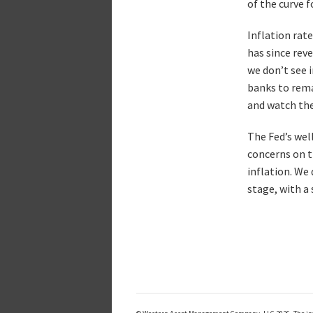
of the curve 
Inflation rate
has since rev
we don’t see 
banks to rema
and watch the
The Fed’s wel
concerns on t
inflation. We
stage, with a