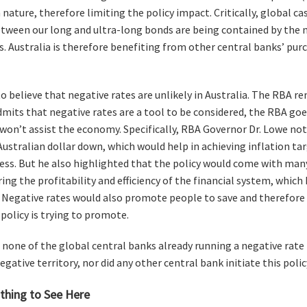
nature, therefore limiting the policy impact. Critically, global c
between our long and ultra-long bonds are being contained by the 
. Australia is therefore benefiting from other central banks’ pu
 believe that negative rates are unlikely in Australia. The RBA re
dmits that negative rates are a tool to be considered, the RBA goe
 won’t assist the economy. Specifically, RBA Governor Dr. Lowe not
Australian dollar down, which would help in achieving inflation tar
ss. But he also highlighted that the policy would come with ma
ing the profitability and efficiency of the financial system, which
. Negative rates would also promote people to save and therefore 
policy is trying to promote.
, none of the global central banks already running a negative rat
egative territory, nor did any other central bank initiate this poli
othing to See Here