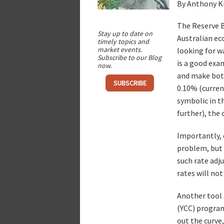
By Anthony K
The Reserve B
Stay up to date on
Australian ec
timely topics and
market events.
looking for w
Subscribe to our Blog
is a good exa
now.
and make bot
SUBSCRIBE
0.10% (current
symbolic in t
further), the 
Importantly, c
problem, but t
such rate adj
rates will not
Another tool t
(YCC) program
out the curve