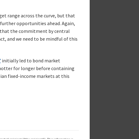
rget range across the curve, but that
 further opportunities ahead. Again,
ve that the commitment by central
, and we need to be mindful of this
”
initially led to bond market
otter for longer before containing
lian fixed-income markets at this