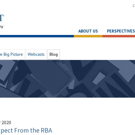
C
ABOUT US
PERSPECTIVES
e Big Picture
Webcasts
Blog
 2020
xpect From the RBA