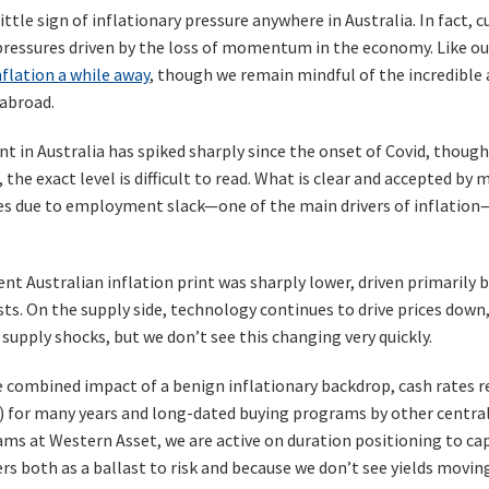
little sign of inflationary pressure anywhere in Australia. In fact, 
pressures driven by the loss of momentum in the economy. Like ou
flation a while away
, though we remain mindful of the incredible
 abroad.
in Australia has spiked sharply since the onset of Covid, thoug
the exact level is difficult to read. What is clear and accepted by
s due to employment slack—one of the main drivers of inflation—wi
t Australian inflation print was sharply lower, driven primarily by
sts. On the supply side, technology continues to drive prices do
supply shocks, but we don’t see this changing very quickly.
 combined impact of a benign inflationary backdrop, cash rates re
 for many years and long-dated buying programs by other central b
ams at Western Asset, we are active on duration positioning to ca
rs both as a ballast to risk and because we don’t see yields movin