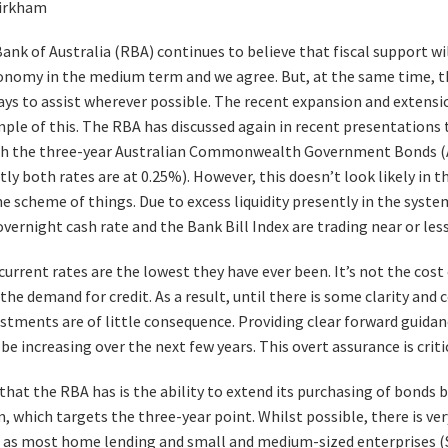
irkham
ank of Australia (RBA) continues to believe that fiscal support wil
onomy in the medium term and we agree. But, at the same time, t
ays to assist wherever possible. The recent expansion and extensi
mple of this. The RBA has discussed again in recent presentations 
h the three-year Australian Commonwealth Government Bonds (A
ly both rates are at 0.25%). However, this doesn’t look likely in t
he scheme of things. Due to excess liquidity presently in the syste
overnight cash rate and the Bank Bill Index are trading near or les
urrent rates are the lowest they have ever been. It’s not the cost o
he demand for credit. As a result, until there is some clarity and
ustments are of little consequence. Providing clear forward guid
 be increasing over the next few years. This overt assurance is criti
hat the RBA has is the ability to extend its purchasing of bonds b
, which targets the three-year point. Whilst possible, there is ve
, as most home lending and small and medium-sized enterprises (S