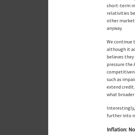
short-term in 
relativities 
other markets
anyway.
We continue to
although it a
believes they
pressure the 
competitivene
such as impair
extend credit
what broader 
Interestingly
further into n
Inflation: N