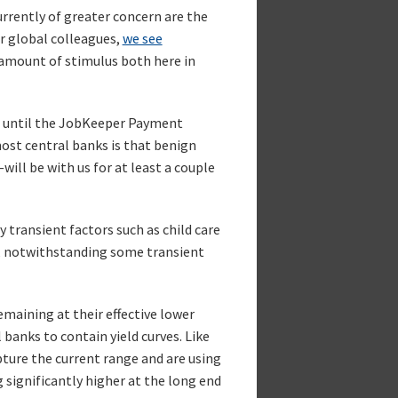
currently of greater concern are the
r global colleagues,
we see
 amount of stimulus both here in
h until the JobKeeper Payment
 most central banks is that benign
ll be with us for at least a couple
 transient factors such as child care
wn, notwithstanding some transient
maining at their effective lower
anks to contain yield curves. Like
pture the current range and are using
g significantly higher at the long end