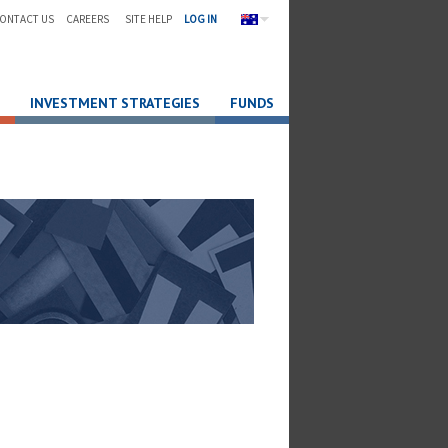
ONTACT US
CAREERS
SITE HELP
LOG IN
INVESTMENT STRATEGIES
FUNDS