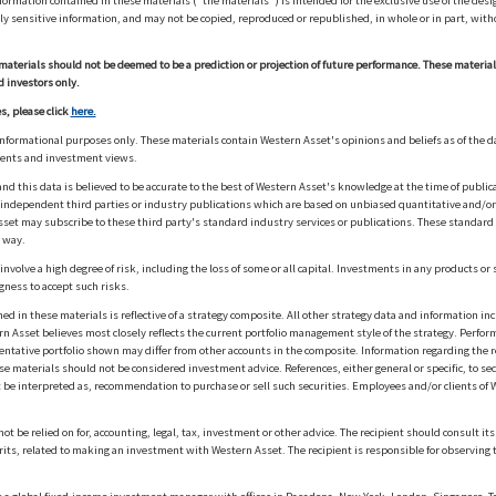
ation contained in these materials ("the materials") is intended for the exclusive use of the design
y sensitive information, and may not be copied, reproduced or republished, in whole or in part, with
materials should not be deemed to be a prediction or projection of future performance. These materia
d investors only.
s, please click
here.
informational purposes only. These materials contain Western Asset's opinions and beliefs as of the d
ments and investment views.
nd this data is believed to be accurate to the best of Western Asset's knowledge at the time of publi
m independent third parties or industry publications which are based on unbiased quantitative and/
sset may subscribe to these third party's standard industry services or publications. These standard s
 way.
olve a high degree of risk, including the loss of some or all capital. Investments in any products or 
gness to accept such risks.
in these materials is reflective of a strategy composite. All other strategy data and information inc
n Asset believes most closely reflects the current portfolio management style of the strategy. Performa
esentative portfolio shown may differ from other accounts in the composite. Information regarding the r
 materials should not be considered investment advice. References, either general or specific, to secur
 be interpreted as, recommendation to purchase or sell such securities. Employees and/or clients of W
ot be relied on for, accounting, legal, tax, investment or other advice. The recipient should consult i
rits, related to making an investment with Western Asset. The recipient is responsible for observing t