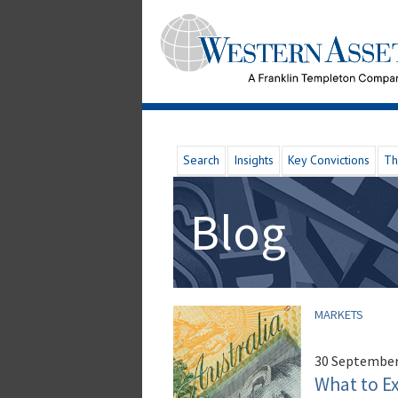
Search
Insights
Key Convictions
Th
Blog
MARKETS
30 September
What to E