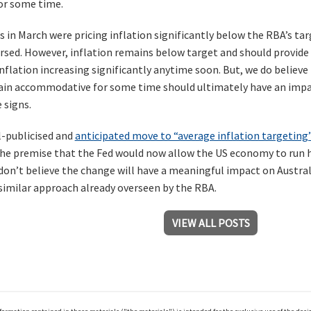
for some time.
s in March were pricing inflation significantly below the RBA’s ta
ersed. However, inflation remains below target and should provide
inflation increasing significantly anytime soon. But, we do belie
in accommodative for some time should ultimately have an impact
 signs.
l-publicised and
anticipated move to “average inflation targeting
he premise that the Fed would now allow the US economy to run h
 don’t believe the change will have a meaningful impact on Austra
 similar approach already overseen by the RBA.
VIEW ALL POSTS