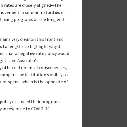
ash rates are closely aligned—the
movement in similar maturities in
rchasing programs at the long end
mains very clear on this front and
s to lengths to highlight why it
ed that a negative rate policy would
gets and Australia’s
ny other detrimental consequences,
 hampers the institution’s ability to
not spend, which is the opposite of
e policy extended their programs
cy in response to COVID-19.