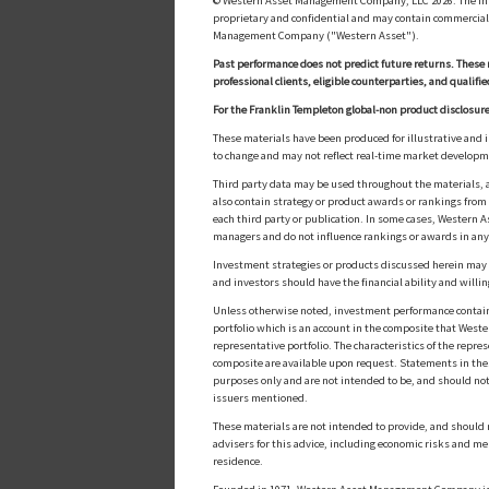
© Western Asset Management Company, LLC 2026. The inform
proprietary and confidential and may contain commerciall
Management Company ("Western Asset").
Past performance does not predict future returns. These 
professional clients, eligible counterparties, and qualifie
For the Franklin Templeton global-non product disclosure
These materials have been produced for illustrative and 
to change and may not reflect real-time market develop
Third party data may be used throughout the materials, a
also contain strategy or product awards or rankings fro
each third party or publication. In some cases, Western A
managers and do not influence rankings or awards in any
Investment strategies or products discussed herein may inv
and investors should have the financial ability and willin
Unless otherwise noted, investment performance contained 
portfolio which is an account in the composite that Wester
representative portfolio. The characteristics of the repr
composite are available upon request. Statements in these
purposes only and are not intended to be, and should not
issuers mentioned.
These materials are not intended to provide, and should n
advisers for this advice, including economic risks and me
residence.