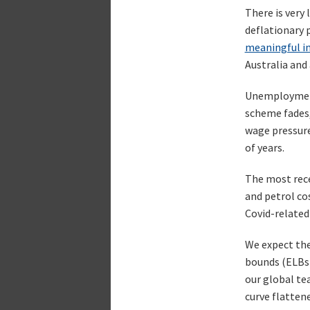
There is very 
deflationary 
meaningful in
Australia and
Unemployment 
scheme fades, 
wage pressure
of years.
The most recen
and petrol co
Covid-related 
We expect the
bounds (ELBs)
our global te
curve flattene