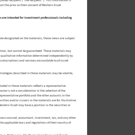
ated recipient ("the recipient"). This information is
out the prior written consent of Western Asset
ls are intended for investment professionals including
ate designated on the materials; these views are subject
cation, but cannot be guaranteed. These materials may
or qualitative information determined independently by
ubscriptions and services are available to all asset
strategies described in these materials may be volatile,
luded in these materials reflects a representative
nce is not a consideration in the selection of the
epresentative portfolio and the other accounts in the
ities and/or issuers in the materials are for illustrative
estern Asset may have a position in the securities or
ts own counsel, accountant, investment, tax, and any other
he applicable laws and regulations of their country of