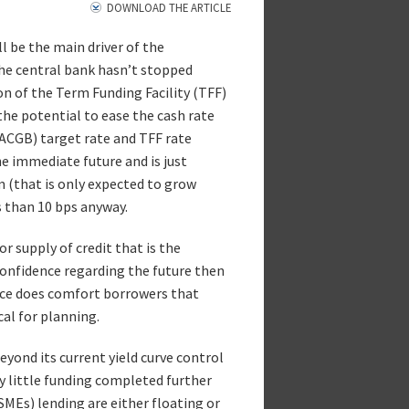
DOWNLOAD THE ARTICLE
l be the main driver of the
he central bank hasn’t stopped
on of the Term Funding Facility (TFF)
the potential to ease the cash rate
CGB) target rate and TFF rate
he immediate future and is just
m (that is only expected to grow
s than 10 bps anyway.
r supply of credit that is the
 confidence regarding the future then
ance does comfort borrowers that
cal for planning.
eyond its current yield curve control
ry little funding completed further
MEs) lending are either floating or