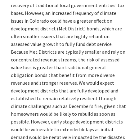
recovery of traditional local government entities’ tax
bases. However, an increased frequency of climate
issues in Colorado could have a greater effect on
development district (Met District) bonds, which are
often smaller issuers that are highly reliant on
assessed value growth to fully fund debt service.
Because Met Districts are typically smaller and rely on
concentrated revenue streams, the risk of assessed
value loss is greater than traditional general
obligation bonds that benefit from more diverse
revenues and stronger reserves. We would expect
development districts that are fully developed and
established to remain relatively resilient through
climate challenges such as December’s fire, given that
homeowners would be likely to rebuild as soon as
possible. However, early stage development districts
would be vulnerable to extended delays as initial
demand would be negatively impacted by the disaster.