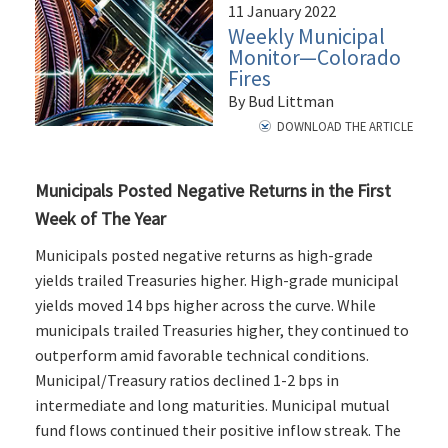
11 January 2022
Weekly Municipal
Monitor—Colorado
Fires
By Bud Littman
DOWNLOAD THE ARTICLE
Municipals Posted Negative Returns in the First
Week of The Year
Municipals posted negative returns as high-grade
yields trailed Treasuries higher. High-grade municipal
yields moved 14 bps higher across the curve. While
municipals trailed Treasuries higher, they continued to
outperform amid favorable technical conditions.
Municipal/Treasury ratios declined 1-2 bps in
intermediate and long maturities. Municipal mutual
fund flows continued their positive inflow streak. The