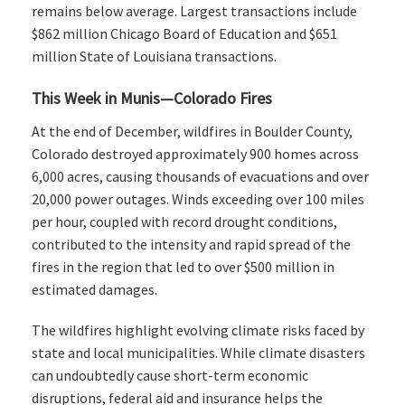
remains below average. Largest transactions include
$862 million Chicago Board of Education and $651
million State of Louisiana transactions.
This Week in Munis—Colorado Fires
At the end of December, wildfires in Boulder County,
Colorado destroyed approximately 900 homes across
6,000 acres, causing thousands of evacuations and over
20,000 power outages. Winds exceeding over 100 miles
per hour, coupled with record drought conditions,
contributed to the intensity and rapid spread of the
fires in the region that led to over $500 million in
estimated damages.
The wildfires highlight evolving climate risks faced by
state and local municipalities. While climate disasters
can undoubtedly cause short-term economic
disruptions, federal aid and insurance helps the