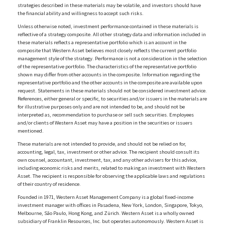
strategies described in these materials may be volatile, and investors should have
the financial ability and willingness to accept such risks.
Unless otherwise noted, investment performance contained in these materials is
reflective of a strategy composite. All other strategy data and information included in
these materials reflects a representative portfolio which is an account in the
composite that Western Asset believes most closely reflects the current portfolio
management style of the strategy. Performance is not a consideration in the selection
of the representative portfolio. The characteristics of the representative portfolio
shown may differ from other accounts in the composite. Information regarding the
representative portfolio and the other accounts in the composite are available upon
request. Statements in these materials should not be considered investment advice.
References, either general or specific, to securities and/or issuers in the materials are
for illustrative purposes only and are not intended to be, and should not be
interpreted as, recommendation to purchase or sell such securities. Employees
and/or clients of Western Asset may have a position in the securities or issuers
mentioned.
These materials are not intended to provide, and should not be relied on for,
accounting, legal, tax, investment or other advice. The recipient should consult its
own counsel, accountant, investment, tax, and any other advisers for this advice,
including economic risks and merits, related to making an investment with Western
Asset. The recipient is responsible for observing the applicable laws and regulations
of their country of residence.
Founded in 1971, Western Asset Management Company is a global fixed-income
investment manager with offices in Pasadena, New York, London, Singapore, Tokyo,
Melbourne, São Paulo, Hong Kong, and Zürich. Western Asset is a wholly owned
subsidiary of Franklin Resources, Inc. but operates autonomously. Western Asset is