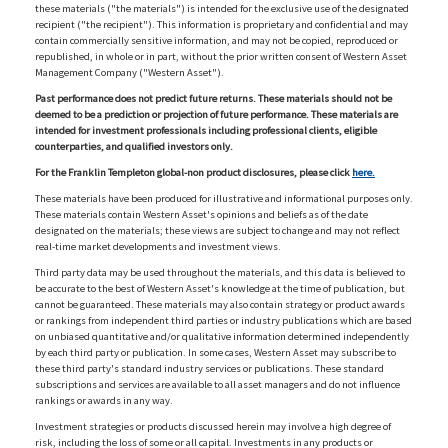
these materials ("the materials") is intended for the exclusive use of the designated
recipient ("the recipient"). This information is proprietary and confidential and may
contain commercially sensitive information, and may not be copied, reproduced or
republished, in whole or in part, without the prior written consent of Western Asset
Management Company ("Western Asset").
Past performance does not predict future returns. These materials should not be
deemed to be a prediction or projection of future performance. These materials are
intended for investment professionals including professional clients, eligible
counterparties, and qualified investors only.
For the Franklin Templeton global-non product disclosures, please click
here.
These materials have been produced for illustrative and informational purposes only.
These materials contain Western Asset's opinions and beliefs as of the date
designated on the materials; these views are subject to change and may not reflect
real-time market developments and investment views.
Third party data may be used throughout the materials, and this data is believed to
be accurate to the best of Western Asset's knowledge at the time of publication, but
cannot be guaranteed. These materials may also contain strategy or product awards
or rankings from independent third parties or industry publications which are based
on unbiased quantitative and/or qualitative information determined independently
by each third party or publication. In some cases, Western Asset may subscribe to
these third party's standard industry services or publications. These standard
subscriptions and services are available to all asset managers and do not influence
rankings or awards in any way.
Investment strategies or products discussed herein may involve a high degree of
risk, including the loss of some or all capital. Investments in any products or