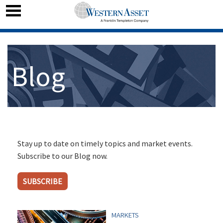
Blog
Stay up to date on timely topics and market events.
Subscribe to our Blog now.
SUBSCRIBE
MARKETS