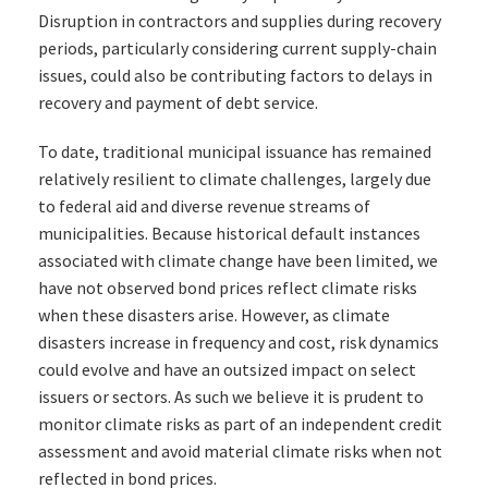
Disruption in contractors and supplies during recovery
periods, particularly considering current supply-chain
issues, could also be contributing factors to delays in
recovery and payment of debt service.
To date, traditional municipal issuance has remained
relatively resilient to climate challenges, largely due
to federal aid and diverse revenue streams of
municipalities. Because historical default instances
associated with climate change have been limited, we
have not observed bond prices reflect climate risks
when these disasters arise. However, as climate
disasters increase in frequency and cost, risk dynamics
could evolve and have an outsized impact on select
issuers or sectors. As such we believe it is prudent to
monitor climate risks as part of an independent credit
assessment and avoid material climate risks when not
reflected in bond prices.