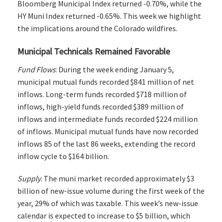
Bloomberg Municipal Index returned -0.70%, while the
HY Muni Index returned -0.65%. This week we highlight
the implications around the Colorado wildfires.
Municipal Technicals Remained Favorable
Fund Flows
: During the week ending January 5,
municipal mutual funds recorded $841 million of net
inflows. Long-term funds recorded $718 million of
inflows, high-yield funds recorded $389 million of
inflows and intermediate funds recorded $224 million
of inflows. Municipal mutual funds have now recorded
inflows 85 of the last 86 weeks, extending the record
inflow cycle to $164 billion.
Supply
: The muni market recorded approximately $3
billion of new-issue volume during the first week of the
year, 29% of which was taxable. This week’s new-issue
calendar is expected to increase to $5 billion, which