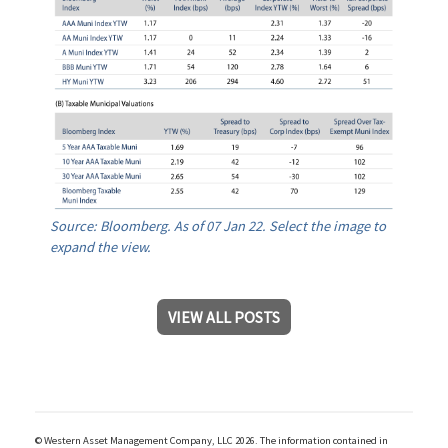
Source: Bloomberg. As of 07 Jan 22. Select the image to
expand the view.
VIEW ALL POSTS
© Western Asset Management Company, LLC 2026. The information contained in