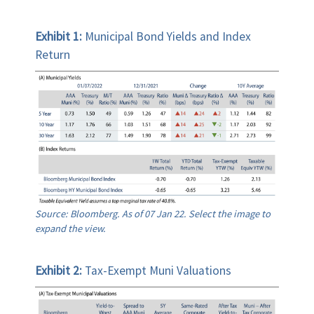
Exhibit 1:
Municipal Bond Yields and Index
Return
Source: Bloomberg. As of 07 Jan 22. Select the image to
expand the view.
Exhibit 2:
Tax-Exempt Muni Valuations