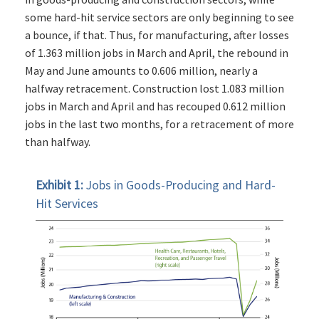
some hard-hit service sectors are only beginning to see
a bounce, if that. Thus, for manufacturing, after losses
of 1.363 million jobs in March and April, the rebound in
May and June amounts to 0.606 million, nearly a
halfway retracement. Construction lost 1.083 million
jobs in March and April and has recouped 0.612 million
jobs in the last two months, for a retracement of more
than halfway.
Exhibit 1:
Jobs in Goods-Producing and Hard-
Hit Services