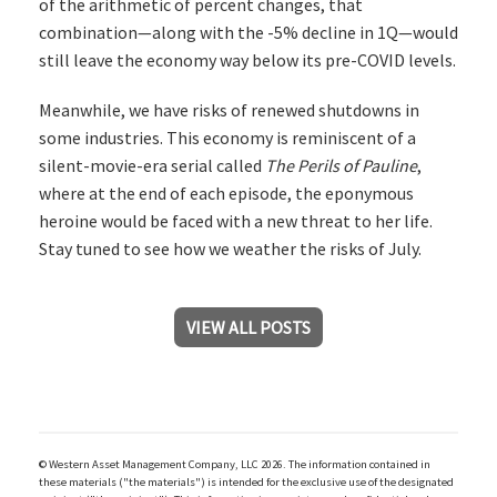
of the arithmetic of percent changes, that
combination—along with the -5% decline in 1Q—would
still leave the economy way below its pre-COVID levels.
Meanwhile, we have risks of renewed shutdowns in
some industries. This economy is reminiscent of a
silent-movie-era serial called
The Perils of Pauline
,
where at the end of each episode, the eponymous
heroine would be faced with a new threat to her life.
Stay tuned to see how we weather the risks of July.
VIEW ALL POSTS
© Western Asset Management Company, LLC 2026. The information contained in
these materials ("the materials") is intended for the exclusive use of the designated