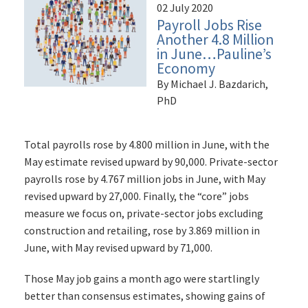
02 July 2020
Payroll Jobs Rise
Another 4.8 Million
in June…Pauline’s
Economy
By Michael J. Bazdarich,
PhD
Total payrolls rose by 4.800 million in June, with the
May estimate revised upward by 90,000. Private-sector
payrolls rose by 4.767 million jobs in June, with May
revised upward by 27,000. Finally, the “core” jobs
measure we focus on, private-sector jobs excluding
construction and retailing, rose by 3.869 million in
June, with May revised upward by 71,000.
Those May job gains a month ago were startlingly
better than consensus estimates, showing gains of