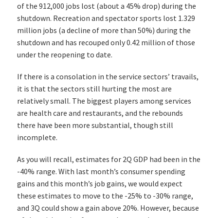
of the 912,000 jobs lost (about a 45% drop) during the
shutdown. Recreation and spectator sports lost 1.329
million jobs (a decline of more than 50%) during the
shutdown and has recouped only 0.42 million of those
under the reopening to date.
If there is a consolation in the service sectors’ travails,
it is that the sectors still hurting the most are
relatively small. The biggest players among services
are health care and restaurants, and the rebounds
there have been more substantial, though still
incomplete.
As you will recall, estimates for 2Q GDP had been in the
-40% range. With last month’s consumer spending
gains and this month’s job gains, we would expect
these estimates to move to the -25% to -30% range,
and 3Q could show a gain above 20%. However, because