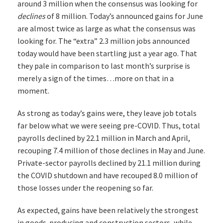
around 3 million when the consensus was looking for
declines
of 8 million. Today’s announced gains for June
are almost twice as large as what the consensus was
looking for. The “extra” 2.3 million jobs announced
today would have been startling just a year ago. That
they pale in comparison to last month’s surprise is
merely a sign of the times…more on that in a
moment.
As strong as today’s gains were, they leave job totals
far below what we were seeing pre-COVID. Thus, total
payrolls declined by 22.1 million in March and April,
recouping 7.4 million of those declines in May and June.
Private-sector payrolls declined by 21.1 million during
the COVID shutdown and have recouped 8.0 million of
those losses under the reopening so far.
As expected, gains have been relatively the strongest
in goods-producing and construction sectors, while