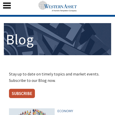
Blog
Stay up to date on timely topics and market events.
Subscribe to our Blog now.
SUBSCRIBE
ECONOMY