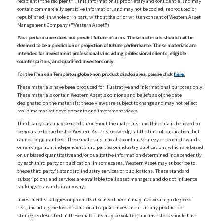
recipient ("the recipient"). This information is proprietary and confidential and may
contain commercially sensitive information, and may not be copied, reproduced or
republished, in whole or in part, without the prior written consent of Western Asset
Management Company ("Western Asset").
Past performance does not predict future returns. These materials should not be
deemed to be a prediction or projection of future performance. These materials are
intended for investment professionals including professional clients, eligible
counterparties, and qualified investors only.
For the Franklin Templeton global-non product disclosures, please click
here.
These materials have been produced for illustrative and informational purposes only.
These materials contain Western Asset's opinions and beliefs as of the date
designated on the materials; these views are subject to change and may not reflect
real-time market developments and investment views.
Third party data may be used throughout the materials, and this data is believed to
be accurate to the best of Western Asset's knowledge at the time of publication, but
cannot be guaranteed. These materials may also contain strategy or product awards
or rankings from independent third parties or industry publications which are based
on unbiased quantitative and/or qualitative information determined independently
by each third party or publication. In some cases, Western Asset may subscribe to
these third party's standard industry services or publications. These standard
subscriptions and services are available to all asset managers and do not influence
rankings or awards in any way.
Investment strategies or products discussed herein may involve a high degree of
risk, including the loss of some or all capital. Investments in any products or
strategies described in these materials may be volatile, and investors should have