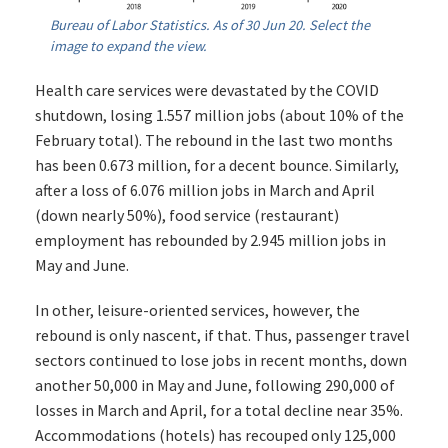
Bureau of Labor Statistics. As of 30 Jun 20. Select the
image to expand the view.
Health care services were devastated by the COVID
shutdown, losing 1.557 million jobs (about 10% of the
February total). The rebound in the last two months
has been 0.673 million, for a decent bounce. Similarly,
after a loss of 6.076 million jobs in March and April
(down nearly 50%), food service (restaurant)
employment has rebounded by 2.945 million jobs in
May and June.
In other, leisure-oriented services, however, the
rebound is only nascent, if that. Thus, passenger travel
sectors continued to lose jobs in recent months, down
another 50,000 in May and June, following 290,000 of
losses in March and April, for a total decline near 35%.
Accommodations (hotels) has recouped only 125,000