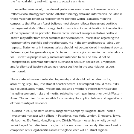
the financial ability and willingness to accept such risks.
Unless otherwise noted, investment performance contained in these materials is
reflective of a strategy composite. All other strategy data and information included in
these materials reflects a representative portfolio which is an account in the
composite that Western Asset believes most closely reflects the current portfolio
management style of the strategy. Performance is not a consideration in the selection
of the representative portfolio. The characteristics of the representative portfolio
shown may differ from other accounts in the composite. Information regarding the
representative portfolio and the other accounts in the composite are available upon
request. Statements in these materials should not be considered investment advice.
References, either general or specific, to securities and/or issuers in the materials are
for illustrative purposes only and are not intended to be, and should not be
interpreted as, recommendation to purchase or sell such securities. Employees
and/or clients of Western Asset may have a position in the securities or issuers
mentioned.
These materials are not intended to provide, and should not be relied on for,
accounting, legal, tax, investment or other advice. The recipient should consult its
own counsel, accountant, investment, tax, and any other advisers for this advice,
including economic risks and merits, related to making an investment with Western
Asset. The recipient is responsible for observing the applicable laws and regulations
of their country of residence.
Founded in 1971, Western Asset Management Company is a global fixed-income
investment manager with offices in Pasadena, New York, London, Singapore, Tokyo,
Melbourne, São Paulo, Hong Kong, and Zürich. Western Asset is a wholly owned
subsidiary of Franklin Resources, Inc. but operates autonomously. Western Asset is
comprised of six legal entities across the globe, each with distinct regional