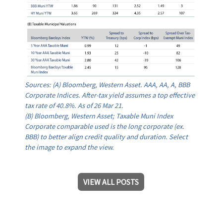
Sources: (A) Bloomberg, Western Asset. AAA, AA, A, BBB
Corporate Indices. After-tax yield assumes a top effective
tax rate of 40.8%. As of 26 Mar 21.
(B) Bloomberg, Western Asset; Taxable Muni Index
Corporate comparable used is the long corporate (ex.
BBB) to better align credit quality and duration. Select
the image to expand the view.
VIEW ALL POSTS