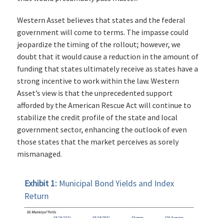
Western Asset believes that states and the federal
government will come to terms. The impasse could
jeopardize the timing of the rollout; however, we
doubt that it would cause a reduction in the amount of
funding that states ultimately receive as states have a
strong incentive to work within the law. Western
Asset’s view is that the unprecedented support
afforded by the American Rescue Act will continue to
stabilize the credit profile of the state and local
government sector, enhancing the outlook of even
those states that the market perceives as sorely
mismanaged.
Exhibit 1:
Municipal Bond Yields and Index
Return