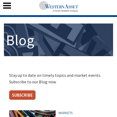
Blog
Stay up to date on timely topics and market events.
Subscribe to our Blog now.
SUBSCRIBE
MARKETS