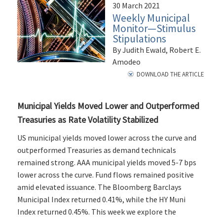
30 March 2021
Weekly Municipal
Monitor—Stimulus
Stipulations
By Judith Ewald, Robert E.
Amodeo
DOWNLOAD THE ARTICLE
Municipal Yields Moved Lower and Outperformed
Treasuries as Rate Volatility Stabilized
US municipal yields moved lower across the curve and
outperformed Treasuries as demand technicals
remained strong. AAA municipal yields moved 5-7 bps
lower across the curve. Fund flows remained positive
amid elevated issuance. The Bloomberg Barclays
Municipal Index returned 0.41%, while the HY Muni
Index returned 0.45%. This week we explore the