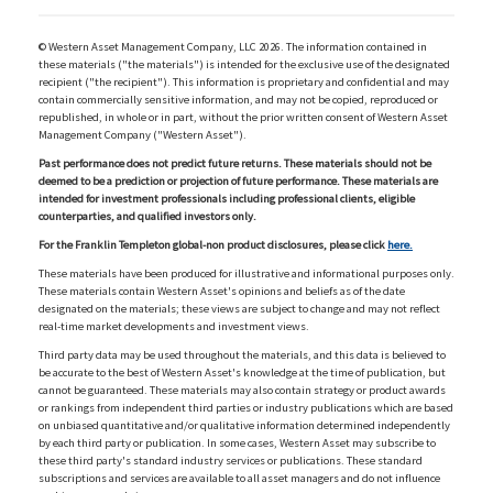
© Western Asset Management Company, LLC 2026. The information contained in
these materials ("the materials") is intended for the exclusive use of the designated
recipient ("the recipient"). This information is proprietary and confidential and may
contain commercially sensitive information, and may not be copied, reproduced or
republished, in whole or in part, without the prior written consent of Western Asset
Management Company ("Western Asset").
Past performance does not predict future returns. These materials should not be
deemed to be a prediction or projection of future performance. These materials are
intended for investment professionals including professional clients, eligible
counterparties, and qualified investors only.
For the Franklin Templeton global-non product disclosures, please click
here.
These materials have been produced for illustrative and informational purposes only.
These materials contain Western Asset's opinions and beliefs as of the date
designated on the materials; these views are subject to change and may not reflect
real-time market developments and investment views.
Third party data may be used throughout the materials, and this data is believed to
be accurate to the best of Western Asset's knowledge at the time of publication, but
cannot be guaranteed. These materials may also contain strategy or product awards
or rankings from independent third parties or industry publications which are based
on unbiased quantitative and/or qualitative information determined independently
by each third party or publication. In some cases, Western Asset may subscribe to
these third party's standard industry services or publications. These standard
subscriptions and services are available to all asset managers and do not influence