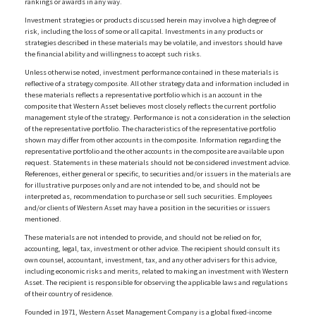
rankings or awards in any way.
Investment strategies or products discussed herein may involve a high degree of
risk, including the loss of some or all capital. Investments in any products or
strategies described in these materials may be volatile, and investors should have
the financial ability and willingness to accept such risks.
Unless otherwise noted, investment performance contained in these materials is
reflective of a strategy composite. All other strategy data and information included in
these materials reflects a representative portfolio which is an account in the
composite that Western Asset believes most closely reflects the current portfolio
management style of the strategy. Performance is not a consideration in the selection
of the representative portfolio. The characteristics of the representative portfolio
shown may differ from other accounts in the composite. Information regarding the
representative portfolio and the other accounts in the composite are available upon
request. Statements in these materials should not be considered investment advice.
References, either general or specific, to securities and/or issuers in the materials are
for illustrative purposes only and are not intended to be, and should not be
interpreted as, recommendation to purchase or sell such securities. Employees
and/or clients of Western Asset may have a position in the securities or issuers
mentioned.
These materials are not intended to provide, and should not be relied on for,
accounting, legal, tax, investment or other advice. The recipient should consult its
own counsel, accountant, investment, tax, and any other advisers for this advice,
including economic risks and merits, related to making an investment with Western
Asset. The recipient is responsible for observing the applicable laws and regulations
of their country of residence.
Founded in 1971, Western Asset Management Company is a global fixed-income