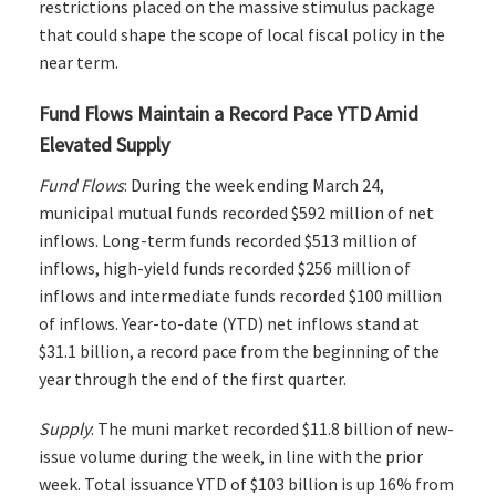
restrictions placed on the massive stimulus package
that could shape the scope of local fiscal policy in the
near term.
Fund Flows Maintain a Record Pace YTD Amid
Elevated Supply
Fund Flows
: During the week ending March 24,
municipal mutual funds recorded $592 million of net
inflows. Long-term funds recorded $513 million of
inflows, high-yield funds recorded $256 million of
inflows and intermediate funds recorded $100 million
of inflows. Year-to-date (YTD) net inflows stand at
$31.1 billion, a record pace from the beginning of the
year through the end of the first quarter.
Supply
: The muni market recorded $11.8 billion of new-
issue volume during the week, in line with the prior
week. Total issuance YTD of $103 billion is up 16% from