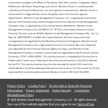
investment manager with offices in Pasadena, New York, London, Singapore, Tokyo,
Melbourne, São Paulo, Hong Kong, and Zürich. Western Asset is a wholly owned
subsidiary of Franklin Resources, Inc. but operates autonomously. Western Asset is
comprised of six legal entities across the globe, each with distinct regional
registrations: Western Asset Management Company, LLC, a registered Investment
Adviser with the Securities and Exchange Commission; Western Asset Management
Company Ltda. is regulated by Comissão de Valores Mobiliários; Western Asset
Management Company Pty Ltd ABN 41 117 767 923 is the holder of the Australian
Financial Services License 303160; Western Asset Management Company Pte. Ltd. Co.
Reg. No. 200007692R is a holder of a Capital Markets Services License for fund
management and regulated by the Monetary Authority of Singapore; Western Asset
Management Company Ltd, a registered Financial Instruments Business Operator
and regulated by the Financial Services Agency of Japan; and Western Asset
Management Company Limited is authorised and regulated by the Financial Conduct
Authority ("FCA") (FRN 145930). This communication is intended for distribution to
Professional Clients only if deemed to be a financial promotion in the UK as defined
by the FCA. This communication may also be intended for certain EEA countries
where Western Asset has been granted permission to do so. For the current list of the
approved EEA countries please contact Western Asset at +44 (0)20 7422 3000.
Privacy Policy
Cookie Policy
Do Not Sell or Share My Personal
Information
Privacy Statement
Online Security
Complaints
Whistleblower Policy
© 2026 Western Asset Management Company, LLC. All rights reserved.
Your use of this website signifies that you agree to our
Terms of Use