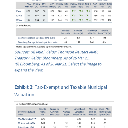
Sources: (A) Muni yields: Thomson Reuters MMD;
Treasury Yields: Bloomberg. As of 26 Mar 21.
(B) Bloomberg. As of 26 Mar 21. Select the image to
expand the view.
Exhibit 2:
Tax-Exempt and Taxable Municipal
Valuation