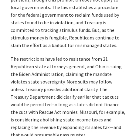
local governments. The law establishes a procedure
for the federal government to reclaim funds used by
states found to be in violation, and Treasury is
committed to tracking stimulus funds. But, as the
stimulus money is fungible, Republicans continue to
slam the effort as a bailout for mismanaged states.
The restrictions have led to resistance from 21
Republican state attorneys general, and Ohio is suing
the Biden Administration, claiming the mandate
violates state sovereignty. More suits may follow
unless Treasury provides additional clarity. The
Treasury Department did clarify earlier that tax cuts
would be permitted so long as states did not finance
the cuts with Rescue Act monies. Missouri, for example,
is considering abolishing state income taxes and
replacing the revenue by expanding its sales tax—and
that would presumably pass muster.