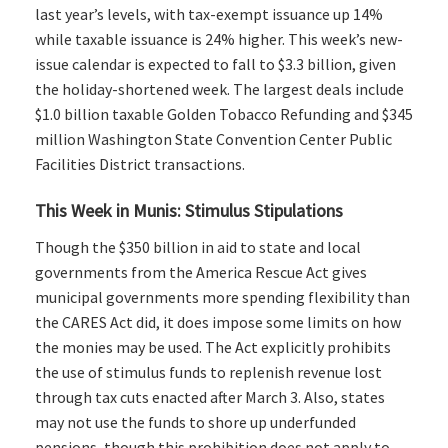
last year’s levels, with tax-exempt issuance up 14%
while taxable issuance is 24% higher. This week’s new-
issue calendar is expected to fall to $3.3 billion, given
the holiday-shortened week. The largest deals include
$1.0 billion taxable Golden Tobacco Refunding and $345
million Washington State Convention Center Public
Facilities District transactions.
This Week in Munis: Stimulus Stipulations
Though the $350 billion in aid to state and local
governments from the America Rescue Act gives
municipal governments more spending flexibility than
the CARES Act did, it does impose some limits on how
the monies may be used. The Act explicitly prohibits
the use of stimulus funds to replenish revenue lost
through tax cuts enacted after March 3. Also, states
may not use the funds to shore up underfunded
pensions, though this prohibition does not apply to