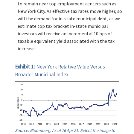
to remain near top employment centers such as
New York City. As effective tax rates move higher, so
will the demand for in-state municipal debt, as we
estimate top tax bracket in-state municipal
investors will receive an incremental 10 bps of
taxable equivalent yield associated with the tax
increase.
Exhibit 1:
New York Relative Value Versus
Broader Municipal Index
Source: Bloomberg. As of 16 Apr 21. Select the image to