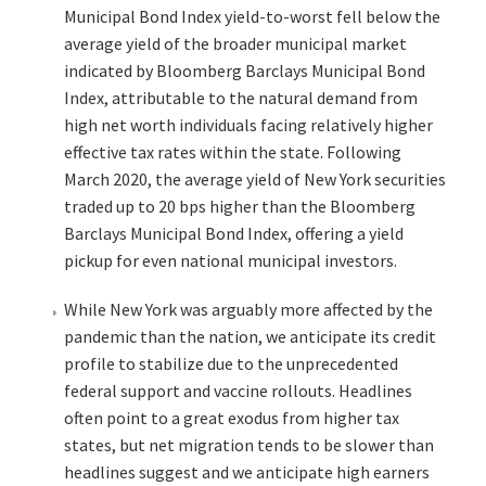
Municipal Bond Index yield-to-worst fell below the
average yield of the broader municipal market
indicated by Bloomberg Barclays Municipal Bond
Index, attributable to the natural demand from
high net worth individuals facing relatively higher
effective tax rates within the state. Following
March 2020, the average yield of New York securities
traded up to 20 bps higher than the Bloomberg
Barclays Municipal Bond Index, offering a yield
pickup for even national municipal investors.
While New York was arguably more affected by the
pandemic than the nation, we anticipate its credit
profile to stabilize due to the unprecedented
federal support and vaccine rollouts. Headlines
often point to a great exodus from higher tax
states, but net migration tends to be slower than
headlines suggest and we anticipate high earners