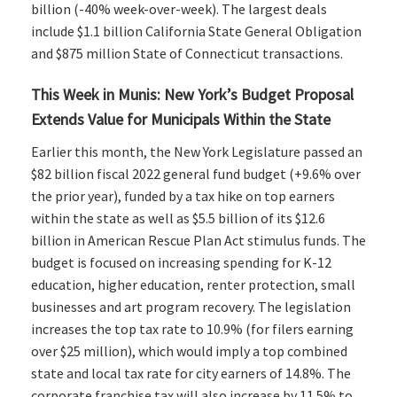
billion (-40% week-over-week). The largest deals
include $1.1 billion California State General Obligation
and $875 million State of Connecticut transactions.
This Week in Munis: New York’s Budget Proposal
Extends Value for Municipals Within the State
Earlier this month, the New York Legislature passed an
$82 billion fiscal 2022 general fund budget (+9.6% over
the prior year), funded by a tax hike on top earners
within the state as well as $5.5 billion of its $12.6
billion in American Rescue Plan Act stimulus funds. The
budget is focused on increasing spending for K-12
education, higher education, renter protection, small
businesses and art program recovery. The legislation
increases the top tax rate to 10.9% (for filers earning
over $25 million), which would imply a top combined
state and local tax rate for city earners of 14.8%. The
corporate franchise tax will also increase by 11.5% to