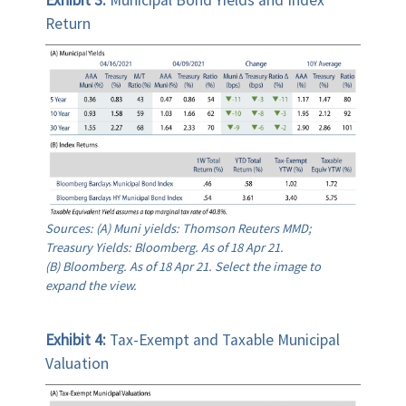
Return
Sources: (A) Muni yields: Thomson Reuters MMD;
Treasury Yields: Bloomberg. As of 18 Apr 21.
(B) Bloomberg. As of 18 Apr 21. Select the image to
expand the view.
Exhibit 4:
Tax-Exempt and Taxable Municipal
Valuation