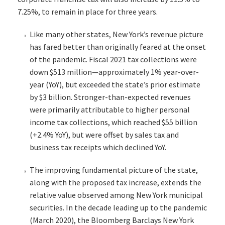
7.25%, to remain in place for three years.
Like many other states, New York’s revenue picture
has fared better than originally feared at the onset
of the pandemic. Fiscal 2021 tax collections were
down $513 million—approximately 1% year-over-
year (YoY), but exceeded the state’s prior estimate
by $3 billion. Stronger-than-expected revenues
were primarily attributable to higher personal
income tax collections, which reached $55 billion
(+2.4% YoY), but were offset by sales tax and
business tax receipts which declined YoY.
The improving fundamental picture of the state,
along with the proposed tax increase, extends the
relative value observed among New York municipal
securities. In the decade leading up to the pandemic
(March 2020), the Bloomberg Barclays New York