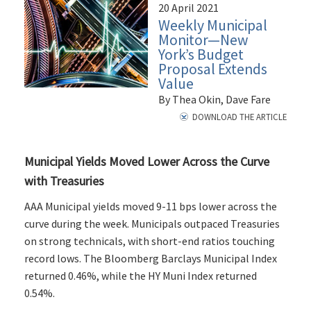
20 April 2021
Weekly Municipal
Monitor—New
York’s Budget
Proposal Extends
Value
By Thea Okin, Dave Fare
DOWNLOAD THE ARTICLE
Municipal Yields Moved Lower Across the Curve
with Treasuries
AAA Municipal yields moved 9-11 bps lower across the
curve during the week. Municipals outpaced Treasuries
on strong technicals, with short-end ratios touching
record lows. The Bloomberg Barclays Municipal Index
returned 0.46%, while the HY Muni Index returned
0.54%.