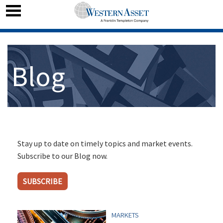
Blog
Stay up to date on timely topics and market events.
Subscribe to our Blog now.
SUBSCRIBE
MARKETS