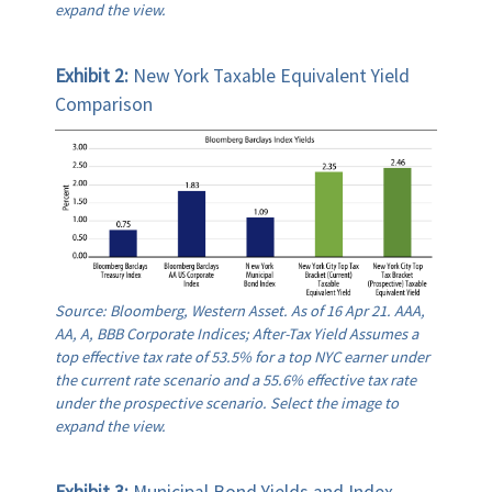
expand the view.
Exhibit 2:
New York Taxable Equivalent Yield
Comparison
Source: Bloomberg, Western Asset. As of 16 Apr 21. AAA,
AA, A, BBB Corporate Indices; After-Tax Yield Assumes a
top effective tax rate of 53.5% for a top NYC earner under
the current rate scenario and a 55.6% effective tax rate
under the prospective scenario. Select the image to
expand the view.
Exhibit 3:
Municipal Bond Yields and Index