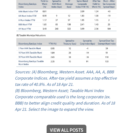
Sources: (A) Bloomberg, Western Asset. AAA, AA, A, BBB
Corporate Indices. After-tax yield assumes a top effective
tax rate of 40.8%. As of 18 Apr 21.
(B) Bloomberg, Western Asset; Taxable Muni Index
Corporate comparable used is the long corporate (ex.
BBB) to better align credit quality and duration. As of 18
Apr 21. Select the image to expand the view.
VIEW ALL POSTS