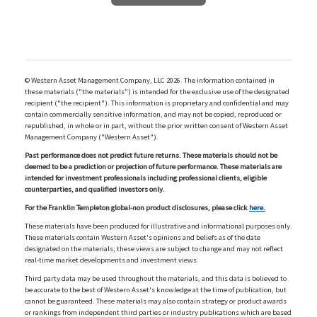
© Western Asset Management Company, LLC 2026. The information contained in
these materials ("the materials") is intended for the exclusive use of the designated
recipient ("the recipient"). This information is proprietary and confidential and may
contain commercially sensitive information, and may not be copied, reproduced or
republished, in whole or in part, without the prior written consent of Western Asset
Management Company ("Western Asset").
Past performance does not predict future returns. These materials should not be
deemed to be a prediction or projection of future performance. These materials are
intended for investment professionals including professional clients, eligible
counterparties, and qualified investors only.
For the Franklin Templeton global-non product disclosures, please click
here.
These materials have been produced for illustrative and informational purposes only.
These materials contain Western Asset's opinions and beliefs as of the date
designated on the materials; these views are subject to change and may not reflect
real-time market developments and investment views.
Third party data may be used throughout the materials, and this data is believed to
be accurate to the best of Western Asset's knowledge at the time of publication, but
cannot be guaranteed. These materials may also contain strategy or product awards
or rankings from independent third parties or industry publications which are based