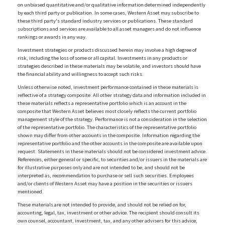
on unbiased quantitative and/or qualitative information determined independently
by each third party or publication. In some cases, Western Asset may subscribe to
these third party's standard industry services or publications. These standard
subscriptions and services are available to all asset managers and do not influence
rankings or awards in any way.
Investment strategies or products discussed herein may involve a high degree of
risk, including the loss of some or all capital. Investments in any products or
strategies described in these materials may be volatile, and investors should have
the financial ability and willingness to accept such risks.
Unless otherwise noted, investment performance contained in these materials is
reflective of a strategy composite. All other strategy data and information included in
these materials reflects a representative portfolio which is an account in the
composite that Western Asset believes most closely reflects the current portfolio
management style of the strategy. Performance is not a consideration in the selection
of the representative portfolio. The characteristics of the representative portfolio
shown may differ from other accounts in the composite. Information regarding the
representative portfolio and the other accounts in the composite are available upon
request. Statements in these materials should not be considered investment advice.
References, either general or specific, to securities and/or issuers in the materials are
for illustrative purposes only and are not intended to be, and should not be
interpreted as, recommendation to purchase or sell such securities. Employees
and/or clients of Western Asset may have a position in the securities or issuers
mentioned.
These materials are not intended to provide, and should not be relied on for,
accounting, legal, tax, investment or other advice. The recipient should consult its
own counsel, accountant, investment, tax, and any other advisers for this advice,