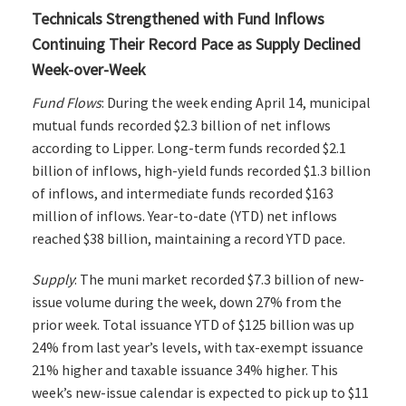
Technicals Strengthened with Fund Inflows
Continuing Their Record Pace as Supply Declined
Week-over-Week
Fund Flows
: During the week ending April 14, municipal
mutual funds recorded $2.3 billion of net inflows
according to Lipper. Long-term funds recorded $2.1
billion of inflows, high-yield funds recorded $1.3 billion
of inflows, and intermediate funds recorded $163
million of inflows. Year-to-date (YTD) net inflows
reached $38 billion, maintaining a record YTD pace.
Supply
: The muni market recorded $7.3 billion of new-
issue volume during the week, down 27% from the
prior week. Total issuance YTD of $125 billion was up
24% from last year’s levels, with tax-exempt issuance
21% higher and taxable issuance 34% higher. This
week’s new-issue calendar is expected to pick up to $11