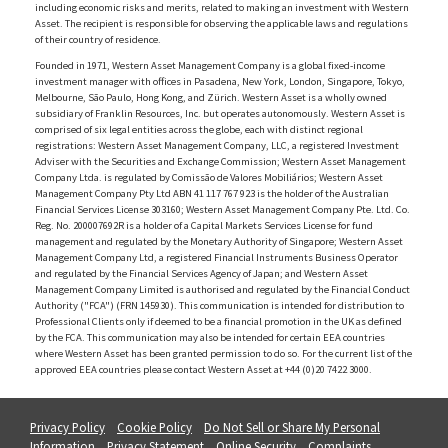
including economic risks and merits, related to making an investment with Western
Asset. The recipient is responsible for observing the applicable laws and regulations
of their country of residence.
Founded in 1971, Western Asset Management Company is a global fixed-income
investment manager with offices in Pasadena, New York, London, Singapore, Tokyo,
Melbourne, São Paulo, Hong Kong, and Zürich. Western Asset is a wholly owned
subsidiary of Franklin Resources, Inc. but operates autonomously. Western Asset is
comprised of six legal entities across the globe, each with distinct regional
registrations: Western Asset Management Company, LLC, a registered Investment
Adviser with the Securities and Exchange Commission; Western Asset Management
Company Ltda. is regulated by Comissão de Valores Mobiliários; Western Asset
Management Company Pty Ltd ABN 41 117 767 923 is the holder of the Australian
Financial Services License 303160; Western Asset Management Company Pte. Ltd. Co.
Reg. No. 200007692R is a holder of a Capital Markets Services License for fund
management and regulated by the Monetary Authority of Singapore; Western Asset
Management Company Ltd, a registered Financial Instruments Business Operator
and regulated by the Financial Services Agency of Japan; and Western Asset
Management Company Limited is authorised and regulated by the Financial Conduct
Authority ("FCA") (FRN 145930). This communication is intended for distribution to
Professional Clients only if deemed to be a financial promotion in the UK as defined
by the FCA. This communication may also be intended for certain EEA countries
where Western Asset has been granted permission to do so. For the current list of the
approved EEA countries please contact Western Asset at +44 (0)20 7422 3000.
Privacy Policy
Cookie Policy
Do Not Sell or Share My Personal
Information
Privacy Statement
Online Security
Complaints