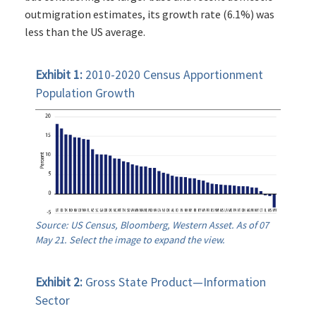
outmigration estimates, its growth rate (6.1%) was
less than the US average.
Exhibit 1:
2010-2020 Census Apportionment
Population Growth
Source: US Census, Bloomberg, Western Asset. As of 07
May 21. Select the image to expand the view.
Exhibit 2:
Gross State Product—Information
Sector