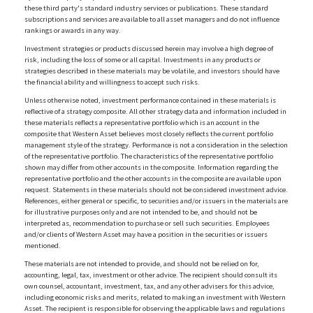
these third party's standard industry services or publications. These standard
subscriptions and services are available to all asset managers and do not influence
rankings or awards in any way.
Investment strategies or products discussed herein may involve a high degree of
risk, including the loss of some or all capital. Investments in any products or
strategies described in these materials may be volatile, and investors should have
the financial ability and willingness to accept such risks.
Unless otherwise noted, investment performance contained in these materials is
reflective of a strategy composite. All other strategy data and information included in
these materials reflects a representative portfolio which is an account in the
composite that Western Asset believes most closely reflects the current portfolio
management style of the strategy. Performance is not a consideration in the selection
of the representative portfolio. The characteristics of the representative portfolio
shown may differ from other accounts in the composite. Information regarding the
representative portfolio and the other accounts in the composite are available upon
request. Statements in these materials should not be considered investment advice.
References, either general or specific, to securities and/or issuers in the materials are
for illustrative purposes only and are not intended to be, and should not be
interpreted as, recommendation to purchase or sell such securities. Employees
and/or clients of Western Asset may have a position in the securities or issuers
mentioned.
These materials are not intended to provide, and should not be relied on for,
accounting, legal, tax, investment or other advice. The recipient should consult its
own counsel, accountant, investment, tax, and any other advisers for this advice,
including economic risks and merits, related to making an investment with Western
Asset. The recipient is responsible for observing the applicable laws and regulations