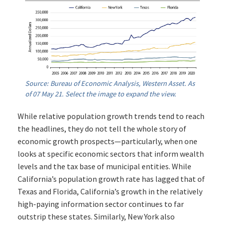
Source: Bureau of Economic Analysis, Western Asset. As
of 07 May 21. Select the image to expand the view.
While relative population growth trends tend to reach
the headlines, they do not tell the whole story of
economic growth prospects—particularly, when one
looks at specific economic sectors that inform wealth
levels and the tax base of municipal entities. While
California’s population growth rate has lagged that of
Texas and Florida, California’s growth in the relatively
high-paying information sector continues to far
outstrip these states. Similarly, New York also