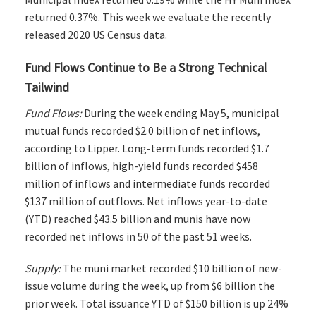
returned 0.37%. This week we evaluate the recently
released 2020 US Census data.
Fund Flows Continue to Be a Strong Technical
Tailwind
Fund Flows:
During the week ending May 5, municipal
mutual funds recorded $2.0 billion of net inflows,
according to Lipper. Long-term funds recorded $1.7
billion of inflows, high-yield funds recorded $458
million of inflows and intermediate funds recorded
$137 million of outflows. Net inflows year-to-date
(YTD) reached $43.5 billion and munis have now
recorded net inflows in 50 of the past 51 weeks.
Supply:
The muni market recorded $10 billion of new-
issue volume during the week, up from $6 billion the
prior week. Total issuance YTD of $150 billion is up 24%