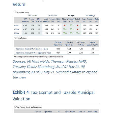
Return
Sources: (A) Muni yields: Thomson Reuters MMD;
Treasury Yields: Bloomberg. As of 07 May 21. (B)
Bloomberg. As of 07 May 21. Select the image to expand
the view.
Exhibit 4:
Tax-Exempt and Taxable Municipal
Valuation