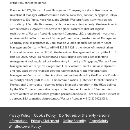
of their country of residence.
Founded in 1971, Western Asset Management Company is a global fixed-income
investment manager with offices in Pasadena, New York, London, Singapore, Tokyo,
Melbourne, São Paulo, Hong Kong, and Zürich. Western Asset is a wholly owned
subsidiary of Franklin Resources, Inc. but operates autonomously. Western Asset is
comprised of six legal entities across the globe, each with distinct regional
registrations: Western Asset Management Company, LLC, a registered Investment
Adviser with the Securities and Exchange Commission; Western Asset Management
Company Ltda. is regulated by Comissão de Valores Mobiliários; Western Asset
Management Company Pty Ltd ABN 41 117 767 923 is the holder of the Australian
Financial Services License 303160; Western Asset Management Company Pte. Ltd. Co.
Reg. No. 200007692R is a holder of a Capital Markets Services License for fund
management and regulated by the Monetary Authority of Singapore; Western Asset
Management Company Ltd, a registered Financial Instruments Business Operator
and regulated by the Financial Services Agency of Japan; and Western Asset
Management Company Limited is authorised and regulated by the Financial Conduct
Authority ("FCA") (FRN 145930). This communication is intended for distribution to
Professional Clients only if deemed to be a financial promotion in the UK as defined
by the FCA. This communication may also be intended for certain EEA countries
where Western Asset has been granted permission to do so. For the current list of the
approved EEA countries please contact Western Asset at +44 (0)20 7422 3000.
Privacy Policy
Cookie Policy
Do Not Sell or Share My Personal
Information
Privacy Statement
Online Security
Complaints
Whistleblower Policy