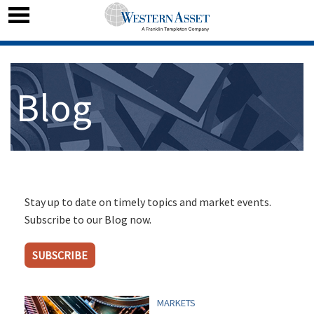
Blog
Stay up to date on timely topics and market events.
Subscribe to our Blog now.
SUBSCRIBE
MARKETS