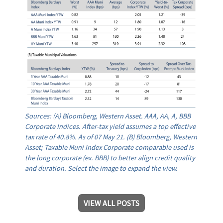
Sources: (A) Bloomberg, Western Asset. AAA, AA, A, BBB
Corporate Indices. After-tax yield assumes a top effective
tax rate of 40.8%. As of 07 May 21. (B) Bloomberg, Western
Asset; Taxable Muni Index Corporate comparable used is
the long corporate (ex. BBB) to better align credit quality
and duration. Select the image to expand the view.
VIEW ALL POSTS