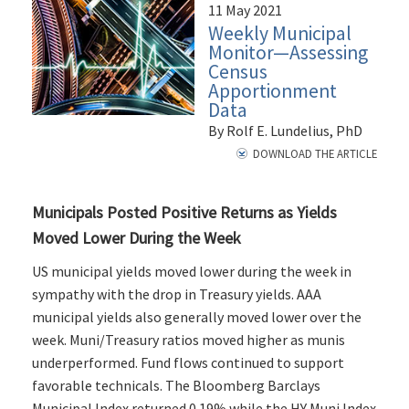
11 May 2021
Weekly Municipal
Monitor—Assessing
Census
Apportionment
Data
By Rolf E. Lundelius, PhD
DOWNLOAD THE ARTICLE
Municipals Posted Positive Returns as Yields
Moved Lower During the Week
US municipal yields moved lower during the week in
sympathy with the drop in Treasury yields. AAA
municipal yields also generally moved lower over the
week. Muni/Treasury ratios moved higher as munis
underperformed. Fund flows continued to support
favorable technicals. The Bloomberg Barclays
Municipal Index returned 0.19% while the HY Muni Index