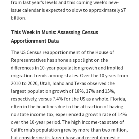
from last year’s levels and this coming week’s new-
issue calendar is expected to slow to approximately $7
billion.
This Week in Munis: Assessing Census
Apportionment Data
The US Census reapportionment of the House of
Representatives has shone a spotlight on the
differences in 10-year population growth and implied
migration trends among states. Over the 10 years from
2010 to 2020, Utah, Idaho and Texas observed the
largest population growth of 18%, 17% and 15%,
respectively, versus 7.4% for the US as a whole. Florida,
often in the headlines due to the attraction of having
no state income tax, experienced a growth rate of 14%
over the 10-year period. The high income-tax state of
California’s population grew by more than two million,
but considering its larger base and recent domestic