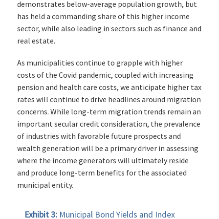
demonstrates below-average population growth, but
has held a commanding share of this higher income
sector, while also leading in sectors such as finance and
real estate.
As municipalities continue to grapple with higher
costs of the Covid pandemic, coupled with increasing
pension and health care costs, we anticipate higher tax
rates will continue to drive headlines around migration
concerns. While long-term migration trends remain an
important secular credit consideration, the prevalence
of industries with favorable future prospects and
wealth generation will be a primary driver in assessing
where the income generators will ultimately reside
and produce long-term benefits for the associated
municipal entity.
Exhibit 3:
Municipal Bond Yields and Index