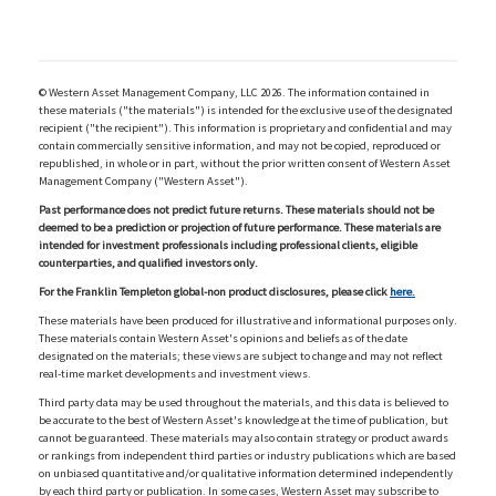
© Western Asset Management Company, LLC 2026. The information contained in
these materials ("the materials") is intended for the exclusive use of the designated
recipient ("the recipient"). This information is proprietary and confidential and may
contain commercially sensitive information, and may not be copied, reproduced or
republished, in whole or in part, without the prior written consent of Western Asset
Management Company ("Western Asset").
Past performance does not predict future returns. These materials should not be
deemed to be a prediction or projection of future performance. These materials are
intended for investment professionals including professional clients, eligible
counterparties, and qualified investors only.
For the Franklin Templeton global-non product disclosures, please click
here.
These materials have been produced for illustrative and informational purposes only.
These materials contain Western Asset's opinions and beliefs as of the date
designated on the materials; these views are subject to change and may not reflect
real-time market developments and investment views.
Third party data may be used throughout the materials, and this data is believed to
be accurate to the best of Western Asset's knowledge at the time of publication, but
cannot be guaranteed. These materials may also contain strategy or product awards
or rankings from independent third parties or industry publications which are based
on unbiased quantitative and/or qualitative information determined independently
by each third party or publication. In some cases, Western Asset may subscribe to