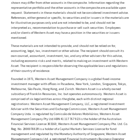
shown may differ from other accounts in the composite. Information regarding the
representative portfolio and the other accounts in the composite are available upon
request. Statements in these materials should not be considered investment advice.
References, either general or specific, to securities and/or issuers in the materials are
for illustrative purposes only and are not intended to be, and should not be
interpreted as, recommendation to purchase or sell such securities. Employees
and/or clients of Western Asset may have a position in the securities or issuers
mentioned.
These materials are not intended to provide, and should not be relied on for,
accounting, legal, tax, investment or other advice. The recipient should consult its
own counsel, accountant, investment, tax, and any other advisers for this advice,
including economic risks and merits, related to making an investment with Western
Asset. The recipient is responsible for observing the applicable laws and regulations
of their country of residence.
Founded in 1971, Western Asset Management Company is a global fixed-income
investment manager with offices in Pasadena, New York, London, Singapore, Tokyo,
Melbourne, São Paulo, Hong Kong, and Zürich. Western Asset is a wholly owned
subsidiary of Franklin Resources, Inc. but operates autonomously. Western Asset is
comprised of six legal entities across the globe, each with distinct regional
registrations: Western Asset Management Company, LLC, a registered Investment
Adviser with the Securities and Exchange Commission; Western Asset Management
Company Ltda. is regulated by Comissão de Valores Mobiliários; Western Asset
Management Company Pty Ltd ABN 41 117 767 923 is the holder of the Australian
Financial Services License 303160; Western Asset Management Company Pte. Ltd. Co.
Reg. No. 200007692R is a holder of a Capital Markets Services License for fund
management and regulated by the Monetary Authority of Singapore; Western Asset
Management Company Ltd, a registered Financial Instruments Business Operator