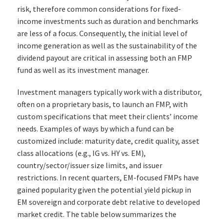
risk, therefore common considerations for fixed-
income investments such as duration and benchmarks
are less of a focus. Consequently, the initial level of
income generation as well as the sustainability of the
dividend payout are critical in assessing both an FMP
fund as well as its investment manager.
Investment managers typically work with a distributor,
often on a proprietary basis, to launch an FMP, with
custom specifications that meet their clients’ income
needs. Examples of ways by which a fund can be
customized include: maturity date, credit quality, asset
class allocations (e.g., IG vs. HY vs. EM),
country/sector/issuer size limits, and issuer
restrictions. In recent quarters, EM-focused FMPs have
gained popularity given the potential yield pickup in
EM sovereign and corporate debt relative to developed
market credit. The table below summarizes the