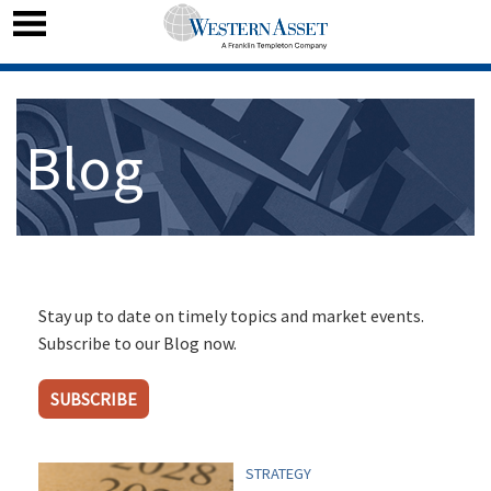
Blog
Stay up to date on timely topics and market events.
Subscribe to our Blog now.
SUBSCRIBE
STRATEGY