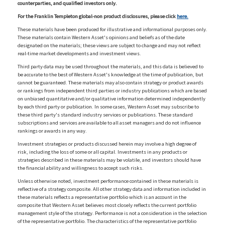
counterparties, and qualified investors only.
For the Franklin Templeton global-non product disclosures, please click
here.
These materials have been produced for illustrative and informational purposes only.
These materials contain Western Asset's opinions and beliefs as of the date
designated on the materials; these views are subject to change and may not reflect
real-time market developments and investment views.
Third party data may be used throughout the materials, and this data is believed to
be accurate to the best of Western Asset's knowledge at the time of publication, but
cannot be guaranteed. These materials may also contain strategy or product awards
or rankings from independent third parties or industry publications which are based
on unbiased quantitative and/or qualitative information determined independently
by each third party or publication. In some cases, Western Asset may subscribe to
these third party's standard industry services or publications. These standard
subscriptions and services are available to all asset managers and do not influence
rankings or awards in any way.
Investment strategies or products discussed herein may involve a high degree of
risk, including the loss of some or all capital. Investments in any products or
strategies described in these materials may be volatile, and investors should have
the financial ability and willingness to accept such risks.
Unless otherwise noted, investment performance contained in these materials is
reflective of a strategy composite. All other strategy data and information included in
these materials reflects a representative portfolio which is an account in the
composite that Western Asset believes most closely reflects the current portfolio
management style of the strategy. Performance is not a consideration in the selection
of the representative portfolio. The characteristics of the representative portfolio