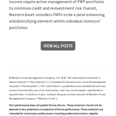
income require active management of FMP portfolios
to minimize credit and reinvestment risk. Overall,
Western Asset considers FMPs to be a yield-enhancing
and diversifying element within individual investors’
portfolios.
VIEW ALL POSTS
© Western Asset Management Company, LLC 2026. The information contained in
these materials ("the materials") is intended for the exclusive use of the designated
recipient ("the recipient"). This information is proprietary and confidential and may
contain commercially sensitive information, and may not be copied, reproduced or
republished, in whole or in part, without the prior written consent of Western Asset
Management Company ("Western Asset").
Past performance does not predict future returns. These materials should not be
deemed to be a prediction or projection of future performance. These materials are
intended for investment professionals including professional clients, eligible