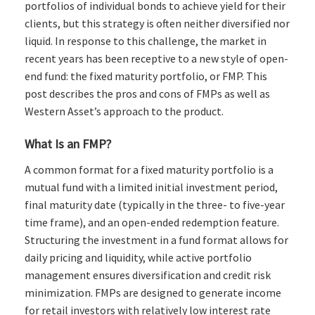
portfolios of individual bonds to achieve yield for their
clients, but this strategy is often neither diversified nor
liquid. In response to this challenge, the market in
recent years has been receptive to a new style of open-
end fund: the fixed maturity portfolio, or FMP. This
post describes the pros and cons of FMPs as well as
Western Asset’s approach to the product.
What Is an FMP?
A common format for a fixed maturity portfolio is a
mutual fund with a limited initial investment period,
final maturity date (typically in the three- to five-year
time frame), and an open-ended redemption feature.
Structuring the investment in a fund format allows for
daily pricing and liquidity, while active portfolio
management ensures diversification and credit risk
minimization. FMPs are designed to generate income
for retail investors with relatively low interest rate