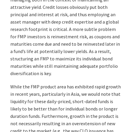
attractive yield. Credit losses obviously put both
principal and interest at risk, and thus employing an
asset manager with deep credit expertise and a global
research footprint is critical. A more subtle problem
for FMP investors is reinvestment risk, as coupons and
maturities come due and need to be reinvested later in
a fund’s life at potentially lower yields. As a result,
structuring an FMP to maximize its individual bond
maturities while still maintaining adequate portfolio
diversification is key.
While the FMP product area has exhibited rapid growth
in recent years, particularly in Asia, we would note that
liquidity for these daily-priced, short-dated funds is
likely to be better than for individual bonds or longer
duration funds. Furthermore, growth in the product is
not necessarily resulting in an overextension of new
credit to the market (e.g., the way CLO issuance has