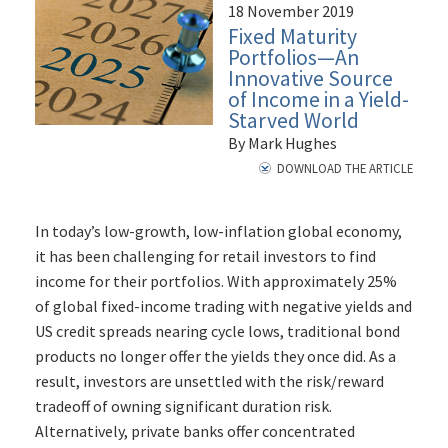
18 November 2019
Fixed Maturity
Portfolios—An
Innovative Source
of Income in a Yield-
Starved World
By Mark Hughes
DOWNLOAD THE ARTICLE
In today’s low-growth, low-inflation global economy,
it has been challenging for retail investors to find
income for their portfolios. With approximately 25%
of global fixed-income trading with negative yields and
US credit spreads nearing cycle lows, traditional bond
products no longer offer the yields they once did. As a
result, investors are unsettled with the risk/reward
tradeoff of owning significant duration risk.
Alternatively, private banks offer concentrated