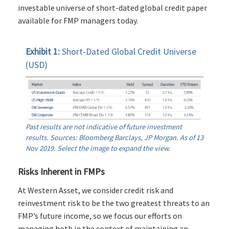
investable universe of short-dated global credit paper
available for FMP managers today.
Exhibit 1:
Short-Dated Global Credit Universe
(USD)
Past results are not indicative of future investment
results. Sources: Bloomberg Barclays, JP Morgan. As of 13
Nov 2019. Select the image to expand the view.
Risks Inherent in FMPs
At Western Asset, we consider credit risk and
reinvestment risk to be the two greatest threats to an
FMP’s future income, so we focus our efforts on
managing both in the context of maintaining an