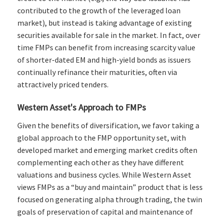
contributed to the growth of the leveraged loan
market), but instead is taking advantage of existing
securities available for sale in the market. In fact, over
time FMPs can benefit from increasing scarcity value
of shorter-dated EM and high-yield bonds as issuers
continually refinance their maturities, often via
attractively priced tenders.
Western Asset's Approach to FMPs
Given the benefits of diversification, we favor taking a
global approach to the FMP opportunity set, with
developed market and emerging market credits often
complementing each other as they have different
valuations and business cycles. While Western Asset
views FMPs as a “buy and maintain” product that is less
focused on generating alpha through trading, the twin
goals of preservation of capital and maintenance of