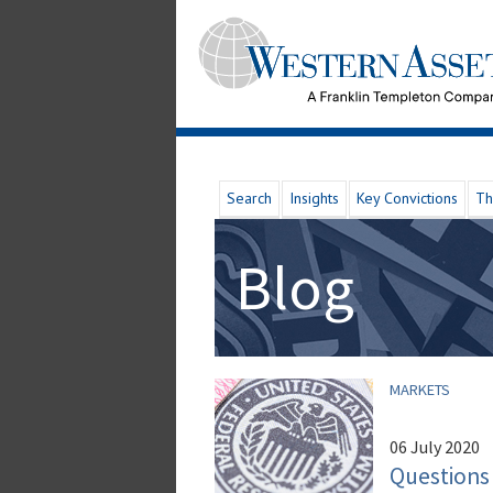
Search
Insights
Key Convictions
Th
Blog
MARKETS
06 July 2020
Questions 