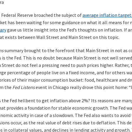
ra
e Federal Reserve broached the subject of
average inflation target
ket has been waiting for some guidance on what it all means for 
ary
gave us little insight into the Fed’s thoughts on inflation. If a
t exists between Wall Street and Main Street on this topic.
ns
summary brought to the forefront that Main Street in not as c
is the Fed. This is no doubt because Main Street is not well served 
Street do not feel a pressing need to push prices higher. Rather, 
large percentage of people live on a fixed income, and for others 
prices of their major consumption bucket: food, healthcare and dr
m the
Fed Listens
event in Chicago really drove this point home: “I
s the Fed hellbent to get inflation above 2%? Its reasons are man
that provides a foundation for stable economic growth. The Fed w
omic activity in case of a slowdown. The Fed also wants to avoid t
ons occur, as the real value of debt rises due to deflation. This de
s in collateral values, and declines in lending activity and growth.