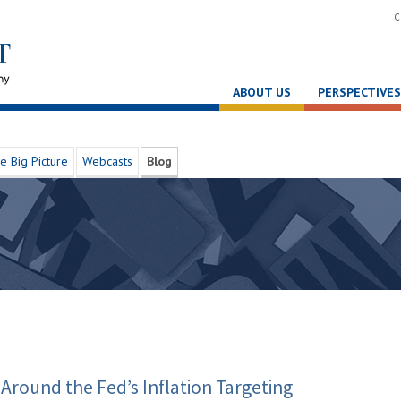
C
ABOUT US
PERSPECTIVES
e Big Picture
Webcasts
Blog
Around the Fed’s Inflation Targeting