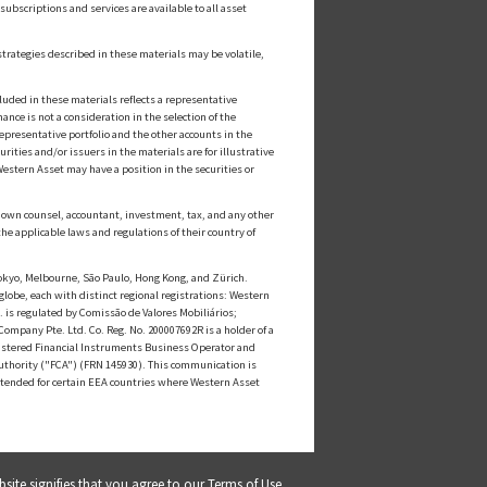
ubscriptions and services are available to all asset
strategies described in these materials may be volatile,
luded in these materials reflects a representative
nce is not a consideration in the selection of the
epresentative portfolio and the other accounts in the
ities and/or issuers in the materials are for illustrative
estern Asset may have a position in the securities or
ts own counsel, accountant, investment, tax, and any other
he applicable laws and regulations of their country of
kyo, Melbourne, São Paulo, Hong Kong, and Zürich.
globe, each with distinct regional registrations: Western
s regulated by Comissão de Valores Mobiliários;
mpany Pte. Ltd. Co. Reg. No. 200007692R is a holder of a
istered Financial Instruments Business Operator and
uthority ("FCA") (FRN 145930). This communication is
intended for certain EEA countries where Western Asset
bsite signifies that you agree to our
Terms of Use