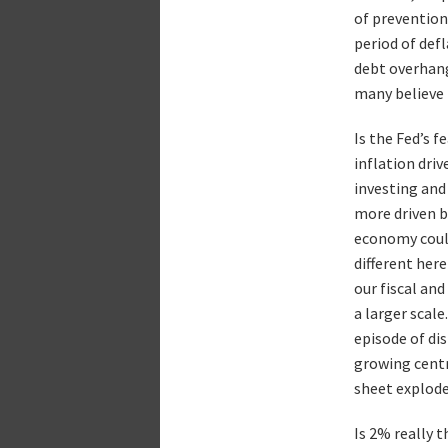
of prevention
period of def
debt overhang
many believe 
Is the Fed’s f
inflation dri
investing and 
more driven b
economy could 
different here
our fiscal an
a larger scal
episode of di
growing centra
sheet explode
Is 2% really 