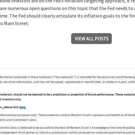
 bond investors are on the Fed’s inflation targeting approach, it 
 are numerous open questions on this topic that the Fed needs to a
ime. The Fed should clearly articulate its inflation goals to the f
o Main Street.
VIEW ALL POSTS
ation contained in these materials ("the materials") is intended for the exclusive use of the design
y sensitive information, and may not be copied, reproduced or republished, in whole or in part, with
materials should not be deemed to be a prediction or projection of future performance. These materia
d investors only.
s, please click
here.
informational purposes only. These materials contain Western Asset's opinions and beliefs as of the d
ments and investment views.
nd this data is believed to be accurate to the best of Western Asset's knowledge at the time of publi
m independent third parties or industry publications which are based on unbiased quantitative and/