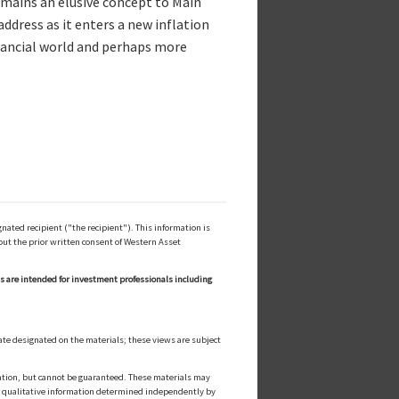
remains an elusive concept to Main
ddress as it enters a new inflation
inancial world and perhaps more
ated recipient ("the recipient"). This information is
out the prior written consent of Western Asset
ls are intended for investment professionals including
ate designated on the materials; these views are subject
cation, but cannot be guaranteed. These materials may
or qualitative information determined independently by