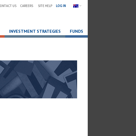
ONTACT US
CAREERS
SITE HELP
LOG IN
INVESTMENT STRATEGIES
FUNDS