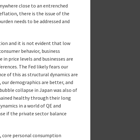
anywhere close to an entrenched
lation, there is the issue of the
 burden needs to be addressed and
ion and it is not evident that low
 consumer behavior, business
e in price levels and businesses are
rences. The Fed likely fears our
nce of this as structural dynamics are
t, our demographics are better, and
bubble collapse in Japan was also of
mained healthy through their long
dynamics in a world of QE and
se if the private sector balance
on, core personal consumption