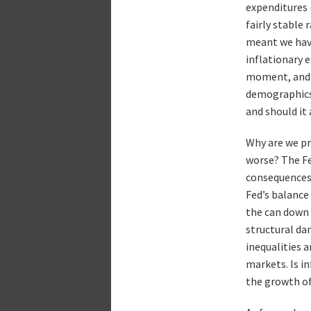
expenditures 
fairly stable
meant we have
inflationary 
moment, and it
demographics,
and should it 
Why are we pr
worse? The Fe
consequences 
Fed’s balance
the can down 
structural da
inequalities a
markets. Is i
the growth of