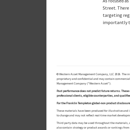
As focused as
Street. There
targeting reg
importantly t
© Western Asset Management Company, LLC 2026. The inform
proprietary and confidential and may contain commerciall
Management Company ("Western Asset").
Past performance does not predict future returns. These 
professional clients, eligible counterparties, and qualifie
For the Franklin Templeton global-non product disclosure
These materials have been produced for illustrative and 
to change and may not reflect real-time market develop
Third party data may be used throughout the materials, a
also contain strategy or product awards or rankings fro