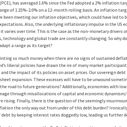
(PCE), has averaged 1.6% since the Fed adopted a 2% inflation tar
 range of 1.25%-2.0% on a 12-month rolling basis. An inflation tar
 been meeting our inflation objectives, which could have led to 
expectations. Also, the underlying inflationary impulse in the US 
 varies over time. This is the case as the non-monetary drivers of 
 technology and global trade are constantly changing. So why doe
adapt a range as its target?
inting so much money when there are no signs of sustained deflat
d’s liberal policies have drawn the ire of many market participan
and the impact of its policies on asset prices. Our sovereign debt
 sheet expansion. These excesses will have to be unwound sometime
the road to future generations? Additionally, economies with low 
mage through misallocations of capital and economic dynamism/f
re rising. Finally, there is the question of the seemingly insurmou
nflation the only way out from under of this debt burden? Ironical
 debt by keeping interest rates doggedly low, leading us further 