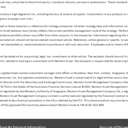
sset may subscribe to these third party's standard industry services or publications. These standard s
 way.
olve a high degree of risk, including the loss of some or all capital. Investments in any products or 
gness to accept such risks.
in these materials is reflective of a strategy composite. All other strategy data and information inc
n Asset believes most closely reflects the current portfolio management style of the strategy. Performa
esentative portfolio shown may differ from other accounts in the composite. Information regarding the r
 materials should not be considered investment advice. References, either general or specific, to secur
 be interpreted as, recommendation to purchase or sell such securities. Employees and/or clients of W
ot be relied on for, accounting, legal, tax, investment or other advice. The recipient should consult i
rits, related to making an investment with Western Asset. The recipient is responsible for observing t
 global fixed-income investment manager with offices in Pasadena, New York, London, Singapore, To
sources, Inc. but operates autonomously. Western Asset is comprised of six legal entities across the 
t Adviser with the Securities and Exchange Commission; Western Asset Management Company Ltda. i
 923 is the holder of the Australian Financial Services License 303160; Western Asset Management Co
nd regulated by the Monetary Authority of Singapore; Western Asset Management Company Ltd, a reg
d Western Asset Management Company Limited is authorised and regulated by the Financial Conduct A
f deemed to be a financial promotion in the UK as defined by the FCA. This communication may also be 
t of the approved EEA countries please contact Western Asset at +44 (0)20 7422 3000.
Share My Personal Information
Your use of this we