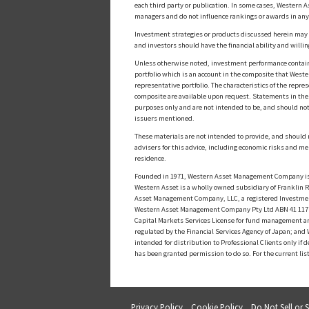
each third party or publication. In some cases, Western A
managers and do not influence rankings or awards in any
Investment strategies or products discussed herein may inv
and investors should have the financial ability and willin
Unless otherwise noted, investment performance contained 
portfolio which is an account in the composite that Wester
representative portfolio. The characteristics of the repr
composite are available upon request. Statements in these
purposes only and are not intended to be, and should not
issuers mentioned.
These materials are not intended to provide, and should n
advisers for this advice, including economic risks and me
residence.
Founded in 1971, Western Asset Management Company is a
Western Asset is a wholly owned subsidiary of Franklin Re
Asset Management Company, LLC, a registered Investmen
Western Asset Management Company Pty Ltd ABN 41 117 767
Capital Markets Services License for fund management a
regulated by the Financial Services Agency of Japan; an
intended for distribution to Professional Clients only i
has been granted permission to do so. For the current lis
Privacy Policy
Cookie Policy
Do Not Sell or 