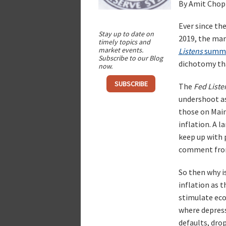
By Amit Chop
Ever since th
Stay up to date on
2019, the mar
timely topics and
market events.
Listens
summ
Subscribe to our Blog
dichotomy tha
now.
SUBSCRIBE
The
Fed Liste
undershoot as 
those on Main 
inflation. A 
keep up with 
comment fro
So then why i
inflation as 
stimulate econ
where depressi
defaults, drop