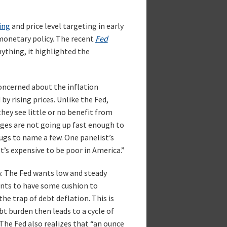
ing
and price level targeting in early
monetary policy. The recent
Fed
nything, it highlighted the
oncerned about the inflation
by rising prices. Unlike the Fed,
they see little or no benefit from
wages are not going up fast enough to
ugs to name a few. One panelist’s
t’s expensive to be poor in America.”
y. The Fed wants low and steady
ants to have some cushion to
he trap of debt deflation. This is
bt burden then leads to a cycle of
 The Fed also realizes that “an ounce