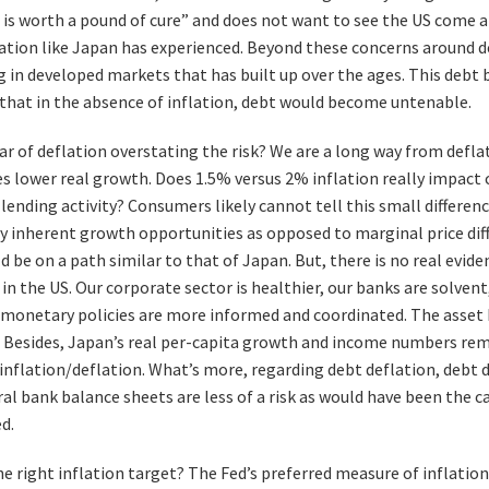
 is worth a pound of cure” and does not want to see the US come 
lation like Japan has experienced. Beyond these concerns around def
 in developed markets that has built up over the ages. This debt
that in the absence of inflation, debt would become untenable.
ear of deflation overstating the risk? We are a long way from deflat
ves lower real growth. Does 1.5% versus 2% inflation really impact
lending activity? Consumers likely cannot tell this small differenc
y inherent growth opportunities as opposed to marginal price diffe
be on a path similar to that of Japan. But, there is no real evide
 in the US. Our corporate sector is healthier, our banks are solven
d monetary policies are more informed and coordinated. The asset 
e. Besides, Japan’s real per-capita growth and income numbers re
sinflation/deflation. What’s more, regarding debt deflation, debt 
l bank balance sheets are less of a risk as would have been the ca
d.
the right inflation target? The Fed’s preferred measure of inflati