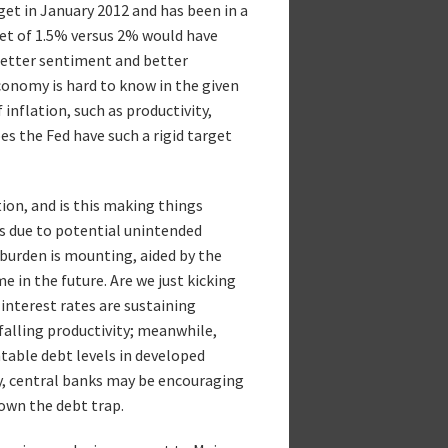
get in January 2012 and has been in a
get of 1.5% versus 2% would have
better sentiment and better
economy is hard to know in the given
inflation, such as productivity,
s the Fed have such a rigid target
ion, and is this making things
ts due to potential unintended
 burden is mounting, aided by the
 in the future. Are we just kicking
interest rates are sustaining
alling productivity; meanwhile,
ntable debt levels in developed
ly, central banks may be encouraging
down the debt trap.