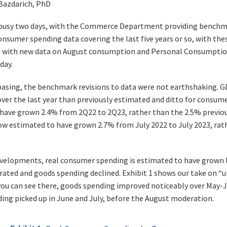
 Bazdarich, PhD
 busy two days, with the Commerce Department providing benchma
nsumer spending data covering the last five years or so, with the
d with new data on August consumption and Personal Consumption
day.
basing, the benchmark revisions to data were not earthshaking. 
 over the last year than previously estimated and ditto for consume
have grown 2.4% from 2Q22 to 2Q23, rather than the 2.5% previo
ow estimated to have grown 2.7% from July 2022 to July 2023, rat
velopments, real consumer spending is estimated to have grown l
ted and goods spending declined. Exhibit 1 shows our take on “u
you can see there, goods spending improved noticeably over May-Ju
ding picked up in June and July, before the August moderation.