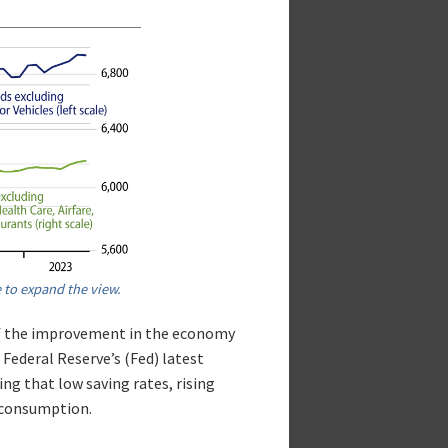
 to expand the view.
of the improvement in the economy
Federal Reserve’s (Fed) latest
ng that low saving rates, rising
n consumption.