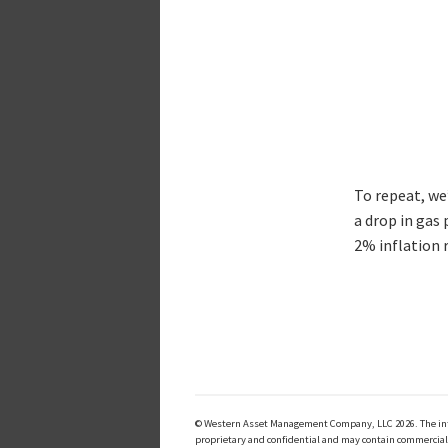
To repeat, we’
a drop in gas 
2% inflation r
© Western Asset Management Company, LLC 2026. The inform
proprietary and confidential and may contain commerciall