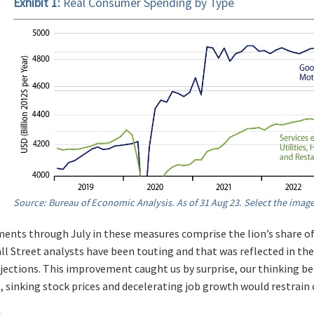
Exhibit 1:
Real Consumer Spending by Type
Source: Bureau of Economic Analysis. As of 31 Aug 23. Select the image
nts through July in these measures comprise the lion’s share 
l Street analysts have been touting and that was reflected in the 
ections. This improvement caught us by surprise, our thinking bei
s, sinking stock prices and decelerating job growth would restrai