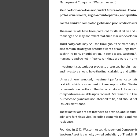
Management Company ("Western Asset").
Past performance does not predict future returns. These 
professional clients, eligible counterparties, and qualifie
For the Franklin Templeton global-non product disclosure
These materials have been produced for illustrative and 
to change and may not reflect real-time market develop
Third party data may be used throughout the materials, a
also contain strategy or product awards or rankings fro
each third party or publication. In some cases, Western A
managers and do not influence rankings or awards in any
Investment strategies or products discussed herein may inv
and investors should have the financial ability and willin
Unless otherwise noted, investment performance contained 
portfolio which is an account in the composite that Wester
representative portfolio. The characteristics of the repr
composite are available upon request. Statements in these
purposes only and are not intended to be, and should not
issuers mentioned.
These materials are not intended to provide, and should n
advisers for this advice, including economic risks and me
residence.
Founded in 1971, Western Asset Management Company is a
Western Asset is a wholly owned subsidiary of Franklin Re