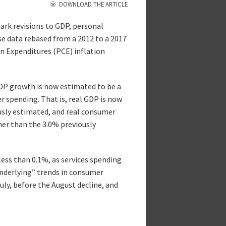
DOWNLOAD THE ARTICLE
rk revisions to GDP, personal
se data rebased from a 2012 to a 2017
 Expenditures (PCE) inflation
GDP growth is now estimated to be a
r spending. That is, real GDP is now
usly estimated, and real consumer
her than the 3.0% previously
ess than 0.1%, as services spending
nderlying” trends in consumer
ly, before the August decline, and