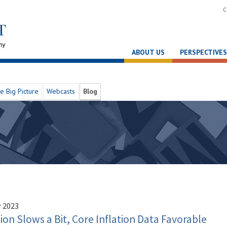
C
ABOUT US
PERSPECTIVES
e Big Picture
Webcasts
Blog
 2023
n Slows a Bit, Core Inflation Data Favorable