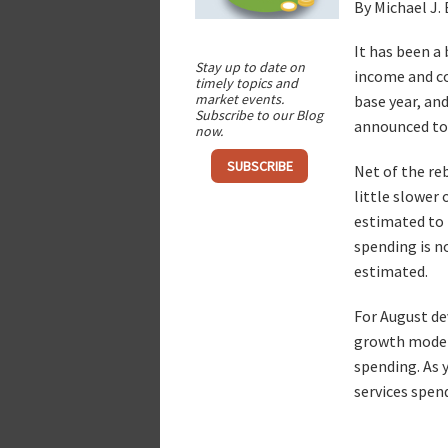
By Michael J.
It has been a
Stay up to date on
income and co
timely topics and
market events.
base year, an
Subscribe to our Blog
announced to
now.
SUBSCRIBE
Net of the re
little slower
estimated to 
spending is n
estimated.
For August de
growth modera
spending. As 
services spen