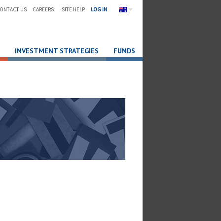
ONTACT US
CAREERS
SITE HELP
LOG IN
INVESTMENT STRATEGIES
FUNDS