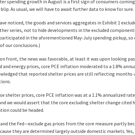
ter spending growth in August is a first sign of consumers coming 
 blip. As usual, we will have to await further data to know for sure.
ave noticed, the goods and services aggregates in Exhibit 1 exclu
her series, not to hide developments in the excluded components.
rticipated in the aforementioned May-July spending pickup, so 
 of our conclusions.)
on front, the news was favorable, at least it was upon looking past
d and energy prices, core PCE inflation moderated to a 1.8% annual
wledged that reported shelter prices are still reflecting months-a
ions.
e shelter prices, core PCE inflation was at a 1.1% annualized rate 
nd we would assert that the core excluding shelter change cited he
ation could be headed.
d the Fed—exclude gas prices from the core measure partly becau
ecause they are determined largely outside domestic markets. Yes,