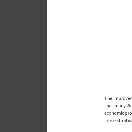
The improveme
that many Wal
economic proj
interest rate