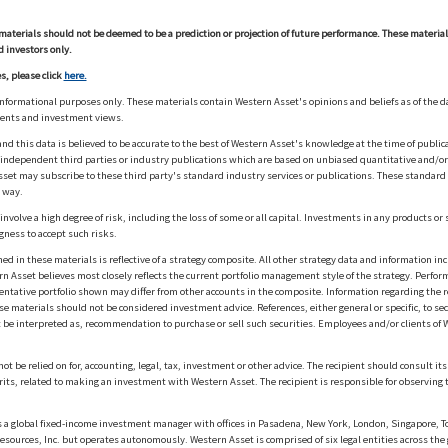
materials should not be deemed to be a prediction or projection of future performance. These materia
d investors only.
s, please click
here.
informational purposes only. These materials contain Western Asset's opinions and beliefs as of the d
ments and investment views.
nd this data is believed to be accurate to the best of Western Asset's knowledge at the time of publi
m independent third parties or industry publications which are based on unbiased quantitative and/
sset may subscribe to these third party's standard industry services or publications. These standard s
 way.
olve a high degree of risk, including the loss of some or all capital. Investments in any products or 
gness to accept such risks.
in these materials is reflective of a strategy composite. All other strategy data and information inc
n Asset believes most closely reflects the current portfolio management style of the strategy. Performa
esentative portfolio shown may differ from other accounts in the composite. Information regarding the r
 materials should not be considered investment advice. References, either general or specific, to secur
 be interpreted as, recommendation to purchase or sell such securities. Employees and/or clients of W
ot be relied on for, accounting, legal, tax, investment or other advice. The recipient should consult i
rits, related to making an investment with Western Asset. The recipient is responsible for observing t
 global fixed-income investment manager with offices in Pasadena, New York, London, Singapore, To
sources, Inc. but operates autonomously. Western Asset is comprised of six legal entities across the 