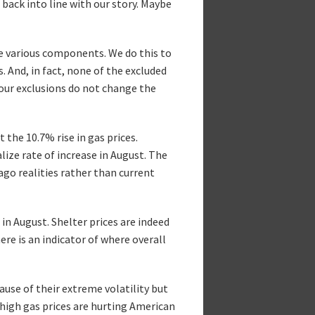
back into line with our story. Maybe
de various components. We do this to
 And, in fact, none of the excluded
our exclusions do not change the
 the 10.7% rise in gas prices.
ize rate of increase in August. The
go realities rather than current
in August. Shelter prices are indeed
re is an indicator of where overall
se of their extreme volatility but
 high gas prices are hurting American