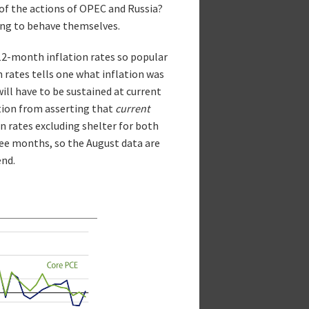
of the actions of OPEC and Russia?
ting to behave themselves.
12-month inflation rates so popular
n rates tells one what inflation was
ill have to be sustained at current
ition from asserting that
current
ion rates excluding shelter for both
ree months, so the August data are
end.