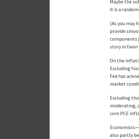
Maybe the sof
it is a random
(As you may h
provide smoot
components pa
story in favor
On the inflati
Excluding foo
Fed has ackno
market condit
Excluding thos
moderating, a
core PCE infl
Economists—an
also partly b