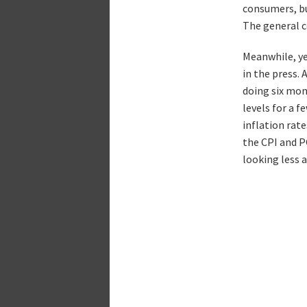
consumers, bu
The general c
Meanwhile, ye
in the press.
doing six mo
levels for a 
inflation rate
the CPI and P
looking less 