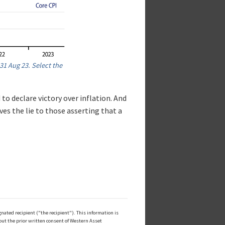
31 Aug 23. Select the
 to declare victory over inflation. And
ives the lie to those asserting that a
ated recipient ("the recipient"). This information is
out the prior written consent of Western Asset