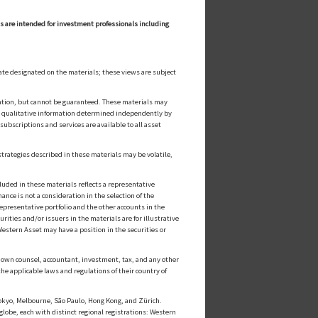
ls are intended for investment professionals including
ate designated on the materials; these views are subject
cation, but cannot be guaranteed. These materials may
or qualitative information determined independently by
ubscriptions and services are available to all asset
strategies described in these materials may be volatile,
luded in these materials reflects a representative
nce is not a consideration in the selection of the
epresentative portfolio and the other accounts in the
ities and/or issuers in the materials are for illustrative
estern Asset may have a position in the securities or
ts own counsel, accountant, investment, tax, and any other
he applicable laws and regulations of their country of
kyo, Melbourne, São Paulo, Hong Kong, and Zürich.
globe, each with distinct regional registrations: Western