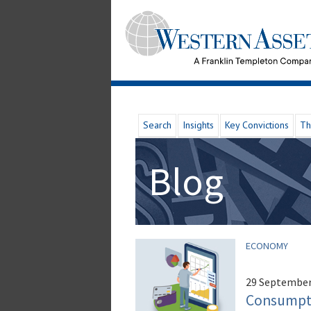
Search
Insights
Key Convictions
Th
Blog
ECONOMY
29 September
Consumptio