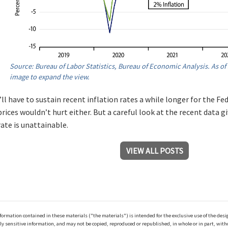
Source: Bureau of Labor Statistics, Bureau of Economic Analysis. As of 
image to expand the view.
ll have to sustain recent inflation rates a while longer for the Fed
prices wouldn’t hurt either. But a careful look at the recent data g
ate is unattainable.
VIEW ALL POSTS
ation contained in these materials ("the materials") is intended for the exclusive use of the design
y sensitive information, and may not be copied, reproduced or republished, in whole or in part, with