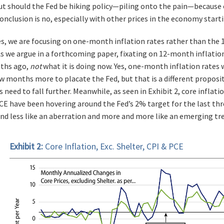
t should the Fed be hiking policy—piling onto the pain—because 
onclusion is no, especially with other prices in the economy star
s, we are focusing on one-month inflation rates rather than the 
 As we argue in a forthcoming paper, fixating on 12-month inflatio
nths ago,
not
what it is doing now. Yes, one-month inflation rates w
few months more to placate the Fed, but that is a different propos
s need to fall further. Meanwhile, as seen in Exhibit 2, core inflat
CE have been hovering around the Fed’s 2% target for the last th
and less like an aberration and more and more like an emerging tr
Exhibit 2:
Core Inflation, Exc. Shelter, CPI & PCE