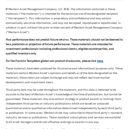
© Western Asset Management Company, LLC 2026. The information contained in these
materials ("the materials") is intended for the exclusive use of the designated recipient
("the recipient"). This information is proprietary and confidential and may contain
commercially sensitive information, and may not be copied, reproduced or republished, in
whole or in part, without the prior written consent of Western Asset Management Company
("Western Asset").
Past performance does not predict future returns. These materials should not be deemed to
be a prediction or projection of future performance. These materials are intended for
investment professionals including professional clients, eligible counterparties, and
qualified investors only.
For the Franklin Templeton global-non product disclosures, please click
here.
These materials have been produced for illustrative and informational purposes only. These
materials contain Western Asset's opinions and beliefs as of the date designated on the
materials; these views are subject to change and may not reflect real-time market
developments and investment views.
Third party data may be used throughout the materials, and this data is believed to be
accurate to the best of Western Asset's knowledge at the time of publication, but cannot be
guaranteed. These materials may also contain strategy or product awards or rankings from
independent third parties or industry publications which are based on unbiased
quantitative and/or qualitative information determined independently by each third party
or publication. In some cases, Western Asset may subscribe to these third party's standard
industry services or publications. These standard subscriptions and services are available
to all asset managers and do not influence rankings or awards in any way.