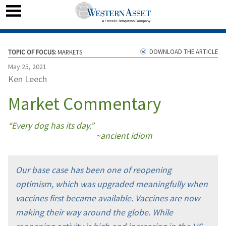
DOWNLOAD THE ARTICLE
TOPIC OF FOCUS:
MARKETS
May 25, 2021
Ken Leech
Market Commentary
“Every dog has its day.”
~ancient idiom
Our base case has been one of reopening
optimism, which was upgraded meaningfully when
vaccines first became available. Vaccines are now
making their way around the globe. While