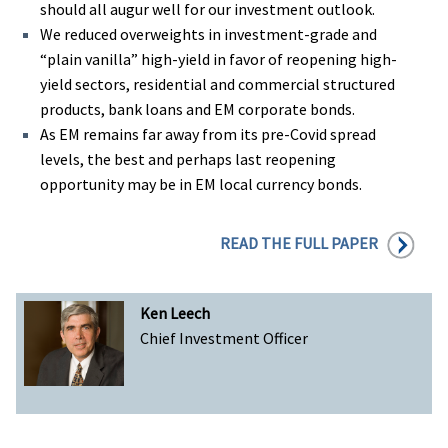
should all augur well for our investment outlook.
We reduced overweights in investment-grade and
“plain vanilla” high-yield in favor of reopening high-
yield sectors, residential and commercial structured
products, bank loans and EM corporate bonds.
As EM remains far away from its pre-Covid spread
levels, the best and perhaps last reopening
opportunity may be in EM local currency bonds.
READ THE FULL PAPER
Ken Leech
Chief Investment Officer