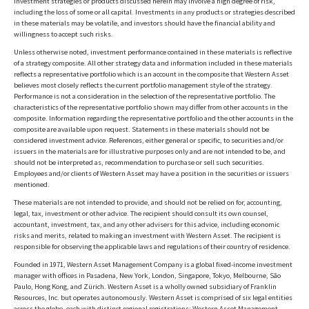
Investment strategies or products discussed herein may involve a high degree of risk,
including the loss of some or all capital. Investments in any products or strategies described
in these materials may be volatile, and investors should have the financial ability and
willingness to accept such risks.
Unless otherwise noted, investment performance contained in these materials is reflective
of a strategy composite. All other strategy data and information included in these materials
reflects a representative portfolio which is an account in the composite that Western Asset
believes most closely reflects the current portfolio management style of the strategy.
Performance is not a consideration in the selection of the representative portfolio. The
characteristics of the representative portfolio shown may differ from other accounts in the
composite. Information regarding the representative portfolio and the other accounts in the
composite are available upon request. Statements in these materials should not be
considered investment advice. References, either general or specific, to securities and/or
issuers in the materials are for illustrative purposes only and are not intended to be, and
should not be interpreted as, recommendation to purchase or sell such securities.
Employees and/or clients of Western Asset may have a position in the securities or issuers
mentioned.
These materials are not intended to provide, and should not be relied on for, accounting,
legal, tax, investment or other advice. The recipient should consult its own counsel,
accountant, investment, tax, and any other advisers for this advice, including economic
risks and merits, related to making an investment with Western Asset. The recipient is
responsible for observing the applicable laws and regulations of their country of residence.
Founded in 1971, Western Asset Management Company is a global fixed-income investment
manager with offices in Pasadena, New York, London, Singapore, Tokyo, Melbourne, São
Paulo, Hong Kong, and Zürich. Western Asset is a wholly owned subsidiary of Franklin
Resources, Inc. but operates autonomously. Western Asset is comprised of six legal entities
across the globe, each with distinct regional registrations: Western Asset Management