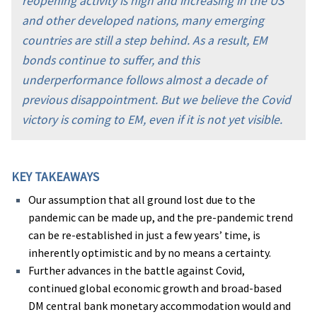
reopening activity is high and increasing in the US
and other developed nations, many emerging
countries are still a step behind. As a result, EM
bonds continue to suffer, and this
underperformance follows almost a decade of
previous disappointment. But we believe the Covid
victory is coming to EM, even if it is not yet visible.
KEY TAKEAWAYS
Our assumption that all ground lost due to the
pandemic can be made up, and the pre-pandemic trend
can be re-established in just a few years’ time, is
inherently optimistic and by no means a certainty.
Further advances in the battle against Covid,
continued global economic growth and broad-based
DM central bank monetary accommodation would and