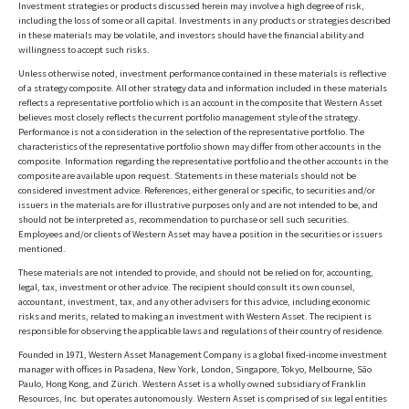
Investment strategies or products discussed herein may involve a high degree of risk,
including the loss of some or all capital. Investments in any products or strategies described
in these materials may be volatile, and investors should have the financial ability and
willingness to accept such risks.
Unless otherwise noted, investment performance contained in these materials is reflective
of a strategy composite. All other strategy data and information included in these materials
reflects a representative portfolio which is an account in the composite that Western Asset
believes most closely reflects the current portfolio management style of the strategy.
Performance is not a consideration in the selection of the representative portfolio. The
characteristics of the representative portfolio shown may differ from other accounts in the
composite. Information regarding the representative portfolio and the other accounts in the
composite are available upon request. Statements in these materials should not be
considered investment advice. References, either general or specific, to securities and/or
issuers in the materials are for illustrative purposes only and are not intended to be, and
should not be interpreted as, recommendation to purchase or sell such securities.
Employees and/or clients of Western Asset may have a position in the securities or issuers
mentioned.
These materials are not intended to provide, and should not be relied on for, accounting,
legal, tax, investment or other advice. The recipient should consult its own counsel,
accountant, investment, tax, and any other advisers for this advice, including economic
risks and merits, related to making an investment with Western Asset. The recipient is
responsible for observing the applicable laws and regulations of their country of residence.
Founded in 1971, Western Asset Management Company is a global fixed-income investment
manager with offices in Pasadena, New York, London, Singapore, Tokyo, Melbourne, São
Paulo, Hong Kong, and Zürich. Western Asset is a wholly owned subsidiary of Franklin
Resources, Inc. but operates autonomously. Western Asset is comprised of six legal entities