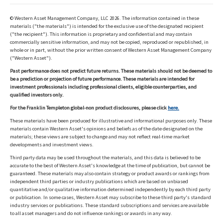
© Western Asset Management Company, LLC 2026. The information contained in these
materials ("the materials") is intended for the exclusive use of the designated recipient
("the recipient"). This information is proprietary and confidential and may contain
commercially sensitive information, and may not be copied, reproduced or republished, in
whole or in part, without the prior written consent of Western Asset Management Company
("Western Asset").
Past performance does not predict future returns. These materials should not be deemed to
be a prediction or projection of future performance. These materials are intended for
investment professionals including professional clients, eligible counterparties, and
qualified investors only.
For the Franklin Templeton global-non product disclosures, please click
here.
These materials have been produced for illustrative and informational purposes only. These
materials contain Western Asset's opinions and beliefs as of the date designated on the
materials; these views are subject to change and may not reflect real-time market
developments and investment views.
Third party data may be used throughout the materials, and this data is believed to be
accurate to the best of Western Asset's knowledge at the time of publication, but cannot be
guaranteed. These materials may also contain strategy or product awards or rankings from
independent third parties or industry publications which are based on unbiased
quantitative and/or qualitative information determined independently by each third party
or publication. In some cases, Western Asset may subscribe to these third party's standard
industry services or publications. These standard subscriptions and services are available
to all asset managers and do not influence rankings or awards in any way.