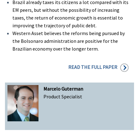
Brazil already taxes its citizens a lot compared with its
EM peers, but without the possibility of increasing
taxes, the return of economic growth is essential to
improving the trajectory of public debt.
Western Asset believes the reforms being pursued by
the Bolsonaro administration are positive for the
Brazilian economy over the longer term.
READ THE FULL PAPER
Marcelo Guterman
Product Specialist