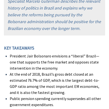
Specialist Marcelo Guterman describes the relevant
history of politics in Brazil and explains why we
believe the reforms being pursued by the
Bolsonaro administration should be positive for the
Brazilian economy over the longer term.
KEY TAKEAWAYS
President Jair Bolsonaro envisions a “liberal” Brazil—
one that supports the free market and opposes state
intervention in the economy.
At the end of 2018, Brazil’s gross debt closed at an
estimated 76.7% of GDP, which is the largest debt-to-
GDP ratio among the most important EM economies,
and it is also the fastest growing.
Public pension spending currently supersedes all other
government expenditures.