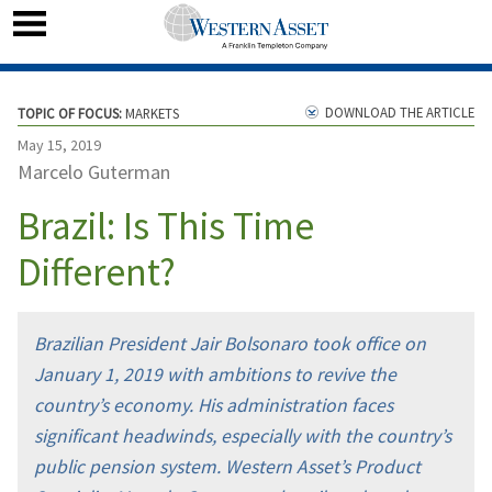
DOWNLOAD THE ARTICLE
TOPIC OF FOCUS:
MARKETS
May 15, 2019
Marcelo Guterman
Brazil: Is This Time
Different?
Brazilian President Jair Bolsonaro took office on
January 1, 2019 with ambitions to revive the
country’s economy. His administration faces
significant headwinds, especially with the country’s
public pension system. Western Asset’s Product