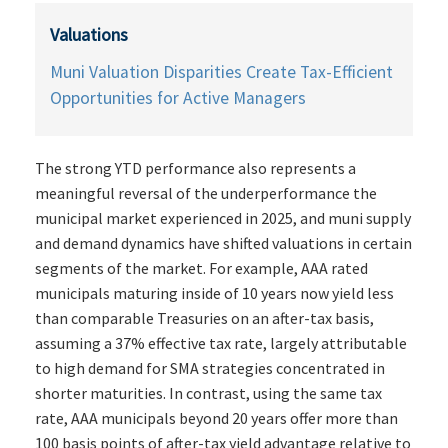
Valuations
Muni Valuation Disparities Create Tax-Efficient
Opportunities for Active Managers
The strong YTD performance also represents a
meaningful reversal of the underperformance the
municipal market experienced in 2025, and muni supply
and demand dynamics have shifted valuations in certain
segments of the market. For example, AAA rated
municipals maturing inside of 10 years now yield less
than comparable Treasuries on an after-tax basis,
assuming a 37% effective tax rate, largely attributable
to high demand for SMA strategies concentrated in
shorter maturities. In contrast, using the same tax
rate, AAA municipals beyond 20 years offer more than
100 basis points of after-tax yield advantage relative to