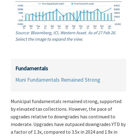
Source: Bloomberg, ICI, Western Asset. As of 27 Feb 26.
Select the image to expand the view.
Fundamentals
Muni Fundamentals Remained Strong
Municipal fundamentals remained strong, supported
by elevated tax collections. However, the pace of
upgrades relative to downgrades has continued to
moderate. Upgrades have outpaced downgrades YTD by
a factor of 1.3x, compared to 3.5x in 2024 and 1.9x in