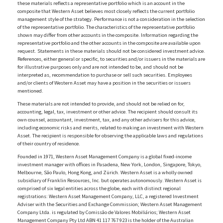
these materials reflects a representative portfolio which is an account in the
composite that Western Asset believes most closely reflects the current portfolio
management style of the strategy. Performance is not a consideration in the selection
of the representative portfolio. The characteristics of the representative portfolio
shown may differ from other accounts in the composite. Information regarding the
representative portfolio and the other accounts in the composite are available upon
request. Statements in these materials should not be considered investment advice.
References, either general or specific, to securities and/or issuers in the materials are
for illustrative purposes only and are not intended to be, and should not be
interpreted as, recommendation to purchase or sell such securities. Employees
and/or clients of Western Asset may have a position in the securities or issuers
mentioned.
These materials are not intended to provide, and should not be relied on for,
accounting, legal, tax, investment or other advice. The recipient should consult its
own counsel, accountant, investment, tax, and any other advisers for this advice,
including economic risks and merits, related to making an investment with Western
Asset. The recipient is responsible for observing the applicable laws and regulations
of their country of residence.
Founded in 1971, Western Asset Management Company is a global fixed-income
investment manager with offices in Pasadena, New York, London, Singapore, Tokyo,
Melbourne, São Paulo, Hong Kong, and Zürich. Western Asset is a wholly owned
subsidiary of Franklin Resources, Inc. but operates autonomously. Western Asset is
comprised of six legal entities across the globe, each with distinct regional
registrations: Western Asset Management Company, LLC, a registered Investment
Adviser with the Securities and Exchange Commission; Western Asset Management
Company Ltda. is regulated by Comissão de Valores Mobiliários; Western Asset
Management Company Pty Ltd ABN 41 117 767 923 is the holder of the Australian