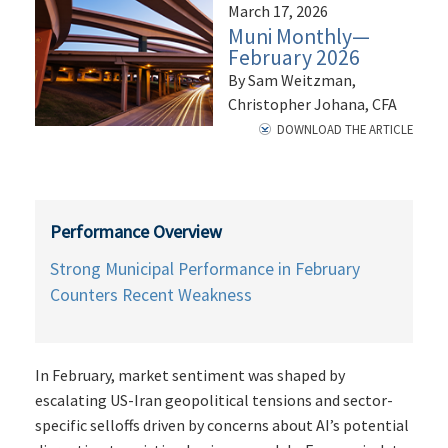
March 17, 2026
Muni Monthly—
February 2026
By Sam Weitzman,
Christopher Johana, CFA
DOWNLOAD THE ARTICLE
Performance Overview
Strong Municipal Performance in February
Counters Recent Weakness
In February, market sentiment was shaped by
escalating US-Iran geopolitical tensions and sector-
specific selloffs driven by concerns about AI’s potential