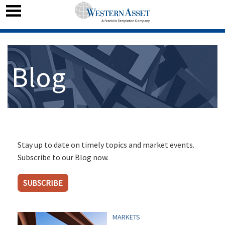
Blog
Stay up to date on timely topics and market events.
Subscribe to our Blog now.
SUBSCRIBE
MARKETS