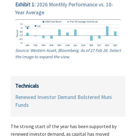
Exhibit 1:
2026 Monthly Performance vs. 10-
Year Average
Source: Western Asset, Bloomberg. As of 27 Feb 26. Select
the image to expand the view.
Technicals
Renewed Investor Demand Bolstered Muni
Funds
The strong start of the year has been supported by
renewed investor demand, as capital has moved