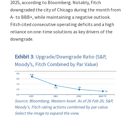
2025, according to Bloomberg. Notably, Fitch
downgraded the city of Chicago during the month from
A- to BBB+, while maintaining a negative outlook.
Fitch cited consecutive operating deficits and a high
reliance on one-time solutions as key drivers of the
downgrade.
Exhibit 3:
Upgrade/Downgrade Ratio (S&P,
Moody’s, Fitch Combined by Par Value)
Source: Bloomberg, Western Asset. As of 26 Feb 26; S&P,
Moody’s, Fitch rating actions combined by par value.
Select the image to expand the view.