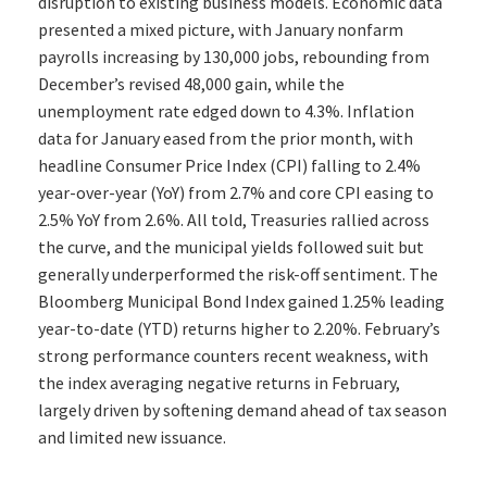
disruption to existing business models. Economic data
presented a mixed picture, with January nonfarm
payrolls increasing by 130,000 jobs, rebounding from
December’s revised 48,000 gain, while the
unemployment rate edged down to 4.3%. Inflation
data for January eased from the prior month, with
headline Consumer Price Index (CPI) falling to 2.4%
year-over-year (YoY) from 2.7% and core CPI easing to
2.5% YoY from 2.6%. All told, Treasuries rallied across
the curve, and the municipal yields followed suit but
generally underperformed the risk-off sentiment. The
Bloomberg Municipal Bond Index gained 1.25% leading
year-to-date (YTD) returns higher to 2.20%. February’s
strong performance counters recent weakness, with
the index averaging negative returns in February,
largely driven by softening demand ahead of tax season
and limited new issuance.