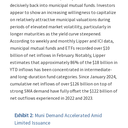
decisively back into municipal mutual funds. Investors
appear to show an increasing willingness to capitalize
on relatively attractive municipal valuations during
periods of elevated market volatility, particularly in
longer maturities as the yield curve steepened.
According to weekly and monthly Lipper and ICI data,
municipal mutual funds and ETFs recorded over $10
billion of net inflows in February. Notably, Lipper
estimates that approximately 86% of the $18 billion in
YTD inflows has been concentrated in intermediate-
and long-duration fund categories. Since January 2024,
cumulative net inflows of over $126 billion on top of
strong SMA demand have fully offset the $122 billion of
net outflows experienced in 2022 and 2023.
Exhibit 2:
Muni Demand Accelerated Amid
Limited Issuance