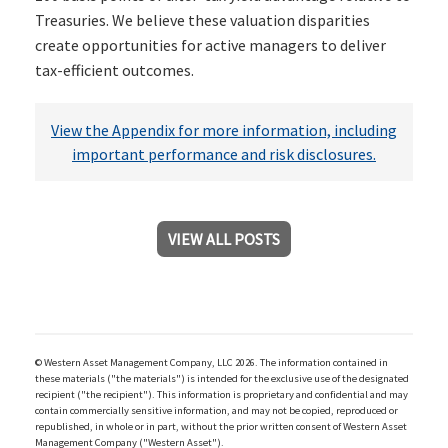
Treasuries. We believe these valuation disparities
create opportunities for active managers to deliver
tax-efficient outcomes.
View the Appendix for more information, including
important performance and risk disclosures.
VIEW ALL POSTS
© Western Asset Management Company, LLC 2026. The information contained in
these materials ("the materials") is intended for the exclusive use of the designated
recipient ("the recipient"). This information is proprietary and confidential and may
contain commercially sensitive information, and may not be copied, reproduced or
republished, in whole or in part, without the prior written consent of Western Asset
Management Company ("Western Asset").