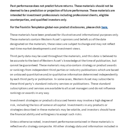
Past performance does not predict future returns. These materials should not be
deemed to be a prediction or projection of future performance. These materials are
intended for investment professionals including professional clients, eligible
counterparties, and qualified investors only.
For the Franklin Templeton global-non product disclosures, please click
here.
These materials have been produced for illustrative and informational purposes only.
These materials contain Western Asset's opinions and beliefs as of the date
designated on the materials; these views are subject to change and may not reflect
real-time market developments and investment views.
Third party data may be used throughout the materials, and this data is believed to
be accurate to the best of Western Asset's knowledge at the time of publication, but
cannot be guaranteed. These materials may also contain strategy or product awards
or rankings from independent third parties or industry publications which are based
on unbiased quantitative and/or qualitative information determined independently
by each third party or publication. In some cases, Western Asset may subscribe to
these third party's standard industry services or publications. These standard
subscriptions and services are available to all asset managers and do not influence
rankings or awards in any way.
Investment strategies or products discussed herein may involve a high degree of
risk, including the loss of some or all capital. Investments in any products or
strategies described in these materials may be volatile, and investors should have
the financial ability and willingness to accept such risks.
Unless otherwise noted, investment performance contained in these materials is
reflective of a strategy composite. All other strategy data and information included in