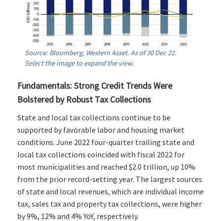
Source: Bloomberg, Western Asset. As of 30 Dec 22.
Select the image to expand the view.
Fundamentals: Strong Credit Trends Were
Bolstered by Robust Tax Collections
State and local tax collections continue to be
supported by favorable labor and housing market
conditions. June 2022 four-quarter trailing state and
local tax collections coincided with fiscal 2022 for
most municipalities and reached $2.0 trillion, up 10%
from the prior record-setting year. The largest sources
of state and local revenues, which are individual income
tax, sales tax and property tax collections, were higher
by 9%, 12% and 4% YoY, respectively.