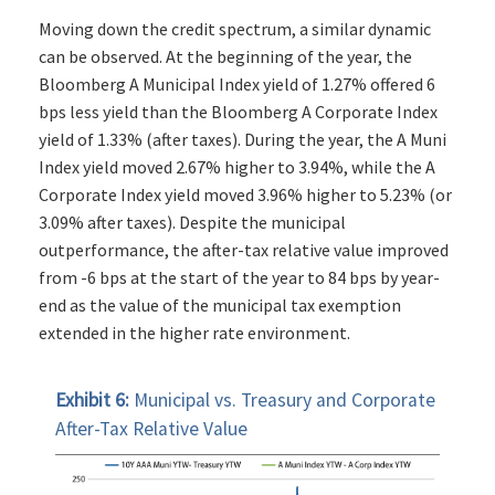
Moving down the credit spectrum, a similar dynamic
can be observed. At the beginning of the year, the
Bloomberg A Municipal Index yield of 1.27% offered 6
bps less yield than the Bloomberg A Corporate Index
yield of 1.33% (after taxes). During the year, the A Muni
Index yield moved 2.67% higher to 3.94%, while the A
Corporate Index yield moved 3.96% higher to 5.23% (or
3.09% after taxes). Despite the municipal
outperformance, the after-tax relative value improved
from -6 bps at the start of the year to 84 bps by year-
end as the value of the municipal tax exemption
extended in the higher rate environment.
Exhibit 6:
Municipal vs. Treasury and Corporate
After-Tax Relative Value