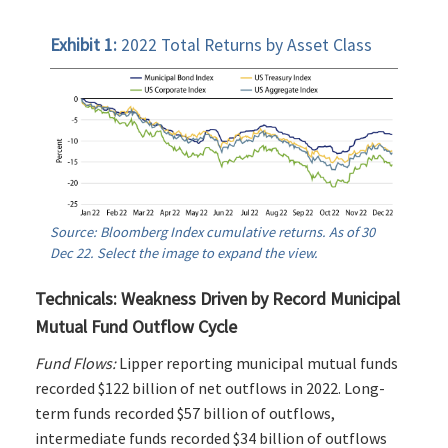
Exhibit 1:
2022 Total Returns by Asset Class
Source: Bloomberg Index cumulative returns. As of 30
Dec 22. Select the image to expand the view.
Technicals: Weakness Driven by Record Municipal
Mutual Fund Outflow Cycle
Fund Flows:
Lipper reporting municipal mutual funds
recorded $122 billion of net outflows in 2022. Long-
term funds recorded $57 billion of outflows,
intermediate funds recorded $34 billion of outflows