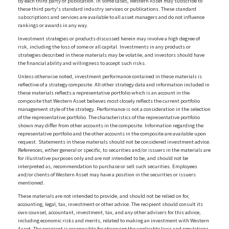
by each third party or publication. In some cases, Western Asset may subscribe to
these third party's standard industry services or publications. These standard
subscriptions and services are available to all asset managers and do not influence
rankings or awards in any way.
Investment strategies or products discussed herein may involve a high degree of
risk, including the loss of some or all capital. Investments in any products or
strategies described in these materials may be volatile, and investors should have
the financial ability and willingness to accept such risks.
Unless otherwise noted, investment performance contained in these materials is
reflective of a strategy composite. All other strategy data and information included in
these materials reflects a representative portfolio which is an account in the
composite that Western Asset believes most closely reflects the current portfolio
management style of the strategy. Performance is not a consideration in the selection
of the representative portfolio. The characteristics of the representative portfolio
shown may differ from other accounts in the composite. Information regarding the
representative portfolio and the other accounts in the composite are available upon
request. Statements in these materials should not be considered investment advice.
References, either general or specific, to securities and/or issuers in the materials are
for illustrative purposes only and are not intended to be, and should not be
interpreted as, recommendation to purchase or sell such securities. Employees
and/or clients of Western Asset may have a position in the securities or issuers
mentioned.
These materials are not intended to provide, and should not be relied on for,
accounting, legal, tax, investment or other advice. The recipient should consult its
own counsel, accountant, investment, tax, and any other advisers for this advice,
including economic risks and merits, related to making an investment with Western
Asset. The recipient is responsible for observing the applicable laws and regulations