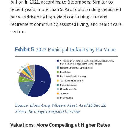
billion in 2021, according to Bloomberg. Similar to
recent years, more than 50% of outstanding defaulted
par was driven by high-yield continuing care and
retirement community, assisted living, and health care
sectors.
Exhibit 5:
2022 Municipal Defaults by Par Value
Source: Bloomberg, Western Asset. As of 15 Dec 22.
Select the image to expand the view.
Valuations: More Compelling at Higher Rates