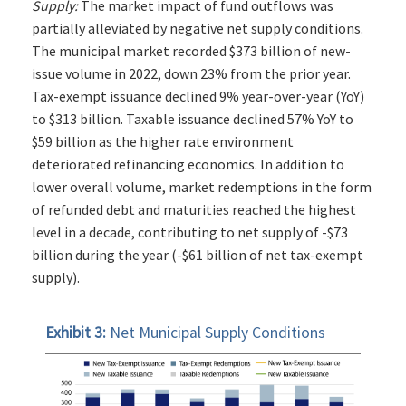
Supply:
The market impact of fund outflows was
partially alleviated by negative net supply conditions.
The municipal market recorded $373 billion of new-
issue volume in 2022, down 23% from the prior year.
Tax-exempt issuance declined 9% year-over-year (YoY)
to $313 billion. Taxable issuance declined 57% YoY to
$59 billion as the higher rate environment
deteriorated refinancing economics. In addition to
lower overall volume, market redemptions in the form
of refunded debt and maturities reached the highest
level in a decade, contributing to net supply of -$73
billion during the year (-$61 billion of net tax-exempt
supply).
Exhibit 3:
Net Municipal Supply Conditions