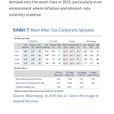
demand into the asset class in 2023, particularly in an
environment where inflation and interest-rate
volatility stabilize.
Exhibit 7:
Muni After-Tax Corporate Spreads
Source: Bloomberg. As of 30 Dec 22. Select the image to
expand the view.