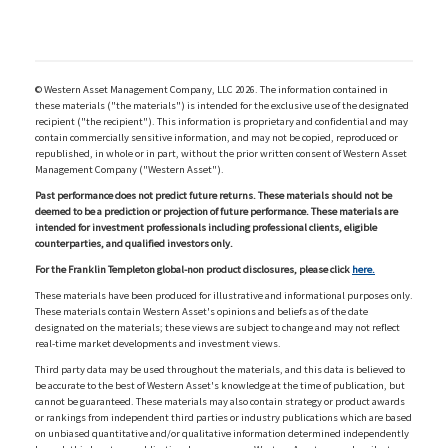
© Western Asset Management Company, LLC 2026. The information contained in
these materials ("the materials") is intended for the exclusive use of the designated
recipient ("the recipient"). This information is proprietary and confidential and may
contain commercially sensitive information, and may not be copied, reproduced or
republished, in whole or in part, without the prior written consent of Western Asset
Management Company ("Western Asset").
Past performance does not predict future returns. These materials should not be
deemed to be a prediction or projection of future performance. These materials are
intended for investment professionals including professional clients, eligible
counterparties, and qualified investors only.
For the Franklin Templeton global-non product disclosures, please click
here.
These materials have been produced for illustrative and informational purposes only.
These materials contain Western Asset's opinions and beliefs as of the date
designated on the materials; these views are subject to change and may not reflect
real-time market developments and investment views.
Third party data may be used throughout the materials, and this data is believed to
be accurate to the best of Western Asset's knowledge at the time of publication, but
cannot be guaranteed. These materials may also contain strategy or product awards
or rankings from independent third parties or industry publications which are based
on unbiased quantitative and/or qualitative information determined independently