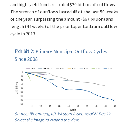
and high-yield funds recorded $20 billion of outflows.
The stretch of outflows lasted 46 of the last 50 weeks
of the year, surpassing the amount ($67 billion) and
length (44 weeks) of the prior taper tantrum outflow
cycle in 2013.
Exhibit 2:
Primary Municipal Outflow Cycles
Since 2008
Source: Bloomberg, ICI, Western Asset. As of 21 Dec 22.
Select the image to expand the view.