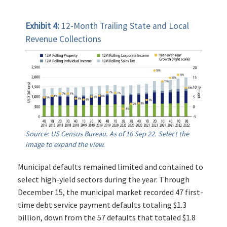
Exhibit 4:
12-Month Trailing State and Local
Revenue Collections
Source: US Census Bureau. As of 16 Sep 22. Select the
image to expand the view.
Municipal defaults remained limited and contained to
select high-yield sectors during the year. Through
December 15, the municipal market recorded 47 first-
time debt service payment defaults totaling $1.3
billion, down from the 57 defaults that totaled $1.8