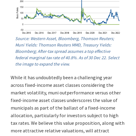
Source: Western Asset, Bloomberg, Thomson Reuters;
Muni Yields: Thomson Reuters MMD, Treasury Yields:
Bloomberg; After-tax spread assumes a top effective
federal marginal tax rate of 40.8%. As of 30 Dec 22. Select
the image to expand the view.
While it has undoubtedly been a challenging year
across fixed-income asset classes considering the
market volatility, muni outperformance versus other
fixed-income asset classes underscores the value of
municipals as part of the ballast of a fixed-income
allocation, particularly for investors subject to high
tax rates. We believe this value proposition, along with
more attractive relative valuations, will attract