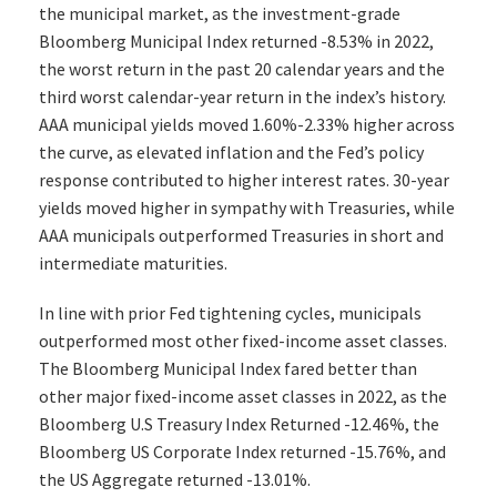
the municipal market, as the investment-grade
Bloomberg Municipal Index returned -8.53% in 2022,
the worst return in the past 20 calendar years and the
third worst calendar-year return in the index’s history.
AAA municipal yields moved 1.60%-2.33% higher across
the curve, as elevated inflation and the Fed’s policy
response contributed to higher interest rates. 30-year
yields moved higher in sympathy with Treasuries, while
AAA municipals outperformed Treasuries in short and
intermediate maturities.
In line with prior Fed tightening cycles, municipals
outperformed most other fixed-income asset classes.
The Bloomberg Municipal Index fared better than
other major fixed-income asset classes in 2022, as the
Bloomberg U.S Treasury Index Returned -12.46%, the
Bloomberg US Corporate Index returned -15.76%, and
the US Aggregate returned -13.01%.