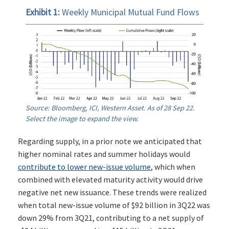
Exhibit 1:
Weekly Municipal Mutual Fund Flows
Source: Bloomberg, ICI, Western Asset. As of 28 Sep 22.
Select the image to expand the view.
Regarding supply, in a prior note we anticipated that
higher nominal rates and summer holidays would
contribute to lower new-issue volume
, which when
combined with elevated maturity activity would drive
negative net new issuance. These trends were realized
when total new-issue volume of $92 billion in 3Q22 was
down 29% from 3Q21, contributing to a net supply of