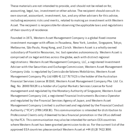
These materials are not intended to provide, and should not be relied on for,
accounting, legal, tax, investment or other advice. The recipient should consult its
own counsel, accountant, investment, tax, and any other advisers for this advice,
including economic risks and merits, related to making an investment with Western
Asset. The recipient is responsible for observing the applicable laws and regulations
of their country of residence.
Founded in 1971, Western Asset Management Company is a global fixed-income
investment manager with offices in Pasadena, New York, London, Singapore, Tokyo,
Melbourne, São Paulo, Hong Kong, and Zürich. Western Asset is a wholly owned
subsidiary of Franklin Resources, Inc. but operates autonomously. Western Asset is
comprised of six legal entities across the globe, each with distinct regional
registrations: Western Asset Management Company, LLC, a registered Investment
Adviser with the Securities and Exchange Commission; Western Asset Management
Company Ltda. is regulated by Comissão de Valores Mobiliários; Western Asset
Management Company Pty Ltd ABN 41 117 767 923 is the holder of the Australian
Financial Services License 303160; Western Asset Management Company Pte. Ltd. Co.
Reg. No. 200007692R is a holder of a Capital Markets Services License for fund
management and regulated by the Monetary Authority of Singapore; Western Asset
Management Company Ltd, a registered Financial Instruments Business Operator
and regulated by the Financial Services Agency of Japan; and Western Asset
Management Company Limited is authorised and regulated by the Financial Conduct
Authority ("FCA") (FRN 145930). This communication is intended for distribution to
Professional Clients only if deemed to be a financial promotion in the UK as defined
by the FCA. This communication may also be intended for certain EEA countries
where Western Asset has been granted permission to do so. For the current list of the
approved EEA countries please contact Western Asset at +44 (0)20 7422 3000.