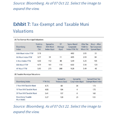
Source: Bloomberg. As of 07 Oct 22. Select the image to
expand the view.
Exhibit 7:
Tax-Exempt and Taxable Muni
Valuations
Source: Bloomberg. As of 07 Oct 22. Select the image to
expand the view.