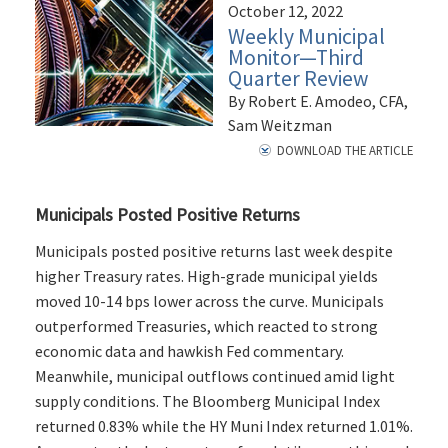
October 12, 2022
Weekly Municipal
Monitor—Third
Quarter Review
By Robert E. Amodeo, CFA,
Sam Weitzman
DOWNLOAD THE ARTICLE
Municipals Posted Positive Returns
Municipals posted positive returns last week despite
higher Treasury rates. High-grade municipal yields
moved 10-14 bps lower across the curve. Municipals
outperformed Treasuries, which reacted to strong
economic data and hawkish Fed commentary.
Meanwhile, municipal outflows continued amid light
supply conditions. The Bloomberg Municipal Index
returned 0.83% while the HY Muni Index returned 1.01%.