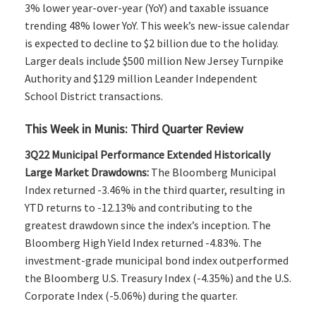
3% lower year-over-year (YoY) and taxable issuance
trending 48% lower YoY. This week’s new-issue calendar
is expected to decline to $2 billion due to the holiday.
Larger deals include $500 million New Jersey Turnpike
Authority and $129 million Leander Independent
School District transactions.
This Week in Munis: Third Quarter Review
3Q22 Municipal Performance Extended Historically
Large Market Drawdowns:
The Bloomberg Municipal
Index returned -3.46% in the third quarter, resulting in
YTD returns to -12.13% and contributing to the
greatest drawdown since the index’s inception. The
Bloomberg High Yield Index returned -4.83%. The
investment-grade municipal bond index outperformed
the Bloomberg U.S. Treasury Index (-4.35%) and the U.S.
Corporate Index (-5.06%) during the quarter.