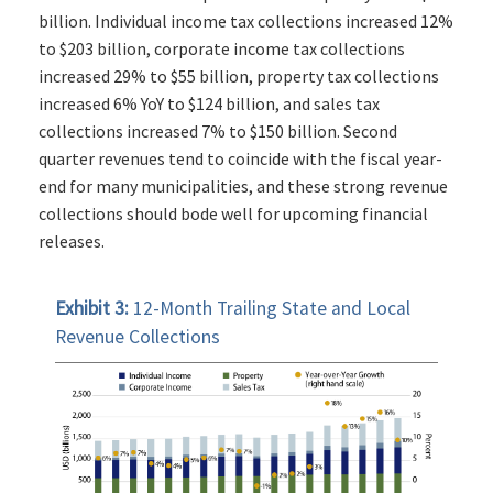
billion. Individual income tax collections increased 12%
to $203 billion, corporate income tax collections
increased 29% to $55 billion, property tax collections
increased 6% YoY to $124 billion, and sales tax
collections increased 7% to $150 billion. Second
quarter revenues tend to coincide with the fiscal year-
end for many municipalities, and these strong revenue
collections should bode well for upcoming financial
releases.
Exhibit 3:
12-Month Trailing State and Local
Revenue Collections