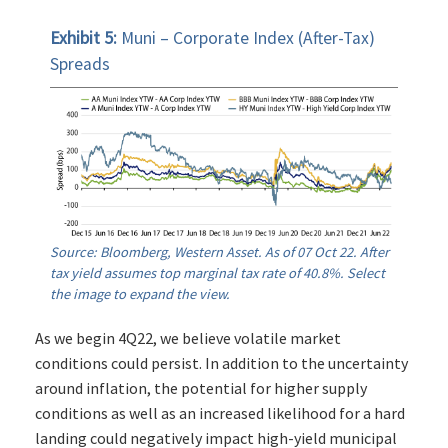
Exhibit 5:
Muni – Corporate Index (After-Tax)
Spreads
Source: Bloomberg, Western Asset. As of 07 Oct 22. After
tax yield assumes top marginal tax rate of 40.8%. Select
the image to expand the view.
As we begin 4Q22, we believe volatile market
conditions could persist. In addition to the uncertainty
around inflation, the potential for higher supply
conditions as well as an increased likelihood for a hard
landing could negatively impact high-yield municipal