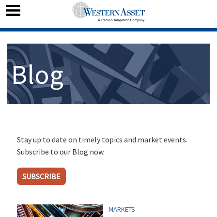
Blog
Stay up to date on timely topics and market events.
Subscribe to our Blog now.
SUBSCRIBE
MARKETS