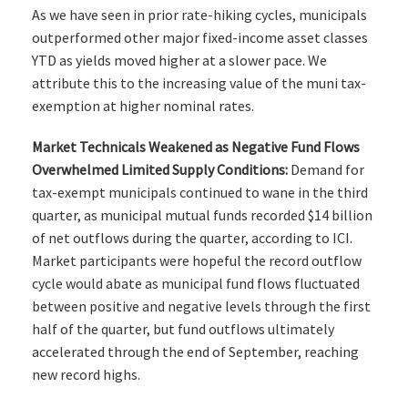
As we have seen in prior rate-hiking cycles, municipals
outperformed other major fixed-income asset classes
YTD as yields moved higher at a slower pace. We
attribute this to the increasing value of the muni tax-
exemption at higher nominal rates.
Market Technicals Weakened as Negative Fund Flows
Overwhelmed Limited Supply Conditions:
Demand for
tax-exempt municipals continued to wane in the third
quarter, as municipal mutual funds recorded $14 billion
of net outflows during the quarter, according to ICI.
Market participants were hopeful the record outflow
cycle would abate as municipal fund flows fluctuated
between positive and negative levels through the first
half of the quarter, but fund outflows ultimately
accelerated through the end of September, reaching
new record highs.