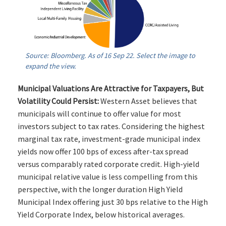
Source: Bloomberg. As of 16 Sep 22. Select the image to
expand the view.
Municipal Valuations Are Attractive for Taxpayers, But
Volatility Could Persist:
Western Asset believes that
municipals will continue to offer value for most
investors subject to tax rates. Considering the highest
marginal tax rate, investment-grade municipal index
yields now offer 100 bps of excess after-tax spread
versus comparably rated corporate credit. High-yield
municipal relative value is less compelling from this
perspective, with the longer duration High Yield
Municipal Index offering just 30 bps relative to the High
Yield Corporate Index, below historical averages.