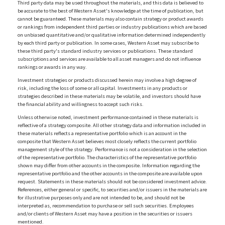
Third party data may be used throughout the materials, and this data is believed to
be accurate to the best of Western Asset's knowledge at the time of publication, but
cannot be guaranteed. These materials may also contain strategy or product awards
or rankings from independent third parties or industry publications which are based
on unbiased quantitative and/or qualitative information determined independently
by each third party or publication. In some cases, Western Asset may subscribe to
these third party's standard industry services or publications. These standard
subscriptions and services are available to all asset managers and do not influence
rankings or awards in any way.
Investment strategies or products discussed herein may involve a high degree of
risk, including the loss of some or all capital. Investments in any products or
strategies described in these materials may be volatile, and investors should have
the financial ability and willingness to accept such risks.
Unless otherwise noted, investment performance contained in these materials is
reflective of a strategy composite. All other strategy data and information included in
these materials reflects a representative portfolio which is an account in the
composite that Western Asset believes most closely reflects the current portfolio
management style of the strategy. Performance is not a consideration in the selection
of the representative portfolio. The characteristics of the representative portfolio
shown may differ from other accounts in the composite. Information regarding the
representative portfolio and the other accounts in the composite are available upon
request. Statements in these materials should not be considered investment advice.
References, either general or specific, to securities and/or issuers in the materials are
for illustrative purposes only and are not intended to be, and should not be
interpreted as, recommendation to purchase or sell such securities. Employees
and/or clients of Western Asset may have a position in the securities or issuers
mentioned.