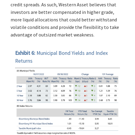
credit spreads. As such, Western Asset believes that
investors are better compensated in higher grade,
more liquid allocations that could better withstand
volatile conditions and provide the flexibility to take
advantage of outsized market weakness.
Exhibit 6:
Municipal Bond Yields and Index
Returns