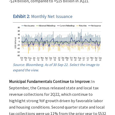
-$24 billion, compared to +$15 billion in 3Q21.
Exhibit 2:
Monthly Net Issuance
Source: Bloomberg. As of 30 Sep 22. Select the image to
expand the view.
Municipal Fundamentals Continue to Improve:
In
September, the Census released state and local tax
revenue collections for 2Q22, which continue to
highlight strong YoY growth driven by favorable labor
and housing conditions. Second quarter state and local
tax collections were up 11% from the prior year to $532