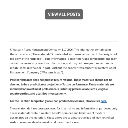
VIEW ALL POSTS
© Western Asset Management Company, LLC 2026. The information contained in
these materials ("the materials") is intended for the exclusive use of the designated
recipient ("the recipient"). This information is proprietary and confidential and may
contain commercially sensitive information, and may not be copied, reproduced or
republished, in whole or in part, without the prior written consent of Western Asset
Management Company ("Western Asset").
Past performance does not predict future returns. These materials should not be
deemed to be a prediction or projection of future performance. These materials are
intended for investment professionals including professional clients, eligible
counterparties, and qualified investors only.
For the Franklin Templeton global-non product disclosures, please click
here.
These materials have been produced for illustrative and informational purposes only.
These materials contain Western Asset's opinions and beliefs as of the date
designated on the materials; these views are subject to change and may not reflect
real-time market developments and investment views.