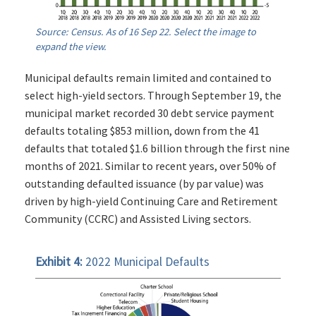
Source: Census. As of 16 Sep 22. Select the image to
expand the view.
Municipal defaults remain limited and contained to
select high-yield sectors. Through September 19, the
municipal market recorded 30 debt service payment
defaults totaling $853 million, down from the 41
defaults that totaled $1.6 billion through the first nine
months of 2021. Similar to recent years, over 50% of
outstanding defaulted issuance (by par value) was
driven by high-yield Continuing Care and Retirement
Community (CCRC) and Assisted Living sectors.
Exhibit 4:
2022 Municipal Defaults