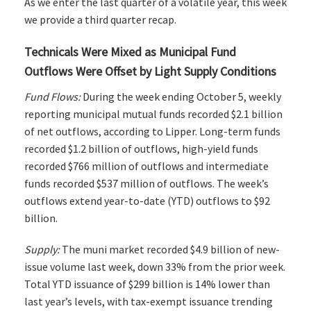
As we enter the last quarter of a volatile year, this week
we provide a third quarter recap.
Technicals Were Mixed as Municipal Fund
Outflows Were Offset by Light Supply Conditions
Fund Flows:
During the week ending October 5, weekly
reporting municipal mutual funds recorded $2.1 billion
of net outflows, according to Lipper. Long-term funds
recorded $1.2 billion of outflows, high-yield funds
recorded $766 million of outflows and intermediate
funds recorded $537 million of outflows. The week’s
outflows extend year-to-date (YTD) outflows to $92
billion.
Supply:
The muni market recorded $4.9 billion of new-
issue volume last week, down 33% from the prior week.
Total YTD issuance of $299 billion is 14% lower than
last year’s levels, with tax-exempt issuance trending