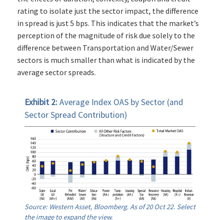
rating to isolate just the sector impact, the difference
in spread is just 5 bps. This indicates that the market’s
perception of the magnitude of risk due solely to the
difference between Transportation and Water/Sewer
sectors is much smaller than what is indicated by the
average sector spreads.
Exhibit 2:
Average Index OAS by Sector (and
Sector Spread Contribution)
Source: Western Asset, Bloomberg. As of 20 Oct 22. Select
the image to expand the view.