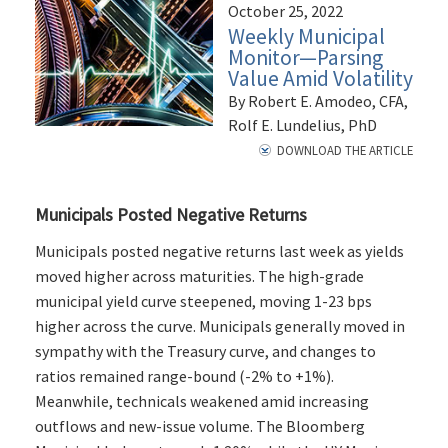
October 25, 2022
Weekly Municipal
Monitor—Parsing
Value Amid Volatility
By Robert E. Amodeo, CFA,
Rolf E. Lundelius, PhD
DOWNLOAD THE ARTICLE
Municipals Posted Negative Returns
Municipals posted negative returns last week as yields
moved higher across maturities. The high-grade
municipal yield curve steepened, moving 1-23 bps
higher across the curve. Municipals generally moved in
sympathy with the Treasury curve, and changes to
ratios remained range-bound (-2% to +1%).
Meanwhile, technicals weakened amid increasing
outflows and new-issue volume. The Bloomberg