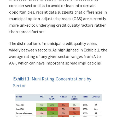
consider sector tilts to avoid or lean into certain
opportunities, recent data suggests that differences in
municipal option-adjusted spreads (OAS) are currently
more linked to underlying credit quality factors rather
than spread factors.
The distribution of municipal credit quality varies
widely between sectors. As highlighted in Exhibit 1, the
average rating of any given sector ranges from A to
AA+, which can have important spread implications:
Exhibit 1:
Muni Rating Concentrations by
Sector