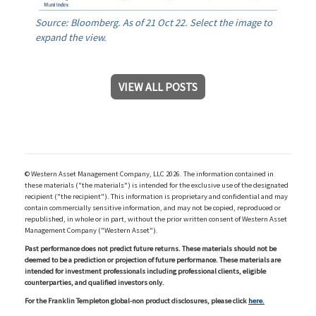
Source: Bloomberg. As of 21 Oct 22. Select the image to
expand the view.
VIEW ALL POSTS
© Western Asset Management Company, LLC 2026. The information contained in
these materials ("the materials") is intended for the exclusive use of the designated
recipient ("the recipient"). This information is proprietary and confidential and may
contain commercially sensitive information, and may not be copied, reproduced or
republished, in whole or in part, without the prior written consent of Western Asset
Management Company ("Western Asset").
Past performance does not predict future returns. These materials should not be
deemed to be a prediction or projection of future performance. These materials are
intended for investment professionals including professional clients, eligible
counterparties, and qualified investors only.
For the Franklin Templeton global-non product disclosures, please click
here.