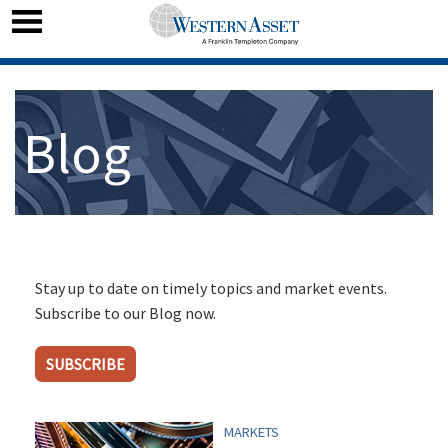
Blog
Stay up to date on timely topics and market events.
Subscribe to our Blog now.
SUBSCRIBE
MARKETS