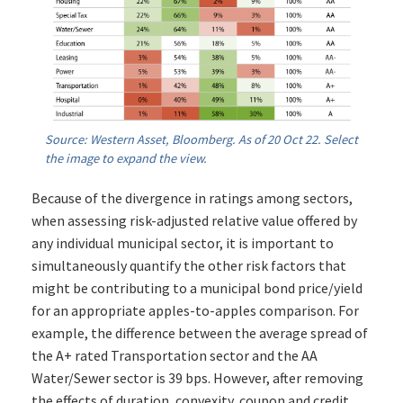
Source: Western Asset, Bloomberg. As of 20 Oct 22. Select
the image to expand the view.
Because of the divergence in ratings among sectors,
when assessing risk-adjusted relative value offered by
any individual municipal sector, it is important to
simultaneously quantify the other risk factors that
might be contributing to a municipal bond price/yield
for an appropriate apples-to-apples comparison. For
example, the difference between the average spread of
the A+ rated Transportation sector and the AA
Water/Sewer sector is 39 bps. However, after removing
the effects of duration, convexity, coupon and credit