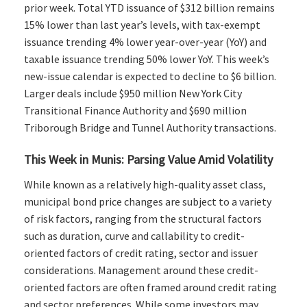
prior week. Total YTD issuance of $312 billion remains
15% lower than last year’s levels, with tax-exempt
issuance trending 4% lower year-over-year (YoY) and
taxable issuance trending 50% lower YoY. This week’s
new-issue calendar is expected to decline to $6 billion.
Larger deals include $950 million New York City
Transitional Finance Authority and $690 million
Triborough Bridge and Tunnel Authority transactions.
This Week in Munis: Parsing Value Amid Volatility
While known as a relatively high-quality asset class,
municipal bond price changes are subject to a variety
of risk factors, ranging from the structural factors
such as duration, curve and callability to credit-
oriented factors of credit rating, sector and issuer
considerations. Management around these credit-
oriented factors are often framed around credit rating
and sector preferences. While some investors may