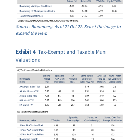
Source: Bloomberg. As of 21 Oct 22. Select the image to
expand the view.
Exhibit 4:
Tax-Exempt and Taxable Muni
Valuations