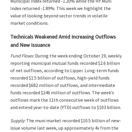
Municipal Index returned -1.20% while the HY Muni
Index returned -1.89%. This week we highlight the
value of looking beyond sector trends in volatile
market conditions.
Technicals Weakened Amid Increasing Outflows
and New Issuance
Fund Flows:
During the week ending October 19, weekly
reporting municipal mutual funds recorded $2.6 billion
of net outflows, according to Lipper. Long-term funds
recorded $1.5 billion of outflows, high-yield funds
recorded $682 million of outflows, and intermediate
funds recorded $246 million of outflows. The week’s
outflows mark the 11th consecutive week of outflows
and extend year-to-date (YTD) outflows to $103 billion.
Supply:
The muni market recorded $10.5 billion of new-
issue volume last week, up approximately 4x from the