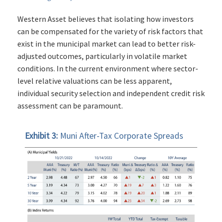
Western Asset believes that isolating how investors
can be compensated for the variety of risk factors that
exist in the municipal market can lead to better risk-
adjusted outcomes, particularly in volatile market
conditions. In the current environment where sector-
level relative valuations can be less apparent,
individual security selection and independent credit risk
assessment can be paramount.
Exhibit 3:
Muni After-Tax Corporate Spreads