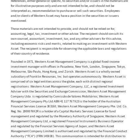
References, either general or specific, to securities and/or issuers in the materials are
for illustrative purposes only and are not intended to be, and should not be
interpreted as, recommendation to purchase or sell such securities. Employees
and/or clients of Western Asset may have a position in the securities or issuers
mentioned.
These materials are not intended to provide, and should not be relied on for,
accounting, legal, tax, investment or other advice. The recipient should consult its
own counsel, accountant, investment, tax, and any other advisers for this advice,
including economic risks and merits, related to making an investment with Western
Asset. The recipient is responsible for observing the applicable laws and regulations
of their country of residence.
Founded in 1971, Western Asset Management Company is a global fixed-income
investment manager with offices in Pasadena, New York, London, Singapore, Tokyo,
Melbourne, São Paulo, Hong Kong, and Zürich. Western Asset is a wholly owned
subsidiary of Franklin Resources, Inc. but operates autonomously. Western Asset is
comprised of six legal entities across the globe, each with distinct regional
registrations: Western Asset Management Company, LLC, a registered Investment
Adviser with the Securities and Exchange Commission; Western Asset Management
Company Ltda. is regulated by Comissão de Valores Mobiliários; Western Asset
Management Company Pty Ltd ABN 41 117 767 923 is the holder of the Australian
Financial Services License 303160; Western Asset Management Company Pte. Ltd. Co.
Reg. No. 200007692R is a holder of a Capital Markets Services License for fund
management and regulated by the Monetary Authority of Singapore; Western Asset
Management Company Ltd, a registered Financial Instruments Business Operator
and regulated by the Financial Services Agency of Japan; and Western Asset
Management Company Limited is authorised and regulated by the Financial Conduct
Authority ("FCA") (FRN 145930). This communication is intended for distribution to