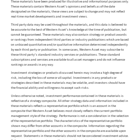
These materials have been produced for illustrative and informational purposes only.
These materials contain Western Asset's opinions and beliefs as of the date
designated on the materials; these views are subject to change and may not reflect
real-time market developments and investment views.
Third party data may be used throughout the materials, and this data is believed to
be accurate to the best of Western Asset's knowledge at the time of publication, but
cannot be guaranteed. These materials may also contain strategy or product awards
or rankings from independent third parties or industry publications which are based
on unbiased quantitative and/or qualitative information determined independently
by each third party or publication. In some cases, Western Asset may subscribe to
these third party's standard industry services or publications. These standard
subscriptions and services are available to all asset managers and do not influence
rankings or awards in any way.
Investment strategies or products discussed herein may involve a high degree of
risk, including the loss of some or all capital. Investments in any products or
strategies described in these materials may be volatile, and investors should have
the financial ability and willingness to accept such risks.
Unless otherwise noted, investment performance contained in these materials is
reflective of a strategy composite. All other strategy data and information included in
these materials reflects a representative portfolio which is an account in the
composite that Western Asset believes most closely reflects the current portfolio
management style of the strategy. Performance is not a consideration in the selection
of the representative portfolio. The characteristics of the representative portfolio
shown may differ from other accounts in the composite. Information regarding the
representative portfolio and the other accounts in the composite are available upon
request. Statements in these materials should not be considered investment advice.