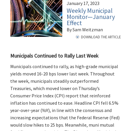
January 17, 2023
Weekly Municipal
Monitor—January
Effect
By Sam Weitzman
DOWNLOAD THE ARTICLE
Municipals Continued to Rally Last Week
Municipals continued to rally, as high-grade municipal
yields moved 16-20 bps lower last week. Throughout
the week, municipals steadily outperformed
Treasuries, which moved lower on Thursday’s
Consumer Price Index (CPI) report that reinforced
inflation has continued to ease. Headline CPI fell 6.5%
year-over-year (YoY), in line with the consensus and
increasing expectations that the Federal Reserve (Fed)
would slow hikes to 25 bps. Meanwhile, muni mutual