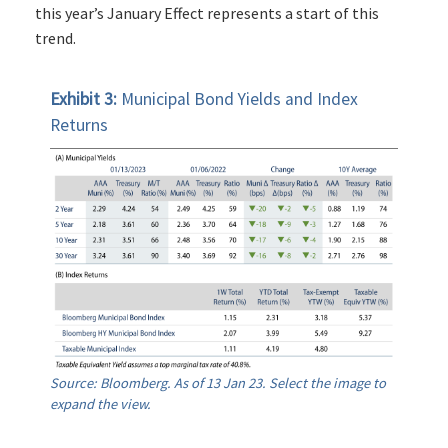
this year’s January Effect represents a start of this
trend.
Exhibit 3:
Municipal Bond Yields and Index
Returns
Source: Bloomberg. As of 13 Jan 23. Select the image to
expand the view.