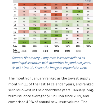
Source: Bloomberg. Long-term issuance defined as
municipal securities with maturities beyond two years.
As of 31 Dec 22. Select the image to expand the view.
The month of January ranked as the lowest supply
month in 11 of the last 14 calendar years, and ranked
second lowest in the other three years. January long-
term issuance averaged $16 billion since 2009, and
comprised 4.0% of annual new-issue volume. The