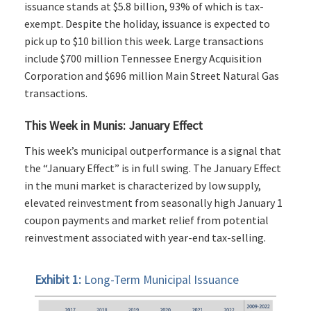
issuance stands at $5.8 billion, 93% of which is tax-
exempt. Despite the holiday, issuance is expected to
pick up to $10 billion this week. Large transactions
include $700 million Tennessee Energy Acquisition
Corporation and $696 million Main Street Natural Gas
transactions.
This Week in Munis: January Effect
This week’s municipal outperformance is a signal that
the “January Effect” is in full swing. The January Effect
in the muni market is characterized by low supply,
elevated reinvestment from seasonally high January 1
coupon payments and market relief from potential
reinvestment associated with year-end tax-selling.
Exhibit 1:
Long-Term Municipal Issuance