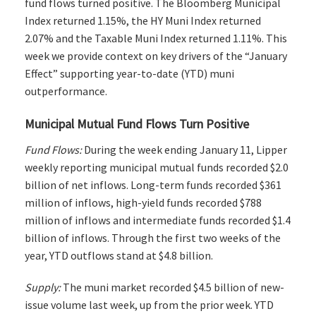
fund flows turned positive. The Bloomberg Municipal
Index returned 1.15%, the HY Muni Index returned
2.07% and the Taxable Muni Index returned 1.11%. This
week we provide context on key drivers of the “January
Effect” supporting year-to-date (YTD) muni
outperformance.
Municipal Mutual Fund Flows Turn Positive
Fund Flows:
During the week ending January 11, Lipper
weekly reporting municipal mutual funds recorded $2.0
billion of net inflows. Long-term funds recorded $361
million of inflows, high-yield funds recorded $788
million of inflows and intermediate funds recorded $1.4
billion of inflows. Through the first two weeks of the
year, YTD outflows stand at $4.8 billion.
Supply:
The muni market recorded $4.5 billion of new-
issue volume last week, up from the prior week. YTD