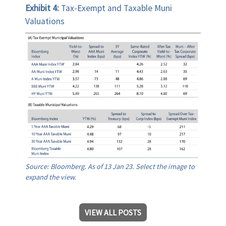
Exhibit 4:
Tax-Exempt and Taxable Muni
Valuations
Source: Bloomberg. As of 13 Jan 23. Select the image to
expand the view.
VIEW ALL POSTS