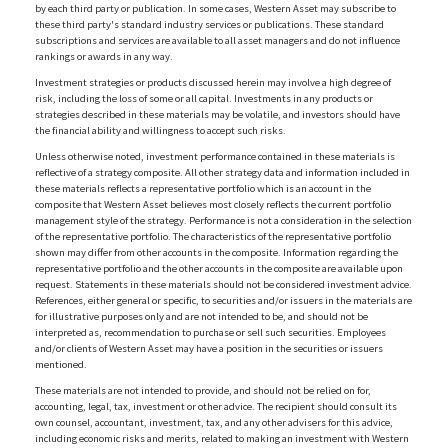
by each third party or publication. In some cases, Western Asset may subscribe to
these third party's standard industry services or publications. These standard
subscriptions and services are available to all asset managers and do not influence
rankings or awards in any way.
Investment strategies or products discussed herein may involve a high degree of
risk, including the loss of some or all capital. Investments in any products or
strategies described in these materials may be volatile, and investors should have
the financial ability and willingness to accept such risks.
Unless otherwise noted, investment performance contained in these materials is
reflective of a strategy composite. All other strategy data and information included in
these materials reflects a representative portfolio which is an account in the
composite that Western Asset believes most closely reflects the current portfolio
management style of the strategy. Performance is not a consideration in the selection
of the representative portfolio. The characteristics of the representative portfolio
shown may differ from other accounts in the composite. Information regarding the
representative portfolio and the other accounts in the composite are available upon
request. Statements in these materials should not be considered investment advice.
References, either general or specific, to securities and/or issuers in the materials are
for illustrative purposes only and are not intended to be, and should not be
interpreted as, recommendation to purchase or sell such securities. Employees
and/or clients of Western Asset may have a position in the securities or issuers
mentioned.
These materials are not intended to provide, and should not be relied on for,
accounting, legal, tax, investment or other advice. The recipient should consult its
own counsel, accountant, investment, tax, and any other advisers for this advice,
including economic risks and merits, related to making an investment with Western