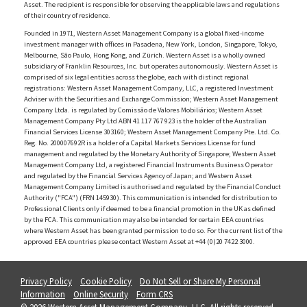
Asset. The recipient is responsible for observing the applicable laws and regulations
of their country of residence.
Founded in 1971, Western Asset Management Company is a global fixed-income
investment manager with offices in Pasadena, New York, London, Singapore, Tokyo,
Melbourne, São Paulo, Hong Kong, and Zürich. Western Asset is a wholly owned
subsidiary of Franklin Resources, Inc. but operates autonomously. Western Asset is
comprised of six legal entities across the globe, each with distinct regional
registrations: Western Asset Management Company, LLC, a registered Investment
Adviser with the Securities and Exchange Commission; Western Asset Management
Company Ltda. is regulated by Comissão de Valores Mobiliários; Western Asset
Management Company Pty Ltd ABN 41 117 767 923 is the holder of the Australian
Financial Services License 303160; Western Asset Management Company Pte. Ltd. Co.
Reg. No. 200007692R is a holder of a Capital Markets Services License for fund
management and regulated by the Monetary Authority of Singapore; Western Asset
Management Company Ltd, a registered Financial Instruments Business Operator
and regulated by the Financial Services Agency of Japan; and Western Asset
Management Company Limited is authorised and regulated by the Financial Conduct
Authority ("FCA") (FRN 145930). This communication is intended for distribution to
Professional Clients only if deemed to be a financial promotion in the UK as defined
by the FCA. This communication may also be intended for certain EEA countries
where Western Asset has been granted permission to do so. For the current list of the
approved EEA countries please contact Western Asset at +44 (0)20 7422 3000.
Privacy Policy
Cookie Policy
Do Not Sell or Share My Personal
Information
Online Security
Form CRS