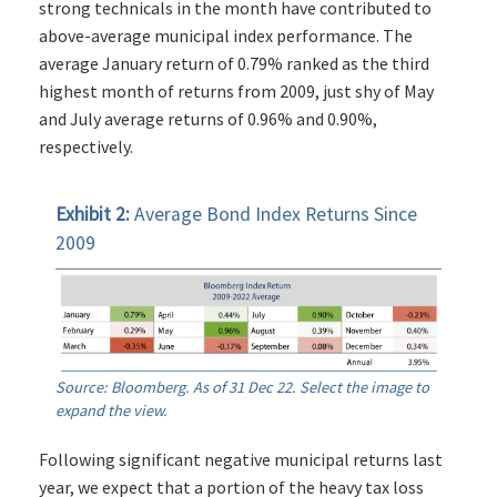
strong technicals in the month have contributed to
above-average municipal index performance. The
average January return of 0.79% ranked as the third
highest month of returns from 2009, just shy of May
and July average returns of 0.96% and 0.90%,
respectively.
Exhibit 2:
Average Bond Index Returns Since
2009
Source: Bloomberg. As of 31 Dec 22. Select the image to
expand the view.
Following significant negative municipal returns last
year, we expect that a portion of the heavy tax loss