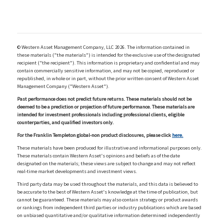
© Western Asset Management Company, LLC 2026. The information contained in
these materials ("the materials") is intended for the exclusive use of the designated
recipient ("the recipient"). This information is proprietary and confidential and may
contain commercially sensitive information, and may not be copied, reproduced or
republished, in whole or in part, without the prior written consent of Western Asset
Management Company ("Western Asset").
Past performance does not predict future returns. These materials should not be
deemed to be a prediction or projection of future performance. These materials are
intended for investment professionals including professional clients, eligible
counterparties, and qualified investors only.
For the Franklin Templeton global-non product disclosures, please click
here.
These materials have been produced for illustrative and informational purposes only.
These materials contain Western Asset's opinions and beliefs as of the date
designated on the materials; these views are subject to change and may not reflect
real-time market developments and investment views.
Third party data may be used throughout the materials, and this data is believed to
be accurate to the best of Western Asset's knowledge at the time of publication, but
cannot be guaranteed. These materials may also contain strategy or product awards
or rankings from independent third parties or industry publications which are based
on unbiased quantitative and/or qualitative information determined independently