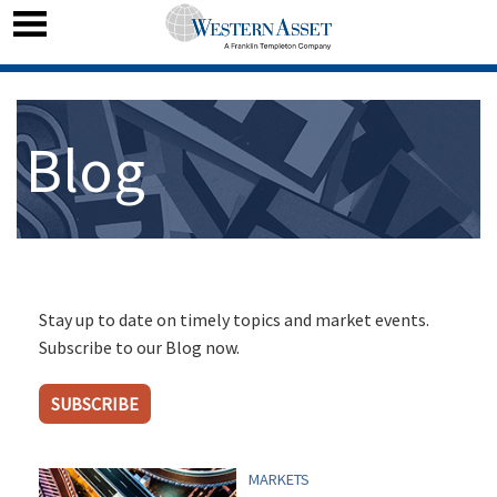
Blog
Stay up to date on timely topics and market events.
Subscribe to our Blog now.
SUBSCRIBE
MARKETS