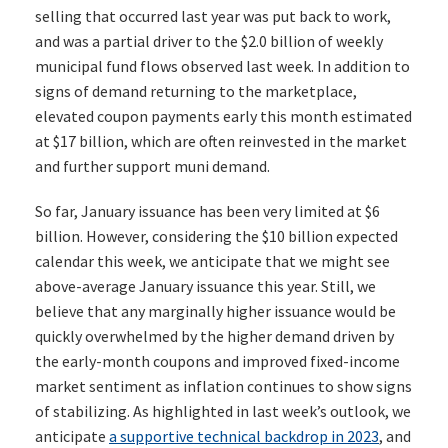
selling that occurred last year was put back to work,
and was a partial driver to the $2.0 billion of weekly
municipal fund flows observed last week. In addition to
signs of demand returning to the marketplace,
elevated coupon payments early this month estimated
at $17 billion, which are often reinvested in the market
and further support muni demand.
So far, January issuance has been very limited at $6
billion. However, considering the $10 billion expected
calendar this week, we anticipate that we might see
above-average January issuance this year. Still, we
believe that any marginally higher issuance would be
quickly overwhelmed by the higher demand driven by
the early-month coupons and improved fixed-income
market sentiment as inflation continues to show signs
of stabilizing. As highlighted in last week’s outlook, we
anticipate
a supportive technical backdrop in 2023
, and