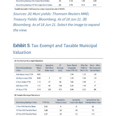
Sources: (A) Muni yields: Thomson Reuters MMD;
Treasury Yields: Bloomberg. As of 18 Jun 21. (B)
Bloomberg. As of 18 Jun 21. Select the image to expand
the view.
Exhibit 5:
Tax-Exempt and Taxable Municipal
Valuation