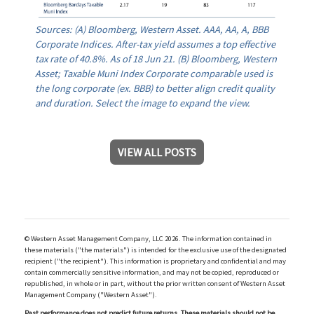
Sources: (A) Bloomberg, Western Asset. AAA, AA, A, BBB
Corporate Indices. After-tax yield assumes a top effective
tax rate of 40.8%. As of 18 Jun 21. (B) Bloomberg, Western
Asset; Taxable Muni Index Corporate comparable used is
the long corporate (ex. BBB) to better align credit quality
and duration. Select the image to expand the view.
VIEW ALL POSTS
© Western Asset Management Company, LLC 2026. The information contained in
these materials ("the materials") is intended for the exclusive use of the designated
recipient ("the recipient"). This information is proprietary and confidential and may
contain commercially sensitive information, and may not be copied, reproduced or
republished, in whole or in part, without the prior written consent of Western Asset
Management Company ("Western Asset").
Past performance does not predict future returns. These materials should not be