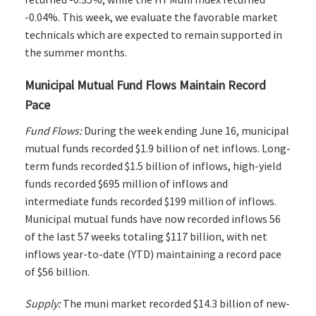
-0.04%. This week, we evaluate the favorable market
technicals which are expected to remain supported in
the summer months.
Municipal Mutual Fund Flows Maintain Record
Pace
Fund Flows:
During the week ending June 16, municipal
mutual funds recorded $1.9 billion of net inflows. Long-
term funds recorded $1.5 billion of inflows, high-yield
funds recorded $695 million of inflows and
intermediate funds recorded $199 million of inflows.
Municipal mutual funds have now recorded inflows 56
of the last 57 weeks totaling $117 billion, with net
inflows year-to-date (YTD) maintaining a record pace
of $56 billion.
Supply:
The muni market recorded $14.3 billion of new-