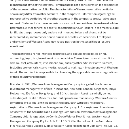
composite that Western Asset believes most closely reflects the current portfolio
management style of the strategy. Performance is not a consideration in the selection
of the representative portfolio. The characteristics of the representative portfolio
shown may differ from other accounts in the composite. Information regarding the
representative portfolio and the other accounts in the composite are available upon
request. Statements in these materials should not be considered investment advice.
References, either general or specific, to securities and/or issuers in the materials are
for illustrative purposes only and are not intended to be, and should not be
interpreted as, recommendation to purchase or sell such securities. Employees
and/or clients of Western Asset may have a position in the securities or issuers
mentioned.
These materials are not intended to provide, and should not be relied on for,
accounting, legal, tax, investment or other advice. The recipient should consult its
own counsel, accountant, investment, tax, and any other advisers for this advice,
including economic risks and merits, related to making an investment with Western
Asset. The recipient is responsible for observing the applicable laws and regulations
of their country of residence.
Founded in 1971, Western Asset Management Company is a global fixed-income
investment manager with offices in Pasadena, New York, London, Singapore, Tokyo,
Melbourne, São Paulo, Hong Kong, and Zürich. Western Asset is a wholly owned
subsidiary of Franklin Resources, Inc. but operates autonomously. Western Asset is
comprised of six legal entities across the globe, each with distinct regional
registrations: Western Asset Management Company, LLC, a registered Investment
Adviser with the Securities and Exchange Commission; Western Asset Management
Company Ltda. is regulated by Comissão de Valores Mobiliários; Western Asset
Management Company Pty Ltd ABN 41 117 767 923 is the holder of the Australian
Financial Services License 303160; Western Asset Management Company Pte. Ltd. Co.