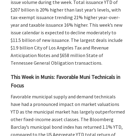
issue volume during the week. Total issuance YTD of
$207 billion is 20% higher than last year’s levels, with
tax-exempt issuance trending 21% higher year-over-
year and taxable issuance 16% higher. This week’s new
issue calendar is expected to decline moderately to
$11.5 billion of new issuance. The largest deals include
$1.9 billion City of Los Angeles Tax and Revenue
Anticipation Notes and $658 million State of
Tennessee General Obligation transactions.
This Week in Munis: Favorable Muni Technicals in
Focus
Favorable municipal supply and demand technicals
have had a pronounced impact on market valuations
YTD as the municipal market has largely outperformed
other fixed-income asset classes. The Bloomberg
Barclay’s municipal bond index has returned 1.1% YTD,
compared to the US Aggregate YTD total return of