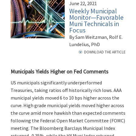
June 22, 2021
Weekly Municipal
Monitor—Favorable
Muni Technicals in
Focus
By Sam Weitzman, Rolf E.
Lundelius, PhD
DOWNLOAD THE ARTICLE
Municipals Yields Higher on Fed Comments
US municipals significantly underperformed
Treasuries, taking ratios off historically rich lows. AAA
municipal yields moved 6 to 10 bps higher across the
curve. High grade municipal yields moved higher across
the curve amid more hawkish than expected comments
following the Federal Open Market Committee (FOMC)
meeting. The Bloomberg Barclays Municipal Index
returned -0.35%, while the HY Muni Index returned