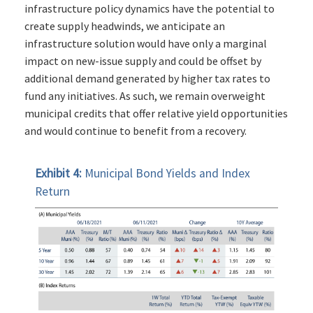
infrastructure policy dynamics have the potential to
create supply headwinds, we anticipate an
infrastructure solution would have only a marginal
impact on new-issue supply and could be offset by
additional demand generated by higher tax rates to
fund any initiatives. As such, we remain overweight
municipal credits that offer relative yield opportunities
and would continue to benefit from a recovery.
Exhibit 4:
Municipal Bond Yields and Index
Return