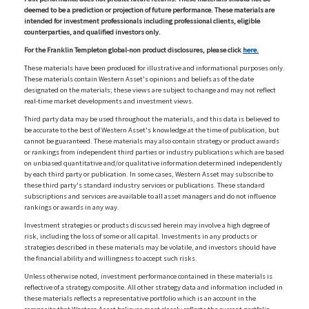
deemed to be a prediction or projection of future performance. These materials are
intended for investment professionals including professional clients, eligible
counterparties, and qualified investors only.
For the Franklin Templeton global-non product disclosures, please click
here.
These materials have been produced for illustrative and informational purposes only.
These materials contain Western Asset's opinions and beliefs as of the date
designated on the materials; these views are subject to change and may not reflect
real-time market developments and investment views.
Third party data may be used throughout the materials, and this data is believed to
be accurate to the best of Western Asset's knowledge at the time of publication, but
cannot be guaranteed. These materials may also contain strategy or product awards
or rankings from independent third parties or industry publications which are based
on unbiased quantitative and/or qualitative information determined independently
by each third party or publication. In some cases, Western Asset may subscribe to
these third party's standard industry services or publications. These standard
subscriptions and services are available to all asset managers and do not influence
rankings or awards in any way.
Investment strategies or products discussed herein may involve a high degree of
risk, including the loss of some or all capital. Investments in any products or
strategies described in these materials may be volatile, and investors should have
the financial ability and willingness to accept such risks.
Unless otherwise noted, investment performance contained in these materials is
reflective of a strategy composite. All other strategy data and information included in
these materials reflects a representative portfolio which is an account in the