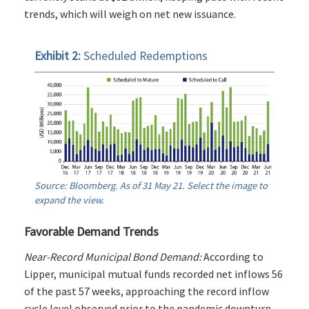
trends, which will weigh on net new issuance.
Exhibit 2:
Scheduled Redemptions
Source: Bloomberg. As of 31 May 21. Select the image to
expand the view.
Favorable Demand Trends
Near-Record Municipal Bond Demand:
According to
Lipper, municipal mutual funds recorded net inflows 56
of the past 57 weeks, approaching the record inflow
cycle level observed prior to the pandemic downturn.