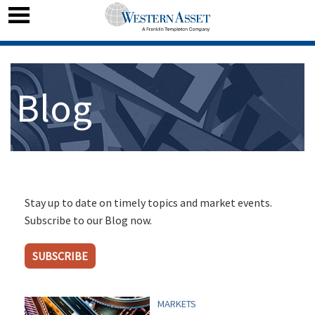
Blog
Stay up to date on timely topics and market events.
Subscribe to our Blog now.
SUBSCRIBE
MARKETS