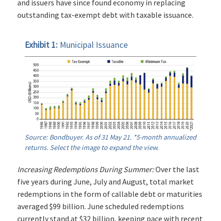
and issuers have since found economy in replacing
outstanding tax-exempt debt with taxable issuance.
Exhibit 1:
Municipal Issuance
Source: Bondbuyer. As of 31 May 21. *5-month annualized
returns. Select the image to expand the view.
Increasing Redemptions During Summer:
Over the last
five years during June, July and August, total market
redemptions in the form of callable debt or maturities
averaged $99 billion. June scheduled redemptions
currently stand at $32 billion, keeping pace with recent