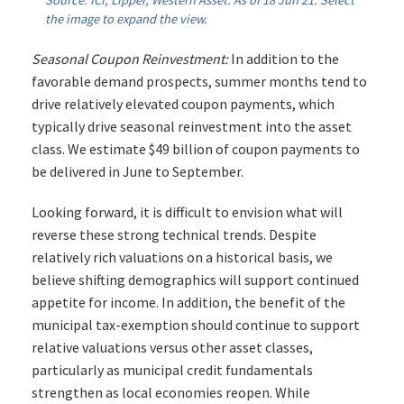
Source: ICI, Lipper, Western Asset. As of 18 Jun 21. Select
the image to expand the view.
Seasonal Coupon Reinvestment:
In addition to the
favorable demand prospects, summer months tend to
drive relatively elevated coupon payments, which
typically drive seasonal reinvestment into the asset
class. We estimate $49 billion of coupon payments to
be delivered in June to September.
Looking forward, it is difficult to envision what will
reverse these strong technical trends. Despite
relatively rich valuations on a historical basis, we
believe shifting demographics will support continued
appetite for income. In addition, the benefit of the
municipal tax-exemption should continue to support
relative valuations versus other asset classes,
particularly as municipal credit fundamentals
strengthen as local economies reopen. While