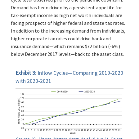
Demand has been driven by a persistent appetite for
tax-exempt income as high net worth individuals are
facing prospects of higher federal and state tax rates.
In addition to the increasing demand from individuals,
higher corporate tax rates could drive bank and
insurance demand—which remains $72 billion (-6%)
below December 2017 levels—back to the asset class.
Exhibit 3:
Inflow Cycles—Comparing 2019-2020
with 2020-2021