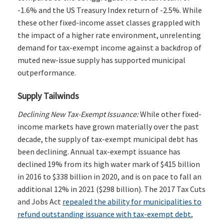
-1.6% and the US Treasury Index return of -2.5%. While
these other fixed-income asset classes grappled with
the impact of a higher rate environment, unrelenting
demand for tax-exempt income against a backdrop of
muted new-issue supply has supported municipal
outperformance.
Supply Tailwinds
Declining New Tax-Exempt Issuance:
While other fixed-
income markets have grown materially over the past
decade, the supply of tax-exempt municipal debt has
been declining. Annual tax-exempt issuance has
declined 19% from its high water mark of $415 billion
in 2016 to $338 billion in 2020, and is on pace to fall an
additional 12% in 2021 ($298 billion). The 2017 Tax Cuts
and Jobs Act
repealed the ability for municipalities to
refund outstanding issuance with tax-exempt debt
,