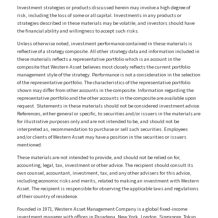
Investment strategies or products discussed herein may involve a high degree of
risk, including the loss of some or all capital. Investments in any products or
strategies described in these materials may be volatile, and investors should have
the financial ability and willingness to accept such risks.
Unless otherwise noted, investment performance contained in these materials is
reflective of a strategy composite. All other strategy data and information included in
these materials reflects a representative portfolio which is an account in the
composite that Western Asset believes most closely reflects the current portfolio
management style of the strategy. Performance is not a consideration in the selection
of the representative portfolio. The characteristics of the representative portfolio
shown may differ from other accounts in the composite. Information regarding the
representative portfolio and the other accounts in the composite are available upon
request. Statements in these materials should not be considered investment advice.
References, either general or specific, to securities and/or issuers in the materials are
for illustrative purposes only and are not intended to be, and should not be
interpreted as, recommendation to purchase or sell such securities. Employees
and/or clients of Western Asset may have a position in the securities or issuers
mentioned.
These materials are not intended to provide, and should not be relied on for,
accounting, legal, tax, investment or other advice. The recipient should consult its
own counsel, accountant, investment, tax, and any other advisers for this advice,
including economic risks and merits, related to making an investment with Western
Asset. The recipient is responsible for observing the applicable laws and regulations
of their country of residence.
Founded in 1971, Western Asset Management Company is a global fixed-income
investment manager with offices in Pasadena, New York, London, Singapore, Tokyo,