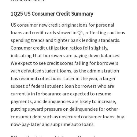
1Q25 US Consumer Credit Summary
US consumer new credit originations for personal
loans and credit cards slowed in Q1, reflecting cautious
spending trends and tighter bank lending standards.
Consumer credit utilization ratios fell slightly,
indicating that borrowers are paying down balances.
We expect to see credit scores falling for borrowers
with defaulted student loans, as the administration
has resumed collections. Later in the year, a larger
subset of federal student loan borrowers who are
currently in forbearance are expected to resume
payments, and delinquencies are likely to increase,
putting upward pressure on delinquencies for other
consumer debt such as unsecured consumer loans, buy-
now-pay-later and subprime auto loans.