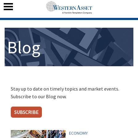
Blog
Stay up to date on timely topics and market events.
Subscribe to our Blog now.
SUBSCRIBE
ECONOMY