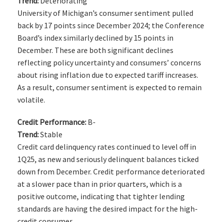
Trend:
Deteriorating
University of Michigan’s consumer sentiment pulled
back by 17 points since December 2024; the Conference
Board’s index similarly declined by 15 points in
December. These are both significant declines
reflecting policy uncertainty and consumers’ concerns
about rising inflation due to expected tariff increases.
As a result, consumer sentiment is expected to remain
volatile.
Credit Performance:
B-
Trend:
Stable
Credit card delinquency rates continued to level off in
1Q25, as new and seriously delinquent balances ticked
down from December. Credit performance deteriorated
at a slower pace than in prior quarters, which is a
positive outcome, indicating that tighter lending
standards are having the desired impact for the high-
credit consumer.