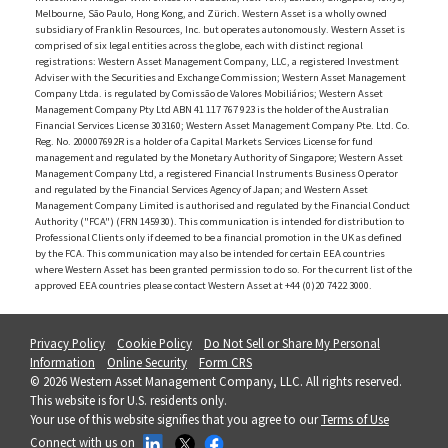
Melbourne, São Paulo, Hong Kong, and Zürich. Western Asset is a wholly owned
subsidiary of Franklin Resources, Inc. but operates autonomously. Western Asset is
comprised of six legal entities across the globe, each with distinct regional
registrations: Western Asset Management Company, LLC, a registered Investment
Adviser with the Securities and Exchange Commission; Western Asset Management
Company Ltda. is regulated by Comissão de Valores Mobiliários; Western Asset
Management Company Pty Ltd ABN 41 117 767 923 is the holder of the Australian
Financial Services License 303160; Western Asset Management Company Pte. Ltd. Co.
Reg. No. 200007692R is a holder of a Capital Markets Services License for fund
management and regulated by the Monetary Authority of Singapore; Western Asset
Management Company Ltd, a registered Financial Instruments Business Operator
and regulated by the Financial Services Agency of Japan; and Western Asset
Management Company Limited is authorised and regulated by the Financial Conduct
Authority ("FCA") (FRN 145930). This communication is intended for distribution to
Professional Clients only if deemed to be a financial promotion in the UK as defined
by the FCA. This communication may also be intended for certain EEA countries
where Western Asset has been granted permission to do so. For the current list of the
approved EEA countries please contact Western Asset at +44 (0)20 7422 3000.
Privacy Policy
Cookie Policy
Do Not Sell or Share My Personal
Information
Online Security
Form CRS
© 2026 Western Asset Management Company, LLC. All rights reserved.
This website is for U.S. residents only.
Your use of this website signifies that you agree to our
Terms of Use
Connect with us on