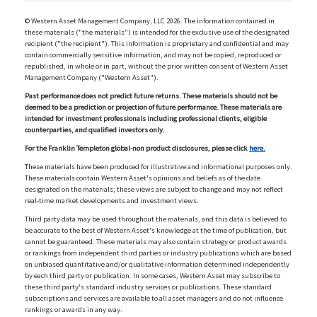
© Western Asset Management Company, LLC 2026. The information contained in
these materials ("the materials") is intended for the exclusive use of the designated
recipient ("the recipient"). This information is proprietary and confidential and may
contain commercially sensitive information, and may not be copied, reproduced or
republished, in whole or in part, without the prior written consent of Western Asset
Management Company ("Western Asset").
Past performance does not predict future returns. These materials should not be
deemed to be a prediction or projection of future performance. These materials are
intended for investment professionals including professional clients, eligible
counterparties, and qualified investors only.
For the Franklin Templeton global-non product disclosures, please click
here.
These materials have been produced for illustrative and informational purposes only.
These materials contain Western Asset's opinions and beliefs as of the date
designated on the materials; these views are subject to change and may not reflect
real-time market developments and investment views.
Third party data may be used throughout the materials, and this data is believed to
be accurate to the best of Western Asset's knowledge at the time of publication, but
cannot be guaranteed. These materials may also contain strategy or product awards
or rankings from independent third parties or industry publications which are based
on unbiased quantitative and/or qualitative information determined independently
by each third party or publication. In some cases, Western Asset may subscribe to
these third party's standard industry services or publications. These standard
subscriptions and services are available to all asset managers and do not influence
rankings or awards in any way.