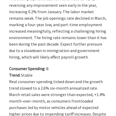
reversing any improvement seen early in the year,
increasing 0.2% from January. The labor market
remains weak. The job openings rate declined in March,
marking a four-year low, and part-time employment
increased meaningfully, reflecting a challenging hiring
environment. The hiring rate remains lower than it has
been during the past decade. Expect further pressure
due to a slowdown in immigration and government
hiring, which will likely affect payroll growth.
Consumer Spending:
B
Trend:
Stable
Real consumer spending ticked down and the growth
trend slowed to a 2.6% six-month annualized rate.
March retail sales were stronger than expected, +1.4%
month-over-month, as consumers frontloaded
purchases led by motor vehicles ahead of expected
higher prices due to impending tariff increases. Despite