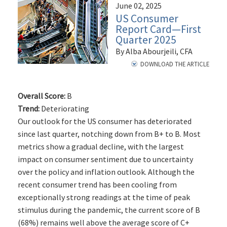
June 02, 2025
US Consumer
Report Card—First
Quarter 2025
By Alba Abourjeili, CFA
DOWNLOAD THE ARTICLE
Overall Score:
B
Trend:
Deteriorating
Our outlook for the US consumer has deteriorated
since last quarter, notching down from B+ to B. Most
metrics show a gradual decline, with the largest
impact on consumer sentiment due to uncertainty
over the policy and inflation outlook. Although the
recent consumer trend has been cooling from
exceptionally strong readings at the time of peak
stimulus during the pandemic, the current score of B
(68%) remains well above the average score of C+