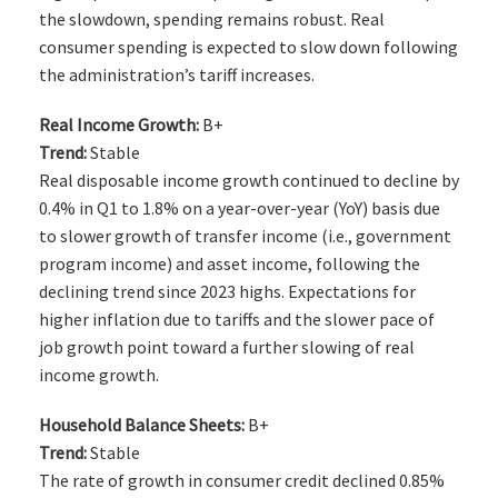
the slowdown, spending remains robust. Real
consumer spending is expected to slow down following
the administration’s tariff increases.
Real Income Growth:
B+
Trend:
Stable
Real disposable income growth continued to decline by
0.4% in Q1 to 1.8% on a year-over-year (YoY) basis due
to slower growth of transfer income (i.e., government
program income) and asset income, following the
declining trend since 2023 highs. Expectations for
higher inflation due to tariffs and the slower pace of
job growth point toward a further slowing of real
income growth.
Household Balance Sheets:
B+
Trend:
Stable
The rate of growth in consumer credit declined 0.85%