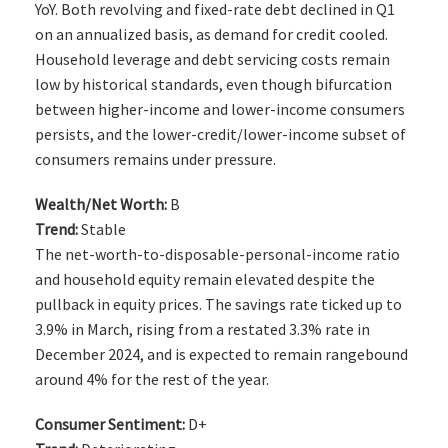
YoY. Both revolving and fixed-rate debt declined in Q1
on an annualized basis, as demand for credit cooled.
Household leverage and debt servicing costs remain
low by historical standards, even though bifurcation
between higher-income and lower-income consumers
persists, and the lower-credit/lower-income subset of
consumers remains under pressure.
Wealth/Net Worth:
B
Trend:
Stable
The net-worth-to-disposable-personal-income ratio
and household equity remain elevated despite the
pullback in equity prices. The savings rate ticked up to
3.9% in March, rising from a restated 3.3% rate in
December 2024, and is expected to remain rangebound
around 4% for the rest of the year.
Consumer Sentiment:
D+