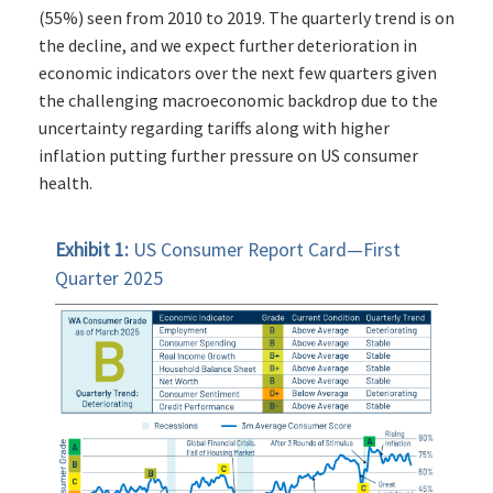
(55%) seen from 2010 to 2019. The quarterly trend is on
the decline, and we expect further deterioration in
economic indicators over the next few quarters given
the challenging macroeconomic backdrop due to the
uncertainty regarding tariffs along with higher
inflation putting further pressure on US consumer
health.
Exhibit 1:
US Consumer Report Card—First
Quarter 2025