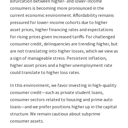
Bifurcation between higher- and lower-income
consumers is becoming more pronounced in the
current economic environment. Affordability remains
pressured for lower-income cohorts due to higher
asset prices, higher financing rates and expectations
for rising prices given increased tariffs. For challenged
consumer credit, delinquencies are trending higher, but
are not translating into higher losses, which we view as
a sign of manageable stress. Persistent inflation,
higher asset prices and a higher unemployment rate
could translate to higher loss rates.
In this environment, we favor investing in high-quality
consumer credit—such as private student loans,
consumer sectors related to housing and prime auto
loans—and we prefer positions higher up in the capital
structure. We remain cautious about subprime
consumer assets.