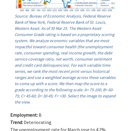
Source: Bureau of Economic Analysis, Federal Reserve
Bank of New York, Federal Reserve Bank of St. Louis,
Western Asset. As of 30 Mar 25. The Western Asset
Consumer Grade rating is based on a proprietary scoring
system. We analyze economic variables that are most
impactful toward consumer health (the unemployment
rate, consumer spending, real income growth, the debt
service coverage ratio, net worth, consumer sentiment
and credit card delinquencies). For each variable time
series, we rank the most recent print versus historical
ranges and use a weighted average across these variables
to come up with a score. We then map the score to a
grade according to the following scale: A= 75-100; B= 60-
75; C= 45-60; D= 30-45; F= <30. Select the image to expand
the view.
Employment:
B
Trend:
Deteriorating
The unemployment rate for March rose to 4.2%,