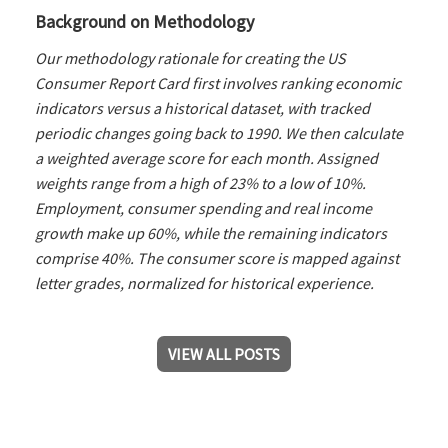
Background on Methodology
Our methodology rationale for creating the US
Consumer Report Card first involves ranking economic
indicators versus a historical dataset, with tracked
periodic changes going back to 1990. We then calculate
a weighted average score for each month. Assigned
weights range from a high of 23% to a low of 10%.
Employment, consumer spending and real income
growth make up 60%, while the remaining indicators
comprise 40%. The consumer score is mapped against
letter grades, normalized for historical experience.
VIEW ALL POSTS