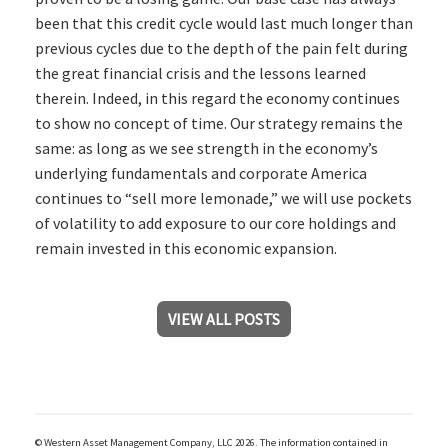
been that this credit cycle would last much longer than
previous cycles due to the depth of the pain felt during
the great financial crisis and the lessons learned
therein. Indeed, in this regard the economy continues
to show no concept of time. Our strategy remains the
same: as long as we see strength in the economy’s
underlying fundamentals and corporate America
continues to “sell more lemonade,” we will use pockets
of volatility to add exposure to our core holdings and
remain invested in this economic expansion.
VIEW ALL POSTS
© Western Asset Management Company, LLC 2026. The information contained in