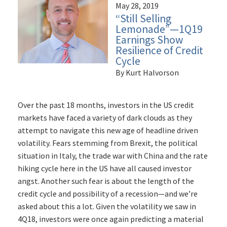
May 28, 2019
“Still Selling
Lemonade”—1Q19
Earnings Show
Resilience of Credit
Cycle
By Kurt Halvorson
Over the past 18 months, investors in the US credit
markets have faced a variety of dark clouds as they
attempt to navigate this new age of headline driven
volatility. Fears stemming from Brexit, the political
situation in Italy, the trade war with China and the rate
hiking cycle here in the US have all caused investor
angst. Another such fear is about the length of the
credit cycle and possibility of a recession—and we’re
asked about this a lot. Given the volatility we saw in
4Q18, investors were once again predicting a material