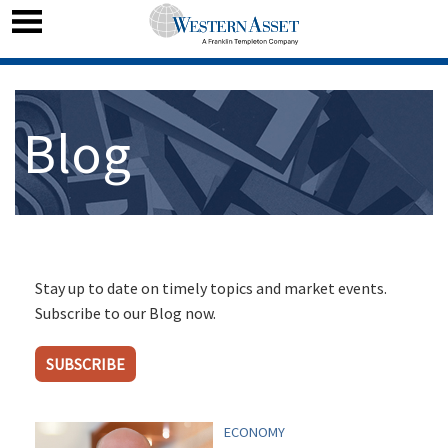
Blog
Stay up to date on timely topics and market events.
Subscribe to our Blog now.
SUBSCRIBE
ECONOMY