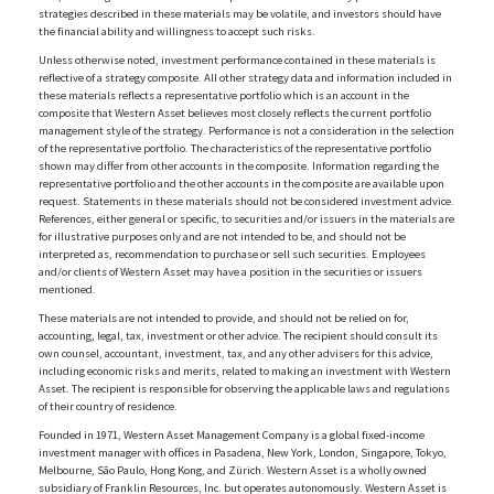
strategies described in these materials may be volatile, and investors should have
the financial ability and willingness to accept such risks.
Unless otherwise noted, investment performance contained in these materials is
reflective of a strategy composite. All other strategy data and information included in
these materials reflects a representative portfolio which is an account in the
composite that Western Asset believes most closely reflects the current portfolio
management style of the strategy. Performance is not a consideration in the selection
of the representative portfolio. The characteristics of the representative portfolio
shown may differ from other accounts in the composite. Information regarding the
representative portfolio and the other accounts in the composite are available upon
request. Statements in these materials should not be considered investment advice.
References, either general or specific, to securities and/or issuers in the materials are
for illustrative purposes only and are not intended to be, and should not be
interpreted as, recommendation to purchase or sell such securities. Employees
and/or clients of Western Asset may have a position in the securities or issuers
mentioned.
These materials are not intended to provide, and should not be relied on for,
accounting, legal, tax, investment or other advice. The recipient should consult its
own counsel, accountant, investment, tax, and any other advisers for this advice,
including economic risks and merits, related to making an investment with Western
Asset. The recipient is responsible for observing the applicable laws and regulations
of their country of residence.
Founded in 1971, Western Asset Management Company is a global fixed-income
investment manager with offices in Pasadena, New York, London, Singapore, Tokyo,
Melbourne, São Paulo, Hong Kong, and Zürich. Western Asset is a wholly owned
subsidiary of Franklin Resources, Inc. but operates autonomously. Western Asset is