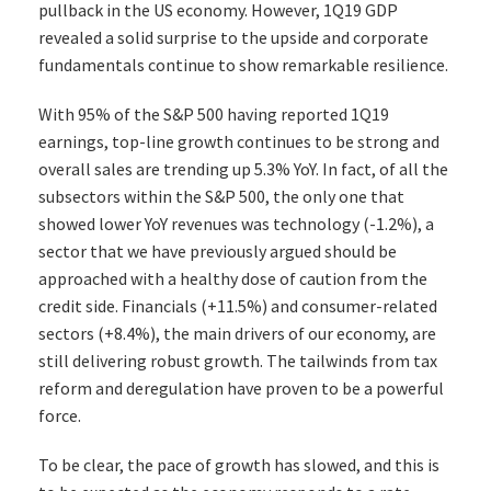
pullback in the US economy. However, 1Q19 GDP
revealed a solid surprise to the upside and corporate
fundamentals continue to show remarkable resilience.
With 95% of the S&P 500 having reported 1Q19
earnings, top-line growth continues to be strong and
overall sales are trending up 5.3% YoY. In fact, of all the
subsectors within the S&P 500, the only one that
showed lower YoY revenues was technology (-1.2%), a
sector that we have previously argued should be
approached with a healthy dose of caution from the
credit side. Financials (+11.5%) and consumer-related
sectors (+8.4%), the main drivers of our economy, are
still delivering robust growth. The tailwinds from tax
reform and deregulation have proven to be a powerful
force.
To be clear, the pace of growth has slowed, and this is