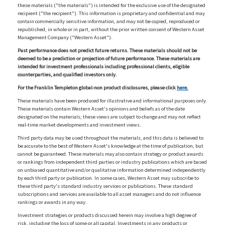
these materials ("the materials") is intended for the exclusive use of the designated
recipient ("the recipient"). This information is proprietary and confidential and may
contain commercially sensitive information, and may not be copied, reproduced or
republished, in whole or in part, without the prior written consent of Western Asset
Management Company ("Western Asset").
Past performance does not predict future returns. These materials should not be
deemed to be a prediction or projection of future performance. These materials are
intended for investment professionals including professional clients, eligible
counterparties, and qualified investors only.
For the Franklin Templeton global-non product disclosures, please click
here.
These materials have been produced for illustrative and informational purposes only.
These materials contain Western Asset's opinions and beliefs as of the date
designated on the materials; these views are subject to change and may not reflect
real-time market developments and investment views.
Third party data may be used throughout the materials, and this data is believed to
be accurate to the best of Western Asset's knowledge at the time of publication, but
cannot be guaranteed. These materials may also contain strategy or product awards
or rankings from independent third parties or industry publications which are based
on unbiased quantitative and/or qualitative information determined independently
by each third party or publication. In some cases, Western Asset may subscribe to
these third party's standard industry services or publications. These standard
subscriptions and services are available to all asset managers and do not influence
rankings or awards in any way.
Investment strategies or products discussed herein may involve a high degree of
risk, including the loss of some or all capital. Investments in any products or