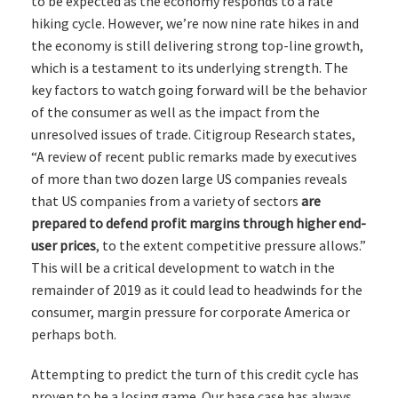
to be expected as the economy responds to a rate
hiking cycle. However, we’re now nine rate hikes in and
the economy is still delivering strong top-line growth,
which is a testament to its underlying strength. The
key factors to watch going forward will be the behavior
of the consumer as well as the impact from the
unresolved issues of trade. Citigroup Research states,
“A review of recent public remarks made by executives
of more than two dozen large US companies reveals
that US companies from a variety of sectors
are
prepared to defend profit margins through higher end-
user prices
, to the extent competitive pressure allows.”
This will be a critical development to watch in the
remainder of 2019 as it could lead to headwinds for the
consumer, margin pressure for corporate America or
perhaps both.
Attempting to predict the turn of this credit cycle has
proven to be a losing game. Our base case has always