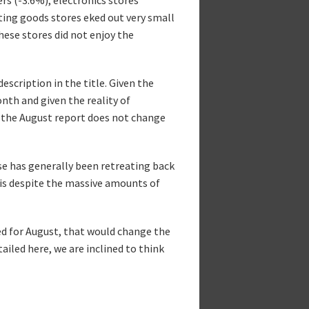
ting goods stores eked out very small
hese stores did not enjoy the
escription in the title. Given the
th and given the reality of
t the August report does not change
se has generally been retreating back
his despite the massive amounts of
ed for August, that would change the
ailed here, we are inclined to think