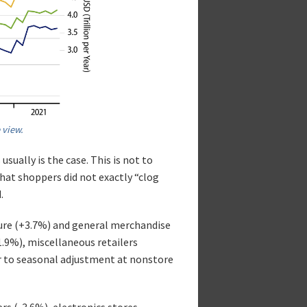
 view.
usually is the case. This is not to
hat shoppers did not exactly “clog
.
ture (+3.7%) and general merchandise
.9%), miscellaneous retailers
r to seasonal adjustment at nonstore
rs (-3.6%), electronics stores