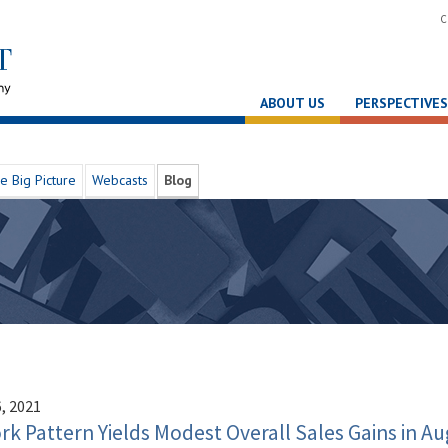
C
ABOUT US
PERSPECTIVES
e Big Picture
Webcasts
Blog
, 2021
k Pattern Yields Modest Overall Sales Gains in Au