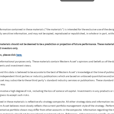
ation contained in these materials ("the materials") is intended for the exclusive use of the design
y sensitive information, and may not be copied, reproduced or republished, in whole or in part, with
materials should not be deemed to be a prediction or projection of future performance. These materia
d investors only.
s, please click
here.
informational purposes only. These materials contain Western Asset's opinions and beliefs as of the d
ments and investment views.
nd this data is believed to be accurate to the best of Western Asset's knowledge at the time of publi
m independent third parties or industry publications which are based on unbiased quantitative and/
sset may subscribe to these third party's standard industry services or publications. These standard s
 way.
olve a high degree of risk, including the loss of some or all capital. Investments in any products or 
gness to accept such risks.
in these materials is reflective of a strategy composite. All other strategy data and information inc
n Asset believes most closely reflects the current portfolio management style of the strategy. Performa
esentative portfolio shown may differ from other accounts in the composite. Information regarding the r
 materials should not be considered investment advice. References, either general or specific, to secur