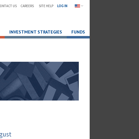
ONTACT US
CAREERS
SITE HELP
LOG IN
INVESTMENT STRATEGIES
FUNDS
gust