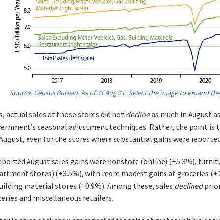
Source: Census Bureau. As of 31 Aug 21. Select the image to expand the
, actual sales at those stores did not
decline
as much in August as 
ernment’s seasonal adjustment techniques. Rather, the point is t
n August, even for the stores where substantial gains were reported
eported August sales gains were nonstore (online) (+5.3%), furni
partment stores) (+3.5%), with more modest gains at groceries (+1
uilding material stores (+0.9%). Among these, sales
declined
prio
ceries and miscellaneous retailers.
zable sales declines were reported for sales at motor vehicle deale