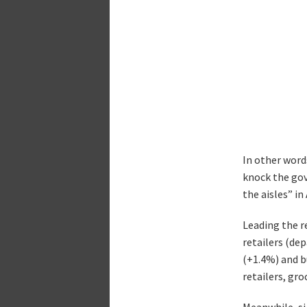
In other words
knock the gov
the aisles” i
Leading the r
retailers (de
(+1.4%) and b
retailers, gro
Meanwhile, si