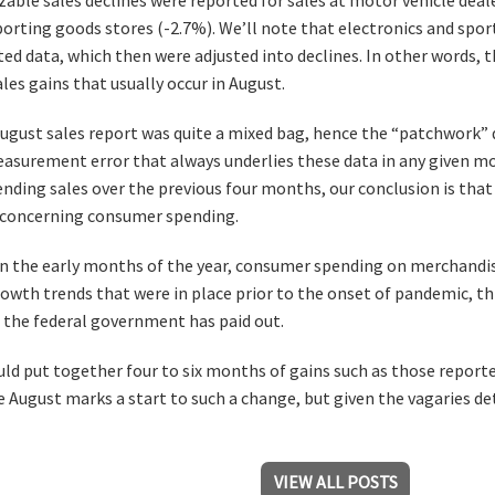
porting goods stores (-2.7%). We’ll note that electronics and spor
ted data, which then were adjusted into declines. In other words, t
les gains that usually occur in August.
August sales report was quite a mixed bag, hence the “patchwork” d
surement error that always underlies these data in any given mon
ding sales over the previous four months, our conclusion is tha
 concerning consumer spending.
 in the early months of the year, consumer spending on merchandi
owth trends that were in place prior to the onset of pandemic, t
 the federal government has paid out.
ould put together four to six months of gains such as those report
 August marks a start to such a change, but given the vagaries det
VIEW ALL POSTS