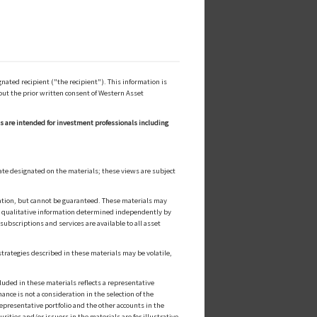
ated recipient ("the recipient"). This information is
out the prior written consent of Western Asset
ls are intended for investment professionals including
ate designated on the materials; these views are subject
cation, but cannot be guaranteed. These materials may
or qualitative information determined independently by
ubscriptions and services are available to all asset
strategies described in these materials may be volatile,
luded in these materials reflects a representative
nce is not a consideration in the selection of the
epresentative portfolio and the other accounts in the
ities and/or issuers in the materials are for illustrative