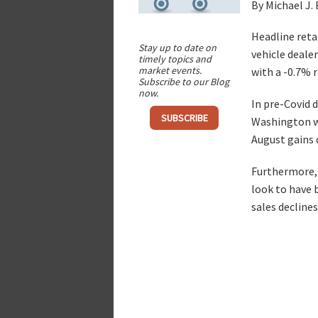
By Michael J.
Headline retai
Stay up to date on
vehicle dealer
timely topics and
market events.
with a -0.7% r
Subscribe to our Blog
now.
In pre-Covid 
SUBSCRIBE
Washington wh
August gains d
Furthermore, 
look to have 
sales decline