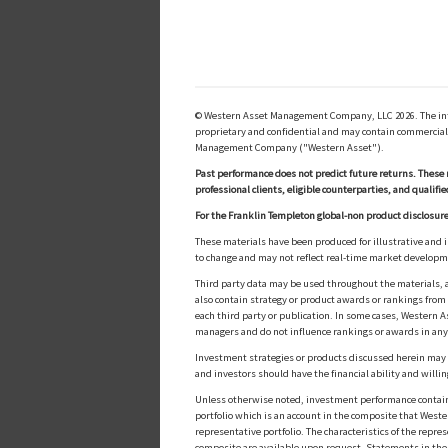
© Western Asset Management Company, LLC 2026. The inform
proprietary and confidential and may contain commerciall
Management Company ("Western Asset").
Past performance does not predict future returns. These 
professional clients, eligible counterparties, and qualifie
For the Franklin Templeton global-non product disclosure
These materials have been produced for illustrative and 
to change and may not reflect real-time market develop
Third party data may be used throughout the materials, a
also contain strategy or product awards or rankings fro
each third party or publication. In some cases, Western A
managers and do not influence rankings or awards in any
Investment strategies or products discussed herein may inv
and investors should have the financial ability and willin
Unless otherwise noted, investment performance contained 
portfolio which is an account in the composite that Wester
representative portfolio. The characteristics of the repr
composite are available upon request. Statements in these