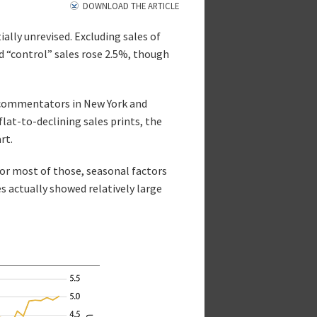
DOWNLOAD THE ARTICLE
ially unrevised. Excluding sales of
ed “control” sales rose 2.5%, though
y commentators in New York and
lat-to-declining sales prints, the
rt.
for most of those, seasonal factors
s actually showed relatively large