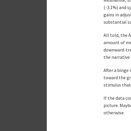
(-3.1%) and s
gains in adjus
substantial sa
All told, the 
amount of mea
downward-tren
the narrative
After a binge
toward the gr
stimulus that
If the data c
picture. Maybe
otherwise.