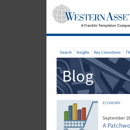
Search
Insights
Key Convictions
Th
Blog
ECONOMY
September 16
A Patchwor