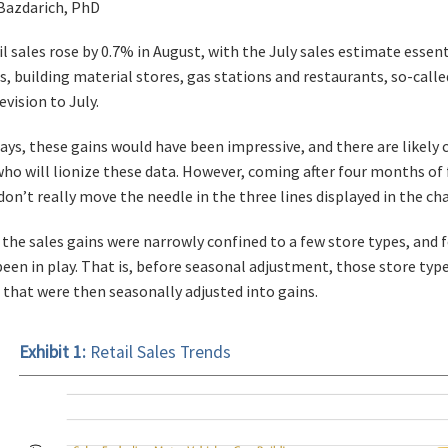
 Bazdarich, PhD
l sales rose by 0.7% in August, with the July sales estimate essent
s, building material stores, gas stations and restaurants, so-call
evision to July.
days, these gains would have been impressive, and there are likel
o will lionize these data. However, coming after four months of f
on’t really move the needle in the three lines displayed in the cha
the sales gains were narrowly confined to a few store types, and 
been in play. That is, before seasonal adjustment, those store type
s that were then seasonally adjusted into gains.
Exhibit 1:
Retail Sales Trends