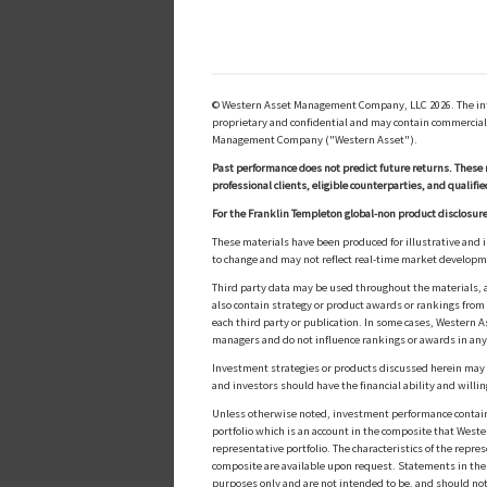
© Western Asset Management Company, LLC 2026. The inform
proprietary and confidential and may contain commerciall
Management Company ("Western Asset").
Past performance does not predict future returns. These 
professional clients, eligible counterparties, and qualifie
For the Franklin Templeton global-non product disclosure
These materials have been produced for illustrative and 
to change and may not reflect real-time market develop
Third party data may be used throughout the materials, a
also contain strategy or product awards or rankings fro
each third party or publication. In some cases, Western A
managers and do not influence rankings or awards in any
Investment strategies or products discussed herein may inv
and investors should have the financial ability and willin
Unless otherwise noted, investment performance contained 
portfolio which is an account in the composite that Wester
representative portfolio. The characteristics of the repr
composite are available upon request. Statements in these
purposes only and are not intended to be, and should not