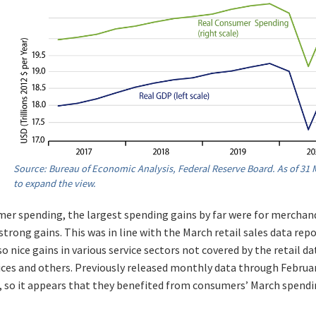
Source: Bureau of Economic Analysis, Federal Reserve Board. As of 31 M
to expand the view.
er spending, the largest spending gains by far were for merchan
strong gains. This was in line with the March retail sales data rep
o nice gains in various service sectors not covered by the retail da
vices and others. Previously released monthly data through Febru
, so it appears that they benefited from consumers’ March spendi