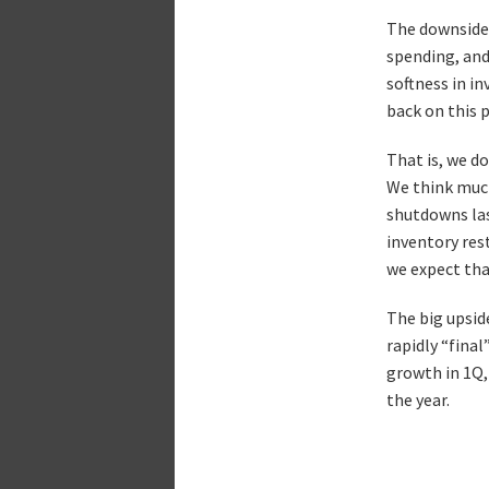
The downsides
spending, and
softness in i
back on this 
That is, we d
We think much
shutdowns las
inventory res
we expect tha
The big upsid
rapidly “fina
growth in 1Q, 
the year.