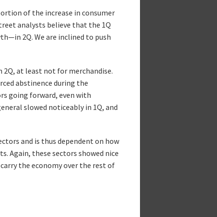
ortion of the increase in consumer
reet analysts believe that the 1Q
th—in 2Q. We are inclined to push
 2Q, at least not for merchandise.
rced abstinence during the
rs going forward, even with
eneral slowed noticeably in 1Q, and
 sectors and is thus dependent on how
ts. Again, these sectors showed nice
o carry the economy over the rest of