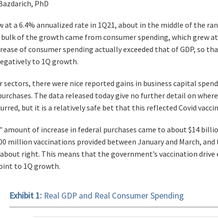
 Bazdarich, PhD
 at a 6.4% annualized rate in 1Q21, about in the middle of the ran
 bulk of the growth came from consumer spending, which grew at a
ncrease of consumer spending actually exceeded that of GDP, so th
egatively to 1Q growth.
r sectors, there were nice reported gains in business capital spe
rchases. The data released today give no further detail on whe
rred, but it is a relatively safe bet that this reflected Covid vaccin
" amount of increase in federal purchases came to about $14 billio
00 million vaccinations provided between January and March, and 
about right. This means that the government’s vaccination drive 
oint to 1Q growth.
Exhibit 1:
Real GDP and Real Consumer Spending