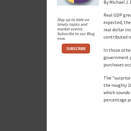
By Michael J.
Real GDP grew
Stay up to date on
expected, the
timely topics and
market events.
real dollar i
Subscribe to our Blog
contributed n
now.
SUBSCRIBE
In those othe
government pu
purchases occu
The "surprise
the roughly 1
which sounds 
percentage p