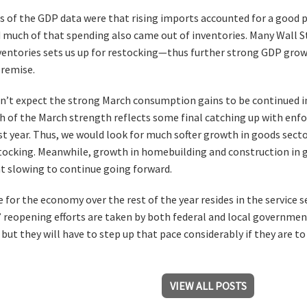
 of the GDP data were that rising imports accounted for a good p
 much of that spending also came out of inventories. Many Wall St
nventories sets us up for restocking—thus further strong GDP grow
premise.
on’t expect the strong March consumption gains to be continued in
 of the March strength reflects some final catching up with enfo
t year. Thus, we would look for much softer growth in goods secto
tocking. Meanwhile, growth in homebuilding and construction in g
t slowing to continue going forward.
e for the economy over the rest of the year resides in the service
l” reopening efforts are taken by both federal and local governmen
but they will have to step up that pace considerably if they are t
VIEW ALL POSTS