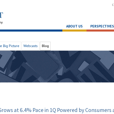
C
ABOUT US
PERSPECTIVES
e Big Picture
Webcasts
Blog
Grows at 6.4% Pace in 1Q Powered by Consumers 