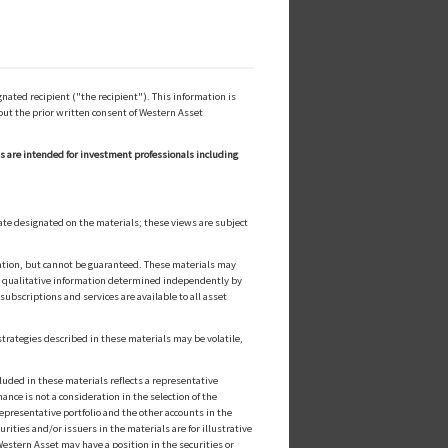
ated recipient ("the recipient"). This information is
out the prior written consent of Western Asset
ls are intended for investment professionals including
ate designated on the materials; these views are subject
cation, but cannot be guaranteed. These materials may
or qualitative information determined independently by
ubscriptions and services are available to all asset
strategies described in these materials may be volatile,
luded in these materials reflects a representative
nce is not a consideration in the selection of the
epresentative portfolio and the other accounts in the
ities and/or issuers in the materials are for illustrative
estern Asset may have a position in the securities or