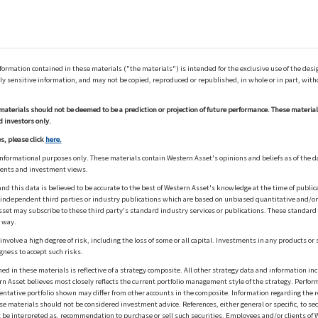
ation contained in these materials ("the materials") is intended for the exclusive use of the design
y sensitive information, and may not be copied, reproduced or republished, in whole or in part, with
materials should not be deemed to be a prediction or projection of future performance. These materia
d investors only.
s, please click
here.
informational purposes only. These materials contain Western Asset's opinions and beliefs as of the d
ments and investment views.
nd this data is believed to be accurate to the best of Western Asset's knowledge at the time of publi
m independent third parties or industry publications which are based on unbiased quantitative and/
sset may subscribe to these third party's standard industry services or publications. These standard s
 way.
olve a high degree of risk, including the loss of some or all capital. Investments in any products or 
gness to accept such risks.
in these materials is reflective of a strategy composite. All other strategy data and information inc
n Asset believes most closely reflects the current portfolio management style of the strategy. Performa
esentative portfolio shown may differ from other accounts in the composite. Information regarding the r
 materials should not be considered investment advice. References, either general or specific, to secur
 be interpreted as, recommendation to purchase or sell such securities. Employees and/or clients of W