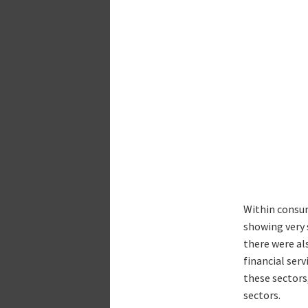
Within consum
showing very 
there were als
financial ser
these sectors
sectors.