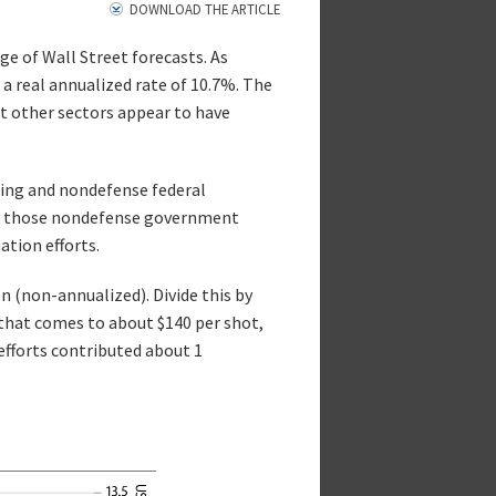
DOWNLOAD THE ARTICLE
ge of Wall Street forecasts. As
 real annualized rate of 10.7%. The
at other sectors appear to have
nding and nondefense federal
re those nondefense government
ation efforts.
n (non-annualized). Divide this by
that comes to about $140 per shot,
efforts contributed about 1