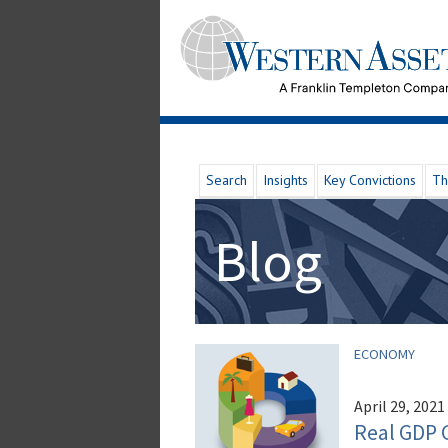
Search
Insights
Key Convictions
Th
Blog
ECONOMY
April 29, 2021
Real GDP 