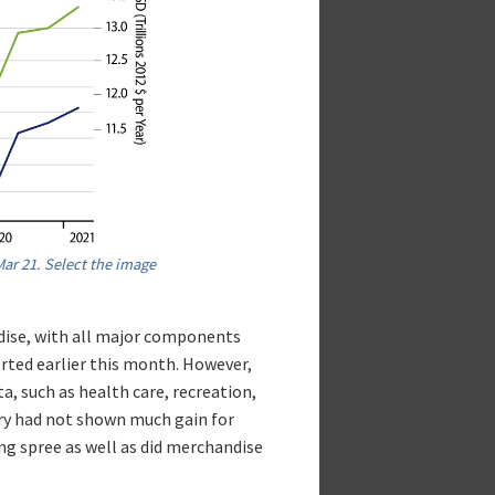
ar 21. Select the image
dise, with all major components
orted earlier this month. However,
ta, such as health care, recreation,
ary had not shown much gain for
ng spree as well as did merchandise