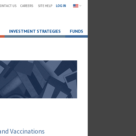
ONTACT US
CAREERS
SITE HELP
LOG IN
INVESTMENT STRATEGIES
FUNDS
and Vaccinations