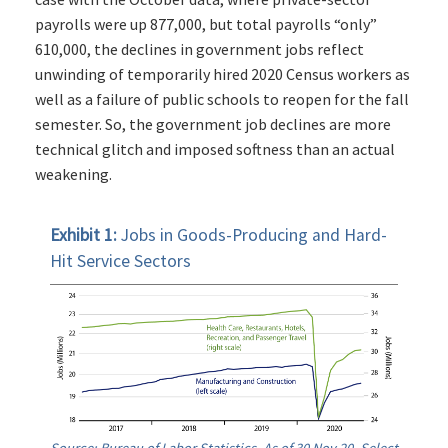
payrolls were up 877,000, but total payrolls “only”
610,000, the declines in government jobs reflect
unwinding of temporarily hired 2020 Census workers as
well as a failure of public schools to reopen for the fall
semester. So, the government job declines are more
technical glitch and imposed softness than an actual
weakening.
Exhibit 1:
Jobs in Goods-Producing and Hard-
Hit Service Sectors