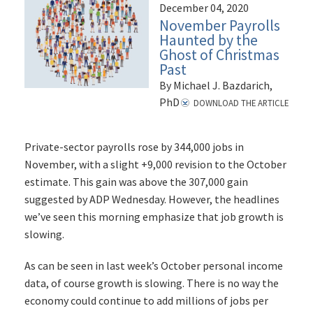
December 04, 2020
November Payrolls
Haunted by the
Ghost of Christmas
Past
By Michael J. Bazdarich,
PhD
DOWNLOAD THE ARTICLE
Private-sector payrolls rose by 344,000 jobs in
November, with a slight +9,000 revision to the October
estimate. This gain was above the 307,000 gain
suggested by ADP Wednesday. However, the headlines
we’ve seen this morning emphasize that job growth is
slowing.
As can be seen in last week’s October personal income
data, of course growth is slowing. There is no way the
economy could continue to add millions of jobs per