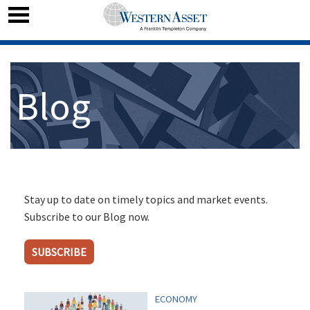
Blog
Stay up to date on timely topics and market events.
Subscribe to our Blog now.
SUBSCRIBE
ECONOMY