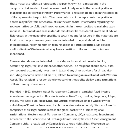
these materials reflects a representative portfolio which is an account in the
composite that Western Asset believes most closely reflects the current portfolio
management style of the strategy. Performance is not a consideration in the selection
of the representative portfolio. The characteristics of the representative portfolio
shown may differ from other accounts in the composite. Information regarding the
representative portfolio and the other accounts in the composite are available upon
request. Statements in these materials should not be considered investment advice.
References, either general or specific, to securities and/or issuers in the materials are
for illustrative purposes only and are not intended to be, and should not be
interpreted as, recommendation to purchase or sell such securities. Employees
and/or clients of Western Asset may have a position in the securities or issuers
mentioned.
These materials are not intended to provide, and should not be relied on for,
accounting, legal, tax, investment or other advice. The recipient should consult its
own counsel, accountant, investment, tax, and any other advisers for this advice,
including economic risks and merits, related to making an investment with Western
Asset. The recipient is responsible for observing the applicable laws and regulations
of their country of residence.
Founded in 1971, Western Asset Management Company is a global fixed-income
investment manager with offices in Pasadena, New York, London, Singapore, Tokyo,
Melbourne, São Paulo, Hong Kong, and Zürich. Western Asset is a wholly owned
subsidiary of Franklin Resources, Inc. but operates autonomously. Western Asset is
comprised of six legal entities across the globe, each with distinct regional
registrations: Western Asset Management Company, LLC, a registered Investment
Adviser with the Securities and Exchange Commission; Western Asset Management
Company Ltda. is regulated by Comissão de Valores Mobiliários; Western Asset