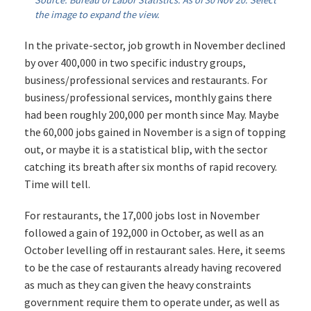
Source: Bureau of Labor Statistics. As of 30 Nov 20. Select
the image to expand the view.
In the private-sector, job growth in November declined
by over 400,000 in two specific industry groups,
business/professional services and restaurants. For
business/professional services, monthly gains there
had been roughly 200,000 per month since May. Maybe
the 60,000 jobs gained in November is a sign of topping
out, or maybe it is a statistical blip, with the sector
catching its breath after six months of rapid recovery.
Time will tell.
For restaurants, the 17,000 jobs lost in November
followed a gain of 192,000 in October, as well as an
October levelling off in restaurant sales. Here, it seems
to be the case of restaurants already having recovered
as much as they can given the heavy constraints
government require them to operate under, as well as