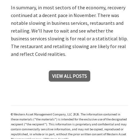
In summary, in most sectors of the economy, recovery
continued at a decent pace in November. There was
notable slowing in business services, restaurants and
retailing. We’ll have to wait and see whether the
business services slowing is for real or a statistical blip.
The restaurant and retailing slowing are likely for real
and reflect Covid realities.
VIEW ALL POSTS
© Western Asset Management Company, LLC 2026. The information contained in
these materials ("the materials") is intended for the exclusive use of the designated
recipient ("the recipient"). This information is proprietary and confidential and may
contain commercially sensitive information, and may not be copied, reproduced or
republished, in whole or in part, without the prior written consent of Western Asset