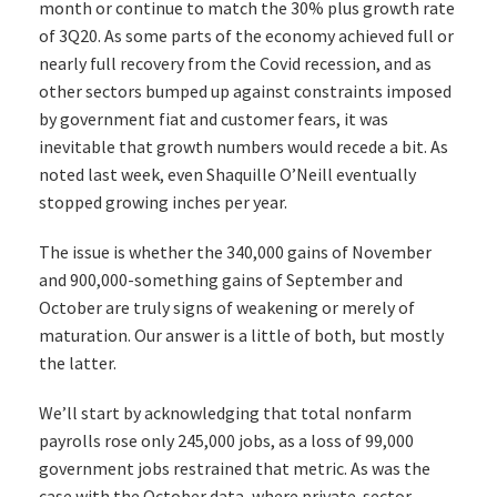
month or continue to match the 30% plus growth rate
of 3Q20. As some parts of the economy achieved full or
nearly full recovery from the Covid recession, and as
other sectors bumped up against constraints imposed
by government fiat and customer fears, it was
inevitable that growth numbers would recede a bit. As
noted last week, even Shaquille O’Neill eventually
stopped growing inches per year.
The issue is whether the 340,000 gains of November
and 900,000-something gains of September and
October are truly signs of weakening or merely of
maturation. Our answer is a little of both, but mostly
the latter.
We’ll start by acknowledging that total nonfarm
payrolls rose only 245,000 jobs, as a loss of 99,000
government jobs restrained that metric. As was the
case with the October data, where private-sector