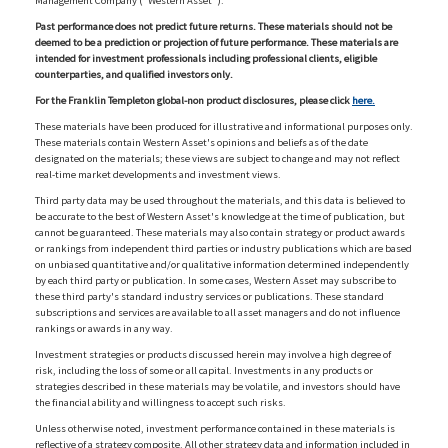
Management Company ("Western Asset").
Past performance does not predict future returns. These materials should not be
deemed to be a prediction or projection of future performance. These materials are
intended for investment professionals including professional clients, eligible
counterparties, and qualified investors only.
For the Franklin Templeton global-non product disclosures, please click
here.
These materials have been produced for illustrative and informational purposes only.
These materials contain Western Asset's opinions and beliefs as of the date
designated on the materials; these views are subject to change and may not reflect
real-time market developments and investment views.
Third party data may be used throughout the materials, and this data is believed to
be accurate to the best of Western Asset's knowledge at the time of publication, but
cannot be guaranteed. These materials may also contain strategy or product awards
or rankings from independent third parties or industry publications which are based
on unbiased quantitative and/or qualitative information determined independently
by each third party or publication. In some cases, Western Asset may subscribe to
these third party's standard industry services or publications. These standard
subscriptions and services are available to all asset managers and do not influence
rankings or awards in any way.
Investment strategies or products discussed herein may involve a high degree of
risk, including the loss of some or all capital. Investments in any products or
strategies described in these materials may be volatile, and investors should have
the financial ability and willingness to accept such risks.
Unless otherwise noted, investment performance contained in these materials is
reflective of a strategy composite. All other strategy data and information included in