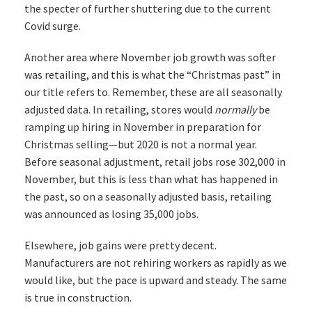
the specter of further shuttering due to the current
Covid surge.
Another area where November job growth was softer
was retailing, and this is what the “Christmas past” in
our title refers to. Remember, these are all seasonally
adjusted data. In retailing, stores would
normally
be
ramping up hiring in November in preparation for
Christmas selling—but 2020 is not a normal year.
Before seasonal adjustment, retail jobs rose 302,000 in
November, but this is less than what has happened in
the past, so on a seasonally adjusted basis, retailing
was announced as losing 35,000 jobs.
Elsewhere, job gains were pretty decent.
Manufacturers are not rehiring workers as rapidly as we
would like, but the pace is upward and steady. The same
is true in construction.