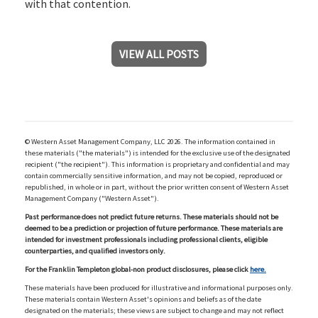
with that contention.
VIEW ALL POSTS
© Western Asset Management Company, LLC 2026. The information contained in
these materials ("the materials") is intended for the exclusive use of the designated
recipient ("the recipient"). This information is proprietary and confidential and may
contain commercially sensitive information, and may not be copied, reproduced or
republished, in whole or in part, without the prior written consent of Western Asset
Management Company ("Western Asset").
Past performance does not predict future returns. These materials should not be
deemed to be a prediction or projection of future performance. These materials are
intended for investment professionals including professional clients, eligible
counterparties, and qualified investors only.
For the Franklin Templeton global-non product disclosures, please click
here.
These materials have been produced for illustrative and informational purposes only.
These materials contain Western Asset's opinions and beliefs as of the date
designated on the materials; these views are subject to change and may not reflect