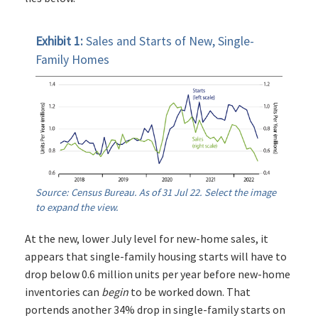
Exhibit 1:
Sales and Starts of New, Single-
Family Homes
Source: Census Bureau. As of 31 Jul 22. Select the image
to expand the view.
At the new, lower July level for new-home sales, it
appears that single-family housing starts will have to
drop below 0.6 million units per year before new-home
inventories can
begin
to be worked down. That
portends another 34% drop in single-family starts on