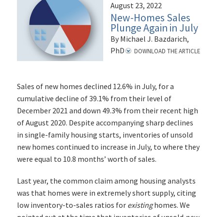
August 23, 2022
New-Homes Sales
Plunge Again in July
By Michael J. Bazdarich,
PhD
DOWNLOAD THE ARTICLE
Sales of new homes declined 12.6% in July, for a
cumulative decline of 39.1% from their level of
December 2021 and down 49.3% from their recent high
of August 2020. Despite accompanying sharp declines
in single-family housing starts, inventories of unsold
new homes continued to increase in July, to where they
were equal to 10.8 months’ worth of sales.
Last year, the common claim among housing analysts
was that homes were in extremely short supply, citing
low inventory-to-sales ratios for
existing
homes. We
pointed out at the time that inventories of unsold
new