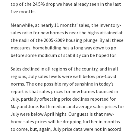
top of the 24.5% drop we have already seen in the last
five months.
Meanwhile, at nearly 11 months’ sales, the inventory-
sales ratio for new homes is near the highs attained at
the nadir of the 2005-2009 housing plunge. By all these
measures, homebuilding has a long way down to go
before some modicum of stability can be hoped for.
Sales declined in all regions of the country, and in all
regions, July sales levels were well below pre-Covid
norms. The one possible ray of sunshine in today’s
report is that sales prices for new homes bounced in
July, partially offsetting price declines reported for
May and June. Both median and average sales prices for
July were below April highs. Our guess is that new-
home sales prices will be dropping further in months
to come, but, again, July price data were not in accord