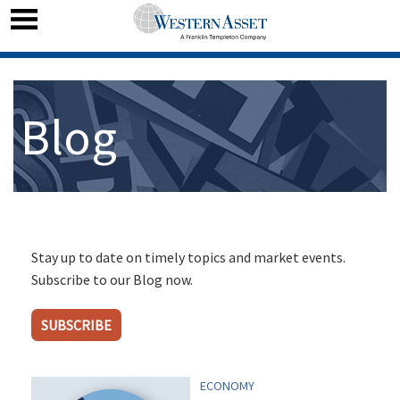
Blog
Stay up to date on timely topics and market events.
Subscribe to our Blog now.
SUBSCRIBE
ECONOMY