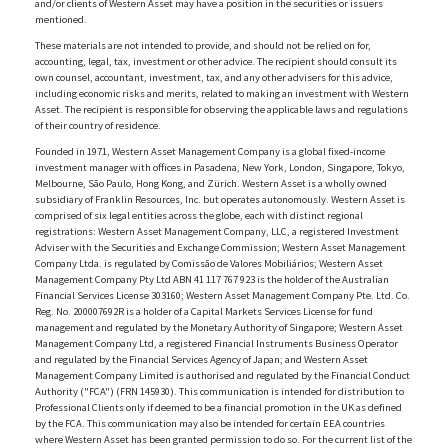
and/or clients of Western Asset may have a position in the securities or issuers
mentioned.
These materials are not intended to provide, and should not be relied on for,
accounting, legal, tax, investment or other advice. The recipient should consult its
own counsel, accountant, investment, tax, and any other advisers for this advice,
including economic risks and merits, related to making an investment with Western
Asset. The recipient is responsible for observing the applicable laws and regulations
of their country of residence.
Founded in 1971, Western Asset Management Company is a global fixed-income
investment manager with offices in Pasadena, New York, London, Singapore, Tokyo,
Melbourne, São Paulo, Hong Kong, and Zürich. Western Asset is a wholly owned
subsidiary of Franklin Resources, Inc. but operates autonomously. Western Asset is
comprised of six legal entities across the globe, each with distinct regional
registrations: Western Asset Management Company, LLC, a registered Investment
Adviser with the Securities and Exchange Commission; Western Asset Management
Company Ltda. is regulated by Comissão de Valores Mobiliários; Western Asset
Management Company Pty Ltd ABN 41 117 767 923 is the holder of the Australian
Financial Services License 303160; Western Asset Management Company Pte. Ltd. Co.
Reg. No. 200007692R is a holder of a Capital Markets Services License for fund
management and regulated by the Monetary Authority of Singapore; Western Asset
Management Company Ltd, a registered Financial Instruments Business Operator
and regulated by the Financial Services Agency of Japan; and Western Asset
Management Company Limited is authorised and regulated by the Financial Conduct
Authority ("FCA") (FRN 145930). This communication is intended for distribution to
Professional Clients only if deemed to be a financial promotion in the UK as defined
by the FCA. This communication may also be intended for certain EEA countries
where Western Asset has been granted permission to do so. For the current list of the