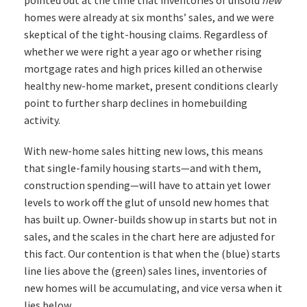
homes were already at six months’ sales, and we were
skeptical of the tight-housing claims. Regardless of
whether we were right a year ago or whether rising
mortgage rates and high prices killed an otherwise
healthy new-home market, present conditions clearly
point to further sharp declines in homebuilding
activity.
With new-home sales hitting new lows, this means
that single-family housing starts—and with them,
construction spending—will have to attain yet lower
levels to work off the glut of unsold new homes that
has built up. Owner-builds show up in starts but not in
sales, and the scales in the chart here are adjusted for
this fact. Our contention is that when the (blue) starts
line lies above the (green) sales lines, inventories of
new homes will be accumulating, and vice versa when it
lies below.