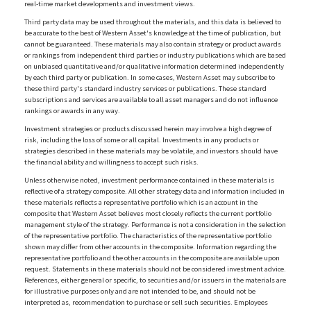
real-time market developments and investment views.
Third party data may be used throughout the materials, and this data is believed to
be accurate to the best of Western Asset's knowledge at the time of publication, but
cannot be guaranteed. These materials may also contain strategy or product awards
or rankings from independent third parties or industry publications which are based
on unbiased quantitative and/or qualitative information determined independently
by each third party or publication. In some cases, Western Asset may subscribe to
these third party's standard industry services or publications. These standard
subscriptions and services are available to all asset managers and do not influence
rankings or awards in any way.
Investment strategies or products discussed herein may involve a high degree of
risk, including the loss of some or all capital. Investments in any products or
strategies described in these materials may be volatile, and investors should have
the financial ability and willingness to accept such risks.
Unless otherwise noted, investment performance contained in these materials is
reflective of a strategy composite. All other strategy data and information included in
these materials reflects a representative portfolio which is an account in the
composite that Western Asset believes most closely reflects the current portfolio
management style of the strategy. Performance is not a consideration in the selection
of the representative portfolio. The characteristics of the representative portfolio
shown may differ from other accounts in the composite. Information regarding the
representative portfolio and the other accounts in the composite are available upon
request. Statements in these materials should not be considered investment advice.
References, either general or specific, to securities and/or issuers in the materials are
for illustrative purposes only and are not intended to be, and should not be
interpreted as, recommendation to purchase or sell such securities. Employees