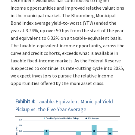
December’s weakness has contributed to higher
income opportunities and improved relative valuations
in the municipal market. The Bloomberg Municipal
Bond Index average yield-to-worst (YTW) ended the
year at 3.74%, up over 50 bps from the start of the year
and equivalent to 6.32% on a taxable-equivalent basis.
The taxable-equivalent income opportunity, across the
curve and credit cohorts, exceeds what is available in
taxable fixed-income markets. As the Federal Reserve
is expected to continue its rate-cutting cycle into 2025,
we expect investors to pursue the relative income
opportunities offered by the muni asset class.
Exhibit 4:
Taxable-Equivalent Municipal Yield
Pickup vs. the Five-Year Average