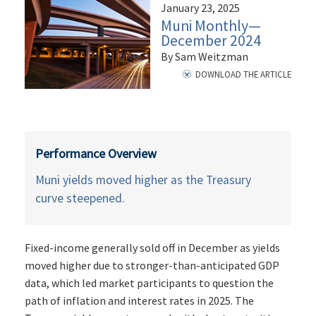
January 23, 2025
Muni Monthly—
December 2024
By Sam Weitzman
DOWNLOAD THE ARTICLE
Performance Overview
Muni yields moved higher as the Treasury
curve steepened.
Fixed-income generally sold off in December as yields
moved higher due to stronger-than-anticipated GDP
data, which led market participants to question the
path of inflation and interest rates in 2025. The