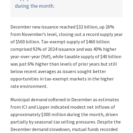
during the month.
December new issuance reached $32 billion, up 26%
from November’s level, closing out a record supply year
of $500 billion. Tax-exempt supply of $460 billion
comprised 92% of 2024 issuance and was 40% higher
year-over-year (YoY), while taxable supply of $40 billion
was just 6% higher than levels of prior years but still
below recent averages as issuers sought better
opportunities in tax-exempt markets in the higher
rate environment.
Municipal demand softened in December as estimates
from ICI and Lipper indicated modest net inflows of
approximately $300 million during the month, driven
partially by seasonal tax selling pressures. Despite the
December demand slowdown, mutual funds recorded