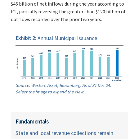
$46 billion of net inflows during the year according to
ICI, partially reversing the greater than $120 billion of
outflows recorded over the prior two years.
Exhibit 2:
Annual Municipal Issuance
Source: Western Asset, Bloomberg. As of 31 Dec 24.
Select the image to expand the view.
Fundamentals
State and local revenue collections remain