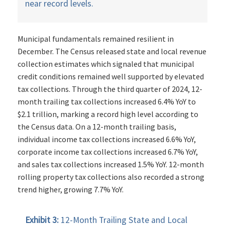
near record levels.
Municipal fundamentals remained resilient in
December. The Census released state and local revenue
collection estimates which signaled that municipal
credit conditions remained well supported by elevated
tax collections. Through the third quarter of 2024, 12-
month trailing tax collections increased 6.4% YoY to
$2.1 trillion, marking a record high level according to
the Census data. On a 12-month trailing basis,
individual income tax collections increased 6.6% YoY,
corporate income tax collections increased 6.7% YoY,
and sales tax collections increased 1.5% YoY. 12-month
rolling property tax collections also recorded a strong
trend higher, growing 7.7% YoY.
Exhibit 3:
12-Month Trailing State and Local