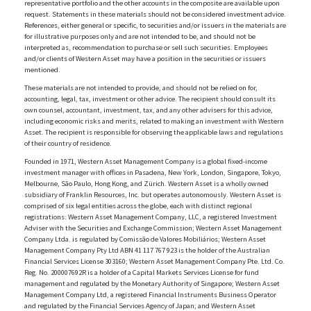
representative portfolio and the other accounts in the composite are available upon
request. Statements in these materials should not be considered investment advice.
References, either general or specific, to securities and/or issuers in the materials are
for illustrative purposes only and are not intended to be, and should not be
interpreted as, recommendation to purchase or sell such securities. Employees
and/or clients of Western Asset may have a position in the securities or issuers
mentioned.
These materials are not intended to provide, and should not be relied on for,
accounting, legal, tax, investment or other advice. The recipient should consult its
own counsel, accountant, investment, tax, and any other advisers for this advice,
including economic risks and merits, related to making an investment with Western
Asset. The recipient is responsible for observing the applicable laws and regulations
of their country of residence.
Founded in 1971, Western Asset Management Company is a global fixed-income
investment manager with offices in Pasadena, New York, London, Singapore, Tokyo,
Melbourne, São Paulo, Hong Kong, and Zürich. Western Asset is a wholly owned
subsidiary of Franklin Resources, Inc. but operates autonomously. Western Asset is
comprised of six legal entities across the globe, each with distinct regional
registrations: Western Asset Management Company, LLC, a registered Investment
Adviser with the Securities and Exchange Commission; Western Asset Management
Company Ltda. is regulated by Comissão de Valores Mobiliários; Western Asset
Management Company Pty Ltd ABN 41 117 767 923 is the holder of the Australian
Financial Services License 303160; Western Asset Management Company Pte. Ltd. Co.
Reg. No. 200007692R is a holder of a Capital Markets Services License for fund
management and regulated by the Monetary Authority of Singapore; Western Asset
Management Company Ltd, a registered Financial Instruments Business Operator
and regulated by the Financial Services Agency of Japan; and Western Asset