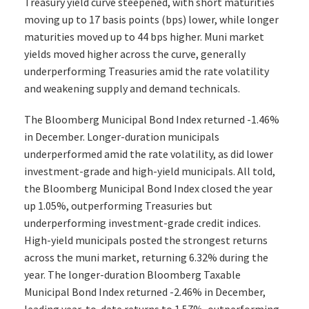
Treasury yield curve steepened, with short maturities
moving up to 17 basis points (bps) lower, while longer
maturities moved up to 44 bps higher. Muni market
yields moved higher across the curve, generally
underperforming Treasuries amid the rate volatility
and weakening supply and demand technicals.
The Bloomberg Municipal Bond Index returned -1.46%
in December. Longer-duration municipals
underperformed amid the rate volatility, as did lower
investment-grade and high-yield municipals. All told,
the Bloomberg Municipal Bond Index closed the year
up 1.05%, outperforming Treasuries but
underperforming investment-grade credit indices.
High-yield municipals posted the strongest returns
across the muni market, returning 6.32% during the
year. The longer-duration Bloomberg Taxable
Municipal Bond Index returned -2.46% in December,
leading year-to-date returns to 1.57%, outperforming