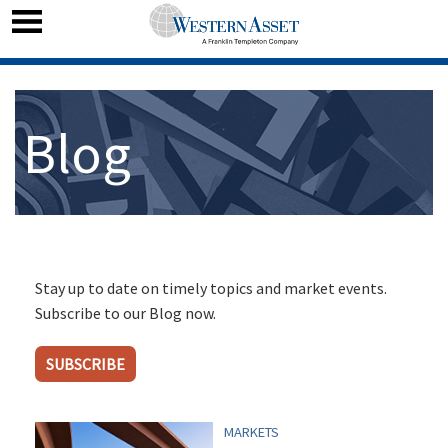
Blog
Stay up to date on timely topics and market events.
Subscribe to our Blog now.
SUBSCRIBE
MARKETS