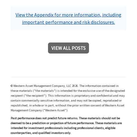
View the Appendix for more information, including
important performance and risk disclosures.
VIEW ALL POSTS
© Western Asset Management Company, LLC 2026. The information contained in
these materials ("the materials") is intended for the exclusive use of the designated
recipient ("the recipient"). This information is proprietary and confidential and may
contain commercially sensitive information, and may not be copied, reproduced or
republished, in whole or in part, without the prior written consent of Western Asset
Management Company ("Western Asset").
Past performance does not predict future returns. These materials should not be
deemed to be a prediction or projection of future performance. These materials are
intended for investment professionals including professional clients, eligible
counterparties, and qualified investors only.