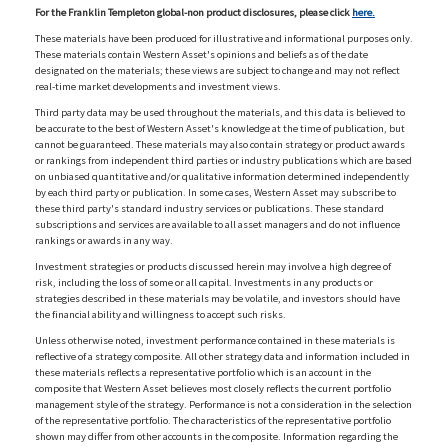
For the Franklin Templeton global-non product disclosures, please click
here.
These materials have been produced for illustrative and informational purposes only.
These materials contain Western Asset's opinions and beliefs as of the date
designated on the materials; these views are subject to change and may not reflect
real-time market developments and investment views.
Third party data may be used throughout the materials, and this data is believed to
be accurate to the best of Western Asset's knowledge at the time of publication, but
cannot be guaranteed. These materials may also contain strategy or product awards
or rankings from independent third parties or industry publications which are based
on unbiased quantitative and/or qualitative information determined independently
by each third party or publication. In some cases, Western Asset may subscribe to
these third party's standard industry services or publications. These standard
subscriptions and services are available to all asset managers and do not influence
rankings or awards in any way.
Investment strategies or products discussed herein may involve a high degree of
risk, including the loss of some or all capital. Investments in any products or
strategies described in these materials may be volatile, and investors should have
the financial ability and willingness to accept such risks.
Unless otherwise noted, investment performance contained in these materials is
reflective of a strategy composite. All other strategy data and information included in
these materials reflects a representative portfolio which is an account in the
composite that Western Asset believes most closely reflects the current portfolio
management style of the strategy. Performance is not a consideration in the selection
of the representative portfolio. The characteristics of the representative portfolio
shown may differ from other accounts in the composite. Information regarding the