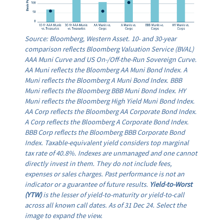
Source: Bloomberg, Western Asset. 10- and 30-year
comparison reflects Bloomberg Valuation Service (BVAL)
AAA Muni Curve and US On-/Off-the-Run Sovereign Curve.
AA Muni reflects the Bloomberg AA Muni Bond Index. A
Muni reflects the Bloomberg A Muni Bond Index. BBB
Muni reflects the Bloomberg BBB Muni Bond Index. HY
Muni reflects the Bloomberg High Yield Muni Bond Index.
AA Corp reflects the Bloomberg AA Corporate Bond Index.
A Corp reflects the Bloomberg A Corporate Bond Index.
BBB Corp reflects the Bloomberg BBB Corporate Bond
Index. Taxable-equivalent yield considers top marginal
tax rate of 40.8%. Indexes are unmanaged and one cannot
directly invest in them. They do not include fees,
expenses or sales charges. Past performance is not an
indicator or a guarantee of future results.
Yield-to-Worst
(YTW)
is the lesser of yield-to-maturity or yield-to-call
across all known call dates. As of 31 Dec 24. Select the
image to expand the view.