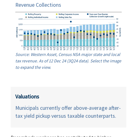
Revenue Collections
Source: Western Asset, Census NSA major state and local
tax revenue. As of 12 Dec 24 (3Q24 data). Select the image
to expand the view.
Valuations
Municipals currently offer above-average after-
tax yield pickup versus taxable counterparts.