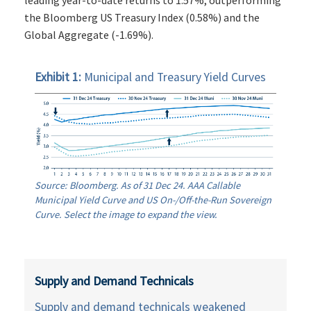
the Bloomberg US Treasury Index (0.58%) and the
Global Aggregate (-1.69%).
Exhibit 1:
Municipal and Treasury Yield Curves
Source: Bloomberg. As of 31 Dec 24. AAA Callable
Municipal Yield Curve and US On-/Off-the-Run Sovereign
Curve. Select the image to expand the view.
Supply and Demand Technicals
Supply and demand technicals weakened