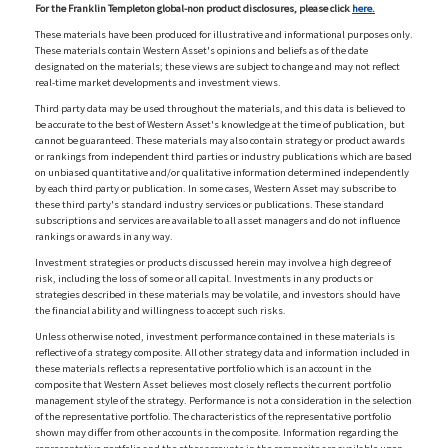
For the Franklin Templeton global-non product disclosures, please click
here.
These materials have been produced for illustrative and informational purposes only.
These materials contain Western Asset's opinions and beliefs as of the date
designated on the materials; these views are subject to change and may not reflect
real-time market developments and investment views.
Third party data may be used throughout the materials, and this data is believed to
be accurate to the best of Western Asset's knowledge at the time of publication, but
cannot be guaranteed. These materials may also contain strategy or product awards
or rankings from independent third parties or industry publications which are based
on unbiased quantitative and/or qualitative information determined independently
by each third party or publication. In some cases, Western Asset may subscribe to
these third party's standard industry services or publications. These standard
subscriptions and services are available to all asset managers and do not influence
rankings or awards in any way.
Investment strategies or products discussed herein may involve a high degree of
risk, including the loss of some or all capital. Investments in any products or
strategies described in these materials may be volatile, and investors should have
the financial ability and willingness to accept such risks.
Unless otherwise noted, investment performance contained in these materials is
reflective of a strategy composite. All other strategy data and information included in
these materials reflects a representative portfolio which is an account in the
composite that Western Asset believes most closely reflects the current portfolio
management style of the strategy. Performance is not a consideration in the selection
of the representative portfolio. The characteristics of the representative portfolio
shown may differ from other accounts in the composite. Information regarding the