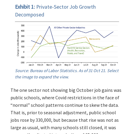
Exhibit 1:
Private-Sector Job Growth
Decomposed
Source: Bureau of Labor Statistics. As of 31 Oct 21. Select
the image to expand the view.
The one sector not showing big October job gains was
public schools, where Covid restrictions in the face of
“normal” school patterns continue to skew the data.
That is, prior to seasonal adjustment, public school
jobs rose by 330,000, but because that rise was not as
large as usual, with many schools still closed, it was