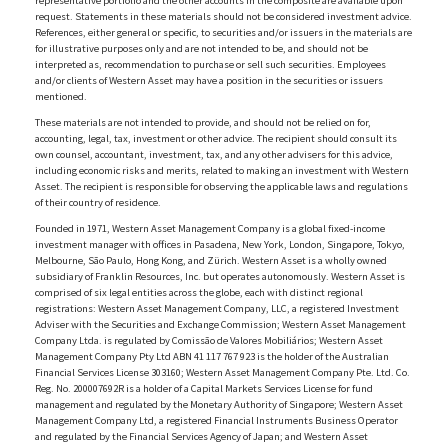
representative portfolio and the other accounts in the composite are available upon
request. Statements in these materials should not be considered investment advice.
References, either general or specific, to securities and/or issuers in the materials are
for illustrative purposes only and are not intended to be, and should not be
interpreted as, recommendation to purchase or sell such securities. Employees
and/or clients of Western Asset may have a position in the securities or issuers
mentioned.
These materials are not intended to provide, and should not be relied on for,
accounting, legal, tax, investment or other advice. The recipient should consult its
own counsel, accountant, investment, tax, and any other advisers for this advice,
including economic risks and merits, related to making an investment with Western
Asset. The recipient is responsible for observing the applicable laws and regulations
of their country of residence.
Founded in 1971, Western Asset Management Company is a global fixed-income
investment manager with offices in Pasadena, New York, London, Singapore, Tokyo,
Melbourne, São Paulo, Hong Kong, and Zürich. Western Asset is a wholly owned
subsidiary of Franklin Resources, Inc. but operates autonomously. Western Asset is
comprised of six legal entities across the globe, each with distinct regional
registrations: Western Asset Management Company, LLC, a registered Investment
Adviser with the Securities and Exchange Commission; Western Asset Management
Company Ltda. is regulated by Comissão de Valores Mobiliários; Western Asset
Management Company Pty Ltd ABN 41 117 767 923 is the holder of the Australian
Financial Services License 303160; Western Asset Management Company Pte. Ltd. Co.
Reg. No. 200007692R is a holder of a Capital Markets Services License for fund
management and regulated by the Monetary Authority of Singapore; Western Asset
Management Company Ltd, a registered Financial Instruments Business Operator
and regulated by the Financial Services Agency of Japan; and Western Asset