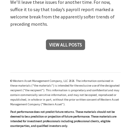
We’ll leave these issues for another time. For now,
suffice it to say that today’s payroll report marked a
welcome break from the apparently softer trends of
preceding months.
VIEW ALL POSTS
© Western Asset Management Company, LLC 2026. The information contained in
these materials ("the materials") is intended for the exclusive use of the designated
recipient ("the recipient"). This information is proprietary and confidential and may
contain commercially sensitive information, and may not be copied, reproduced or
republished, in whole or in part, without the prior written consent of Western Asset
Management Company ("Western Asset").
Past performance does not predict future returns. These materials should not be
deemed to be a prediction or projection of future performance. These materials are
intended for investment professionals including professional clients, eligible
counterparties, and qualified investors only.