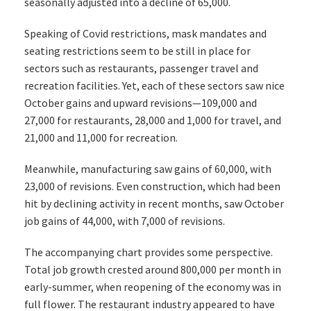
seasonally adjusted into a decline of 65,000.
Speaking of Covid restrictions, mask mandates and
seating restrictions seem to be still in place for
sectors such as restaurants, passenger travel and
recreation facilities. Yet, each of these sectors saw nice
October gains and upward revisions—109,000 and
27,000 for restaurants, 28,000 and 1,000 for travel, and
21,000 and 11,000 for recreation.
Meanwhile, manufacturing saw gains of 60,000, with
23,000 of revisions. Even construction, which had been
hit by declining activity in recent months, saw October
job gains of 44,000, with 7,000 of revisions.
The accompanying chart provides some perspective.
Total job growth crested around 800,000 per month in
early-summer, when reopening of the economy was in
full flower. The restaurant industry appeared to have