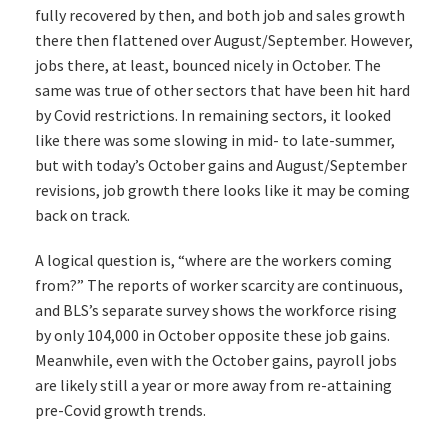
fully recovered by then, and both job and sales growth
there then flattened over August/September. However,
jobs there, at least, bounced nicely in October. The
same was true of other sectors that have been hit hard
by Covid restrictions. In remaining sectors, it looked
like there was some slowing in mid- to late-summer,
but with today’s October gains and August/September
revisions, job growth there looks like it may be coming
back on track.
A logical question is, “where are the workers coming
from?” The reports of worker scarcity are continuous,
and BLS’s separate survey shows the workforce rising
by only 104,000 in October opposite these job gains.
Meanwhile, even with the October gains, payroll jobs
are likely still a year or more away from re-attaining
pre-Covid growth trends.