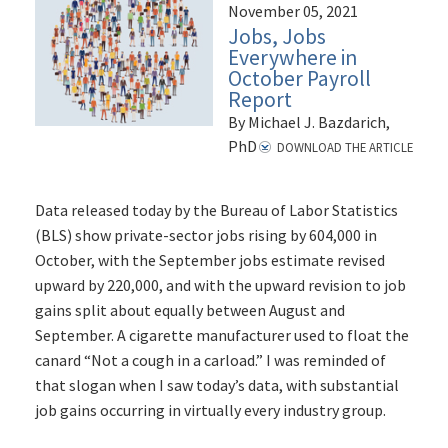
November 05, 2021
Jobs, Jobs
Everywhere in
October Payroll
Report
By Michael J. Bazdarich,
PhD
DOWNLOAD THE ARTICLE
Data released today by the Bureau of Labor Statistics
(BLS) show private-sector jobs rising by 604,000 in
October, with the September jobs estimate revised
upward by 220,000, and with the upward revision to job
gains split about equally between August and
September. A cigarette manufacturer used to float the
canard “Not a cough in a carload.” I was reminded of
that slogan when I saw today’s data, with substantial
job gains occurring in virtually every industry group.