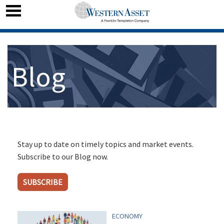
Blog
Stay up to date on timely topics and market events.
Subscribe to our Blog now.
SUBSCRIBE
ECONOMY