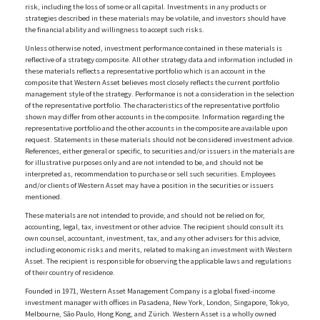
risk, including the loss of some or all capital. Investments in any products or
strategies described in these materials may be volatile, and investors should have
the financial ability and willingness to accept such risks.
Unless otherwise noted, investment performance contained in these materials is
reflective of a strategy composite. All other strategy data and information included in
these materials reflects a representative portfolio which is an account in the
composite that Western Asset believes most closely reflects the current portfolio
management style of the strategy. Performance is not a consideration in the selection
of the representative portfolio. The characteristics of the representative portfolio
shown may differ from other accounts in the composite. Information regarding the
representative portfolio and the other accounts in the composite are available upon
request. Statements in these materials should not be considered investment advice.
References, either general or specific, to securities and/or issuers in the materials are
for illustrative purposes only and are not intended to be, and should not be
interpreted as, recommendation to purchase or sell such securities. Employees
and/or clients of Western Asset may have a position in the securities or issuers
mentioned.
These materials are not intended to provide, and should not be relied on for,
accounting, legal, tax, investment or other advice. The recipient should consult its
own counsel, accountant, investment, tax, and any other advisers for this advice,
including economic risks and merits, related to making an investment with Western
Asset. The recipient is responsible for observing the applicable laws and regulations
of their country of residence.
Founded in 1971, Western Asset Management Company is a global fixed-income
investment manager with offices in Pasadena, New York, London, Singapore, Tokyo,
Melbourne, São Paulo, Hong Kong, and Zürich. Western Asset is a wholly owned