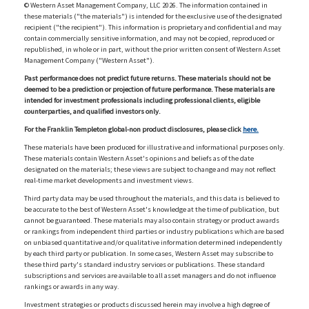
© Western Asset Management Company, LLC 2026. The information contained in
these materials ("the materials") is intended for the exclusive use of the designated
recipient ("the recipient"). This information is proprietary and confidential and may
contain commercially sensitive information, and may not be copied, reproduced or
republished, in whole or in part, without the prior written consent of Western Asset
Management Company ("Western Asset").
Past performance does not predict future returns. These materials should not be
deemed to be a prediction or projection of future performance. These materials are
intended for investment professionals including professional clients, eligible
counterparties, and qualified investors only.
For the Franklin Templeton global-non product disclosures, please click
here.
These materials have been produced for illustrative and informational purposes only.
These materials contain Western Asset's opinions and beliefs as of the date
designated on the materials; these views are subject to change and may not reflect
real-time market developments and investment views.
Third party data may be used throughout the materials, and this data is believed to
be accurate to the best of Western Asset's knowledge at the time of publication, but
cannot be guaranteed. These materials may also contain strategy or product awards
or rankings from independent third parties or industry publications which are based
on unbiased quantitative and/or qualitative information determined independently
by each third party or publication. In some cases, Western Asset may subscribe to
these third party's standard industry services or publications. These standard
subscriptions and services are available to all asset managers and do not influence
rankings or awards in any way.
Investment strategies or products discussed herein may involve a high degree of