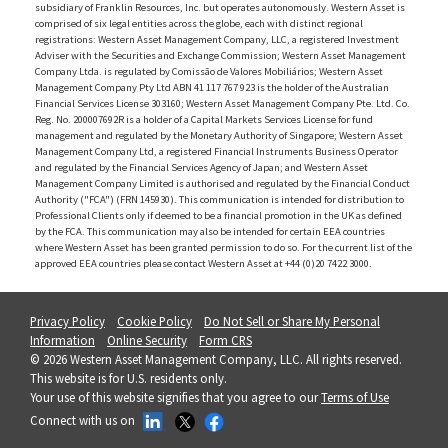
subsidiary of Franklin Resources, Inc. but operates autonomously. Western Asset is
comprised of six legal entities across the globe, each with distinct regional
registrations: Western Asset Management Company, LLC, a registered Investment
Adviser with the Securities and Exchange Commission; Western Asset Management
Company Ltda. is regulated by Comissão de Valores Mobiliários; Western Asset
Management Company Pty Ltd ABN 41 117 767 923 is the holder of the Australian
Financial Services License 303160; Western Asset Management Company Pte. Ltd. Co.
Reg. No. 200007692R is a holder of a Capital Markets Services License for fund
management and regulated by the Monetary Authority of Singapore; Western Asset
Management Company Ltd, a registered Financial Instruments Business Operator
and regulated by the Financial Services Agency of Japan; and Western Asset
Management Company Limited is authorised and regulated by the Financial Conduct
Authority ("FCA") (FRN 145930). This communication is intended for distribution to
Professional Clients only if deemed to be a financial promotion in the UK as defined
by the FCA. This communication may also be intended for certain EEA countries
where Western Asset has been granted permission to do so. For the current list of the
approved EEA countries please contact Western Asset at +44 (0)20 7422 3000.
Privacy Policy
Cookie Policy
Do Not Sell or Share My Personal
Information
Online Security
Form CRS
© 2026 Western Asset Management Company, LLC. All rights reserved.
This website is for U.S. residents only.
Your use of this website signifies that you agree to our
Terms of Use
Connect with us on