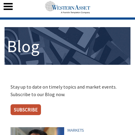
Blog
Stay up to date on timely topics and market events.
Subscribe to our Blog now.
SUBSCRIBE
MARKETS