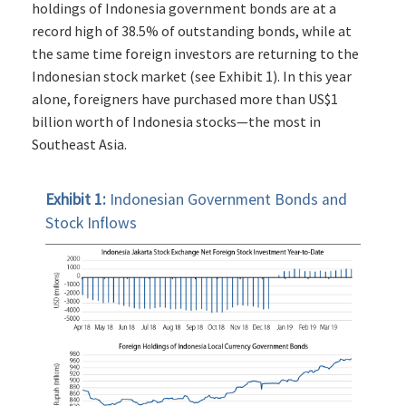
holdings of Indonesia government bonds are at a
record high of 38.5% of outstanding bonds, while at
the same time foreign investors are returning to the
Indonesian stock market (see Exhibit 1). In this year
alone, foreigners have purchased more than US$1
billion worth of Indonesia stocks—the most in
Southeast Asia.
Exhibit 1:
Indonesian Government Bonds and
Stock Inflows