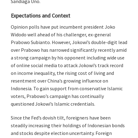
Sandiaga Uno.
Expectations and Context
Opinion polls have put incumbent president Joko
Widodo well ahead of his challenger, ex-general
Prabowo Subianto. However, Jokowi’s double-digit lead
over Prabowo has narrowed significantly recently amid
a strong campaign by his opponent including wide use
of online social media to attack Jokowi’s track record
on income inequality, the rising cost of living and
resentment over China’s growing influence on
Indonesia. To gain support from conservative Islamic
voters, Prabowo’s campaign has continually
questioned Jokowi’s Islamic credentials.
Since the Fed’s dovish tilt, foreigners have been
steadily increasing their holdings of Indonesian bonds
and stocks despite election uncertainty. Foreign