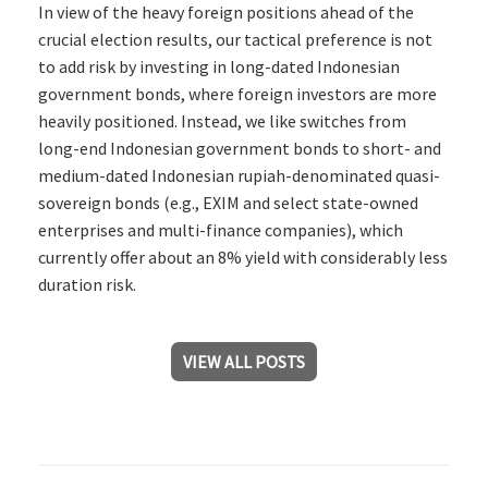
In view of the heavy foreign positions ahead of the
crucial election results, our tactical preference is not
to add risk by investing in long-dated Indonesian
government bonds, where foreign investors are more
heavily positioned. Instead, we like switches from
long-end Indonesian government bonds to short- and
medium-dated Indonesian rupiah-denominated quasi-
sovereign bonds (e.g., EXIM and select state-owned
enterprises and multi-finance companies), which
currently offer about an 8% yield with considerably less
duration risk.
VIEW ALL POSTS