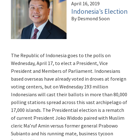
April 16, 2019
Indonesia’s Election
By Desmond Soon
The Republic of Indonesia goes to the polls on
Wednesday, April 17, to elect a President, Vice
President and Members of Parliament. Indonesians
based overseas have already voted in droves at foreign
voting centers, but on Wednesday 193 million
Indonesians will cast their ballots in more than 80,000
polling stations spread across this vast archipelago of
17,000 islands. The Presidential election is a rematch
of current President Joko Widodo paired with Muslim
cleric Ma’ruf Amin versus former general Prabowo
Subianto and his running mate, business tycoon