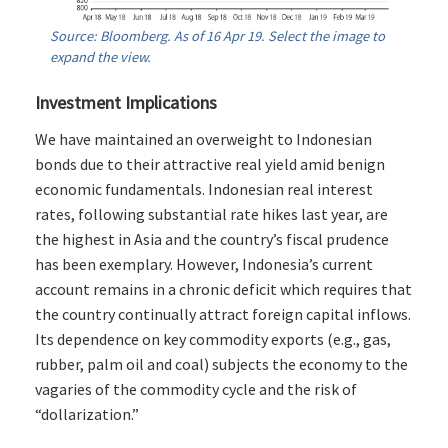
Source: Bloomberg. As of 16 Apr 19. Select the image to
expand the view.
Investment Implications
We have maintained an overweight to Indonesian
bonds due to their attractive real yield amid benign
economic fundamentals. Indonesian real interest
rates, following substantial rate hikes last year, are
the highest in Asia and the country’s fiscal prudence
has been exemplary. However, Indonesia’s current
account remains in a chronic deficit which requires that
the country continually attract foreign capital inflows.
Its dependence on key commodity exports (e.g., gas,
rubber, palm oil and coal) subjects the economy to the
vagaries of the commodity cycle and the risk of
“dollarization.”