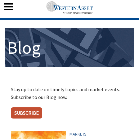
Blog
Stay up to date on timely topics and market events.
Subscribe to our Blog now.
SUBSCRIBE
MARKETS