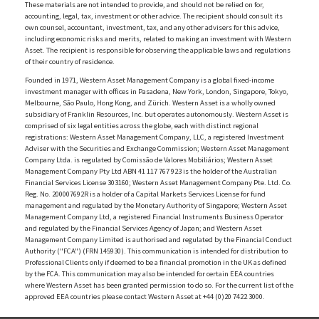
These materials are not intended to provide, and should not be relied on for,
accounting, legal, tax, investment or other advice. The recipient should consult its
own counsel, accountant, investment, tax, and any other advisers for this advice,
including economic risks and merits, related to making an investment with Western
Asset. The recipient is responsible for observing the applicable laws and regulations
of their country of residence.
Founded in 1971, Western Asset Management Company is a global fixed-income
investment manager with offices in Pasadena, New York, London, Singapore, Tokyo,
Melbourne, São Paulo, Hong Kong, and Zürich. Western Asset is a wholly owned
subsidiary of Franklin Resources, Inc. but operates autonomously. Western Asset is
comprised of six legal entities across the globe, each with distinct regional
registrations: Western Asset Management Company, LLC, a registered Investment
Adviser with the Securities and Exchange Commission; Western Asset Management
Company Ltda. is regulated by Comissão de Valores Mobiliários; Western Asset
Management Company Pty Ltd ABN 41 117 767 923 is the holder of the Australian
Financial Services License 303160; Western Asset Management Company Pte. Ltd. Co.
Reg. No. 200007692R is a holder of a Capital Markets Services License for fund
management and regulated by the Monetary Authority of Singapore; Western Asset
Management Company Ltd, a registered Financial Instruments Business Operator
and regulated by the Financial Services Agency of Japan; and Western Asset
Management Company Limited is authorised and regulated by the Financial Conduct
Authority ("FCA") (FRN 145930). This communication is intended for distribution to
Professional Clients only if deemed to be a financial promotion in the UK as defined
by the FCA. This communication may also be intended for certain EEA countries
where Western Asset has been granted permission to do so. For the current list of the
approved EEA countries please contact Western Asset at +44 (0)20 7422 3000.