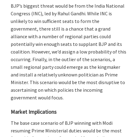
BJP’s biggest threat would be from the India National
Congress (INC), led by Rahul Gandhi. While INC is
unlikely to win sufficient seats to form the
government, there still is a chance that a grand
alliance with a number of regional parties could
potentially win enough seats to supplant BJP and its
coalition. However, we’d assign a low probability of this
occurring. Finally, in the outlier of the scenarios, a
small regional party could emerge as the kingmaker
and install a relatively unknown politician as Prime
Minister. This scenario would be the most disruptive to
ascertaining on which policies the incoming
government would focus.
Market Implications
The base case scenario of BJP winning with Modi
resuming Prime Ministerial duties would be the most