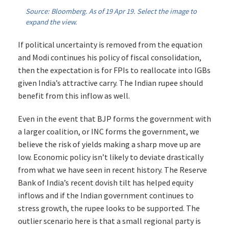
Source: Bloomberg. As of 19 Apr 19. Select the image to
expand the view.
If political uncertainty is removed from the equation
and Modi continues his policy of fiscal consolidation,
then the expectation is for FPIs to reallocate into IGBs
given India’s attractive carry. The Indian rupee should
benefit from this inflow as well.
Even in the event that BJP forms the government with
a larger coalition, or INC forms the government, we
believe the risk of yields making a sharp move up are
low. Economic policy isn’t likely to deviate drastically
from what we have seen in recent history. The Reserve
Bank of India’s recent dovish tilt has helped equity
inflows and if the Indian government continues to
stress growth, the rupee looks to be supported. The
outlier scenario here is that a small regional party is