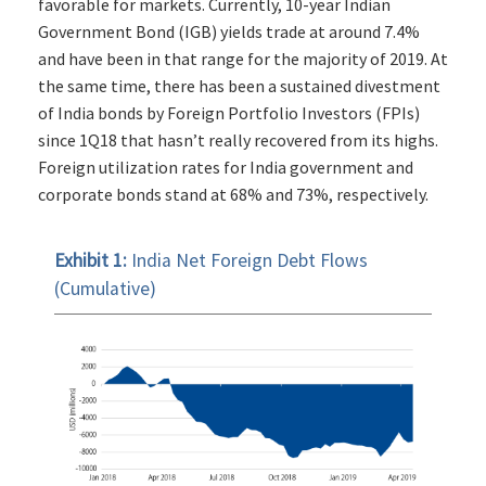
favorable for markets. Currently, 10-year Indian
Government Bond (IGB) yields trade at around 7.4%
and have been in that range for the majority of 2019. At
the same time, there has been a sustained divestment
of India bonds by Foreign Portfolio Investors (FPIs)
since 1Q18 that hasn’t really recovered from its highs.
Foreign utilization rates for India government and
corporate bonds stand at 68% and 73%, respectively.
Exhibit 1:
India Net Foreign Debt Flows
(Cumulative)