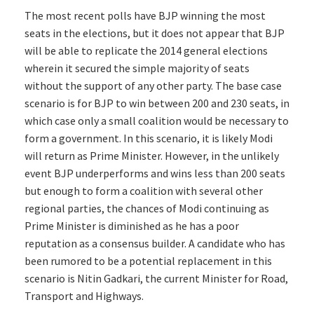
The most recent polls have BJP winning the most
seats in the elections, but it does not appear that BJP
will be able to replicate the 2014 general elections
wherein it secured the simple majority of seats
without the support of any other party. The base case
scenario is for BJP to win between 200 and 230 seats, in
which case only a small coalition would be necessary to
form a government. In this scenario, it is likely Modi
will return as Prime Minister. However, in the unlikely
event BJP underperforms and wins less than 200 seats
but enough to form a coalition with several other
regional parties, the chances of Modi continuing as
Prime Minister is diminished as he has a poor
reputation as a consensus builder. A candidate who has
been rumored to be a potential replacement in this
scenario is Nitin Gadkari, the current Minister for Road,
Transport and Highways.