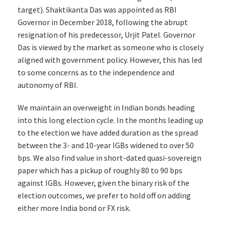
target). Shaktikanta Das was appointed as RBI
Governor in December 2018, following the abrupt
resignation of his predecessor, Urjit Patel. Governor
Das is viewed by the market as someone who is closely
aligned with government policy. However, this has led
to some concerns as to the independence and
autonomy of RBI.
We maintain an overweight in Indian bonds heading
into this long election cycle. In the months leading up
to the election we have added duration as the spread
between the 3- and 10-year IGBs widened to over 50
bps. We also find value in short-dated quasi-sovereign
paper which has a pickup of roughly 80 to 90 bps
against IGBs. However, given the binary risk of the
election outcomes, we prefer to hold off on adding
either more India bond or FX risk.