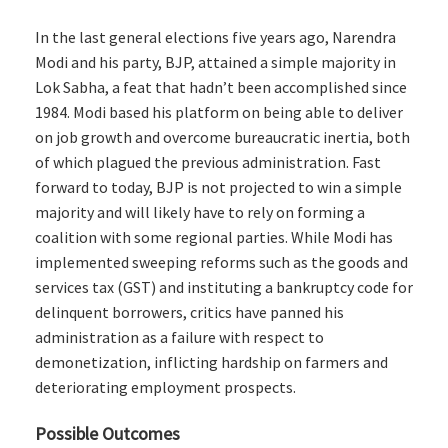
In the last general elections five years ago, Narendra
Modi and his party, BJP, attained a simple majority in
Lok Sabha, a feat that hadn’t been accomplished since
1984. Modi based his platform on being able to deliver
on job growth and overcome bureaucratic inertia, both
of which plagued the previous administration. Fast
forward to today, BJP is not projected to win a simple
majority and will likely have to rely on forming a
coalition with some regional parties. While Modi has
implemented sweeping reforms such as the goods and
services tax (GST) and instituting a bankruptcy code for
delinquent borrowers, critics have panned his
administration as a failure with respect to
demonetization, inflicting hardship on farmers and
deteriorating employment prospects.
Possible Outcomes