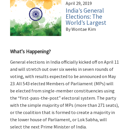
April 29, 2019
India’s General
Elections: The
World’s Largest
By Wontae Kim
What’s Happening?
General elections in India officially kicked off on April 11
and will stretch out over six weeks in seven rounds of
voting, with results expected to be announced on May
23. All 543 elected Members of Parliament (MPs) will
be elected from single-member constituencies using
the “first-pass-the-post” electoral system. The party
with the simple majority of MPs (more than 271 seats),
or the coalition that is formed to create a majority in
the lower house of Parliament, or Lok Sabha, will
select the next Prime Minister of India.