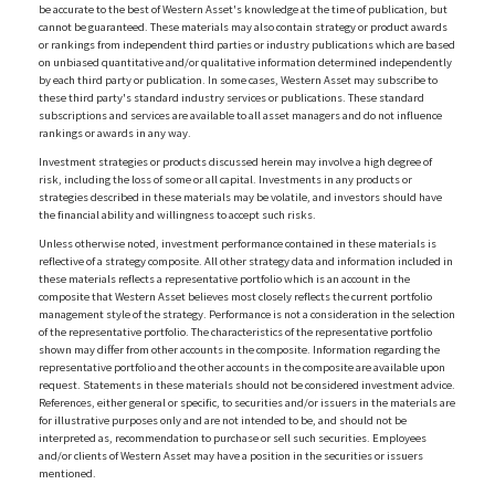
be accurate to the best of Western Asset's knowledge at the time of publication, but
cannot be guaranteed. These materials may also contain strategy or product awards
or rankings from independent third parties or industry publications which are based
on unbiased quantitative and/or qualitative information determined independently
by each third party or publication. In some cases, Western Asset may subscribe to
these third party's standard industry services or publications. These standard
subscriptions and services are available to all asset managers and do not influence
rankings or awards in any way.
Investment strategies or products discussed herein may involve a high degree of
risk, including the loss of some or all capital. Investments in any products or
strategies described in these materials may be volatile, and investors should have
the financial ability and willingness to accept such risks.
Unless otherwise noted, investment performance contained in these materials is
reflective of a strategy composite. All other strategy data and information included in
these materials reflects a representative portfolio which is an account in the
composite that Western Asset believes most closely reflects the current portfolio
management style of the strategy. Performance is not a consideration in the selection
of the representative portfolio. The characteristics of the representative portfolio
shown may differ from other accounts in the composite. Information regarding the
representative portfolio and the other accounts in the composite are available upon
request. Statements in these materials should not be considered investment advice.
References, either general or specific, to securities and/or issuers in the materials are
for illustrative purposes only and are not intended to be, and should not be
interpreted as, recommendation to purchase or sell such securities. Employees
and/or clients of Western Asset may have a position in the securities or issuers
mentioned.