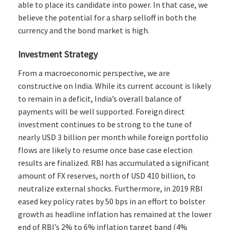
able to place its candidate into power. In that case, we
believe the potential for a sharp selloff in both the
currency and the bond market is high.
Investment Strategy
From a macroeconomic perspective, we are
constructive on India. While its current account is likely
to remain in a deficit, India’s overall balance of
payments will be well supported. Foreign direct
investment continues to be strong to the tune of
nearly USD 3 billion per month while foreign portfolio
flows are likely to resume once base case election
results are finalized. RBI has accumulated a significant
amount of FX reserves, north of USD 410 billion, to
neutralize external shocks. Furthermore, in 2019 RBI
eased key policy rates by 50 bps in an effort to bolster
growth as headline inflation has remained at the lower
end of RBI’s 2% to 6% inflation target band (4%