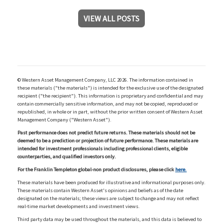
VIEW ALL POSTS
© Western Asset Management Company, LLC 2026. The information contained in
these materials ("the materials") is intended for the exclusive use of the designated
recipient ("the recipient"). This information is proprietary and confidential and may
contain commercially sensitive information, and may not be copied, reproduced or
republished, in whole or in part, without the prior written consent of Western Asset
Management Company ("Western Asset").
Past performance does not predict future returns. These materials should not be
deemed to be a prediction or projection of future performance. These materials are
intended for investment professionals including professional clients, eligible
counterparties, and qualified investors only.
For the Franklin Templeton global-non product disclosures, please click
here.
These materials have been produced for illustrative and informational purposes only.
These materials contain Western Asset's opinions and beliefs as of the date
designated on the materials; these views are subject to change and may not reflect
real-time market developments and investment views.
Third party data may be used throughout the materials, and this data is believed to