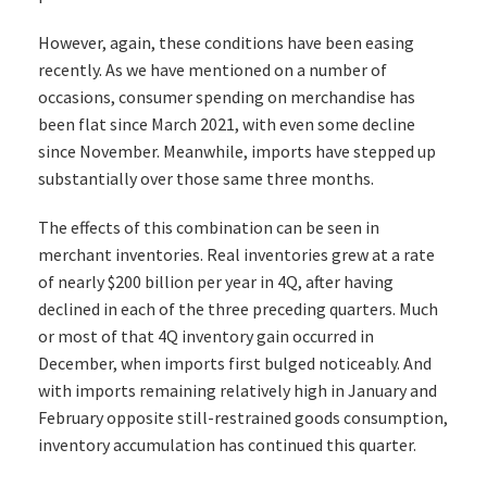
However, again, these conditions have been easing
recently. As we have mentioned on a number of
occasions, consumer spending on merchandise has
been flat since March 2021, with even some decline
since November. Meanwhile, imports have stepped up
substantially over those same three months.
The effects of this combination can be seen in
merchant inventories. Real inventories grew at a rate
of nearly $200 billion per year in 4Q, after having
declined in each of the three preceding quarters. Much
or most of that 4Q inventory gain occurred in
December, when imports first bulged noticeably. And
with imports remaining relatively high in January and
February opposite still-restrained goods consumption,
inventory accumulation has continued this quarter.