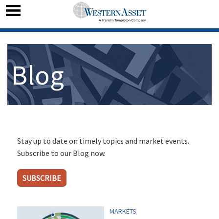
Blog
Stay up to date on timely topics and market events.
Subscribe to our Blog now.
SUBSCRIBE
MARKETS