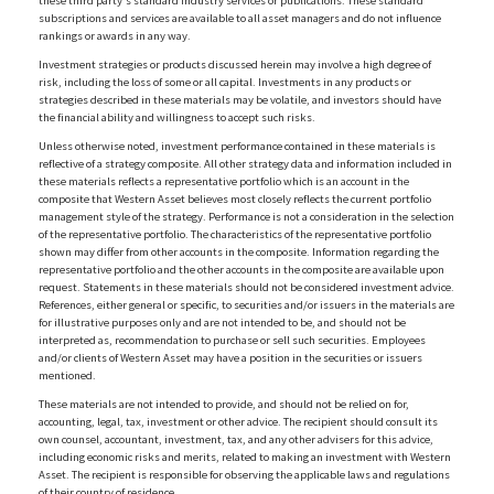
these third party's standard industry services or publications. These standard
subscriptions and services are available to all asset managers and do not influence
rankings or awards in any way.
Investment strategies or products discussed herein may involve a high degree of
risk, including the loss of some or all capital. Investments in any products or
strategies described in these materials may be volatile, and investors should have
the financial ability and willingness to accept such risks.
Unless otherwise noted, investment performance contained in these materials is
reflective of a strategy composite. All other strategy data and information included in
these materials reflects a representative portfolio which is an account in the
composite that Western Asset believes most closely reflects the current portfolio
management style of the strategy. Performance is not a consideration in the selection
of the representative portfolio. The characteristics of the representative portfolio
shown may differ from other accounts in the composite. Information regarding the
representative portfolio and the other accounts in the composite are available upon
request. Statements in these materials should not be considered investment advice.
References, either general or specific, to securities and/or issuers in the materials are
for illustrative purposes only and are not intended to be, and should not be
interpreted as, recommendation to purchase or sell such securities. Employees
and/or clients of Western Asset may have a position in the securities or issuers
mentioned.
These materials are not intended to provide, and should not be relied on for,
accounting, legal, tax, investment or other advice. The recipient should consult its
own counsel, accountant, investment, tax, and any other advisers for this advice,
including economic risks and merits, related to making an investment with Western
Asset. The recipient is responsible for observing the applicable laws and regulations
of their country of residence.