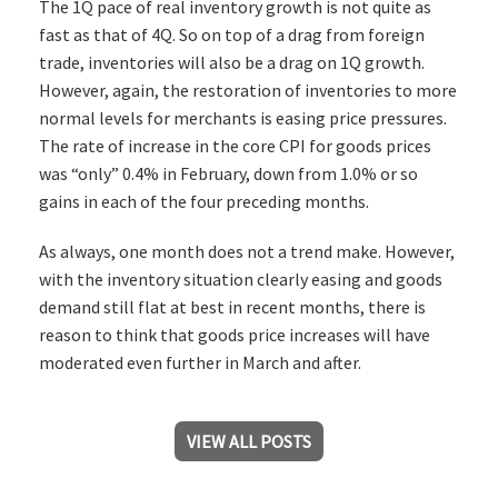
The 1Q pace of real inventory growth is not quite as
fast as that of 4Q. So on top of a drag from foreign
trade, inventories will also be a drag on 1Q growth.
However, again, the restoration of inventories to more
normal levels for merchants is easing price pressures.
The rate of increase in the core CPI for goods prices
was “only” 0.4% in February, down from 1.0% or so
gains in each of the four preceding months.
As always, one month does not a trend make. However,
with the inventory situation clearly easing and goods
demand still flat at best in recent months, there is
reason to think that goods price increases will have
moderated even further in March and after.
VIEW ALL POSTS