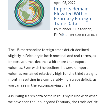
April 05, 2022
Imports Remain
Elevated Within
February Foreign
Trade Data
By Michael J. Bazdarich,
PhD
DOWNLOAD THE ARTICLE
The US merchandise foreign trade deficit declined
slightly in February in both nominal and real terms, as
import volumes declined a bit more than export
volumes. Even with the declines, however, import
volumes remained relatively high for the third straight
month, resulting in a comparably high trade deficit, as
you can see in the accompanying chart.
Assuming March data come in roughly in line with what
we have seen for January and February, the trade deficit