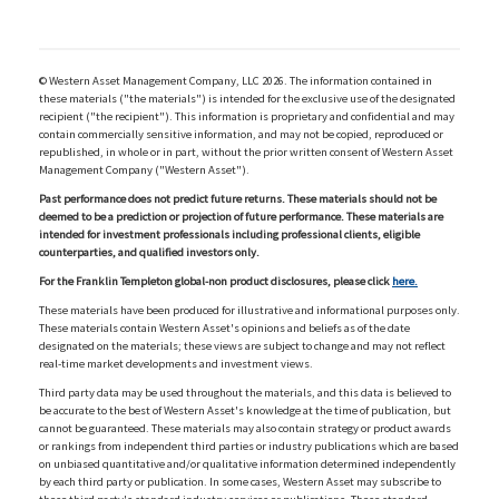
© Western Asset Management Company, LLC 2026. The information contained in
these materials ("the materials") is intended for the exclusive use of the designated
recipient ("the recipient"). This information is proprietary and confidential and may
contain commercially sensitive information, and may not be copied, reproduced or
republished, in whole or in part, without the prior written consent of Western Asset
Management Company ("Western Asset").
Past performance does not predict future returns. These materials should not be
deemed to be a prediction or projection of future performance. These materials are
intended for investment professionals including professional clients, eligible
counterparties, and qualified investors only.
For the Franklin Templeton global-non product disclosures, please click
here.
These materials have been produced for illustrative and informational purposes only.
These materials contain Western Asset's opinions and beliefs as of the date
designated on the materials; these views are subject to change and may not reflect
real-time market developments and investment views.
Third party data may be used throughout the materials, and this data is believed to
be accurate to the best of Western Asset's knowledge at the time of publication, but
cannot be guaranteed. These materials may also contain strategy or product awards
or rankings from independent third parties or industry publications which are based
on unbiased quantitative and/or qualitative information determined independently
by each third party or publication. In some cases, Western Asset may subscribe to