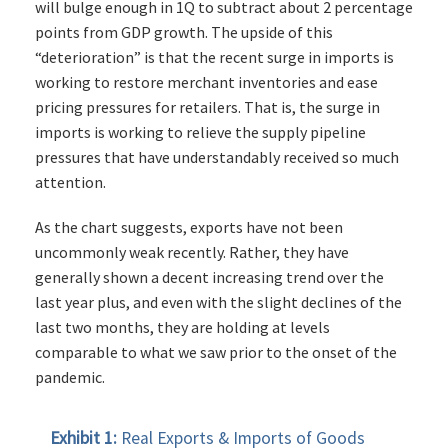
will bulge enough in 1Q to subtract about 2 percentage
points from GDP growth. The upside of this
“deterioration” is that the recent surge in imports is
working to restore merchant inventories and ease
pricing pressures for retailers. That is, the surge in
imports is working to relieve the supply pipeline
pressures that have understandably received so much
attention.
As the chart suggests, exports have not been
uncommonly weak recently. Rather, they have
generally shown a decent increasing trend over the
last year plus, and even with the slight declines of the
last two months, they are holding at levels
comparable to what we saw prior to the onset of the
pandemic.
Exhibit 1:
Real Exports & Imports of Goods