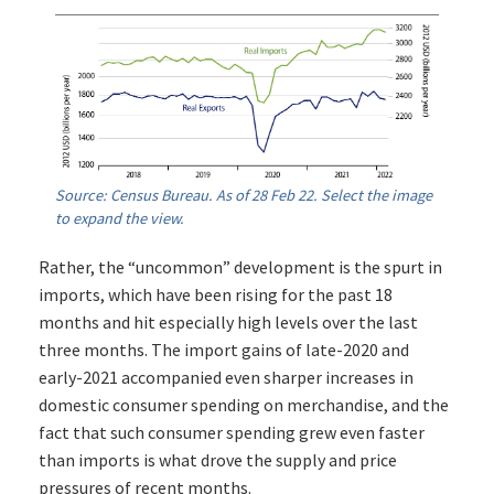
Source: Census Bureau. As of 28 Feb 22. Select the image
to expand the view.
Rather, the “uncommon” development is the spurt in
imports, which have been rising for the past 18
months and hit especially high levels over the last
three months. The import gains of late-2020 and
early-2021 accompanied even sharper increases in
domestic consumer spending on merchandise, and the
fact that such consumer spending grew even faster
than imports is what drove the supply and price
pressures of recent months.