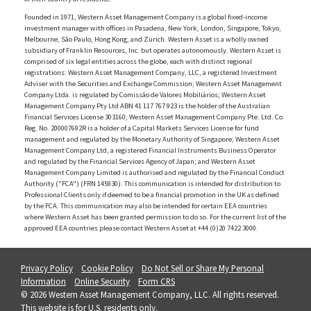
Founded in 1971, Western Asset Management Company is a global fixed-income
investment manager with offices in Pasadena, New York, London, Singapore, Tokyo,
Melbourne, São Paulo, Hong Kong, and Zürich. Western Asset is a wholly owned
subsidiary of Franklin Resources, Inc. but operates autonomously. Western Asset is
comprised of six legal entities across the globe, each with distinct regional
registrations: Western Asset Management Company, LLC, a registered Investment
Adviser with the Securities and Exchange Commission; Western Asset Management
Company Ltda. is regulated by Comissão de Valores Mobiliários; Western Asset
Management Company Pty Ltd ABN 41 117 767 923 is the holder of the Australian
Financial Services License 303160; Western Asset Management Company Pte. Ltd. Co.
Reg. No. 200007692R is a holder of a Capital Markets Services License for fund
management and regulated by the Monetary Authority of Singapore; Western Asset
Management Company Ltd, a registered Financial Instruments Business Operator
and regulated by the Financial Services Agency of Japan; and Western Asset
Management Company Limited is authorised and regulated by the Financial Conduct
Authority ("FCA") (FRN 145930). This communication is intended for distribution to
Professional Clients only if deemed to be a financial promotion in the UK as defined
by the FCA. This communication may also be intended for certain EEA countries
where Western Asset has been granted permission to do so. For the current list of the
approved EEA countries please contact Western Asset at +44 (0)20 7422 3000.
Privacy Policy
Cookie Policy
Do Not Sell or Share My Personal
Information
Online Security
Form CRS
© 2026 Western Asset Management Company, LLC. All rights reserved.
This website is for U.S. residents only.