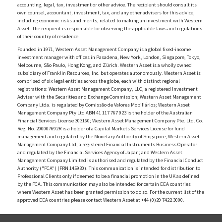
accounting, legal, tax, investment or other advice. The recipient should consult its
own counsel, accountant, investment, tax, and any other advisers for this advice,
including economic risks and merits, related to making an investment with Western
Asset. The recipient is responsible for observing the applicable laws and regulations
of their country of residence.
Founded in 1971, Western Asset Management Company is a global fixed-income
investment manager with offices in Pasadena, New York, London, Singapore, Tokyo,
Melbourne, São Paulo, Hong Kong, and Zürich. Western Asset is a wholly owned
subsidiary of Franklin Resources, Inc. but operates autonomously. Western Asset is
comprised of six legal entities across the globe, each with distinct regional
registrations: Western Asset Management Company, LLC, a registered Investment
Adviser with the Securities and Exchange Commission; Western Asset Management
Company Ltda. is regulated by Comissão de Valores Mobiliários; Western Asset
Management Company Pty Ltd ABN 41 117 767 923 is the holder of the Australian
Financial Services License 303160; Western Asset Management Company Pte. Ltd. Co.
Reg. No. 200007692R is a holder of a Capital Markets Services License for fund
management and regulated by the Monetary Authority of Singapore; Western Asset
Management Company Ltd, a registered Financial Instruments Business Operator
and regulated by the Financial Services Agency of Japan; and Western Asset
Management Company Limited is authorised and regulated by the Financial Conduct
Authority ("FCA") (FRN 145930). This communication is intended for distribution to
Professional Clients only if deemed to be a financial promotion in the UK as defined
by the FCA. This communication may also be intended for certain EEA countries
where Western Asset has been granted permission to do so. For the current list of the
approved EEA countries please contact Western Asset at +44 (0)20 7422 3000.