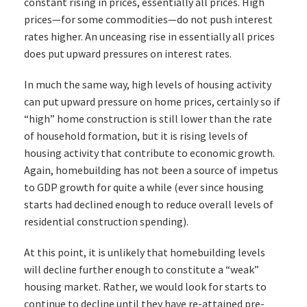
constant rising in prices, essentially all prices. High
prices—for some commodities—do not push interest
rates higher. An unceasing rise in essentially all prices
does put upward pressures on interest rates.
In much the same way, high levels of housing activity
can put upward pressure on home prices, certainly so if
“high” home construction is still lower than the rate
of household formation, but it is rising levels of
housing activity that contribute to economic growth.
Again, homebuilding has not been a source of impetus
to GDP growth for quite a while (ever since housing
starts had declined enough to reduce overall levels of
residential construction spending).
At this point, it is unlikely that homebuilding levels
will decline further enough to constitute a “weak”
housing market. Rather, we would look for starts to
continue to decline until they have re-attained pre-