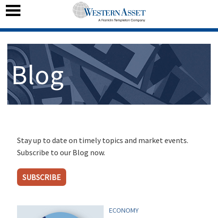
Blog
Stay up to date on timely topics and market events.
Subscribe to our Blog now.
SUBSCRIBE
ECONOMY