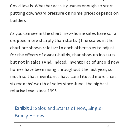
Covid levels. Whether activity wanes enough to start
putting downward pressure on home prices depends on
builders.
As you can see in the chart, new-home sales have so far
dropped more sharply than starts. (The scales in the
chart are shown relative to each other so as to adjust
for the effects of owner-builds, that show up in starts
but not in sales.) And, indeed, inventories of unsold new
homes have been rising throughout the last year, so
much so that inventories have constituted more than
six months’ worth of sales since June, the highest
relative level since 1995.
Exhibit 1:
Sales and Starts of New, Single-
Family Homes