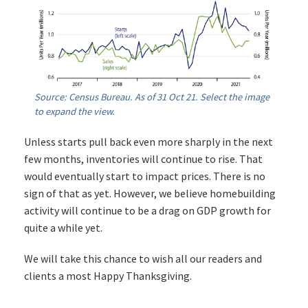
Source: Census Bureau. As of 31 Oct 21. Select the image
to expand the view.
Unless starts pull back even more sharply in the next
few months, inventories will continue to rise. That
would eventually start to impact prices. There is no
sign of that as yet. However, we believe homebuilding
activity will continue to be a drag on GDP growth for
quite a while yet.
We will take this chance to wish all our readers and
clients a most Happy Thanksgiving.