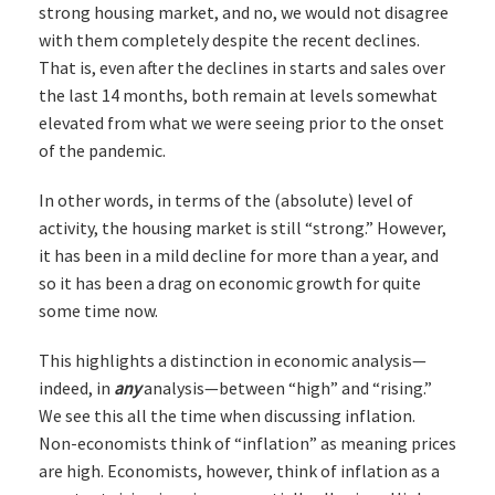
strong housing market, and no, we would not disagree
with them completely despite the recent declines.
That is, even after the declines in starts and sales over
the last 14 months, both remain at levels somewhat
elevated from what we were seeing prior to the onset
of the pandemic.
In other words, in terms of the (absolute) level of
activity, the housing market is still “strong.” However,
it has been in a mild decline for more than a year, and
so it has been a drag on economic growth for quite
some time now.
This highlights a distinction in economic analysis—
indeed, in
any
analysis—between “high” and “rising.”
We see this all the time when discussing inflation.
Non-economists think of “inflation” as meaning prices
are high. Economists, however, think of inflation as a