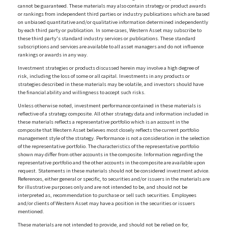
cannot be guaranteed. These materials may also contain strategy or product awards
or rankings from independent third parties or industry publications which are based
on unbiased quantitative and/or qualitative information determined independently
by each third party or publication. In some cases, Western Asset may subscribe to
these third party's standard industry services or publications. These standard
subscriptions and services are available to all asset managers and do not influence
rankings or awards in any way.
Investment strategies or products discussed herein may involve a high degree of
risk, including the loss of some or all capital. Investments in any products or
strategies described in these materials may be volatile, and investors should have
the financial ability and willingness to accept such risks.
Unless otherwise noted, investment performance contained in these materials is
reflective of a strategy composite. All other strategy data and information included in
these materials reflects a representative portfolio which is an account in the
composite that Western Asset believes most closely reflects the current portfolio
management style of the strategy. Performance is not a consideration in the selection
of the representative portfolio. The characteristics of the representative portfolio
shown may differ from other accounts in the composite. Information regarding the
representative portfolio and the other accounts in the composite are available upon
request. Statements in these materials should not be considered investment advice.
References, either general or specific, to securities and/or issuers in the materials are
for illustrative purposes only and are not intended to be, and should not be
interpreted as, recommendation to purchase or sell such securities. Employees
and/or clients of Western Asset may have a position in the securities or issuers
mentioned.
These materials are not intended to provide, and should not be relied on for,