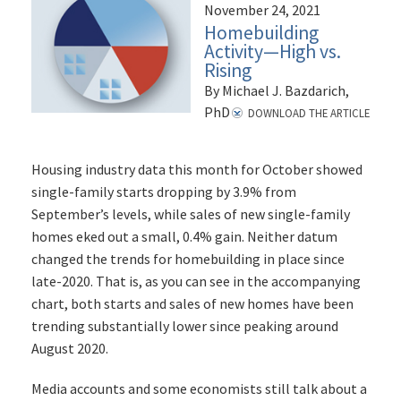
November 24, 2021
Homebuilding
Activity—High vs.
Rising
By Michael J. Bazdarich,
PhD
DOWNLOAD THE ARTICLE
Housing industry data this month for October showed
single-family starts dropping by 3.9% from
September’s levels, while sales of new single-family
homes eked out a small, 0.4% gain. Neither datum
changed the trends for homebuilding in place since
late-2020. That is, as you can see in the accompanying
chart, both starts and sales of new homes have been
trending substantially lower since peaking around
August 2020.
Media accounts and some economists still talk about a