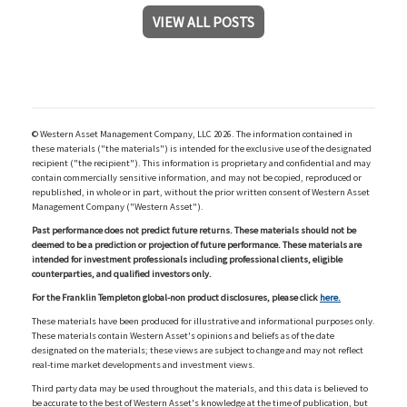
VIEW ALL POSTS
© Western Asset Management Company, LLC 2026. The information contained in
these materials ("the materials") is intended for the exclusive use of the designated
recipient ("the recipient"). This information is proprietary and confidential and may
contain commercially sensitive information, and may not be copied, reproduced or
republished, in whole or in part, without the prior written consent of Western Asset
Management Company ("Western Asset").
Past performance does not predict future returns. These materials should not be
deemed to be a prediction or projection of future performance. These materials are
intended for investment professionals including professional clients, eligible
counterparties, and qualified investors only.
For the Franklin Templeton global-non product disclosures, please click
here.
These materials have been produced for illustrative and informational purposes only.
These materials contain Western Asset's opinions and beliefs as of the date
designated on the materials; these views are subject to change and may not reflect
real-time market developments and investment views.
Third party data may be used throughout the materials, and this data is believed to
be accurate to the best of Western Asset's knowledge at the time of publication, but