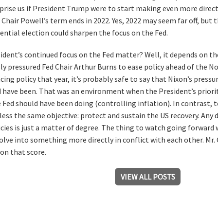
prise us if President Trump were to start making even more dire
r Chair Powell’s term ends in 2022. Yes, 2022 may seem far off, but 
ential election could sharpen the focus on the Fed.
ident’s continued focus on the Fed matter? Well, it depends on th
y pressured Fed Chair Arthur Burns to ease policy ahead of the N
cing policy that year, it’s probably safe to say that Nixon’s press
d have been. That was an environment when the President’s priori
 Fed should have been doing (controlling inflation). In contrast, 
less the same objective: protect and sustain the US recovery. Any 
icies is just a matter of degree. The thing to watch going forward 
olve into something more directly in conflict with each other. Mr. C
on that score.
VIEW ALL POSTS