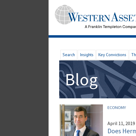
Search
Insights
Key Convictions
Th
Blog
ECONOMY
April 11, 2019
Does Herm