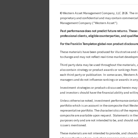
© Western Asset Management Company, LLC 2026. The inform
proprietary and confidential and may contain commerciall
Management Company ("Western Asset").
Past performance does not predict future returns. These 
professional clients, eligible counterparties, and qualifie
For the Franklin Templeton global-non product disclosure
These materials have been produced for illustrative and 
to change and may not reflect real-time market develop
Third party data may be used throughout the materials, a
also contain strategy or product awards or rankings fro
each third party or publication. In some cases, Western A
managers and do not influence rankings or awards in any
Investment strategies or products discussed herein may inv
and investors should have the financial ability and willin
Unless otherwise noted, investment performance contained 
portfolio which is an account in the composite that Wester
representative portfolio. The characteristics of the repr
composite are available upon request. Statements in these
purposes only and are not intended to be, and should not
issuers mentioned.
These materials are not intended to provide, and should n