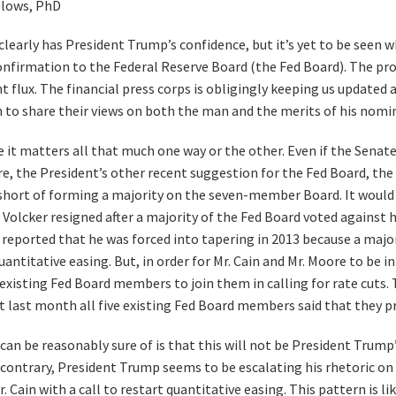
llows, PhD
learly has President Trump’s confidence, but it’s yet to be seen 
confirmation to the Federal Reserve Board (the Fed Board). The pro
t flux. The financial press corps is obligingly keeping us updated a
h to share their views on both the man and the merits of his nomi
e it matters all that much one way or the other. Even if the Senat
, the President’s other recent suggestion for the Fed Board, the
l short of forming a majority on the seven-member Board. It would 
 Volcker resigned after a majority of the Fed Board voted against hi
reported that he was forced into tapering in 2013 because a majo
uantitative easing. But, in order for Mr. Cain and Mr. Moore to be i
existing Fed Board members to join them in calling for rate cuts.
st last month all five existing Fed Board members said that they p
can be reasonably sure of is that this will not be President Trump
 contrary, President Trump seems to be escalating his rhetoric on 
. Cain with a call to restart quantitative easing. This pattern is lik