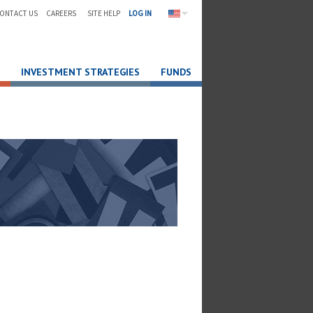
ONTACT US
CAREERS
SITE HELP
LOG IN
INVESTMENT STRATEGIES
FUNDS