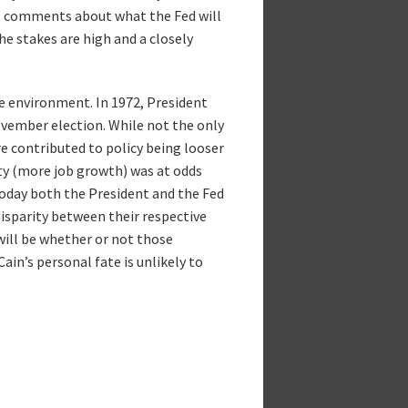
ct comments about what the Fed will
the stakes are high and a closely
e environment. In 1972, President
ovember election. While not the only
ure contributed to policy being looser
ty (more job growth) was at odds
today both the President and the Fed
disparity between their respective
will be whether or not those
ain’s personal fate is unlikely to