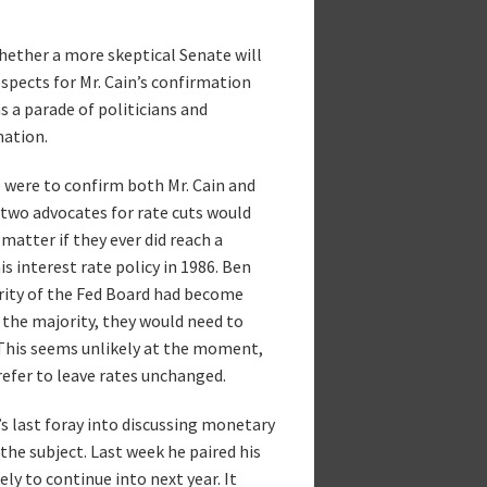
whether a more skeptical Senate will
spects for Mr. Cain’s confirmation
s a parade of politicians and
nation.
e were to confirm both Mr. Cain and
 two advocates for rate cuts would
matter if they ever did reach a
s interest rate policy in 1986. Ben
rity of the Fed Board had become
n the majority, they would need to
 This seems unlikely at the moment,
refer to leave rates unchanged.
’s last foray into discussing monetary
the subject. Last week he paired his
ely to continue into next year. It