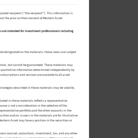
ated recipient ("the recipient"). This information is
out the prior written consent of Western Asset
ls are intended for investment professionals including
ate designated on the materials; these views are subject
cation, but cannot be guaranteed. These materials may
or qualitative information determined independently by
ubscriptions and services are available to all asset
strategies described in these materials may be volatile,
luded in these materials reflects a representative
nce is not a consideration in the selection of the
epresentative portfolio and the other accounts in the
ities and/or issuers in the materials are for illustrative
estern Asset may have a position in the securities or
ts own counsel, accountant, investment, tax, and any other