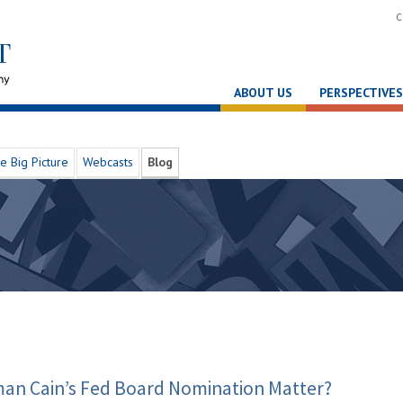
C
ABOUT US
PERSPECTIVES
e Big Picture
Webcasts
Blog
an Cain’s Fed Board Nomination Matter?