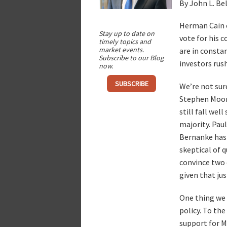
By John L. Be
Herman Cain c
Stay up to date on
vote for his 
timely topics and
market events.
are in constan
Subscribe to our Blog
investors rus
now.
SUBSCRIBE
We’re not sur
Stephen Moore
still fall wel
majority. Paul
Bernanke has 
skeptical of q
convince two 
given that ju
One thing we 
policy. To the
support for Mr