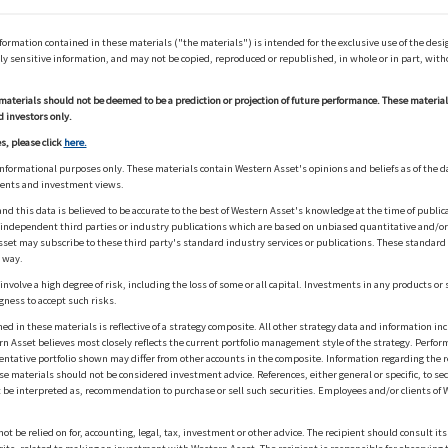
ation contained in these materials ("the materials") is intended for the exclusive use of the design
y sensitive information, and may not be copied, reproduced or republished, in whole or in part, with
materials should not be deemed to be a prediction or projection of future performance. These materia
d investors only.
s, please click
here.
informational purposes only. These materials contain Western Asset's opinions and beliefs as of the d
ments and investment views.
nd this data is believed to be accurate to the best of Western Asset's knowledge at the time of publi
m independent third parties or industry publications which are based on unbiased quantitative and/
sset may subscribe to these third party's standard industry services or publications. These standard s
 way.
olve a high degree of risk, including the loss of some or all capital. Investments in any products or 
gness to accept such risks.
in these materials is reflective of a strategy composite. All other strategy data and information inc
n Asset believes most closely reflects the current portfolio management style of the strategy. Performa
esentative portfolio shown may differ from other accounts in the composite. Information regarding the r
 materials should not be considered investment advice. References, either general or specific, to secur
 be interpreted as, recommendation to purchase or sell such securities. Employees and/or clients of W
ot be relied on for, accounting, legal, tax, investment or other advice. The recipient should consult i