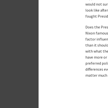
would not sur
look like afte
fought Presid
Does the Pres
Nixon famousl
factor influen
than it shoul
with what the
have more or 
preferred pol
differences ev
matter much 