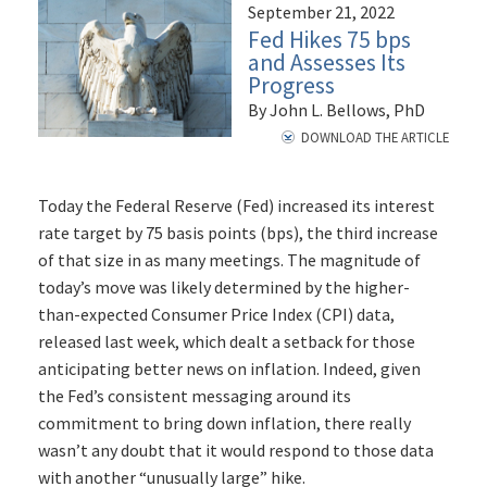
September 21, 2022
Fed Hikes 75 bps
and Assesses Its
Progress
By John L. Bellows, PhD
DOWNLOAD THE ARTICLE
Today the Federal Reserve (Fed) increased its interest
rate target by 75 basis points (bps), the third increase
of that size in as many meetings. The magnitude of
today’s move was likely determined by the higher-
than-expected Consumer Price Index (CPI) data,
released last week, which dealt a setback for those
anticipating better news on inflation. Indeed, given
the Fed’s consistent messaging around its
commitment to bring down inflation, there really
wasn’t any doubt that it would respond to those data
with another “unusually large” hike.