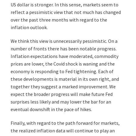
US dollar is stronger. In this sense, markets seem to
reflect a pessimistic view that not much has changed
over the past three months with regard to the
inflation outlook.
We think this view is unnecessarily pessimistic. On a
number of fronts there has been notable progress.
Inflation expectations have moderated, commodity
prices are lower, the Covid shock is waning and the
economy is responding to Fed tightening. Each of
these developments is material in its own right, and
together they suggest a marked improvement. We
expect the broader progress will make future Fed
surprises less likely and may lower the bar for an
eventual downshift in the pace of hikes.
Finally, with regard to the path forward for markets,
the realized inflation data will continue to play an