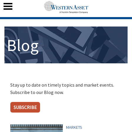
Blog
Stay up to date on timely topics and market events.
Subscribe to our Blog now.
SUBSCRIBE
MARKETS