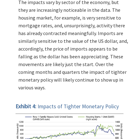
The impacts vary by sector of the economy, but
they are increasingly noticeable in the data. The
housing market, for example, is very sensitive to
mortgage rates, and, unsurprisingly, activity there
has already contracted meaningfully. Imports are
similarly sensitive to the value of the US dollar, and,
accordingly, the price of imports appears to be
falling as the dollar has been appreciating. These
movements are likely just the start. Over the
coming months and quarters the impact of tighter
monetary policy will likely continue to show up in
various ways.
Exhibit 4:
Impacts of Tighter Monetary Policy