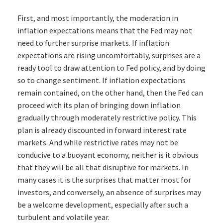
First, and most importantly, the moderation in
inflation expectations means that the Fed may not
need to further surprise markets. If inflation
expectations are rising uncomfortably, surprises are a
ready tool to draw attention to Fed policy, and by doing
so to change sentiment. If inflation expectations
remain contained, on the other hand, then the Fed can
proceed with its plan of bringing down inflation
gradually through moderately restrictive policy. This
plan is already discounted in forward interest rate
markets. And while restrictive rates may not be
conducive to a buoyant economy, neither is it obvious
that they will be all that disruptive for markets. In
many cases it is the surprises that matter most for
investors, and conversely, an absence of surprises may
be a welcome development, especially after such a
turbulent and volatile year.