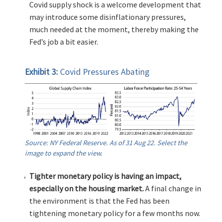
Covid supply shock is a welcome development that
may introduce some disinflationary pressures,
much needed at the moment, thereby making the
Fed’s job a bit easier.
Exhibit 3:
Covid Pressures Abating
Source: NY Federal Reserve. As of 31 Aug 22. Select the
image to expand the view.
Tighter monetary policy is having an impact,
especially on the housing market.
A final change in
the environment is that the Fed has been
tightening monetary policy for a few months now.