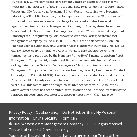
Founded in 1971, Western Asset Management Company is a global fixed-income
investment manager with offices in Pasadena, New York, London, Singapore, Tokyo,
Melbourne, São Paulo, Hong Kong, and Zürich. Western Asset is a wholly owned
subsidiary of Franklin Resources, Inc. but operates autonomously. Western Asset is
comprised of six legal entities across the globe, each with distinct regional
registrations: Western Asset Management Company, LLC, a registered Investment
Adviser with the Securities and Exchange Commission; Western Asset Management
Company Ltda. is regulated by Comissão de Valores Mobiliários; Western Asset
Management Company Pty Ltd ABN 41 117 767 923 is the holder of the Australian
Financial Services License 303160; Western Asset Management Company Pte. Ltd. Co.
Reg. No. 200007692R is a holder of a Capital Markets Services License for fund
management and regulated by the Monetary Authority of Singapore; Western Asset
Management Company Ltd, a registered Financial Instruments Business Operator
and regulated by the Financial Services Agency of Japan; and Western Asset
Management Company Limited is authorised and regulated by the Financial Conduct
Authority ("FCA") (FRN 145930). This communication is intended for distribution to
Professional Clients only if deemed to be a financial promotion in the UK as defined
by the FCA. This communication may also be intended for certain EEA countries
where Western Asset has been granted permission to do so. For the current list of the
approved EEA countries please contact Western Asset at +44 (0)20 7422 3000.
Privacy Policy
Cookie Policy
Do Not Sell or Share My Personal
Information
Online Security
Form CRS
© 2026 Western Asset Management Company, LLC. All rights reserved.
This website is for U.S. residents only.
Your use of this website signifies that you agree to our
Terms of Use