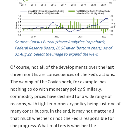
Source: Census Bureau/Haver Analytics (top chart);
Federal Reserve Board, BLS/Haver (bottom chart). As of
31 Aug 22. Select the image to expand the view.
Of course, not all of the developments over the last
three months are consequences of the Fed’s actions.
The waning of the Covid shock, for example, has
nothing to do with monetary policy. Similarly,
commodity prices have declined for a wide range of
reasons, with tighter monetary policy being just one of
many contributors. In the end, it may not matter all
that much whether or not the Fed is responsible for
the progress. What matters is whether the