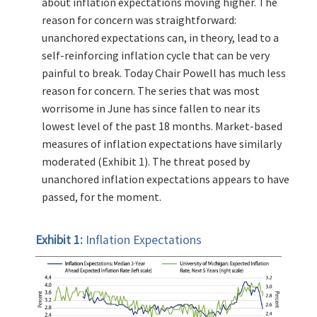
about inflation expectations moving higher. The
reason for concern was straightforward:
unanchored expectations can, in theory, lead to a
self-reinforcing inflation cycle that can be very
painful to break. Today Chair Powell has much less
reason for concern. The series that was most
worrisome in June has since fallen to near its
lowest level of the past 18 months. Market-based
measures of inflation expectations have similarly
moderated (Exhibit 1). The threat posed by
unanchored inflation expectations appears to have
passed, for the moment.
Exhibit 1:
Inflation Expectations