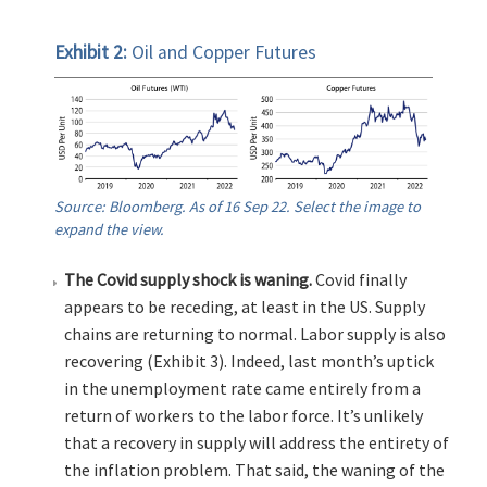
Exhibit 2:
Oil and Copper Futures
Source: Bloomberg. As of 16 Sep 22. Select the image to
expand the view.
The Covid supply shock is waning.
Covid finally
appears to be receding, at least in the US. Supply
chains are returning to normal. Labor supply is also
recovering (Exhibit 3). Indeed, last month’s uptick
in the unemployment rate came entirely from a
return of workers to the labor force. It’s unlikely
that a recovery in supply will address the entirety of
the inflation problem. That said, the waning of the