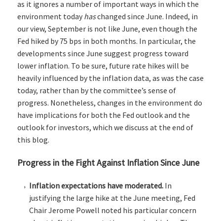
as it ignores a number of important ways in which the
environment today
has
changed since June. Indeed, in
our view, September is not like June, even though the
Fed hiked by 75 bps in both months. In particular, the
developments since June suggest progress toward
lower inflation. To be sure, future rate hikes will be
heavily influenced by the inflation data, as was the case
today, rather than by the committee’s sense of
progress. Nonetheless, changes in the environment do
have implications for both the Fed outlook and the
outlook for investors, which we discuss at the end of
this blog.
Progress in the Fight Against Inflation Since June
Inflation expectations have moderated.
In
justifying the large hike at the June meeting, Fed
Chair Jerome Powell noted his particular concern