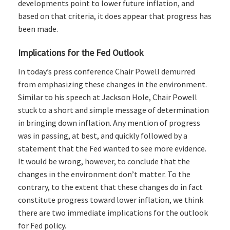
developments point to lower future inflation, and
based on that criteria, it does appear that progress has
been made.
Implications for the Fed Outlook
In today’s press conference Chair Powell demurred
from emphasizing these changes in the environment.
Similar to his speech at Jackson Hole, Chair Powell
stuck to a short and simple message of determination
in bringing down inflation. Any mention of progress
was in passing, at best, and quickly followed by a
statement that the Fed wanted to see more evidence.
It would be wrong, however, to conclude that the
changes in the environment don’t matter. To the
contrary, to the extent that these changes do in fact
constitute progress toward lower inflation, we think
there are two immediate implications for the outlook
for Fed policy.