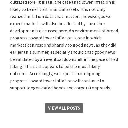
outsized role. It is still the case that lower inflation is
likely to benefit all financial assets. It is not only
realized inflation data that matters, however, as we
expect markets will also be affected by the other
developments discussed here. An environment of broad
progress toward lower inflation is one in which
markets can respond sharply to good news, as they did
earlier this summer, especially should that good news
be validated by an eventual downshift in the pace of Fed
hiking. This still appears to be the most likely
outcome. Accordingly, we expect that ongoing
progress toward lower inflation will continue to
support longer-dated bonds and corporate spreads.
VIEW ALL POSTS