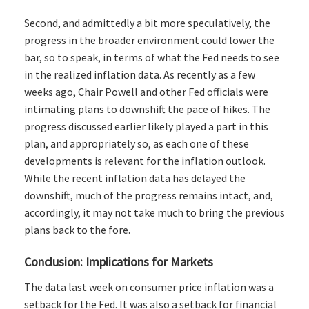
Second, and admittedly a bit more speculatively, the
progress in the broader environment could lower the
bar, so to speak, in terms of what the Fed needs to see
in the realized inflation data. As recently as a few
weeks ago, Chair Powell and other Fed officials were
intimating plans to downshift the pace of hikes. The
progress discussed earlier likely played a part in this
plan, and appropriately so, as each one of these
developments is relevant for the inflation outlook.
While the recent inflation data has delayed the
downshift, much of the progress remains intact, and,
accordingly, it may not take much to bring the previous
plans back to the fore.
Conclusion: Implications for Markets
The data last week on consumer price inflation was a
setback for the Fed. It was also a setback for financial