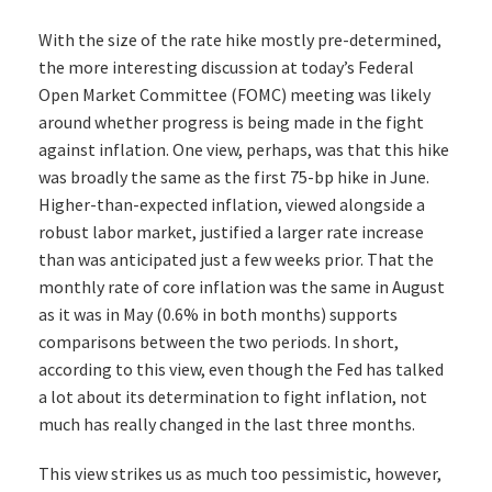
With the size of the rate hike mostly pre-determined,
the more interesting discussion at today’s Federal
Open Market Committee (FOMC) meeting was likely
around whether progress is being made in the fight
against inflation. One view, perhaps, was that this hike
was broadly the same as the first 75-bp hike in June.
Higher-than-expected inflation, viewed alongside a
robust labor market, justified a larger rate increase
than was anticipated just a few weeks prior. That the
monthly rate of core inflation was the same in August
as it was in May (0.6% in both months) supports
comparisons between the two periods. In short,
according to this view, even though the Fed has talked
a lot about its determination to fight inflation, not
much has really changed in the last three months.
This view strikes us as much too pessimistic, however,