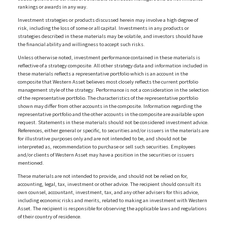
rankings or awards in any way.
Investment strategies or products discussed herein may involve a high degree of
risk, including the loss of some or all capital. Investments in any products or
strategies described in these materials may be volatile, and investors should have
the financial ability and willingness to accept such risks.
Unless otherwise noted, investment performance contained in these materials is
reflective of a strategy composite. All other strategy data and information included in
these materials reflects a representative portfolio which is an account in the
composite that Western Asset believes most closely reflects the current portfolio
management style of the strategy. Performance is not a consideration in the selection
of the representative portfolio. The characteristics of the representative portfolio
shown may differ from other accounts in the composite. Information regarding the
representative portfolio and the other accounts in the composite are available upon
request. Statements in these materials should not be considered investment advice.
References, either general or specific, to securities and/or issuers in the materials are
for illustrative purposes only and are not intended to be, and should not be
interpreted as, recommendation to purchase or sell such securities. Employees
and/or clients of Western Asset may have a position in the securities or issuers
mentioned.
These materials are not intended to provide, and should not be relied on for,
accounting, legal, tax, investment or other advice. The recipient should consult its
own counsel, accountant, investment, tax, and any other advisers for this advice,
including economic risks and merits, related to making an investment with Western
Asset. The recipient is responsible for observing the applicable laws and regulations
of their country of residence.