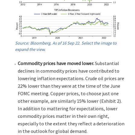
Source: Bloomberg. As of 16 Sep 22. Select the image to
expand the view.
Commodity prices have moved lower.
Substantial
declines in commodity prices have contributed to
lowering inflation expectations. Crude oil prices are
22% lower than they were at the time of the June
FOMC meeting. Copper prices, to choose just one
other example, are similarly 15% lower (Exhibit 2).
In addition to mattering for expectations, lower
commodity prices matter in their own right,
especially to the extent they reflect a deterioration
in the outlook for global demand.