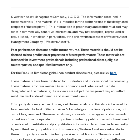
© Western Asset Management Company, LLC 2026. The information contained in
these materials ("the materials") is intended for the exclusive use of the designated
recipient ("the recipient"). This information is proprietary and confidential and may
contain commercially sensitive information, and may not be copied, reproduced or
republished, in whole or in part, without the prior written consent of Western Asset
Management Company ("Western Asset").
Past performance does not predict future returns. These materials should not be
deemed to be a prediction or projection of future performance. These materials are
intended for investment professionals including professional clients, eligible
counterparties, and qualified investors only.
For the Franklin Templeton global-non product disclosures, please click
here.
These materials have been produced for illustrative and informational purposes only.
These materials contain Western Asset's opinions and beliefs as of the date
designated on the materials; these views are subject to change and may not reflect
real-time market developments and investment views.
Third party data may be used throughout the materials, and this data is believed to
be accurate to the best of Western Asset's knowledge at the time of publication, but
cannot be guaranteed. These materials may also contain strategy or product awards
or rankings from independent third parties or industry publications which are based
on unbiased quantitative and/or qualitative information determined independently
by each third party or publication. In some cases, Western Asset may subscribe to
these third party's standard industry services or publications. These standard
subscriptions and services are available to all asset managers and do not influence