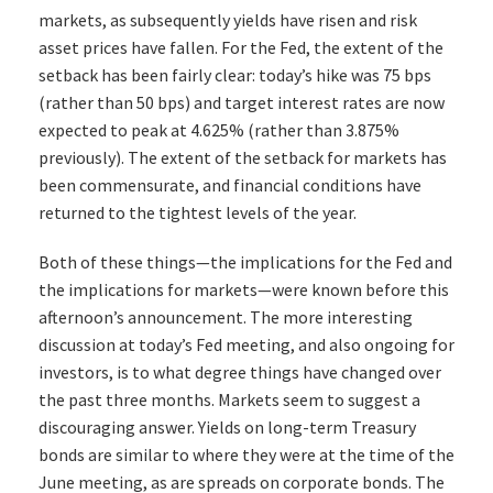
markets, as subsequently yields have risen and risk
asset prices have fallen. For the Fed, the extent of the
setback has been fairly clear: today’s hike was 75 bps
(rather than 50 bps) and target interest rates are now
expected to peak at 4.625% (rather than 3.875%
previously). The extent of the setback for markets has
been commensurate, and financial conditions have
returned to the tightest levels of the year.
Both of these things—the implications for the Fed and
the implications for markets—were known before this
afternoon’s announcement. The more interesting
discussion at today’s Fed meeting, and also ongoing for
investors, is to what degree things have changed over
the past three months. Markets seem to suggest a
discouraging answer. Yields on long-term Treasury
bonds are similar to where they were at the time of the
June meeting, as are spreads on corporate bonds. The