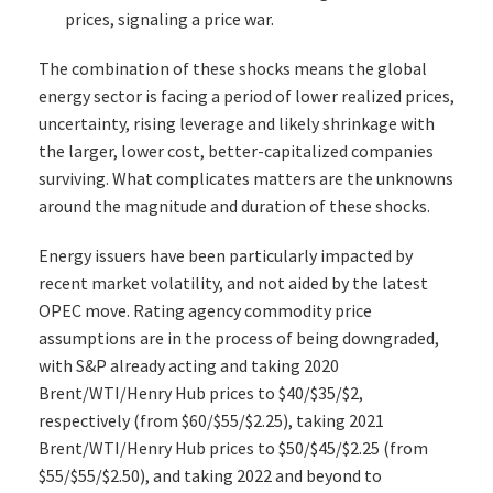
prices, signaling a price war.
The combination of these shocks means the global
energy sector is facing a period of lower realized prices,
uncertainty, rising leverage and likely shrinkage with
the larger, lower cost, better-capitalized companies
surviving. What complicates matters are the unknowns
around the magnitude and duration of these shocks.
Energy issuers have been particularly impacted by
recent market volatility, and not aided by the latest
OPEC move. Rating agency commodity price
assumptions are in the process of being downgraded,
with S&P already acting and taking 2020
Brent/WTI/Henry Hub prices to $40/$35/$2,
respectively (from $60/$55/$2.25), taking 2021
Brent/WTI/Henry Hub prices to $50/$45/$2.25 (from
$55/$55/$2.50), and taking 2022 and beyond to