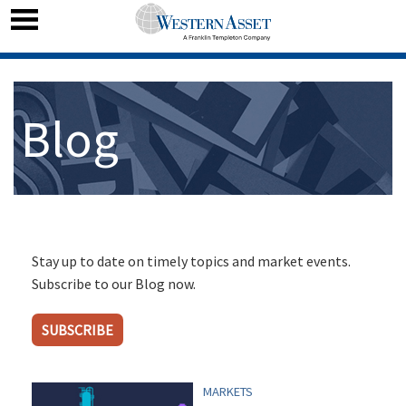
Blog
Stay up to date on timely topics and market events.
Subscribe to our Blog now.
SUBSCRIBE
MARKETS