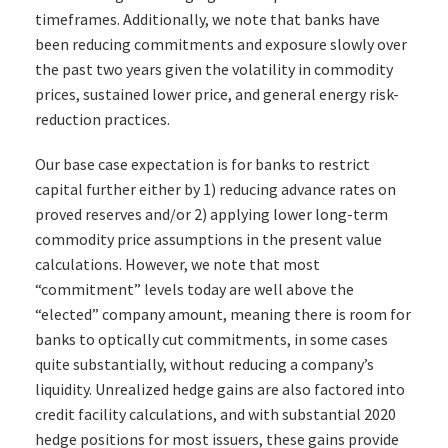
timeframes. Additionally, we note that banks have
been reducing commitments and exposure slowly over
the past two years given the volatility in commodity
prices, sustained lower price, and general energy risk-
reduction practices.
Our base case expectation is for banks to restrict
capital further either by 1) reducing advance rates on
proved reserves and/or 2) applying lower long-term
commodity price assumptions in the present value
calculations. However, we note that most
“commitment” levels today are well above the
“elected” company amount, meaning there is room for
banks to optically cut commitments, in some cases
quite substantially, without reducing a company’s
liquidity. Unrealized hedge gains are also factored into
credit facility calculations, and with substantial 2020
hedge positions for most issuers, these gains provide