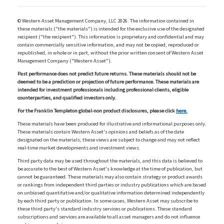
© Western Asset Management Company, LLC 2026. The information contained in
these materials ("the materials") is intended for the exclusive use of the designated
recipient ("the recipient"). This information is proprietary and confidential and may
contain commercially sensitive information, and may not be copied, reproduced or
republished, in whole or in part, without the prior written consent of Western Asset
Management Company ("Western Asset").
Past performance does not predict future returns. These materials should not be
deemed to be a prediction or projection of future performance. These materials are
intended for investment professionals including professional clients, eligible
counterparties, and qualified investors only.
For the Franklin Templeton global-non product disclosures, please click
here.
These materials have been produced for illustrative and informational purposes only.
These materials contain Western Asset's opinions and beliefs as of the date
designated on the materials; these views are subject to change and may not reflect
real-time market developments and investment views.
Third party data may be used throughout the materials, and this data is believed to
be accurate to the best of Western Asset's knowledge at the time of publication, but
cannot be guaranteed. These materials may also contain strategy or product awards
or rankings from independent third parties or industry publications which are based
on unbiased quantitative and/or qualitative information determined independently
by each third party or publication. In some cases, Western Asset may subscribe to
these third party's standard industry services or publications. These standard
subscriptions and services are available to all asset managers and do not influence