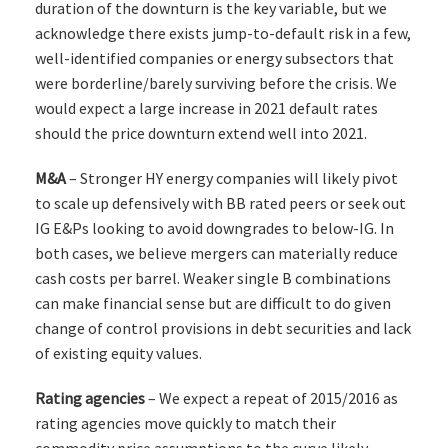
duration of the downturn is the key variable, but we
acknowledge there exists jump-to-default risk in a few,
well-identified companies or energy subsectors that
were borderline/barely surviving before the crisis. We
would expect a large increase in 2021 default rates
should the price downturn extend well into 2021.
M&A
– Stronger HY energy companies will likely pivot
to scale up defensively with BB rated peers or seek out
IG E&Ps looking to avoid downgrades to below-IG. In
both cases, we believe mergers can materially reduce
cash costs per barrel. Weaker single B combinations
can make financial sense but are difficult to do given
change of control provisions in debt securities and lack
of existing equity values.
Rating agencies
– We expect a repeat of 2015/2016 as
rating agencies move quickly to match their
commodity price assumptions to the curve likely