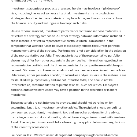
rankings or awards in any way.
Investment strategies or products discussed herein may involve a high degree of
risk, including the loss of some or all capital. Investments in any products or
strategies described in these materials may be volatile, and investors should have
the financial ability and willingness to accept such risks.
Unless otherwise noted, investment performance contained in these materials is
reflective of a strategy composite. All other strategy data and information included in
these materials reflects a representative portfolio which is an account in the
composite that Western Asset believes most closely reflects the current portfolio
management style of the strategy. Performance is not a consideration in the selection
of the representative portfolio. The characteristics of the representative portfolio
shown may differ from other accounts in the composite. Information regarding the
representative portfolio and the other accounts in the composite are available upon
request. Statements in these materials should not be considered investment advice.
References, either general or specific, to securities and/or issuers in the materials are
for illustrative purposes only and are not intended to be, and should not be
interpreted as, recommendation to purchase or sell such securities. Employees
and/or clients of Western Asset may have a position in the securities or issuers
mentioned.
These materials are not intended to provide, and should not be relied on for,
accounting, legal, tax, investment or other advice. The recipient should consult its
own counsel, accountant, investment, tax, and any other advisers for this advice,
including economic risks and merits, related to making an investment with Western
Asset. The recipient is responsible for observing the applicable laws and regulations
of their country of residence.
Founded in 1971, Western Asset Management Company is a global fixed-income