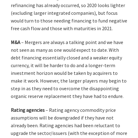
refinancing has already occurred, so 2020 looks lighter
(excluding larger integrated companies), but focus
would turn to those needing financing to fund negative
free cash flow and those with maturities in 2021.
M&A
– Mergers are always a talking point and we have
not seen as many as one would expect to date. With
debt financing essentially closed and a weaker equity
currency, it will be harder to do and a longer-term
investment horizon would be taken by acquirers to
make it work. However, the larger players may begin to
step in as they need to overcome the disappointing
organic reserve replacement they have had to endure.
Rating agencies
– Rating agency commodity price
assumptions will be downgraded if they have not
already been. Rating agencies had been reluctant to
upgrade the sector/issuers (with the exception of more