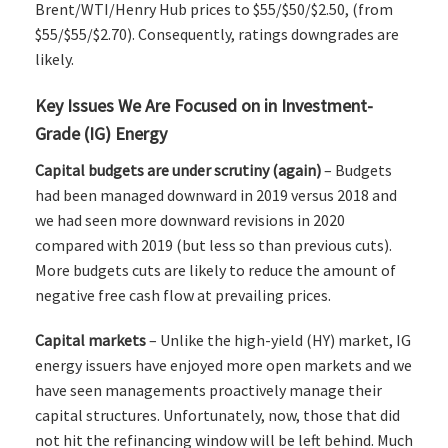
Brent/WTI/Henry Hub prices to $55/$50/$2.50, (from
$55/$55/$2.70). Consequently, ratings downgrades are
likely.
Key Issues We Are Focused on in Investment-
Grade (IG) Energy
Capital budgets are under scrutiny (again)
– Budgets
had been managed downward in 2019 versus 2018 and
we had seen more downward revisions in 2020
compared with 2019 (but less so than previous cuts).
More budgets cuts are likely to reduce the amount of
negative free cash flow at prevailing prices.
Capital markets
– Unlike the high-yield (HY) market, IG
energy issuers have enjoyed more open markets and we
have seen managements proactively manage their
capital structures. Unfortunately, now, those that did
not hit the refinancing window will be left behind. Much