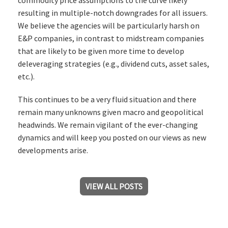
resulting in multiple-notch downgrades for all issuers.
We believe the agencies will be particularly harsh on
E&P companies, in contrast to midstream companies
that are likely to be given more time to develop
deleveraging strategies (e.g., dividend cuts, asset sales,
etc.).
This continues to be a very fluid situation and there
remain many unknowns given macro and geopolitical
headwinds. We remain vigilant of the ever-changing
dynamics and will keep you posted on our views as new
developments arise.
VIEW ALL POSTS