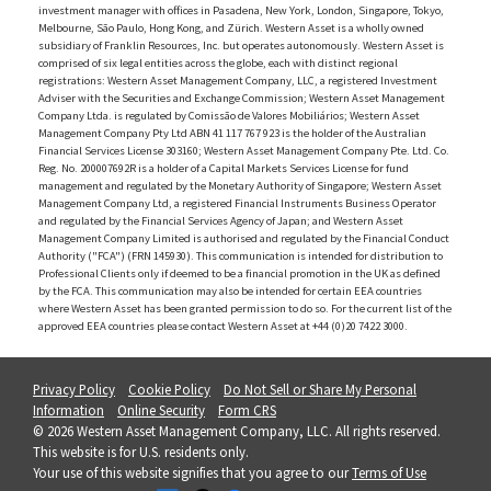
investment manager with offices in Pasadena, New York, London, Singapore, Tokyo,
Melbourne, São Paulo, Hong Kong, and Zürich. Western Asset is a wholly owned
subsidiary of Franklin Resources, Inc. but operates autonomously. Western Asset is
comprised of six legal entities across the globe, each with distinct regional
registrations: Western Asset Management Company, LLC, a registered Investment
Adviser with the Securities and Exchange Commission; Western Asset Management
Company Ltda. is regulated by Comissão de Valores Mobiliários; Western Asset
Management Company Pty Ltd ABN 41 117 767 923 is the holder of the Australian
Financial Services License 303160; Western Asset Management Company Pte. Ltd. Co.
Reg. No. 200007692R is a holder of a Capital Markets Services License for fund
management and regulated by the Monetary Authority of Singapore; Western Asset
Management Company Ltd, a registered Financial Instruments Business Operator
and regulated by the Financial Services Agency of Japan; and Western Asset
Management Company Limited is authorised and regulated by the Financial Conduct
Authority ("FCA") (FRN 145930). This communication is intended for distribution to
Professional Clients only if deemed to be a financial promotion in the UK as defined
by the FCA. This communication may also be intended for certain EEA countries
where Western Asset has been granted permission to do so. For the current list of the
approved EEA countries please contact Western Asset at +44 (0)20 7422 3000.
Privacy Policy
Cookie Policy
Do Not Sell or Share My Personal
Information
Online Security
Form CRS
© 2026 Western Asset Management Company, LLC. All rights reserved.
This website is for U.S. residents only.
Your use of this website signifies that you agree to our
Terms of Use