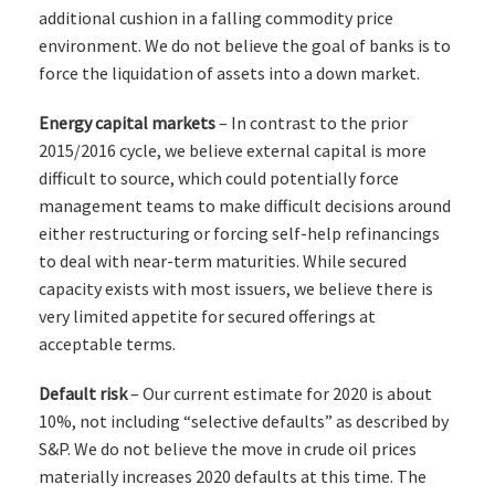
additional cushion in a falling commodity price
environment. We do not believe the goal of banks is to
force the liquidation of assets into a down market.
Energy capital markets
– In contrast to the prior
2015/2016 cycle, we believe external capital is more
difficult to source, which could potentially force
management teams to make difficult decisions around
either restructuring or forcing self-help refinancings
to deal with near-term maturities. While secured
capacity exists with most issuers, we believe there is
very limited appetite for secured offerings at
acceptable terms.
Default risk
– Our current estimate for 2020 is about
10%, not including “selective defaults” as described by
S&P. We do not believe the move in crude oil prices
materially increases 2020 defaults at this time. The