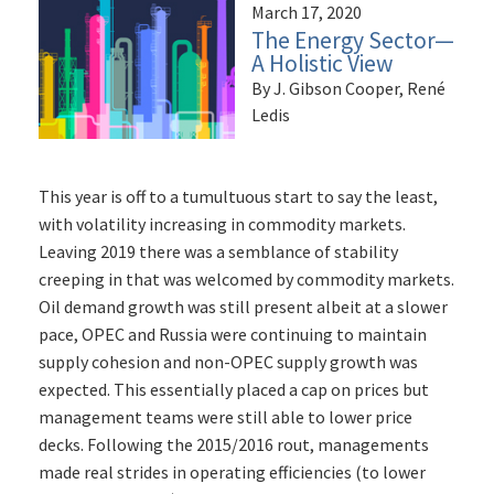
March 17, 2020
The Energy Sector—
A Holistic View
By J. Gibson Cooper, René
Ledis
This year is off to a tumultuous start to say the least,
with volatility increasing in commodity markets.
Leaving 2019 there was a semblance of stability
creeping in that was welcomed by commodity markets.
Oil demand growth was still present albeit at a slower
pace, OPEC and Russia were continuing to maintain
supply cohesion and non-OPEC supply growth was
expected. This essentially placed a cap on prices but
management teams were still able to lower price
decks. Following the 2015/2016 rout, managements
made real strides in operating efficiencies (to lower