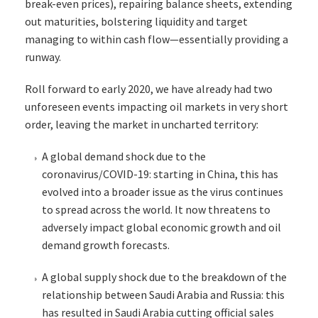
break-even prices), repairing balance sheets, extending
out maturities, bolstering liquidity and target
managing to within cash flow—essentially providing a
runway.
Roll forward to early 2020, we have already had two
unforeseen events impacting oil markets in very short
order, leaving the market in uncharted territory:
A global demand shock due to the
coronavirus/COVID-19: starting in China, this has
evolved into a broader issue as the virus continues
to spread across the world. It now threatens to
adversely impact global economic growth and oil
demand growth forecasts.
A global supply shock due to the breakdown of the
relationship between Saudi Arabia and Russia: this
has resulted in Saudi Arabia cutting official sales