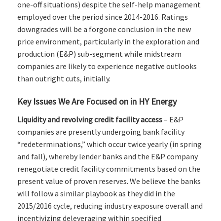
one-off situations) despite the self-help management
employed over the period since 2014-2016. Ratings
downgrades will be a forgone conclusion in the new
price environment, particularly in the exploration and
production (E&P) sub-segment while midstream
companies are likely to experience negative outlooks
than outright cuts, initially.
Key Issues We Are Focused on in HY Energy
Liquidity and revolving credit facility access
– E&P
companies are presently undergoing bank facility
“redeterminations,” which occur twice yearly (in spring
and fall), whereby lender banks and the E&P company
renegotiate credit facility commitments based on the
present value of proven reserves. We believe the banks
will follow a similar playbook as they did in the
2015/2016 cycle, reducing industry exposure overall and
incentivizing deleveraging within specified