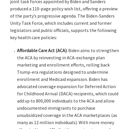
joint task forces appointed by Biden and Sanders
produced a 110-page policy wish list, offering a preview
of the party’s progressive agenda. The Biden-Sanders
Unity Task Force, which includes current and former
legislators and public officials, supports the following
key health care policies:
Affordable Care Act (ACA):
Biden aims to strengthen
the ACA by reinvesting in ACA-exchange plan
marketing and enrollment efforts, rolling back
Trump-era regulations designed to undermine
enrollment and Medicaid expansion. Biden has
advocated coverage expansion for Deferred Action
for Childhood Arrival (DACA) recipients, which could
add up to 800,000 individuals to the ACA and allow
undocumented immigrants to purchase
unsubsidized coverage in the ACA marketplaces (as
many as 12 million individuals). With more money