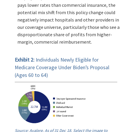
pays lower rates than commercial insurance, the
potential mix shift from this policy change could
negatively impact hospitals and other providers in
our coverage universe, particularly those who see a
disproportionate share of profits from higher-
margin, commercial reimbursement.
Exhibit 2:
Individuals Newly Eligible for
Medicare Coverage Under Biden’s Proposal
(Ages 60 to 64)
Source: Avalere. As of 31 Dec 18. Select the image to