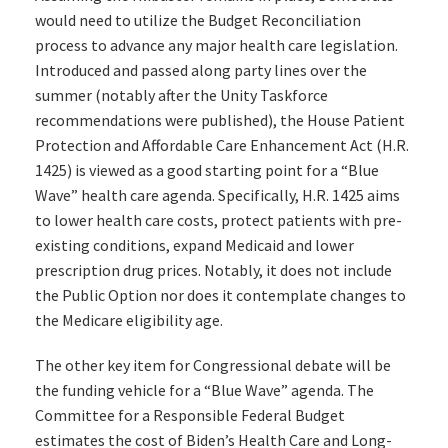
would need to utilize the Budget Reconciliation
process to advance any major health care legislation.
Introduced and passed along party lines over the
summer (notably after the Unity Taskforce
recommendations were published), the House Patient
Protection and Affordable Care Enhancement Act (H.R.
1425) is viewed as a good starting point for a “Blue
Wave” health care agenda. Specifically, H.R. 1425 aims
to lower health care costs, protect patients with pre-
existing conditions, expand Medicaid and lower
prescription drug prices. Notably, it does not include
the Public Option nor does it contemplate changes to
the Medicare eligibility age.
The other key item for Congressional debate will be
the funding vehicle for a “Blue Wave” agenda. The
Committee for a Responsible Federal Budget
estimates the cost of Biden’s Health Care and Long-