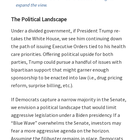
expand the view.
The Political Landscape
Under a divided government, if President Trump re-
takes the White House, we see him continuing down
the path of issuing Executive Orders tied to his health
care priorities. Offering political upside for both
parties, Trump could pursue a handful of issues with
bipartisan support that might garner enough
sponsorship to be enacted into law (i.e., drug pricing
reform, surprise billing, etc.).
If Democrats capture a narrow majority in the Senate,
we envision a political landscape that would limit
aggressive legislation under a Biden presidency. If a
“Blue Wave” overwhelms the Senate, investors may
fear a more aggressive agenda on the horizon.
Assuming the filibuster remains in place, Democrats