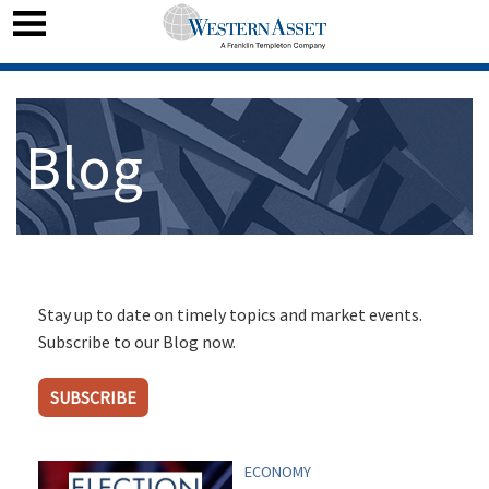
Blog
Stay up to date on timely topics and market events.
Subscribe to our Blog now.
SUBSCRIBE
ECONOMY