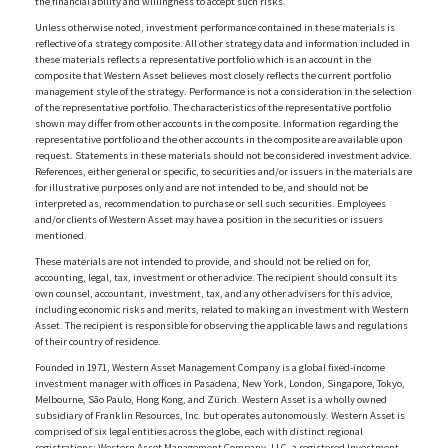
the financial ability and willingness to accept such risks.
Unless otherwise noted, investment performance contained in these materials is
reflective of a strategy composite. All other strategy data and information included in
these materials reflects a representative portfolio which is an account in the
composite that Western Asset believes most closely reflects the current portfolio
management style of the strategy. Performance is not a consideration in the selection
of the representative portfolio. The characteristics of the representative portfolio
shown may differ from other accounts in the composite. Information regarding the
representative portfolio and the other accounts in the composite are available upon
request. Statements in these materials should not be considered investment advice.
References, either general or specific, to securities and/or issuers in the materials are
for illustrative purposes only and are not intended to be, and should not be
interpreted as, recommendation to purchase or sell such securities. Employees
and/or clients of Western Asset may have a position in the securities or issuers
mentioned.
These materials are not intended to provide, and should not be relied on for,
accounting, legal, tax, investment or other advice. The recipient should consult its
own counsel, accountant, investment, tax, and any other advisers for this advice,
including economic risks and merits, related to making an investment with Western
Asset. The recipient is responsible for observing the applicable laws and regulations
of their country of residence.
Founded in 1971, Western Asset Management Company is a global fixed-income
investment manager with offices in Pasadena, New York, London, Singapore, Tokyo,
Melbourne, São Paulo, Hong Kong, and Zürich. Western Asset is a wholly owned
subsidiary of Franklin Resources, Inc. but operates autonomously. Western Asset is
comprised of six legal entities across the globe, each with distinct regional
registrations: Western Asset Management Company, LLC, a registered Investment