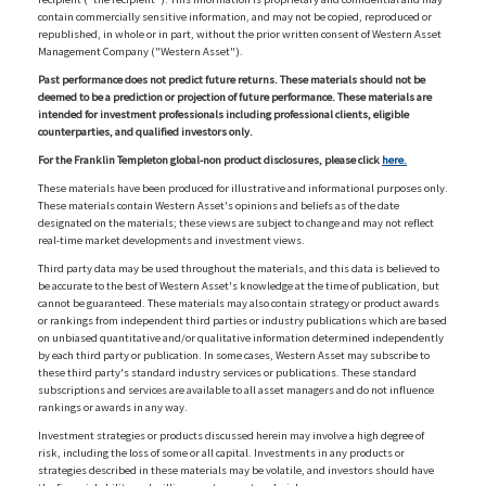
contain commercially sensitive information, and may not be copied, reproduced or
republished, in whole or in part, without the prior written consent of Western Asset
Management Company ("Western Asset").
Past performance does not predict future returns. These materials should not be
deemed to be a prediction or projection of future performance. These materials are
intended for investment professionals including professional clients, eligible
counterparties, and qualified investors only.
For the Franklin Templeton global-non product disclosures, please click
here.
These materials have been produced for illustrative and informational purposes only.
These materials contain Western Asset's opinions and beliefs as of the date
designated on the materials; these views are subject to change and may not reflect
real-time market developments and investment views.
Third party data may be used throughout the materials, and this data is believed to
be accurate to the best of Western Asset's knowledge at the time of publication, but
cannot be guaranteed. These materials may also contain strategy or product awards
or rankings from independent third parties or industry publications which are based
on unbiased quantitative and/or qualitative information determined independently
by each third party or publication. In some cases, Western Asset may subscribe to
these third party's standard industry services or publications. These standard
subscriptions and services are available to all asset managers and do not influence
rankings or awards in any way.
Investment strategies or products discussed herein may involve a high degree of
risk, including the loss of some or all capital. Investments in any products or
strategies described in these materials may be volatile, and investors should have