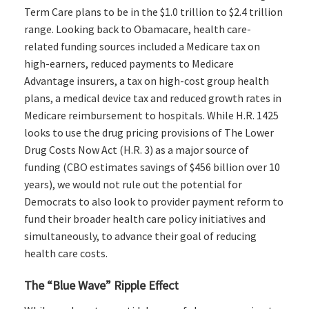
Term Care plans to be in the $1.0 trillion to $2.4 trillion
range. Looking back to Obamacare, health care-
related funding sources included a Medicare tax on
high-earners, reduced payments to Medicare
Advantage insurers, a tax on high-cost group health
plans, a medical device tax and reduced growth rates in
Medicare reimbursement to hospitals. While H.R. 1425
looks to use the drug pricing provisions of The Lower
Drug Costs Now Act (H.R. 3) as a major source of
funding (CBO estimates savings of $456 billion over 10
years), we would not rule out the potential for
Democrats to also look to provider payment reform to
fund their broader health care policy initiatives and
simultaneously, to advance their goal of reducing
health care costs.
The “Blue Wave” Ripple Effect