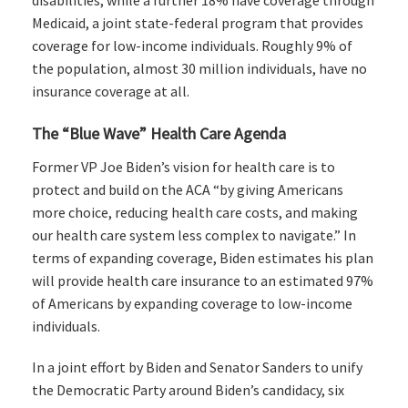
disabilities, while a further 18% have coverage through
Medicaid, a joint state-federal program that provides
coverage for low-income individuals. Roughly 9% of
the population, almost 30 million individuals, have no
insurance coverage at all.
The “Blue Wave” Health Care Agenda
Former VP Joe Biden’s vision for health care is to
protect and build on the ACA “by giving Americans
more choice, reducing health care costs, and making
our health care system less complex to navigate.” In
terms of expanding coverage, Biden estimates his plan
will provide health care insurance to an estimated 97%
of Americans by expanding coverage to low-income
individuals.
In a joint effort by Biden and Senator Sanders to unify
the Democratic Party around Biden’s candidacy, six