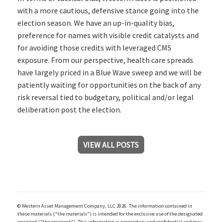
with a more cautious, defensive stance going into the
election season. We have an up-in-quality bias,
preference for names with visible credit catalysts and
for avoiding those credits with leveraged CMS
exposure. From our perspective, health care spreads
have largely priced in a Blue Wave sweep and we will be
patiently waiting for opportunities on the back of any
risk reversal tied to budgetary, political and/or legal
deliberation post the election.
VIEW ALL POSTS
© Western Asset Management Company, LLC 2026. The information contained in
these materials ("the materials") is intended for the exclusive use of the designated
recipient ("the recipient"). This information is proprietary and confidential and may