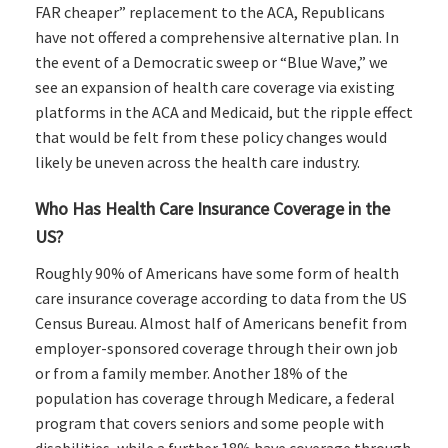
FAR cheaper” replacement to the ACA, Republicans
have not offered a comprehensive alternative plan. In
the event of a Democratic sweep or “Blue Wave,” we
see an expansion of health care coverage via existing
platforms in the ACA and Medicaid, but the ripple effect
that would be felt from these policy changes would
likely be uneven across the health care industry.
Who Has Health Care Insurance Coverage in the
US?
Roughly 90% of Americans have some form of health
care insurance coverage according to data from the US
Census Bureau. Almost half of Americans benefit from
employer-sponsored coverage through their own job
or from a family member. Another 18% of the
population has coverage through Medicare, a federal
program that covers seniors and some people with