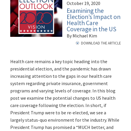
October 19, 2020
Examining the
Election’s Impact on
Health Care
Coverage in the US
By Michael Kim
DOWNLOAD THE ARTICLE
Health care remains a key topic heading into the
presidential election, and the pandemic has drawn
increasing attention to the gaps in our health care
system regarding private insurance, government
programs and varying levels of coverage. In this blog
post we examine the potential changes to US health
care coverage following the election. In short, if
President Trump were to be re-elected, we see a
largely status-quo environment for the industry. While
President Trump has promised a “MUCH better, and