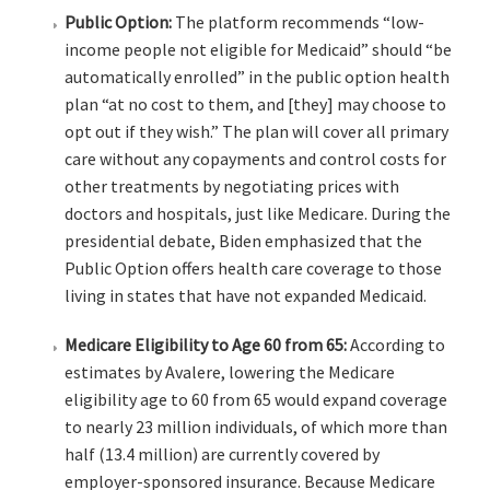
Public Option:
The platform recommends “low-
income people not eligible for Medicaid” should “be
automatically enrolled” in the public option health
plan “at no cost to them, and [they] may choose to
opt out if they wish.” The plan will cover all primary
care without any copayments and control costs for
other treatments by negotiating prices with
doctors and hospitals, just like Medicare. During the
presidential debate, Biden emphasized that the
Public Option offers health care coverage to those
living in states that have not expanded Medicaid.
Medicare Eligibility to Age 60 from 65:
According to
estimates by Avalere, lowering the Medicare
eligibility age to 60 from 65 would expand coverage
to nearly 23 million individuals, of which more than
half (13.4 million) are currently covered by
employer-sponsored insurance. Because Medicare