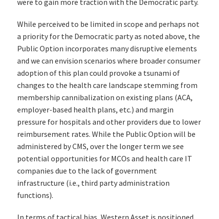
were to gain more traction with the Democratic party.
While perceived to be limited in scope and perhaps not
a priority for the Democratic party as noted above, the
Public Option incorporates many disruptive elements
and we can envision scenarios where broader consumer
adoption of this plan could provoke a tsunami of
changes to the health care landscape stemming from
membership cannibalization on existing plans (ACA,
employer-based health plans, etc.) and margin
pressure for hospitals and other providers due to lower
reimbursement rates. While the Public Option will be
administered by CMS, over the longer term we see
potential opportunities for MCOs and health care IT
companies due to the lack of government
infrastructure (i.e., third party administration
functions).
In terms of tactical bias, Western Asset is positioned