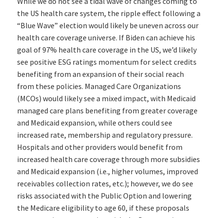
While we do not see a tidal wave of changes coming to
the US health care system, the ripple effect following a
“Blue Wave” election would likely be uneven across our
health care coverage universe. If Biden can achieve his
goal of 97% health care coverage in the US, we’d likely
see positive ESG ratings momentum for select credits
benefiting from an expansion of their social reach
from these policies. Managed Care Organizations
(MCOs) would likely see a mixed impact, with Medicaid
managed care plans benefiting from greater coverage
and Medicaid expansion, while others could see
increased rate, membership and regulatory pressure.
Hospitals and other providers would benefit from
increased health care coverage through more subsidies
and Medicaid expansion (i.e., higher volumes, improved
receivables collection rates, etc.); however, we do see
risks associated with the Public Option and lowering
the Medicare eligibility to age 60, if these proposals