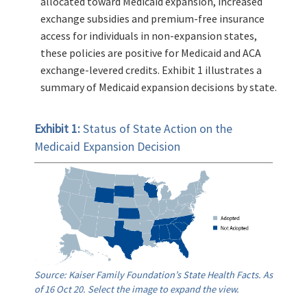
allocated toward Medicaid expansion, increased
exchange subsidies and premium-free insurance
access for individuals in non-expansion states,
these policies are positive for Medicaid and ACA
exchange-levered credits. Exhibit 1 illustrates a
summary of Medicaid expansion decisions by state.
Exhibit 1:
Status of State Action on the
Medicaid Expansion Decision
Source: Kaiser Family Foundation’s State Health Facts. As
of 16 Oct 20. Select the image to expand the view.