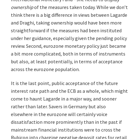
ownership
of the measures taken today. While we don’t
think there is a big difference in views between Lagarde
and Draghi, taking ownership would have been more
straightforward if the measures had been instituted
under her guidance, especially given the pending policy
review. Second, eurozone monetary policy just became
a bit more complicated, both in terms of instruments
but also, at least potentially, in terms of acceptance
across the eurozone population.
It is the last point, public acceptance of the future
interest rate path and the ECB as a whole, which might
come to haunt Lagarde in a major way, and sooner
rather than later. Savers in Germany but also
elsewhere in the eurozone will certainly voice
dissatisfaction more prominently than in the past if
mainstream financial institutions were to cross the
Rubicon into charging negative deposit rates for retail