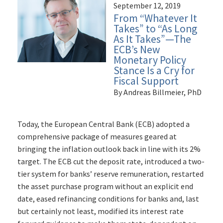
September 12, 2019
From “Whatever It
Takes” to “As Long
As It Takes”—The
ECB’s New
Monetary Policy
Stance Is a Cry for
Fiscal Support
By Andreas Billmeier, PhD
Today, the European Central Bank (ECB) adopted a
comprehensive package of measures geared at
bringing the inflation outlook back in line with its 2%
target. The ECB cut the deposit rate, introduced a two-
tier system for banks’ reserve remuneration, restarted
the asset purchase program without an explicit end
date, eased refinancing conditions for banks and, last
but certainly not least, modified its interest rate