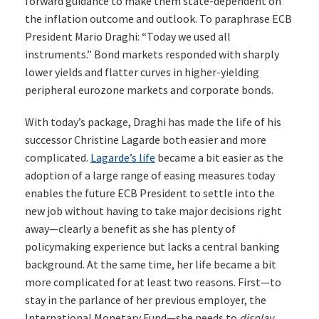
forward guidance to make them state-dependent on
the inflation outcome and outlook. To paraphrase ECB
President Mario Draghi: “Today we used all
instruments.” Bond markets responded with sharply
lower yields and flatter curves in higher-yielding
peripheral eurozone markets and corporate bonds.
With today’s package, Draghi has made the life of his
successor Christine Lagarde both easier and more
complicated.
Lagarde’s life
became a bit easier as the
adoption of a large range of easing measures today
enables the future ECB President to settle into the
new job without having to take major decisions right
away—clearly a benefit as she has plenty of
policymaking experience but lacks a central banking
background. At the same time, her life became a bit
more complicated for at least two reasons. First—to
stay in the parlance of her previous employer, the
International Monetary Fund—she needs to
display