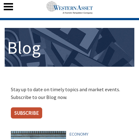
Blog
Stay up to date on timely topics and market events.
Subscribe to our Blog now.
SUBSCRIBE
ECONOMY