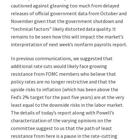
cautioned against gleaning too much from delayed
releases of official government data from October and
November given that the government shutdown and
“technical factors” likely distorted data quality. It
remains to be seen how this will impact the market’s
interpretation of next week’s nonfarm payrolls report.
In previous communications, we suggested that
additional rate cuts would likely face growing
resistance from FOMC members who believe that
policy rates are no longer restrictive and that the
upside risks to inflation (which has been above the
Fed’s 2% target for the past five years) are at the very
least equal to the downside risks in the labor market.
The details of today’s report along with Powell’s
characterization of the varying opinions on the
committee suggest to us that the path of least
resistance from here is a pause in the rate-cutting