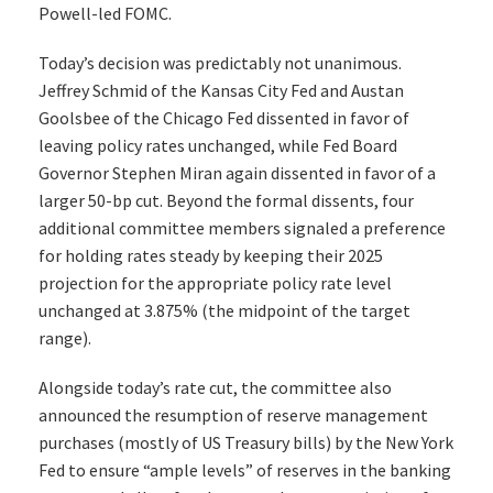
Powell-led FOMC.
Today’s decision was predictably not unanimous.
Jeffrey Schmid of the Kansas City Fed and Austan
Goolsbee of the Chicago Fed dissented in favor of
leaving policy rates unchanged, while Fed Board
Governor Stephen Miran again dissented in favor of a
larger 50-bp cut. Beyond the formal dissents, four
additional committee members signaled a preference
for holding rates steady by keeping their 2025
projection for the appropriate policy rate level
unchanged at 3.875% (the midpoint of the target
range).
Alongside today’s rate cut, the committee also
announced the resumption of reserve management
purchases (mostly of US Treasury bills) by the New York
Fed to ensure “ample levels” of reserves in the banking