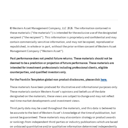
© Western Asset Management Company, LLC 2026. The information contained in
these materials ("the materials") is intended for the exclusive use of the designated
recipient ("the recipient"). This information is proprietary and confidential and may
contain commercially sensitive information, and may not be copied, reproduced or
republished, in whole or in part, without the prior written consent of Western Asset
Management Company ("Western Asset").
Past performance does not predict future returns. These materials should not be
deemed to be a prediction or projection of future performance. These materials are
intended for investment professionals including professional clients, eligible
counterparties, and qualified investors only.
For the Franklin Templeton global-non product disclosures, please click
here.
These materials have been produced for illustrative and informational purposes only.
These materials contain Western Asset's opinions and beliefs as of the date
designated on the materials; these views are subject to change and may not reflect
real-time market developments and investment views.
Third party data may be used throughout the materials, and this data is believed to
be accurate to the best of Western Asset's knowledge at the time of publication, but
cannot be guaranteed. These materials may also contain strategy or product awards
or rankings from independent third parties or industry publications which are based
on unbiased quantitative and/or qualitative information determined independently