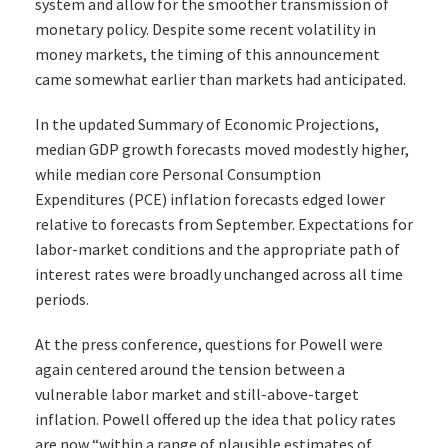
system and allow for the smoother transmission of
monetary policy. Despite some recent volatility in
money markets, the timing of this announcement
came somewhat earlier than markets had anticipated.
In the updated Summary of Economic Projections,
median GDP growth forecasts moved modestly higher,
while median core Personal Consumption
Expenditures (PCE) inflation forecasts edged lower
relative to forecasts from September. Expectations for
labor-market conditions and the appropriate path of
interest rates were broadly unchanged across all time
periods.
At the press conference, questions for Powell were
again centered around the tension between a
vulnerable labor market and still-above-target
inflation. Powell offered up the idea that policy rates
are now “within a range of plausible estimates of