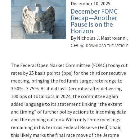
December 10, 2025
December FOMC
Recap—Another
Pause Is on the
Horizon
By Nicholas J. Mastroianni,
CFA
DOWNLOAD THE ARTICLE
The Federal Open Market Committee (FOMC) today cut
rates by 25 basis points (bps) for the third consecutive
meeting, bringing the fed funds target rate range to
3.50%–3.75%. As it did last December after delivering
100 bps of total cuts in 2024, the committee again
added language to its statement linking “the extent
and timing” of further policy actions to incoming data
and the evolving outlook. With only three meetings
remaining in his term as Federal Reserve (Fed) Chair,
this likely marks the final rate move of the Jerome