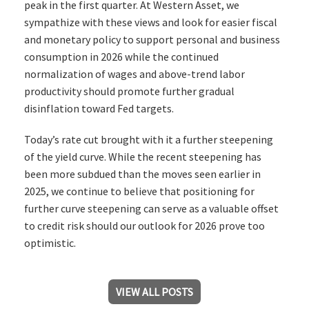
peak in the first quarter. At Western Asset, we
sympathize with these views and look for easier fiscal
and monetary policy to support personal and business
consumption in 2026 while the continued
normalization of wages and above-trend labor
productivity should promote further gradual
disinflation toward Fed targets.
Today’s rate cut brought with it a further steepening
of the yield curve. While the recent steepening has
been more subdued than the moves seen earlier in
2025, we continue to believe that positioning for
further curve steepening can serve as a valuable offset
to credit risk should our outlook for 2026 prove too
optimistic.
VIEW ALL POSTS