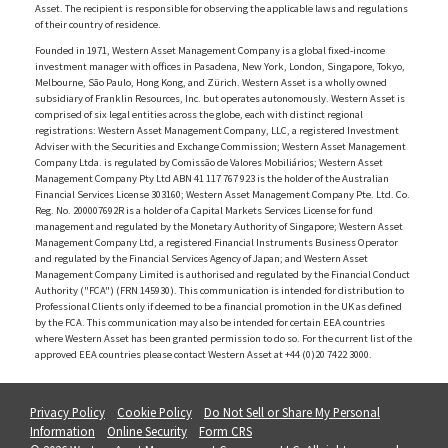
Asset. The recipient is responsible for observing the applicable laws and regulations
of their country of residence.
Founded in 1971, Western Asset Management Company is a global fixed-income
investment manager with offices in Pasadena, New York, London, Singapore, Tokyo,
Melbourne, São Paulo, Hong Kong, and Zürich. Western Asset is a wholly owned
subsidiary of Franklin Resources, Inc. but operates autonomously. Western Asset is
comprised of six legal entities across the globe, each with distinct regional
registrations: Western Asset Management Company, LLC, a registered Investment
Adviser with the Securities and Exchange Commission; Western Asset Management
Company Ltda. is regulated by Comissão de Valores Mobiliários; Western Asset
Management Company Pty Ltd ABN 41 117 767 923 is the holder of the Australian
Financial Services License 303160; Western Asset Management Company Pte. Ltd. Co.
Reg. No. 200007692R is a holder of a Capital Markets Services License for fund
management and regulated by the Monetary Authority of Singapore; Western Asset
Management Company Ltd, a registered Financial Instruments Business Operator
and regulated by the Financial Services Agency of Japan; and Western Asset
Management Company Limited is authorised and regulated by the Financial Conduct
Authority ("FCA") (FRN 145930). This communication is intended for distribution to
Professional Clients only if deemed to be a financial promotion in the UK as defined
by the FCA. This communication may also be intended for certain EEA countries
where Western Asset has been granted permission to do so. For the current list of the
approved EEA countries please contact Western Asset at +44 (0)20 7422 3000.
Privacy Policy
Cookie Policy
Do Not Sell or Share My Personal
Information
Online Security
Form CRS