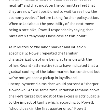
neutral” and that most on the committee feel that
they are now “well positioned to wait to see how the
economy evolves” before taking further policy action.
When asked about the possibility of the next move
being a rate hike, Powell responded by saying that
hikes aren’t “anybody’s base case at this point.”
As it relates to the labor market and inflation
specifically, Powell repeated the familiar
characterization of one being at tension with the
other. Recent (alternative) data have indicated that a
gradual cooling of the labor market has continued but
we’ve not yet seen a pickup in layoffs and
unemployment claims that would portend a “sharper
slowdown.” At the same time, inflation remains above
the Fed’s target but most of the excess is attributable
to the impact of tariffs which, according to Powell,
“should peak in the first quarter or so.” Powell