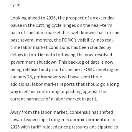
cycle.
Looking ahead to 2026, the prospect of an extended
pause in the cutting cycle hinges on the near-term
path of the labor market. It is well known that for the
past several months, the FOMC’s visibility into real-
time labor market conditions has been clouded by
delays in top-tier data following the now-resolved
government shutdown. This backlog of data is now
being released and prior to the next FOMC meeting on
January 28, policymakers will have seen three
additional labor market reports that should go a long
way in either confirming or pushing against the
current narrative of a labor market in peril.
Away from the labor market, consensus has shifted
toward expecting stronger economic momentum in
2026 with tariff-related price pressures anticipated to