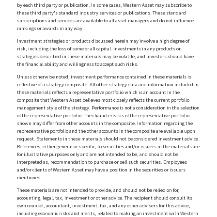
by each third party or publication. In some cases, Western Asset may subscribe to
these third party's standard industry services or publications. These standard
subscriptions and services are available to all asset managers and do not influence
rankings or awards in any way.
Investment strategies or products discussed herein may involve a high degree of
risk, including the loss of some or all capital. Investments in any products or
strategies described in these materials may be volatile, and investors should have
the financial ability and willingness to accept such risks.
Unless otherwise noted, investment performance contained in these materials is
reflective of a strategy composite. All other strategy data and information included in
these materials reflects a representative portfolio which is an account in the
composite that Western Asset believes most closely reflects the current portfolio
management style of the strategy. Performance is not a consideration in the selection
of the representative portfolio. The characteristics of the representative portfolio
shown may differ from other accounts in the composite. Information regarding the
representative portfolio and the other accounts in the composite are available upon
request. Statements in these materials should not be considered investment advice.
References, either general or specific, to securities and/or issuers in the materials are
for illustrative purposes only and are not intended to be, and should not be
interpreted as, recommendation to purchase or sell such securities. Employees
and/or clients of Western Asset may have a position in the securities or issuers
mentioned.
These materials are not intended to provide, and should not be relied on for,
accounting, legal, tax, investment or other advice. The recipient should consult its
own counsel, accountant, investment, tax, and any other advisers for this advice,
including economic risks and merits, related to making an investment with Western