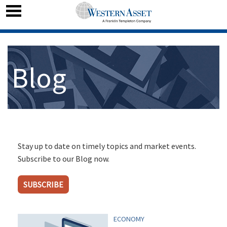
Blog
Stay up to date on timely topics and market events.
Subscribe to our Blog now.
SUBSCRIBE
ECONOMY