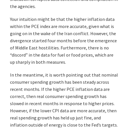
the agencies.
Your intuition might be that the higher inflation data
within the PCE index are more accurate, given what is
going on in the wake of the Iran conflict. However, the
divergence started four months before the emergence
of Middle East hostilities. Furthermore, there is no
“discord” in the data for fuel or food prices, which are
up sharply in both measures.
In the meantime, it is worth pointing out that nominal
consumer spending growth has been steady across
recent months. If the higher PCE inflation data are
correct, then real consumer spending growth has
slowed in recent months in response to higher prices.
However, if the lower CPI data are more accurate, then
real spending growth has held up just fine, and
inflation outside of energy is close to the Fed’s targets.