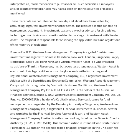
interpreted as, recommendation to purchase or sell such securities. Employees
and/or clients of Western Asset may have a position in the securities or issuers
mentioned.
These materials are not intended to provide, and should not be relied on for,
accounting, legal, tax, investment or other advice. The recipient should consult its
own counsel, accountant, investment, tax, and any other advisers for this advice,
including economic risks and merits, related to making an investment with Western
Asset. The recipient is responsible for observing the applicable laws and regulations
of their country of residence.
Founded in 1971, Western Asset Management Company is a global fixed-income
investment manager with offices in Pasadena, New York, London, Singapore, Tokyo,
Melbourne, São Paulo, Hong Kong, and Zürich. Western Asset is a wholly owned
subsidiary of Franklin Resources, Inc. but operates autonomously. Western Asset is
comprised of six legal entities across the globe, each with distinct regional
registrations: Western Asset Management Company, LLC, a registered Investment
Adviser with the Securities and Exchange Commission; Western Asset Management
Company Ltda. is regulated by Comissão de Valores Mobiliários; Western Asset
Management Company Pty Ltd ABN 41 117 767 923 is the holder of the Australian
Financial Services License 303160; Western Asset Management Company Pte. Ltd. Co.
Reg. No. 200007692R is a holder of a Capital Markets Services License for fund
management and regulated by the Monetary Authority of Singapore; Western Asset
Management Company Ltd, a registered Financial Instruments Business Operator
and regulated by the Financial Services Agency of Japan; and Western Asset
Management Company Limited is authorised and regulated by the Financial Conduct
Authority ("FCA") (FRN 145930). This communication is intended for distribution to
Professional Clients only if deemed to be a financial promotion in the UK as defined