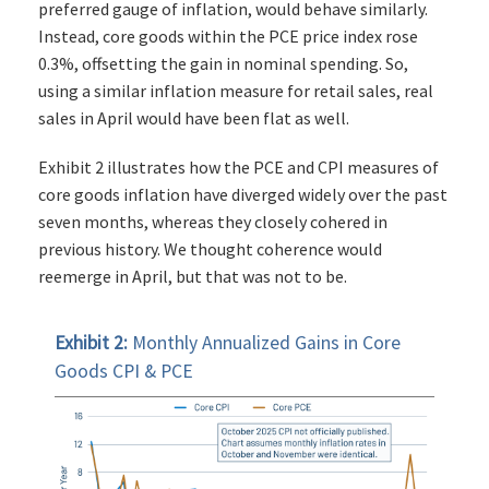
preferred gauge of inflation, would behave similarly.
Instead, core goods within the PCE price index rose
0.3%, offsetting the gain in nominal spending. So,
using a similar inflation measure for retail sales, real
sales in April would have been flat as well.
Exhibit 2 illustrates how the PCE and CPI measures of
core goods inflation have diverged widely over the past
seven months, whereas they closely cohered in
previous history. We thought coherence would
reemerge in April, but that was not to be.
Exhibit 2:
Monthly Annualized Gains in Core
Goods CPI & PCE