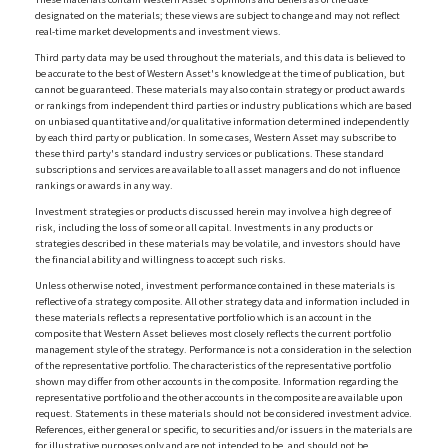
designated on the materials; these views are subject to change and may not reflect
real-time market developments and investment views.
Third party data may be used throughout the materials, and this data is believed to
be accurate to the best of Western Asset's knowledge at the time of publication, but
cannot be guaranteed. These materials may also contain strategy or product awards
or rankings from independent third parties or industry publications which are based
on unbiased quantitative and/or qualitative information determined independently
by each third party or publication. In some cases, Western Asset may subscribe to
these third party's standard industry services or publications. These standard
subscriptions and services are available to all asset managers and do not influence
rankings or awards in any way.
Investment strategies or products discussed herein may involve a high degree of
risk, including the loss of some or all capital. Investments in any products or
strategies described in these materials may be volatile, and investors should have
the financial ability and willingness to accept such risks.
Unless otherwise noted, investment performance contained in these materials is
reflective of a strategy composite. All other strategy data and information included in
these materials reflects a representative portfolio which is an account in the
composite that Western Asset believes most closely reflects the current portfolio
management style of the strategy. Performance is not a consideration in the selection
of the representative portfolio. The characteristics of the representative portfolio
shown may differ from other accounts in the composite. Information regarding the
representative portfolio and the other accounts in the composite are available upon
request. Statements in these materials should not be considered investment advice.
References, either general or specific, to securities and/or issuers in the materials are
for illustrative purposes only and are not intended to be, and should not be