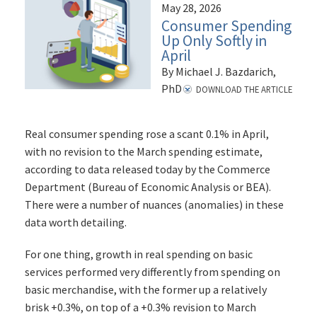
May 28, 2026
Consumer Spending
Up Only Softly in
April
By Michael J. Bazdarich,
PhD
DOWNLOAD THE ARTICLE
Real consumer spending rose a scant 0.1% in April,
with no revision to the March spending estimate,
according to data released today by the Commerce
Department (Bureau of Economic Analysis or BEA).
There were a number of nuances (anomalies) in these
data worth detailing.
For one thing, growth in real spending on basic
services performed very differently from spending on
basic merchandise, with the former up a relatively
brisk +0.3%, on top of a +0.3% revision to March