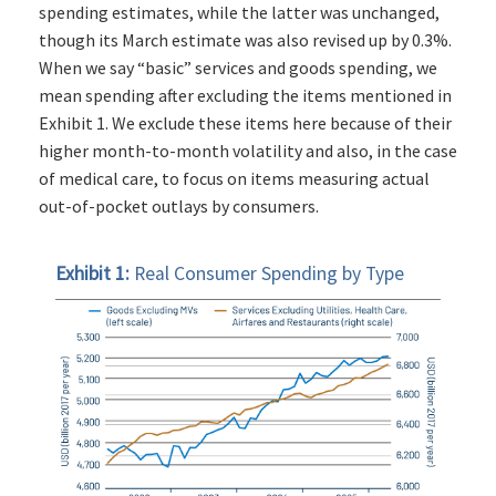
spending estimates, while the latter was unchanged,
though its March estimate was also revised up by 0.3%.
When we say “basic” services and goods spending, we
mean spending after excluding the items mentioned in
Exhibit 1. We exclude these items here because of their
higher month-to-month volatility and also, in the case
of medical care, to focus on items measuring actual
out-of-pocket outlays by consumers.
Exhibit 1:
Real Consumer Spending by Type