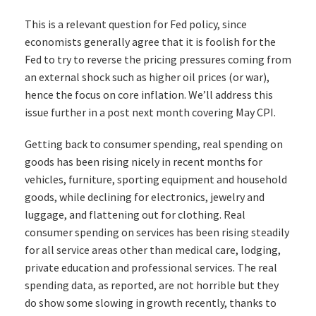
This is a relevant question for Fed policy, since
economists generally agree that it is foolish for the
Fed to try to reverse the pricing pressures coming from
an external shock such as higher oil prices (or war),
hence the focus on core inflation. We’ll address this
issue further in a post next month covering May CPI.
Getting back to consumer spending, real spending on
goods has been rising nicely in recent months for
vehicles, furniture, sporting equipment and household
goods, while declining for electronics, jewelry and
luggage, and flattening out for clothing. Real
consumer spending on services has been rising steadily
for all service areas other than medical care, lodging,
private education and professional services. The real
spending data, as reported, are not horrible but they
do show some slowing in growth recently, thanks to