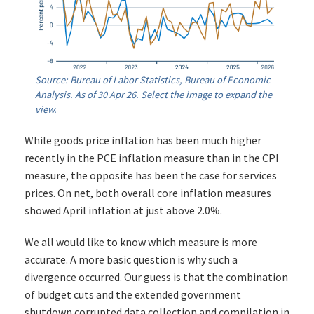
Source: Bureau of Labor Statistics, Bureau of Economic
Analysis. As of 30 Apr 26. Select the image to expand the
view.
While goods price inflation has been much higher
recently in the PCE inflation measure than in the CPI
measure, the opposite has been the case for services
prices. On net, both overall core inflation measures
showed April inflation at just above 2.0%.
We all would like to know which measure is more
accurate. A more basic question is why such a
divergence occurred. Our guess is that the combination
of budget cuts and the extended government
shutdown corrupted data collection and compilation in