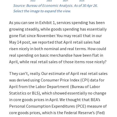
Source: Bureau of Economic Analysis. As of 30 Apr 26.
Select the image to expand the view.
As you can see in Exhibit 1, services spending has been
growing steadily, while goods spending has essentially
gone flat since November. You may recall that in our
May 14 post, we reported that April retail sales had
risen nicely in both nominal and real terms. How could
real spending on basic merchandise have been flat in
April, while real retail sales of those items rose nicely?
They can’t, really. Our estimate of April real retail sales
was derived using Consumer Price Index (CPI) data for
April from the Labor Department (Bureau of Labor
Statistics or BLS), which showed essentially no change
in core goods prices in April. We thought that BEA’s
Personal Consumption Expenditures (PCE) measure of
core goods prices, which is the Federal Reserve’s (Fed)