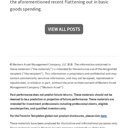
the aforementioned recent flattening out in basic
goods spending.
VIEW ALL POSTS
© Western Asset Management Company, LLC 2026. The information contained in
these materials ("the materials") is intended for the exclusive use of the designated
recipient ("the recipient"). This information is proprietary and confidential and may
contain commercially sensitive information, and may not be copied, reproduced or
republished, in whole or in part, without the prior written consent of Western Asset
Management Company ("Western Asset").
Past performance does not predict future returns. These materials should not be
deemed to be a prediction or projection of future performance. These materials are
intended for investment professionals including professional clients, eligible
counterparties, and qualified investors only.
For the Franklin Templeton global-non product disclosures, please click
here.
These materials have been produced for illustrative and informational purposes only.
These materials contain Western Asset's opinions and beliefs as of the date