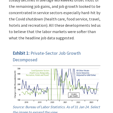
steady declines in average workweeks offset most of
the remaining job gains, and job growth looked to be
concentrated in service sectors especially hard-hit by
the Covid shutdown (health care, food service, travel,
hotels and recreation). All these developments led us
to believe that the labor markets were softer than
what the headline job data suggested.
Exhibit 1:
Private-Sector Job Growth
Decomposed
Source: Bureau of Labor Statistics. As of 31 Jan 24. Select
the image to expand the view.