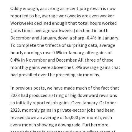
Oddly enough, as strong as recent job growth is now
reported to be, average workweeks are even weaker.
Workweeks declined enough that total hours worked
(jobs times average workweeks) declined in both
December and January, down a sharp -0.4% in January.
To complete the trifecta of surprising data, average
hourly earnings rose 0.6% in January, after gains of
0.4% in November and December. All three of these
monthly gains were above the 0.3% average gains that
had prevailed over the preceding six months.
In previous posts, we have made much of the fact that
2023 had produced a string of big downward revisions
to initially reported job gains. Over January-October
2023, monthly gains in private-sector jobs had been
revised down an average of 55,000 per month, with
every month showing a downgrade. Furthermore,