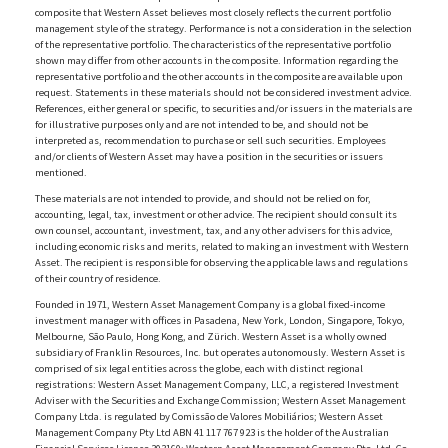
composite that Western Asset believes most closely reflects the current portfolio
management style of the strategy. Performance is not a consideration in the selection
of the representative portfolio. The characteristics of the representative portfolio
shown may differ from other accounts in the composite. Information regarding the
representative portfolio and the other accounts in the composite are available upon
request. Statements in these materials should not be considered investment advice.
References, either general or specific, to securities and/or issuers in the materials are
for illustrative purposes only and are not intended to be, and should not be
interpreted as, recommendation to purchase or sell such securities. Employees
and/or clients of Western Asset may have a position in the securities or issuers
mentioned.
These materials are not intended to provide, and should not be relied on for,
accounting, legal, tax, investment or other advice. The recipient should consult its
own counsel, accountant, investment, tax, and any other advisers for this advice,
including economic risks and merits, related to making an investment with Western
Asset. The recipient is responsible for observing the applicable laws and regulations
of their country of residence.
Founded in 1971, Western Asset Management Company is a global fixed-income
investment manager with offices in Pasadena, New York, London, Singapore, Tokyo,
Melbourne, São Paulo, Hong Kong, and Zürich. Western Asset is a wholly owned
subsidiary of Franklin Resources, Inc. but operates autonomously. Western Asset is
comprised of six legal entities across the globe, each with distinct regional
registrations: Western Asset Management Company, LLC, a registered Investment
Adviser with the Securities and Exchange Commission; Western Asset Management
Company Ltda. is regulated by Comissão de Valores Mobiliários; Western Asset
Management Company Pty Ltd ABN 41 117 767 923 is the holder of the Australian