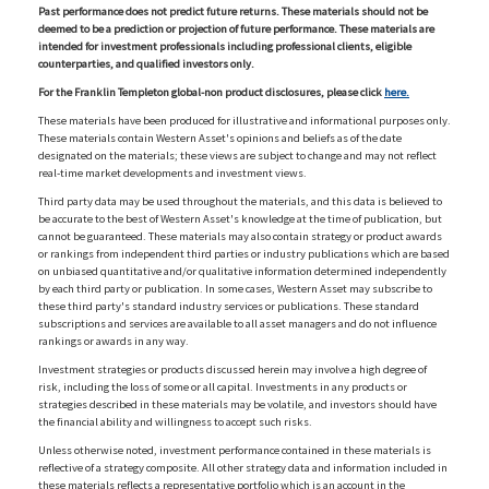
Past performance does not predict future returns. These materials should not be
deemed to be a prediction or projection of future performance. These materials are
intended for investment professionals including professional clients, eligible
counterparties, and qualified investors only.
For the Franklin Templeton global-non product disclosures, please click
here.
These materials have been produced for illustrative and informational purposes only.
These materials contain Western Asset's opinions and beliefs as of the date
designated on the materials; these views are subject to change and may not reflect
real-time market developments and investment views.
Third party data may be used throughout the materials, and this data is believed to
be accurate to the best of Western Asset's knowledge at the time of publication, but
cannot be guaranteed. These materials may also contain strategy or product awards
or rankings from independent third parties or industry publications which are based
on unbiased quantitative and/or qualitative information determined independently
by each third party or publication. In some cases, Western Asset may subscribe to
these third party's standard industry services or publications. These standard
subscriptions and services are available to all asset managers and do not influence
rankings or awards in any way.
Investment strategies or products discussed herein may involve a high degree of
risk, including the loss of some or all capital. Investments in any products or
strategies described in these materials may be volatile, and investors should have
the financial ability and willingness to accept such risks.
Unless otherwise noted, investment performance contained in these materials is
reflective of a strategy composite. All other strategy data and information included in
these materials reflects a representative portfolio which is an account in the